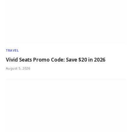
TRAVEL
Vivid Seats Promo Code: Save $20 in 2026
August 5, 2026