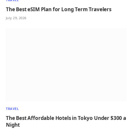
The Best eSIM Plan for Long Term Travelers
July 29, 2026
TRAVEL
The Best Affordable Hotels in Tokyo Under $300 a
Night