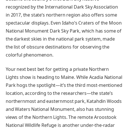
recognized by the International Dark Sky Association
in 2017, the state’s northern region also offers some
spectacular displays. Even Idaho’s Craters of the Moon
National Monument Dark Sky Park, which has some of
the darkest skies in the national park system, made
the list of obscure destinations for observing the
colorful phenomenon.
Your next best bet for getting a private Northern
Lights show is heading to Maine. While Acadia National
Park hogs the spotlight—it’s the third most-mentioned
location, according to the researchers—the state’s
northernmost and easternmost park, Katahdin Woods
and Waters National Monument, also has stunning
views of the Northern Lights. The remote Aroostook
National Wildlife Refuge is another under-the-radar