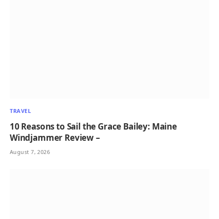
TRAVEL
10 Reasons to Sail the Grace Bailey: Maine
Windjammer Review –
August 7, 2026