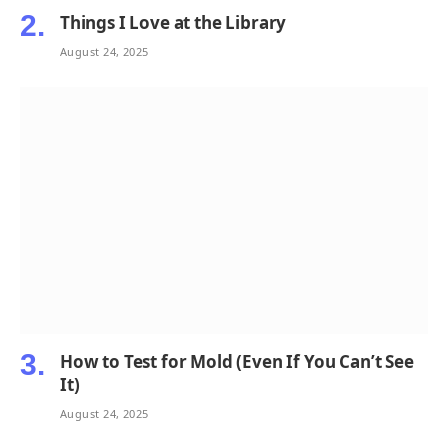
Things I Love at the Library
August 24, 2025
How to Test for Mold (Even If You Can’t See
It)
August 24, 2025