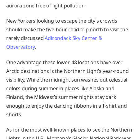
aurora zone free of light pollution.
New Yorkers looking to escape the city’s crowds
should make the five-hour road trip north to visit the
rarely discussed
Adirondack Sky Center &
Observatory
.
One advantage these lower-48 locations have over
Arctic destinations is the Northern Light’s year-round
visibility. While the midnight sun washes out celestial
colors during summer in places like Alaska and
Finland, the Midwest’s summer nights stay dark
enough to enjoy the dancing ribbons in a T-shirt and
shorts.
As for the most well-known places to see the Northern
Lights in the U.S., Montana’s Glacier National Park was