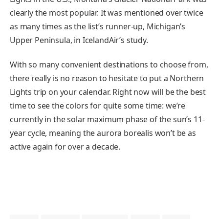
clearly the most popular. It was mentioned over twice
as many times as the list’s runner-up, Michigan’s
Upper Peninsula, in IcelandAir’s study.
With so many convenient destinations to choose from,
there really is no reason to hesitate to put a Northern
Lights trip on your calendar. Right now will be the best
time to see the colors for quite some time: we’re
currently in the solar maximum phase of the sun’s 11-
year cycle, meaning the aurora borealis won’t be as
active again for over a decade.