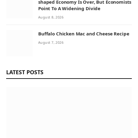
shaped Economy Is Over, But Economists
Point To A Widening Divide
August 8, 2026
Buffalo Chicken Mac and Cheese Recipe
August 7, 2026
LATEST POSTS