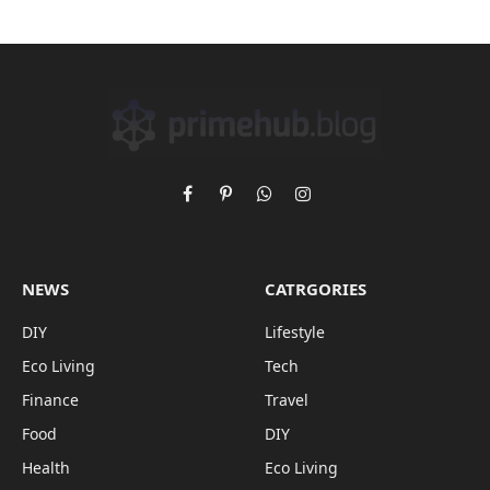
Facebook
Pinterest
WhatsApp
Instagram
NEWS
CATRGORIES
DIY
Lifestyle
Eco Living
Tech
Finance
Travel
Food
DIY
Health
Eco Living