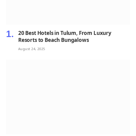
20 Best Hotels in Tulum, From Luxury
Resorts to Beach Bungalows
August 24, 2025