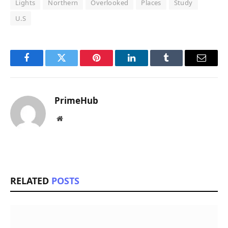
Lights
Northern
Overlooked
Places
Study
U.S
Facebook
Twitter
Pinterest
LinkedIn
Tumblr
Email
PrimeHub
Website
RELATED
POSTS