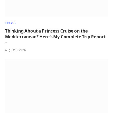
TRAVEL
Thinking About a Princess Cruise on the
Mediterranean? Here’s My Complete Trip Report
–
August 3, 2026