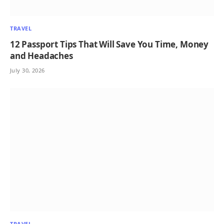
TRAVEL
12 Passport Tips That Will Save You Time, Money
and Headaches
July 30, 2026
TRAVEL