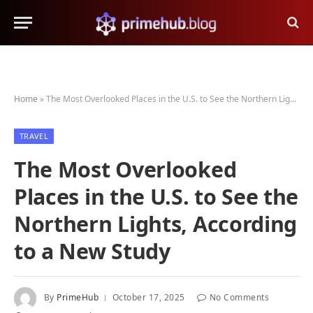
Home
»
The Most Overlooked Places in the U.S. to See the Northern Lights, According to a New Study
TRAVEL
The Most Overlooked
Places in the U.S. to See the
Northern Lights, According
to a New Study
By
PrimeHub
October 17, 2025
No Comments