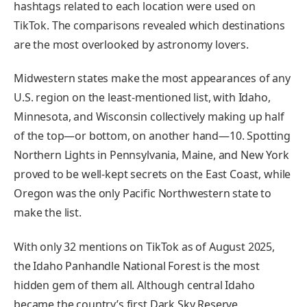
hashtags related to each location were used on
TikTok. The comparisons revealed which destinations
are the most overlooked by astronomy lovers.
Midwestern states make the most appearances of any
U.S. region on the least-mentioned list, with Idaho,
Minnesota, and Wisconsin collectively making up half
of the top—or bottom, on another hand—10. Spotting
Northern Lights in Pennsylvania, Maine, and New York
proved to be well-kept secrets on the East Coast, while
Oregon was the only Pacific Northwestern state to
make the list.
With only 32 mentions on TikTok as of August 2025,
the Idaho Panhandle National Forest is the most
hidden gem of them all. Although central Idaho
became the country’s first Dark Sky Reserve