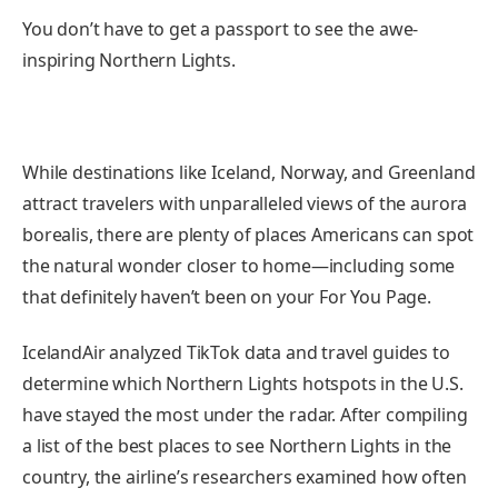
You don’t have to get a passport to see the awe-
inspiring Northern Lights.
While destinations like Iceland, Norway, and Greenland
attract travelers with unparalleled views of the aurora
borealis, there are plenty of places Americans can spot
the natural wonder closer to home—including some
that definitely haven’t been on your For You Page.
IcelandAir analyzed TikTok data and travel guides to
determine which Northern Lights hotspots in the U.S.
have stayed the most under the radar. After compiling
a list of the best places to see Northern Lights in the
country, the airline’s researchers examined how often