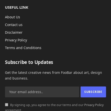
USEFUL LINK
About Us
Contact us
Disclaimer
Privacy Policy
Terms and Conditions
Subscribe to Updates
Get the latest creative news from FooBar about art, design
and business.
By signing up, you agree to the our terms and our
Privacy Policy
agreement.