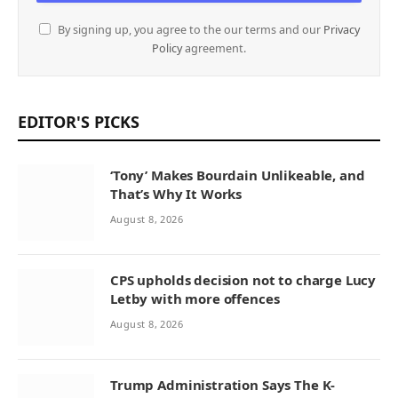
By signing up, you agree to the our terms and our
Privacy
Policy
agreement.
EDITOR'S PICKS
‘Tony’ Makes Bourdain Unlikeable, and
That’s Why It Works
August 8, 2026
CPS upholds decision not to charge Lucy
Letby with more offences
August 8, 2026
Trump Administration Says The K-