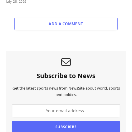
July 28, 2026
ADD A COMMENT
Subscribe to News
Get the latest sports news from NewsSite about world, sports
and politics.