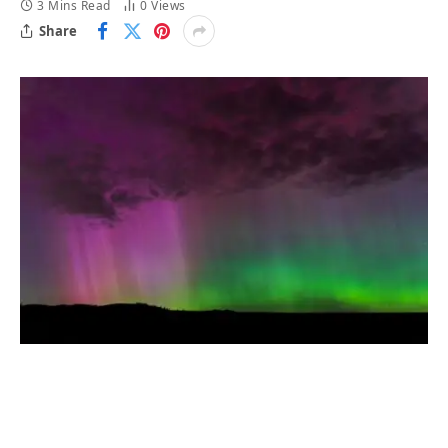
3 Mins Read
0
Views
Share