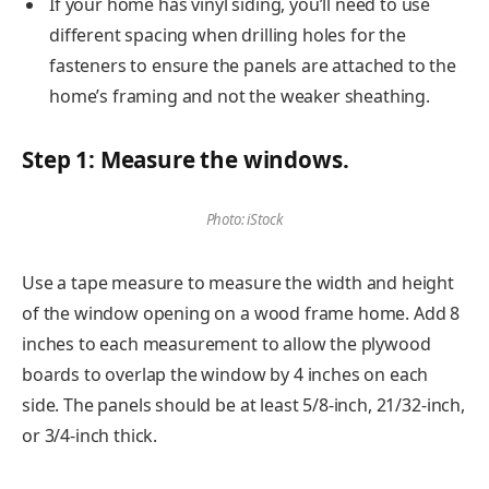
If your home has vinyl siding, you’ll need to use
different spacing when drilling holes for the
fasteners to ensure the panels are attached to the
home’s framing and not the weaker sheathing.
Step 1: Measure the windows.
Photo: iStock
Use a tape measure to measure the width and height
of the window opening on a wood frame home. Add 8
inches to each measurement to allow the plywood
boards to overlap the window by 4 inches on each
side. The panels should be at least 5/8-inch, 21/32-inch,
or 3/4-inch thick.