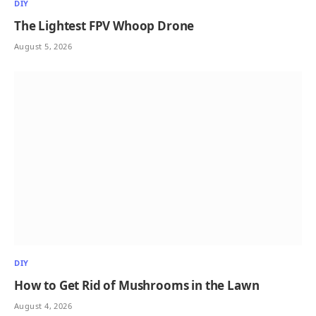
DIY
The Lightest FPV Whoop Drone
August 5, 2026
DIY
How to Get Rid of Mushrooms in the Lawn
August 4, 2026