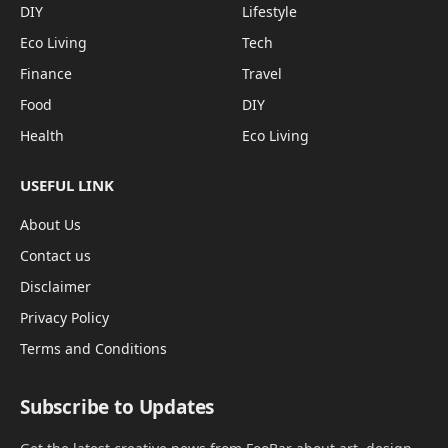
DIY
Lifestyle
Eco Living
Tech
Finance
Travel
Food
DIY
Health
Eco Living
USEFUL LINK
About Us
Contact us
Disclaimer
Privacy Policy
Terms and Conditions
Subscribe to Updates