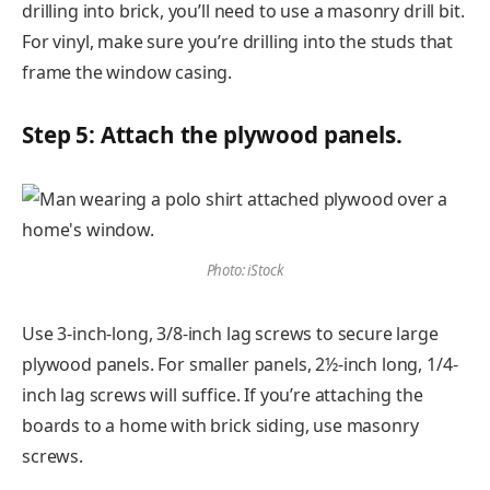
drilling into brick, you’ll need to use a masonry drill bit.
For vinyl, make sure you’re drilling into the studs that
frame the window casing.
Step 5: Attach the plywood panels.
Photo: iStock
Use 3-inch-long, 3/8-inch lag screws to secure large
plywood panels. For smaller panels, 2½-inch long, 1/4-
inch lag screws will suffice. If you’re attaching the
boards to a home with brick siding, use masonry
screws.