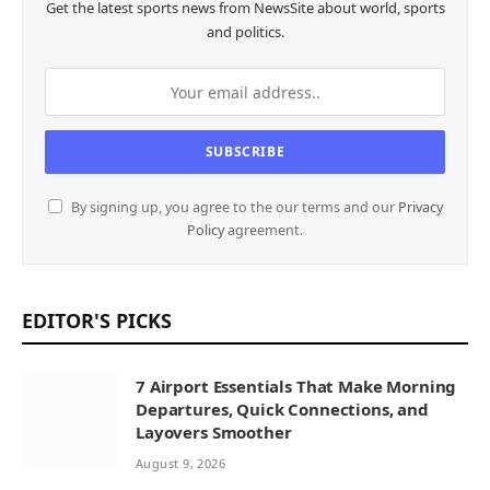
Get the latest sports news from NewsSite about world, sports
and politics.
By signing up, you agree to the our terms and our
Privacy
Policy
agreement.
EDITOR'S PICKS
7 Airport Essentials That Make Morning
Departures, Quick Connections, and
Layovers Smoother
August 9, 2026