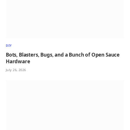
DIY
Bots, Blasters, Bugs, and a Bunch of Open Sauce
Hardware
July 26, 2026