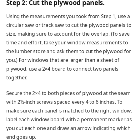
Step 2: Cut the plywood panels.
Using the measurements you took from Step 1, use a
circular saw or track saw to cut the plywood panels to
size, making sure to account for the overlap. (To save
time and effort, take your window measurements to
the lumber store and ask them to cut the plywood for
you.) For windows that are larger than a sheet of
plywood, use a 2×4 board to connect two panels
together.
Secure the 2×4 to both pieces of plywood at the seam
with 2½-inch screws spaced every 4 to 6 inches. To
make sure each panel is matched to the right window,
label each window board with a permanent marker as
you cut each one and draw an arrow indicating which
end goes up.