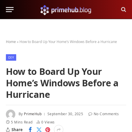
Home
»
How to Board Up Your Home’s Windows Before a Hurricane
DIY
How to Board Up Your
Home’s Windows Before a
Hurricane
By
PrimeHub
September 30, 2025
No Comments
5 Mins Read
0
Views
Share