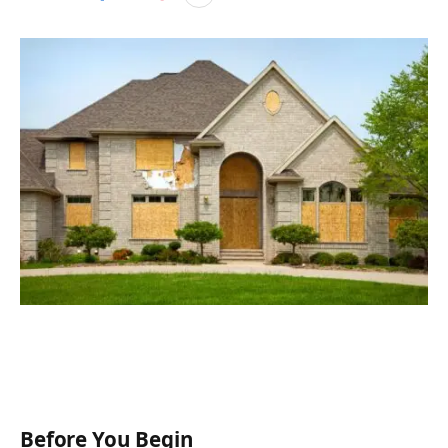
Before You B
egin