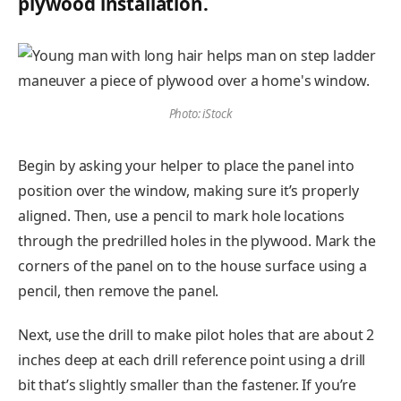
plywood installation.
Photo: iStock
Begin by asking your helper to place the panel into
position over the window, making sure it’s properly
aligned. Then, use a pencil to mark hole locations
through the predrilled holes in the plywood. Mark the
corners of the panel on to the house surface using a
pencil, then remove the panel.
Next, use the drill to make pilot holes that are about 2
inches deep at each drill reference point using a drill
bit that’s slightly smaller than the fastener. If you’re