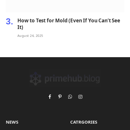
How to Test for Mold (Even If You Can’t See
It)
August 24, 2025
Facebook
Pinterest
WhatsApp
Instagram
NEWS
CATRGORIES