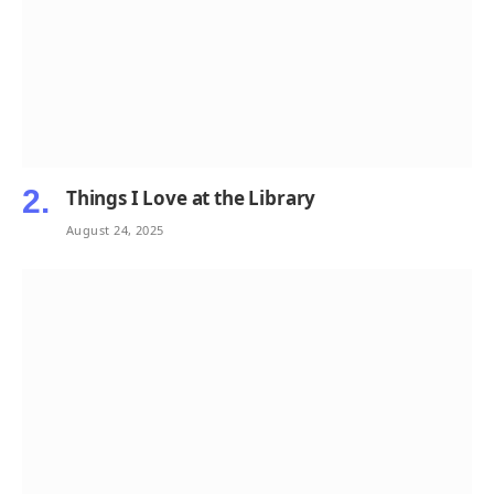
Things I Love at the Library
August 24, 2025