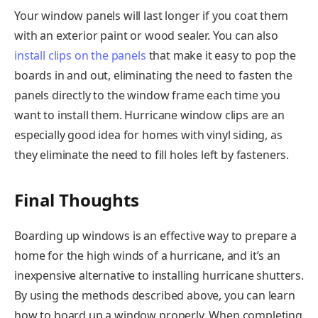
Your window panels will last longer if you coat them
with an exterior paint or wood sealer. You can also
install clips on the panels
that make it easy to pop the
boards in and out, eliminating the need to fasten the
panels directly to the window frame each time you
want to install them. Hurricane window clips are an
especially good idea for homes with vinyl siding, as
they eliminate the need to fill holes left by fasteners.
Final Thoughts
Boarding up windows is an effective way to prepare a
home for the high winds of a hurricane, and it’s an
inexpensive alternative to installing hurricane shutters.
By using the methods described above, you can learn
how to board up a window properly. When completing