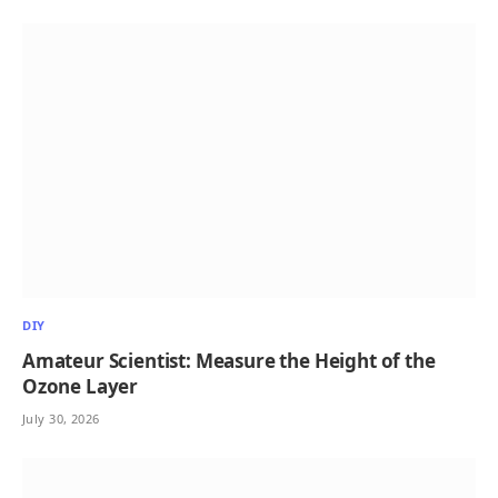
DIY
Amateur Scientist: Measure the Height of the
Ozone Layer
July 30, 2026