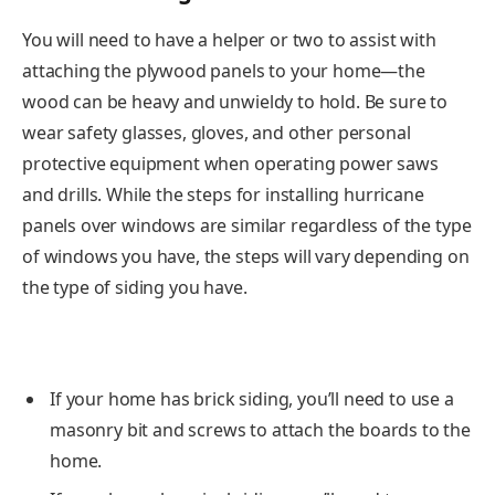
You will need to have a helper or two to assist with
attaching the plywood panels to your home—the
wood can be heavy and unwieldy to hold. Be sure to
wear safety glasses, gloves, and other personal
protective equipment when operating power saws
and drills. While the steps for installing hurricane
panels over windows are similar regardless of the type
of windows you have, the steps will vary depending on
the type of siding you have.
If your home has brick siding, you’ll need to use a
masonry bit and screws to attach the boards to the
home.