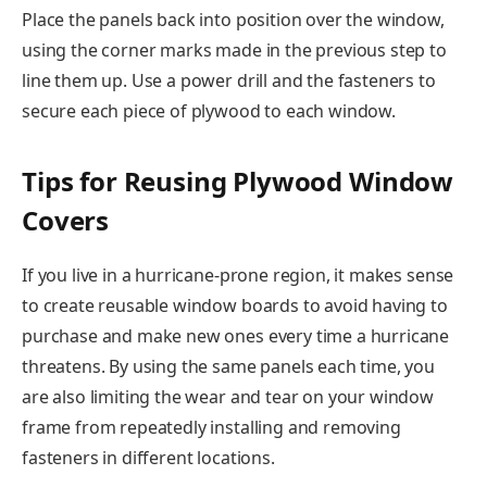
Place the panels back into position over the window,
using the corner marks made in the previous step to
line them up. Use a power drill and the fasteners to
secure each piece of plywood to each window.
Tips for Reusing Plywood Window
Covers
If you live in a hurricane-prone region, it makes sense
to create reusable window boards to avoid having to
purchase and make new ones every time a hurricane
threatens. By using the same panels each time, you
are also limiting the wear and tear on your window
frame from repeatedly installing and removing
fasteners in different locations.