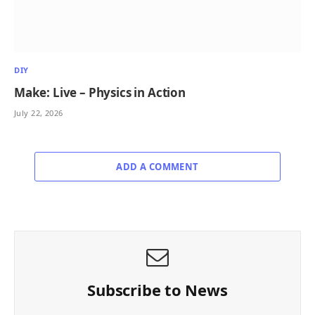
DIY
Make: Live – Physics in Action
July 22, 2026
ADD A COMMENT
Subscribe to News