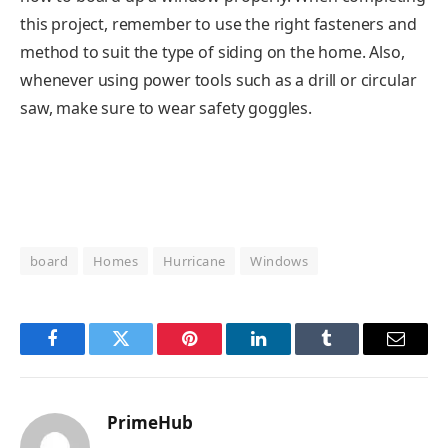
this project, remember to use the right fasteners and
method to suit the type of siding on the home. Also,
whenever using power tools such as a drill or circular
saw, make sure to wear safety goggles.
board
Homes
Hurricane
Windows
Facebook
Twitter
Pinterest
LinkedIn
Tumblr
Email
PrimeHub