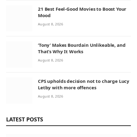
21 Best Feel-Good Movies to Boost Your
Mood
August 8, 2026
‘Tony’ Makes Bourdain Unlikeable, and
That’s Why It Works
August 8, 2026
CPS upholds decision not to charge Lucy
Letby with more offences
August 8, 2026
LATEST POSTS