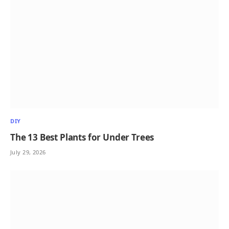
DIY
The 13 Best Plants for Under Trees
July 29, 2026