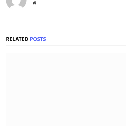
Website
RELATED
POSTS