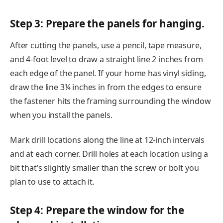
Step 3: Prepare the panels for hanging.
After cutting the panels, use a pencil, tape measure,
and 4-foot level to draw a straight line 2 inches from
each edge of the panel. If your home has vinyl siding,
draw the line 3¼ inches in from the edges to ensure
the fastener hits the framing surrounding the window
when you install the panels.
Mark drill locations along the line at 12-inch intervals
and at each corner. Drill holes at each location using a
bit that’s slightly smaller than the screw or bolt you
plan to use to attach it.
Step 4: Prepare the window for the