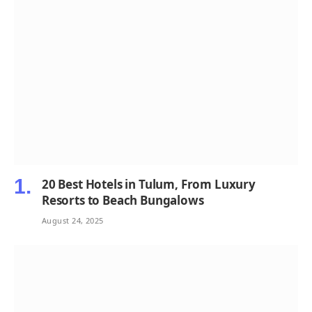
20 Best Hotels in Tulum, From Luxury
Resorts to Beach Bungalows
August 24, 2025