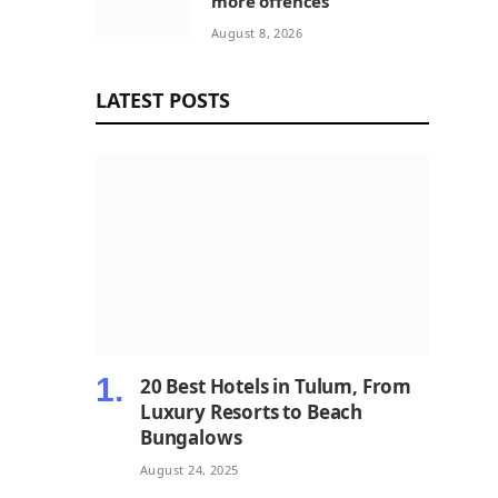
more offences
August 8, 2026
LATEST POSTS
20 Best Hotels in Tulum, From
Luxury Resorts to Beach
Bungalows
August 24, 2025