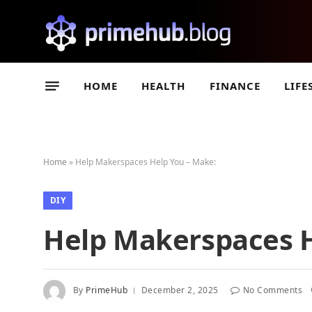
HOME
HEALTH
FINANCE
LIFE
Home
»
Help Makerspaces Help You – Make:
DIY
Help Makerspaces H
By
PrimeHub
December 2, 2025
No Comments