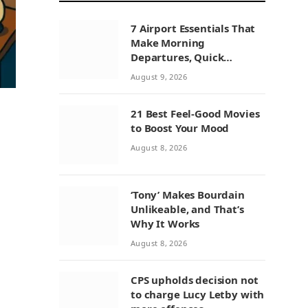
7 Airport Essentials That
Make Morning
Departures, Quick
Connections, and
August 9, 2026
Layovers Smoother
21 Best Feel-Good Movies
to Boost Your Mood
August 8, 2026
‘Tony’ Makes Bourdain
Unlikeable, and That’s
Why It Works
August 8, 2026
CPS upholds decision not
to charge Lucy Letby with