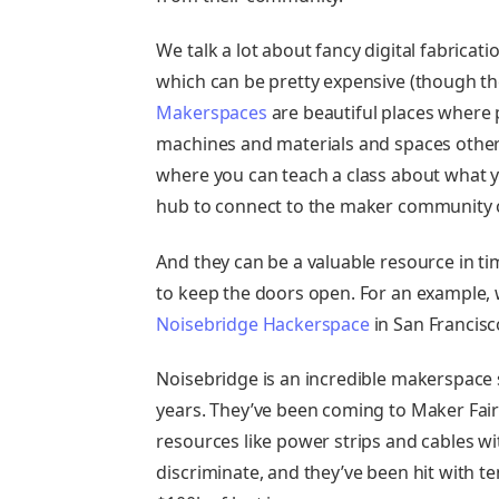
We talk a lot about fancy digital fabrica
which can be pretty expensive (though th
Makerspaces
are beautiful places where 
machines and materials and spaces otherw
where you can teach a class about what y
hub to connect to the maker community ou
And they can be a valuable resource in t
to keep the doors open. For an example, 
Noisebridge Hackerspace
in San Francisc
Noisebridge is an incredible makerspace 
years. They’ve been coming to Maker Fair
resources like power strips and cables wi
discriminate, and they’ve been hit with t