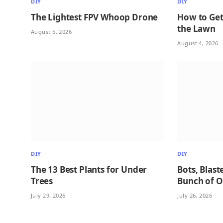
DIY
DIY
The Lightest FPV Whoop Drone
How to Get
the Lawn
August 5, 2026
August 4, 2026
DIY
DIY
The 13 Best Plants for Under
Bots, Blast
Trees
Bunch of 
July 29, 2026
July 26, 2026