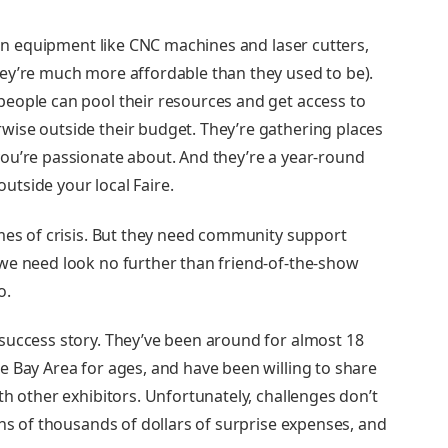
tion equipment like CNC machines and laser cutters,
ey’re much more affordable than they used to be).
people can pool their resources and get access to
ise outside their budget. They’re gathering places
ou’re passionate about. And they’re a year-round
tside your local Faire.
imes of crisis. But they need community support
we need look no further than friend-of-the-show
o.
success story. They’ve been around for almost 18
e Bay Area for ages, and have been willing to share
th other exhibitors. Unfortunately, challenges don’t
ens of thousands of dollars of surprise expenses, and