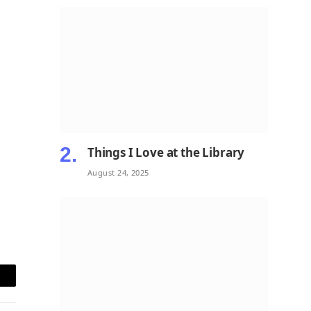
Things I Love at the Library
August 24, 2025
mail