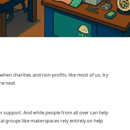
 when charities and non-profits, like most of us, try
he next.
or support. And while people from all over can help
cal groups like makerspaces rely entirely on help