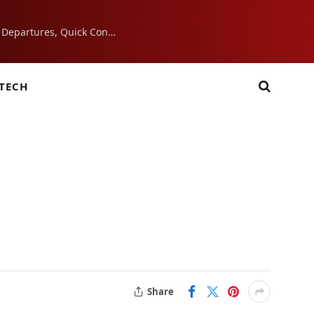
7 Airport Essentials That Make Morning Departures, Quick Connections, and Layovers Smoother
TECH
Share