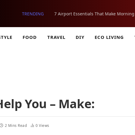
TRENDING
STYLE
FOOD
TRAVEL
DIY
ECO LIVING
elp You – Make:
2 Mins Read
0
Views