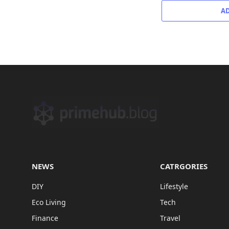
A
NEWS
CATRGORIES
DIY
Lifestyle
Eco Living
Tech
Finance
Travel