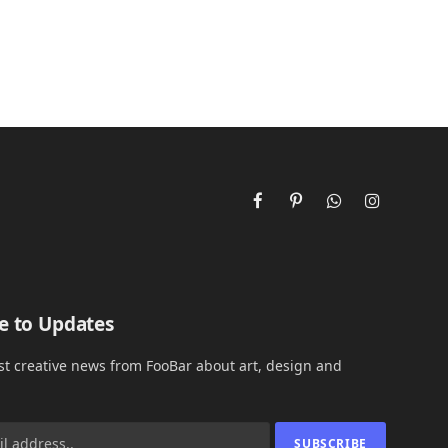
Facebook
Pinterest
WhatsApp
Instagram
e to Updates
est creative news from FooBar about art, design and