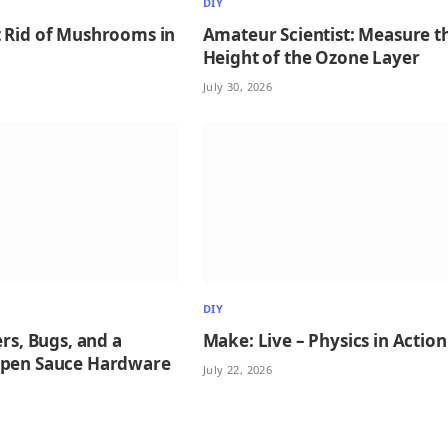
DIY
 Rid of Mushrooms in
Amateur Scientist: Measure t
Height of the Ozone Layer
July 30, 2026
DIY
ers, Bugs, and a
Make: Live – Physics in Action
Open Sauce Hardware
July 22, 2026