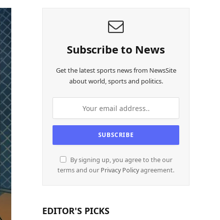
Subscribe to News
Get the latest sports news from NewsSite
about world, sports and politics.
By signing up, you agree to the our
terms and our
Privacy Policy
agreement.
EDITOR'S PICKS