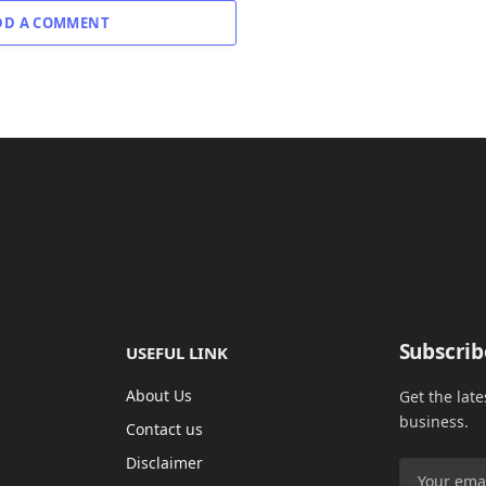
DD A COMMENT
Subscrib
USEFUL LINK
About Us
Get the lat
business.
Contact us
Disclaimer