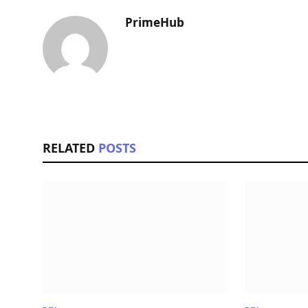
PrimeHub
RELATED
POSTS