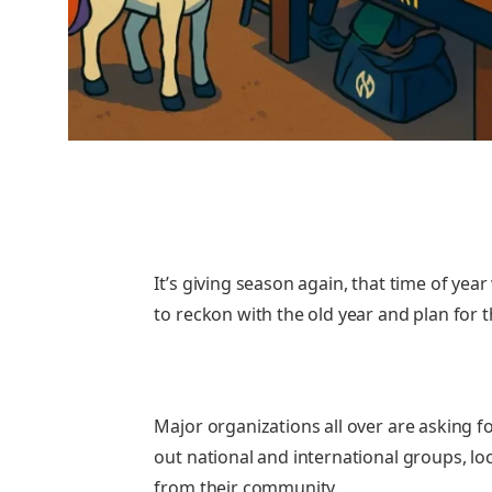
It’s giving season again, that time of year
to reckon with the old year and plan for t
Major organizations all over are asking f
out national and international groups, lo
from their community.