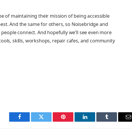
e of maintaining their mission of being accessible
est. And the same for others, so Noisebridge and
lp people connect. And hopefully we’ll see even more
ools, skills, workshops, repair cafes, and community
Facebook
Twitter
Pinterest
LinkedIn
Tumblr
E