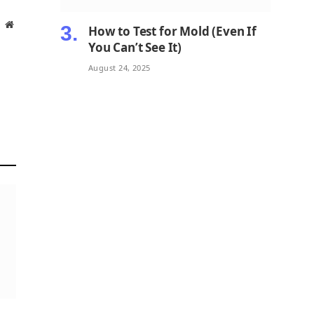
Website
How to Test for Mold (Even If
You Can’t See It)
August 24, 2025