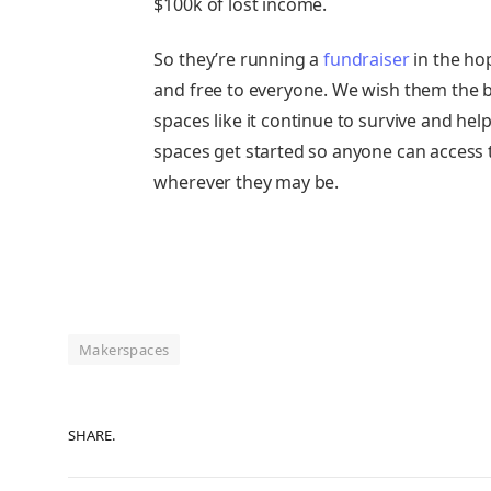
$100k of lost income.
So they’re running a
fundraiser
in the hop
and free to everyone. We wish them the b
spaces like it continue to survive and he
spaces get started so anyone can access t
wherever they may be.
Makerspaces
SHARE.