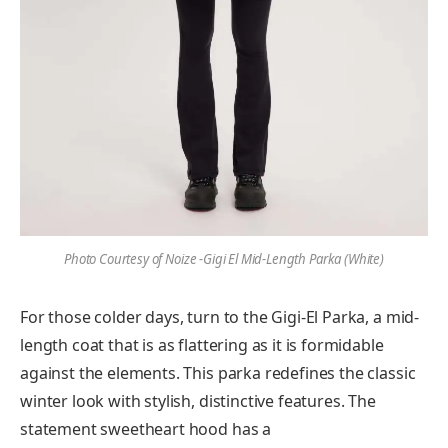
Photo Courtesy of Noize -Gigi El Mid-Length Parka (White)
For those colder days, turn to the Gigi-El Parka, a mid-
length coat that is as flattering as it is formidable
against the elements. This parka redefines the classic
winter look with stylish, distinctive features. The
statement sweetheart hood has a