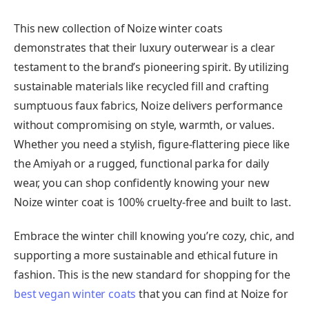
This new collection of Noize winter coats
demonstrates that their luxury outerwear is a clear
testament to the brand’s pioneering spirit. By utilizing
sustainable materials like recycled fill and crafting
sumptuous faux fabrics, Noize delivers performance
without compromising on style, warmth, or values.
Whether you need a stylish, figure-flattering piece like
the Amiyah or a rugged, functional parka for daily
wear, you can shop confidently knowing your new
Noize winter coat is 100% cruelty-free and built to last.
Embrace the winter chill knowing you’re cozy, chic, and
supporting a more sustainable and ethical future in
fashion. This is the new standard for shopping for the
best vegan winter coats
that you can find at Noize for