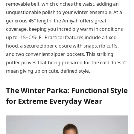
removable belt, which cinches the waist, adding an
unquestionable polish to your winter ensemble. At a
generous 45″ length, the Amiyah offers great
coverage, keeping you incredibly warm in conditions
up to -15∘C/5∘F . Practical features include a fixed
hood, a secure zipper closure with snaps, rib cuffs,
and two convenient zipper pockets. This striking
puffer proves that being prepared for the cold doesn’t
mean giving up on cute, defined style.
The Winter Parka: Functional Style
for Extreme Everyday Wear