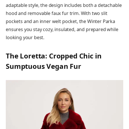
adaptable style, the design includes both a detachable
hood and removable faux fur trim. With two slit
pockets and an inner welt pocket, the Winter Parka
ensures you stay cozy, insulated, and prepared while
looking your best.
The Loretta: Cropped Chic in
Sumptuous Vegan Fur