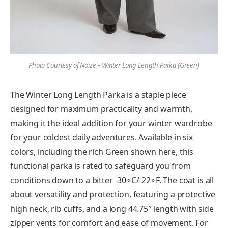
Photo Courtesy of Noize – Winter Long Length Parka (Green)
The Winter Long Length Parka is a staple piece
designed for maximum practicality and warmth,
making it the ideal addition for your winter wardrobe
for your coldest daily adventures. Available in six
colors, including the rich Green shown here, this
functional parka is rated to safeguard you from
conditions down to a bitter -30∘C/-22∘F. The coat is all
about versatility and protection, featuring a protective
high neck, rib cuffs, and a long 44.75″ length with side
zipper vents for comfort and ease of movement. For