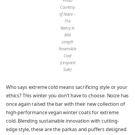
Photo
Courtesy
of Noize –
The
Nancy A-
Mid
Length
Reversible
Coat
(Leopard
Side)
Who says extreme cold means sacrificing style or your
ethics? This winter you don’t have to choose. Noize has
once again raised the bar with their new collection of
high-performance vegan winter coats for extreme
cold. Blending sustainable innovation with cutting-
edge style, these are the parkas and puffers designed