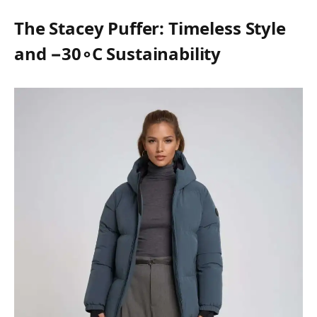
The Stacey Puffer: Timeless Style
and −30∘C Sustainability