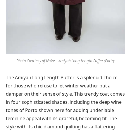
Photo Courtesy of Noize – Amiyah Long Length Puffer (Porto)
The Amiyah Long Length Puffer is a splendid choice
for those who refuse to let winter weather put a
damper on their sense of style. This trendy coat comes
in four sophisticated shades, including the deep wine
tones of Porto shown here for adding undeniable
feminine appeal with its graceful, becoming fit. The
style with its chic diamond quilting has a flattering