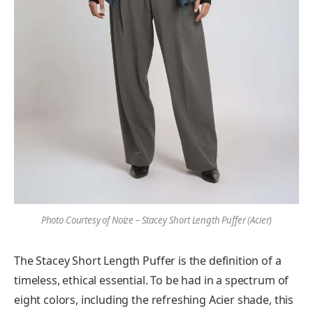
Photo Courtesy of Noize – Stacey Short Length Puffer (Acier
)
The Stacey Short Length Puffer is the definition of a
timeless, ethical essential. To be had in a spectrum of
eight colors, including the refreshing Acier shade, this