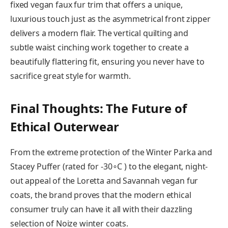
fixed vegan faux fur trim that offers a unique,
luxurious touch just as the asymmetrical front zipper
delivers a modern flair. The vertical quilting and
subtle waist cinching work together to create a
beautifully flattering fit, ensuring you never have to
sacrifice great style for warmth.
Final Thoughts: The Future of
Ethical Outerwear
From the extreme protection of the Winter Parka and
Stacey Puffer (rated for -30∘C ) to the elegant, night-
out appeal of the Loretta and Savannah vegan fur
coats, the brand proves that the modern ethical
consumer truly can have it all with their dazzling
selection of Noize winter coats.