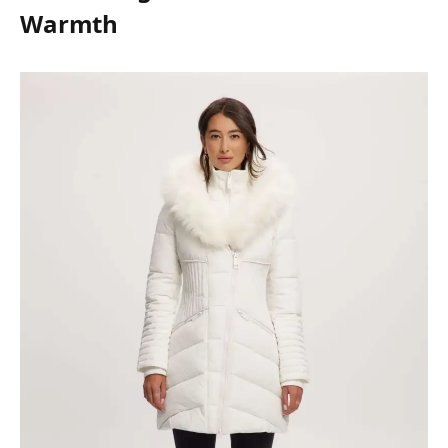
Warmth