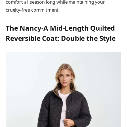
comfort all season long while maintaining your
cruelty-free commitment.
The Nancy-A Mid-Length Quilted
Reversible Coat: Double the Style