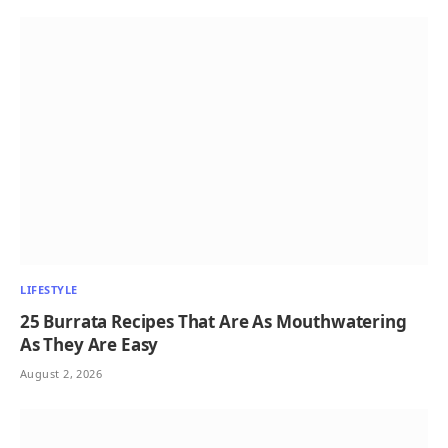
LIFESTYLE
25 Burrata Recipes That Are As Mouthwatering
As They Are Easy
August 2, 2026