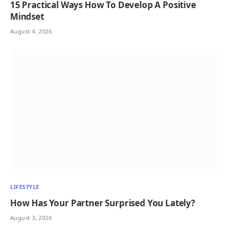
15 Practical Ways How To Develop A Positive
Mindset
August 4, 2026
LIFESTYLE
How Has Your Partner Surprised You Lately?
August 3, 2026