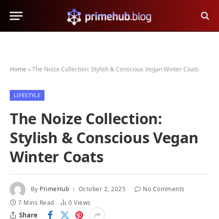
Home
»
The Noize Collection: Stylish & Conscious Vegan Winter Coats
LIFESTYLE
The Noize Collection:
Stylish & Conscious Vegan
Winter Coats
By
PrimeHub
October 2, 2025
No Comments
7 Mins Read
0
Views
Share