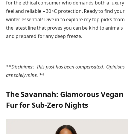
for the ethical consumer who demands both a luxury
feel and reliable −30∘C protection. Ready to find your
winter essential? Dive in to explore my top picks from
the latest line that proves you can be kind to animals
and prepared for any deep freeze.
**Disclaimer: This post has been compensated. Opinions
are solely mine. **
The Savannah: Glamorous Vegan
Fur for Sub-Zero Nights