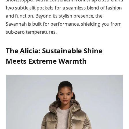
two subtle slit pockets for a seamless blend of fashion
and function. Beyond its stylish presence, the
Savannah is built for performance, shielding you from
sub-zero temperatures.
The Alicia: Sustainable Shine
Meets Extreme Warmth