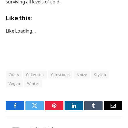
surviving all levels of cold.
Like this:
Like
Loading…
Coats
Collection
Conscious
Noize
Stylish
Vegan
Winter
Facebook
Twitter
Pinterest
LinkedIn
Tumblr
Email