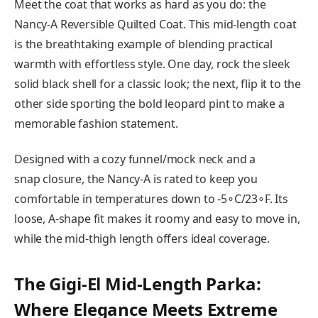
Meet the coat that works as hard as you do: the
Nancy-A Reversible Quilted Coat. This mid-length coat
is the breathtaking example of blending practical
warmth with effortless style. One day, rock the sleek
solid black shell for a classic look; the next, flip it to the
other side sporting the bold leopard pint to make a
memorable fashion statement.
Designed with a cozy funnel/mock neck and a
snap closure, the Nancy-A is rated to keep you
comfortable in temperatures down to -5∘C/23∘F. Its
loose, A-shape fit makes it roomy and easy to move in,
while the mid-thigh length offers ideal coverage.
The Gigi-El Mid-Length Parka:
Where Elegance Meets Extreme