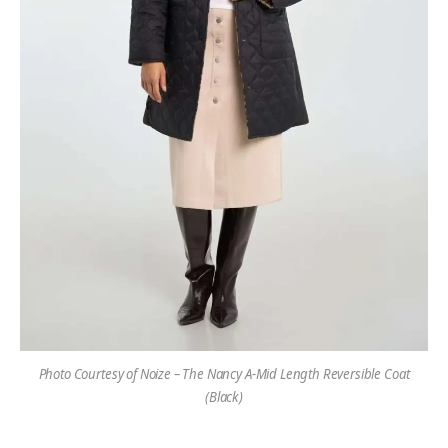
Photo Courtesy of Noize – The Nancy A-Mid Length Reversible Coat
(Black)