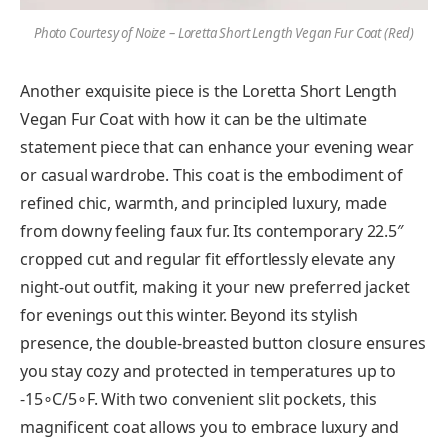
Photo Courtesy of Noize – Loretta Short Length Vegan Fur Coat
(Red)
Another exquisite piece is the Loretta Short Length
Vegan Fur Coat with how it can be the ultimate
statement piece that can enhance your evening wear
or casual wardrobe. This coat is the embodiment of
refined chic, warmth, and principled luxury, made
from downy feeling faux fur. Its contemporary 22.5″
cropped cut and regular fit effortlessly elevate any
night-out outfit, making it your new preferred jacket
for evenings out this winter. Beyond its stylish
presence, the double-breasted button closure ensures
you stay cozy and protected in temperatures up to
-15∘C/5∘F. With two convenient slit pockets, this
magnificent coat allows you to embrace luxury and