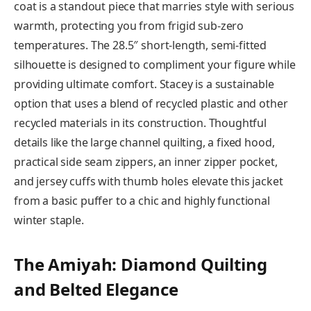
coat is a standout piece that marries style with serious
warmth, protecting you from frigid sub-zero
temperatures. The 28.5″ short-length, semi-fitted
silhouette is designed to compliment your figure while
providing ultimate comfort. Stacey is a sustainable
option that uses a blend of recycled plastic and other
recycled materials in its construction. Thoughtful
details like the large channel quilting, a fixed hood,
practical side seam zippers, an inner zipper pocket,
and jersey cuffs with thumb holes elevate this jacket
from a basic puffer to a chic and highly functional
winter staple.
The Amiyah: Diamond Quilting
and Belted Elegance