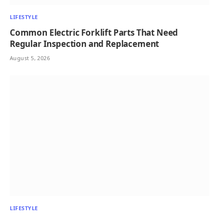
LIFESTYLE
Common Electric Forklift Parts That Need
Regular Inspection and Replacement
August 5, 2026
LIFESTYLE