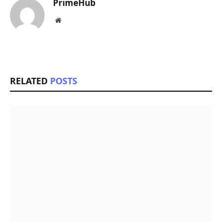
PrimeHub
Website
RELATED
POSTS