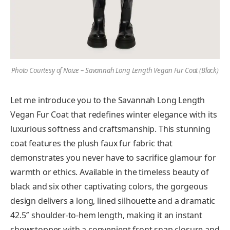
Photo Courtesy of Noize – Savannah Long Length Vegan Fur Coat (Black)
Let me introduce you to the Savannah Long Length
Vegan Fur Coat that redefines winter elegance with its
luxurious softness and craftsmanship. This stunning
coat features the plush faux fur fabric that
demonstrates you never have to sacrifice glamour for
warmth or ethics. Available in the timeless beauty of
black and six other captivating colors, the gorgeous
design delivers a long, lined silhouette and a dramatic
42.5″ shoulder-to-hem length, making it an instant
showstopper with a convenient front snap closure and