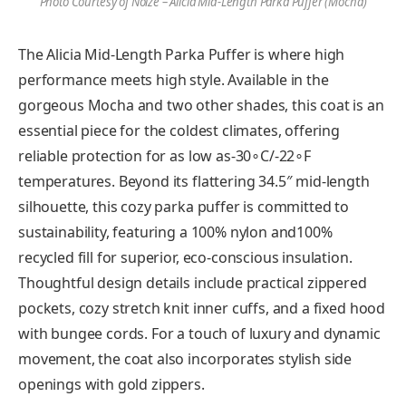
Photo Courtesy of Noize – Alicia Mid-Length Parka Puffer (Mocha)
The Alicia Mid-Length Parka Puffer is where high
performance meets high style. Available in the
gorgeous Mocha and two other shades, this coat is an
essential piece for the coldest climates, offering
reliable protection for as low as-30∘C/-22∘F
temperatures. Beyond its flattering 34.5″ mid-length
silhouette, this cozy parka puffer is committed to
sustainability, featuring a 100% nylon and100%
recycled fill for superior, eco-conscious insulation.
Thoughtful design details include practical zippered
pockets, cozy stretch knit inner cuffs, and a fixed hood
with bungee cords. For a touch of luxury and dynamic
movement, the coat also incorporates stylish side
openings with gold zippers.