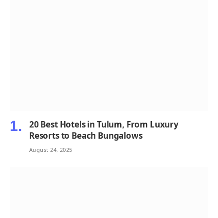
20 Best Hotels in Tulum, From Luxury
Resorts to Beach Bungalows
August 24, 2025