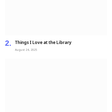
Things I Love at the Library
August 24, 2025