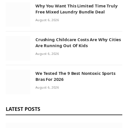
Why You Want This Limited Time Truly
Free Mixed Laundry Bundle Deal
August 6, 2026
Crushing Childcare Costs Are Why Cities
Are Running Out Of Kids
August 6, 2026
We Tested The 9 Best Nontoxic Sports
Bras For 2026
August 6, 2026
LATEST POSTS