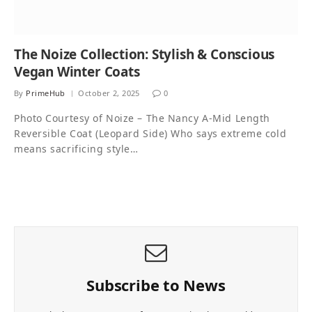
The Noize Collection: Stylish & Conscious
Vegan Winter Coats
By
PrimeHub
October 2, 2025
0
Photo Courtesy of Noize – The Nancy A-Mid Length
Reversible Coat (Leopard Side) Who says extreme cold
means sacrificing style…
Subscribe to News