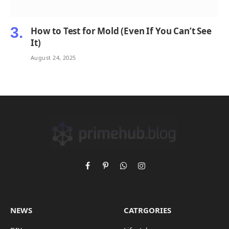
How to Test for Mold (Even If You Can’t See
It)
August 24, 2025
Facebook
Pinterest
WhatsApp
Instagram
NEWS
CATRGORIES