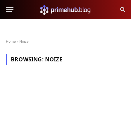
Home
»
Noize
BROWSING:
NOIZE