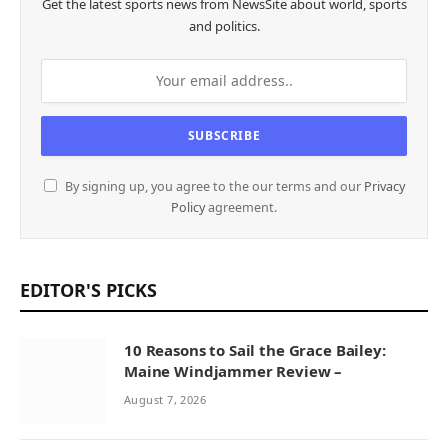
Get the latest sports news from NewsSite about world, sports
and politics.
By signing up, you agree to the our terms and our
Privacy
Policy
agreement.
EDITOR'S PICKS
10 Reasons to Sail the Grace Bailey:
Maine Windjammer Review –
August 7, 2026