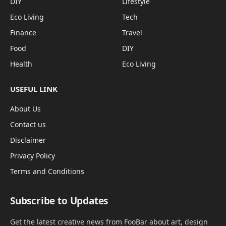
DIY
Lifestyle
Eco Living
Tech
Finance
Travel
Food
DIY
Health
Eco Living
USEFUL LINK
About Us
Contact us
Disclaimer
Privacy Policy
Terms and Conditions
Subscribe to Updates
Get the latest creative news from FooBar about art, design