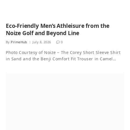
Eco-Friendly Men’s Athleisure from the
Noize Golf and Beyond Line
By
PrimeHub
July 8, 2026
0
Photo Courtesy of Noize – The Corey Short Sleeve Shirt
in Sand and the Benji Comfort Fit Trouser in Camel…