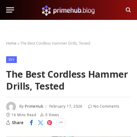
Home
»
The Best Cordless Hammer Drills, Tested
DIY
The Best Cordless Hammer
Drills, Tested
By
PrimeHub
February 17, 2026
No Comments
16 Mins Read
0
Views
Share