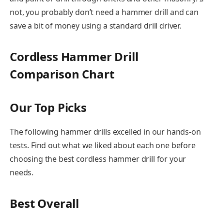
not, you probably don’t need a hammer drill and can
save a bit of money using a standard drill driver.
Cordless Hammer Drill
Comparison Chart
Our Top Picks
The following hammer drills excelled in our hands-on
tests. Find out what we liked about each one before
choosing the best cordless hammer drill for your
needs.
Best Overall