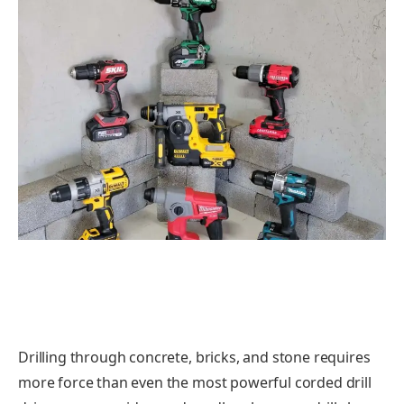
Drilling through concrete, bricks, and stone requires
more force than even the most powerful corded drill