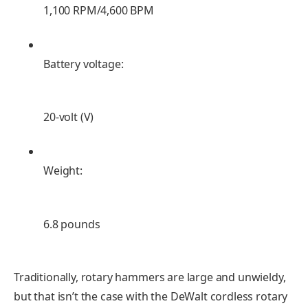
1,100 RPM/4,600 BPM
Battery voltage:
20-volt (V)
Weight:
6.8 pounds
Traditionally, rotary hammers are large and unwieldy,
but that isn’t the case with the DeWalt cordless rotary