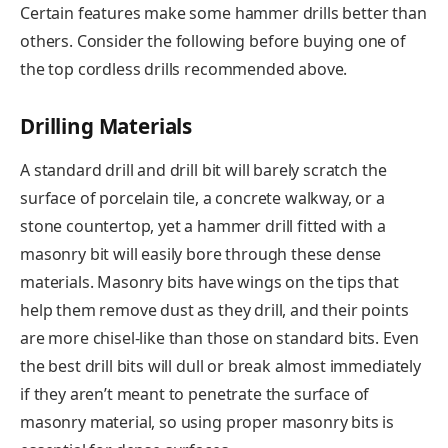
Certain features make some hammer drills better than
others. Consider the following before buying one of
the top cordless drills recommended above.
Drilling Materials
A standard drill and drill bit will barely scratch the
surface of porcelain tile, a concrete walkway, or a
stone countertop, yet a hammer drill fitted with a
masonry bit will easily bore through these dense
materials. Masonry bits have wings on the tips that
help them remove dust as they drill, and their points
are more chisel-like than those on standard bits. Even
the best drill bits will dull or break almost immediately
if they aren’t meant to penetrate the surface of
masonry material, so using proper masonry bits is