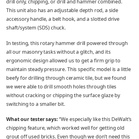
drill only, chipping, or drill and hammer combined.
This unit also has an adjustable depth rod, a side
accessory handle, a belt hook, and a slotted drive
shaft/system (SDS) chuck.
In testing, this rotary hammer drill powered through
all our masonry tasks without a glitch, and its
ergonomic design allowed us to get a firm grip to
maintain steady pressure. This specific model is a little
beefy for drilling through ceramic tile, but we found
we were able to drill smooth holes through tiles
without cracking or chipping the surface glaze by
switching to a smaller bit.
What our tester says:
“We especially like this DeWalt’s
chipping feature, which worked well for getting old
grout off used bricks. Even though we don’t need this