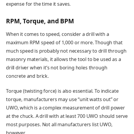
expense for the time it saves.
RPM, Torque, and BPM
When it comes to speed, consider a drill with a
maximum RPM speed of 1,000 or more. Though that
much speed is probably not necessary to drill through
masonry materials, it allows the tool to be used as a
drill driver when it’s not boring holes through
concrete and brick.
Torque (twisting force) is also essential. To indicate
torque, manufacturers may use “unit watts out” or
UWO, which is a complex measurement of drill power
at the chuck. A drill with at least 700 UWO should serve
most purposes. Not all manufacturers list UWO,
however.