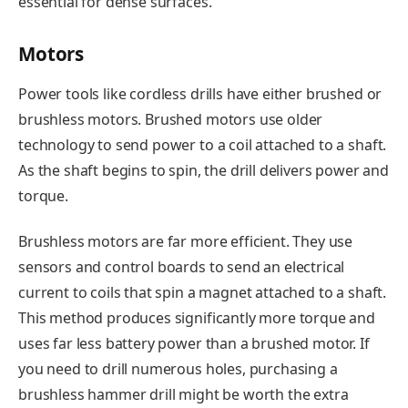
essential for dense surfaces.
Motors
Power tools like cordless drills have either brushed or
brushless motors. Brushed motors use older
technology to send power to a coil attached to a shaft.
As the shaft begins to spin, the drill delivers power and
torque.
Brushless motors are far more efficient. They use
sensors and control boards to send an electrical
current to coils that spin a magnet attached to a shaft.
This method produces significantly more torque and
uses far less battery power than a brushed motor. If
you need to drill numerous holes, purchasing a
brushless hammer drill might be worth the extra