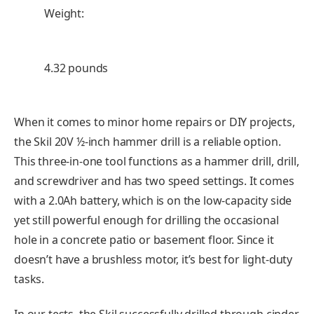
Weight:
4.32 pounds
When it comes to minor home repairs or DIY projects,
the Skil 20V ½-inch hammer drill is a reliable option.
This three-in-one tool functions as a hammer drill, drill,
and screwdriver and has two speed settings. It comes
with a 2.0Ah battery, which is on the low-capacity side
yet still powerful enough for drilling the occasional
hole in a concrete patio or basement floor. Since it
doesn’t have a brushless motor, it’s best for light-duty
tasks.
In our tests, the Skil successfully drilled through cinder