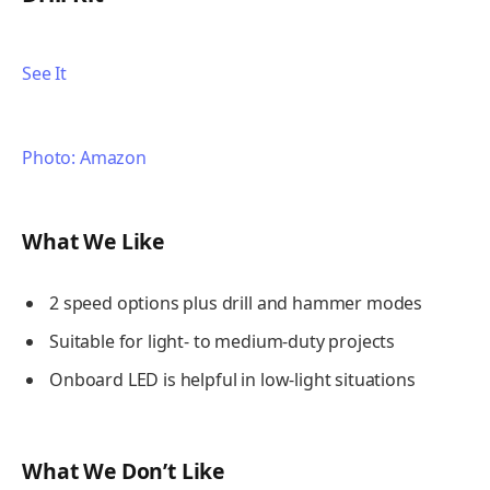
See It
Photo: Amazon
What We Like
2 speed options plus drill and hammer modes
Suitable for light- to medium-duty projects
Onboard LED is helpful in low-light situations
What We Don’t Like