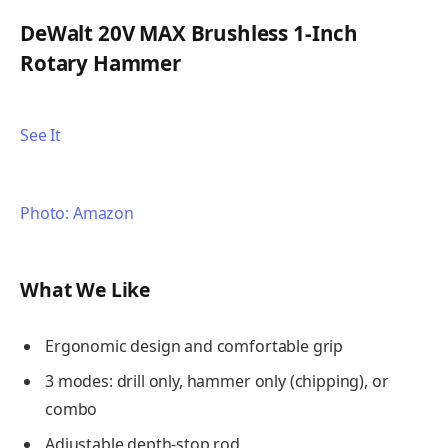
DeWalt 20V MAX Brushless 1-Inch
Rotary Hammer
See It
Photo: Amazon
What We Like
Ergonomic design and comfortable grip
3 modes: drill only, hammer only (chipping), or
combo
Adjustable depth-stop rod