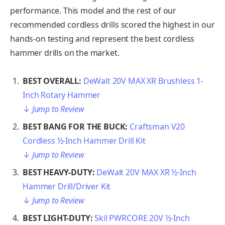
performance. This model and the rest of our
recommended cordless drills scored the highest in our
hands-on testing and represent the best cordless
hammer drills on the market.
BEST OVERALL:
DeWalt 20V MAX XR Brushless 1-
Inch Rotary Hammer
↓
Jump to Review
BEST BANG FOR THE BUCK:
Craftsman V20
Cordless ½-Inch Hammer Drill Kit
↓
Jump to Review
BEST HEAVY-DUTY:
DeWalt 20V MAX XR ½-Inch
Hammer Drill/Driver Kit
↓
Jump to Review
BEST LIGHT-DUTY:
Skil PWRCORE 20V ½-Inch