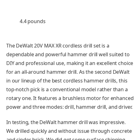
4.4 pounds
The DeWalt 20V MAX XR cordless drill set is a
dependable and powerful hammer drill well suited to
DIY and professional use, making it an excellent choice
for an all-around hammer drill. As the second DeWalt
in our lineup of the best cordless hammer drills, this
top-notch pick is a conventional model rather than a
rotary one. It features a brushless motor for enhanced
power and three modes: drill, hammer drill, and driver.
In testing, the DeWalt hammer drill was impressive.
We drilled quickly and without issue through concrete
and cinder brick. We did get some surface chipping