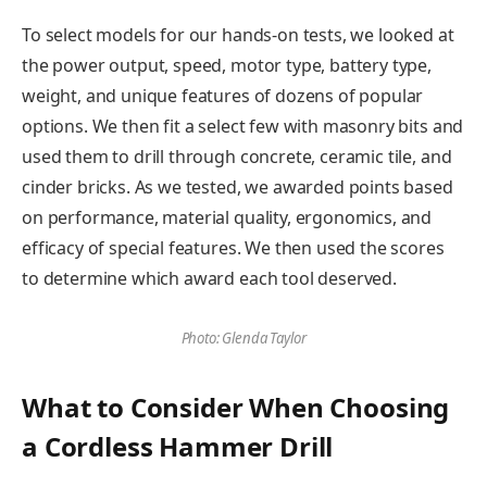
To select models for our hands-on tests, we looked at
the power output, speed, motor type, battery type,
weight, and unique features of dozens of popular
options. We then fit a select few with masonry bits and
used them to drill through concrete, ceramic tile, and
cinder bricks. As we tested, we awarded points based
on performance, material quality, ergonomics, and
efficacy of special features. We then used the scores
to determine which award each tool deserved.
Photo: Glenda Taylor
What to Consider When Choosing
a Cordless Hammer Drill