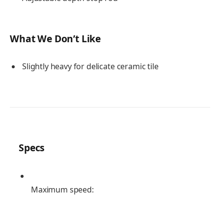
What We Don’t Like
Slightly heavy for delicate ceramic tile
Specs
Maximum speed: