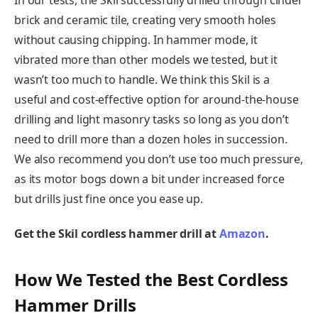
brick and ceramic tile, creating very smooth holes
without causing chipping. In hammer mode, it
vibrated more than other models we tested, but it
wasn’t too much to handle. We think this Skil is a
useful and cost-effective option for around-the-house
drilling and light masonry tasks so long as you don’t
need to drill more than a dozen holes in succession.
We also recommend you don’t use too much pressure,
as its motor bogs down a bit under increased force
but drills just fine once you ease up.
Get the Skil cordless hammer drill at
Amazon
.
How We Tested the Best Cordless
Hammer Drills