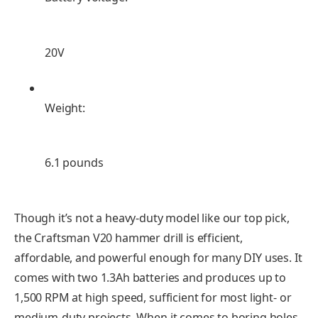
20V
Weight:
6.1 pounds
Though it’s not a heavy-duty model like our top pick,
the Craftsman V20 hammer drill is efficient,
affordable, and powerful enough for many DIY uses. It
comes with two 1.3Ah batteries and produces up to
1,500 RPM at high speed, sufficient for most light- or
medium-duty projects. When it comes to boring holes