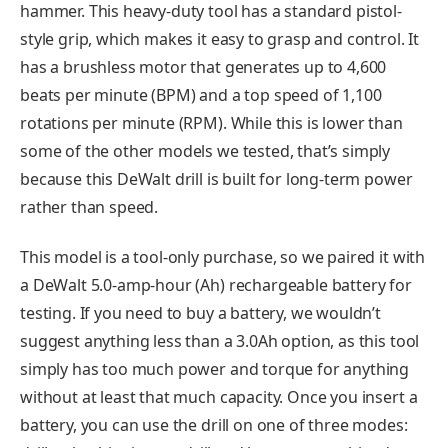
hammer. This heavy-duty tool has a standard pistol-
style grip, which makes it easy to grasp and control. It
has a brushless motor that generates up to 4,600
beats per minute (BPM) and a top speed of 1,100
rotations per minute (RPM). While this is lower than
some of the other models we tested, that’s simply
because this DeWalt drill is built for long-term power
rather than speed.
This model is a tool-only purchase, so we paired it with
a DeWalt 5.0-amp-hour (Ah) rechargeable battery for
testing. If you need to buy a battery, we wouldn’t
suggest anything less than a 3.0Ah option, as this tool
simply has too much power and torque for anything
without at least that much capacity. Once you insert a
battery, you can use the drill on one of three modes: