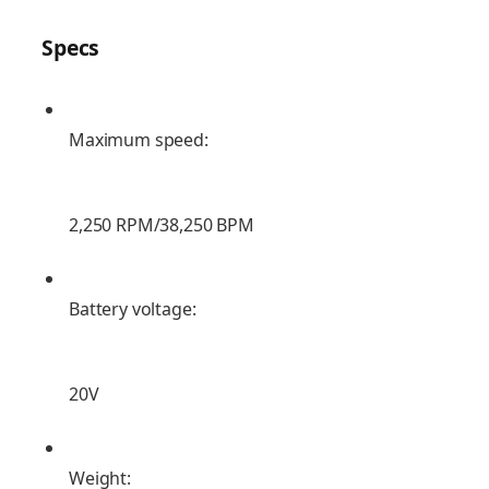
Specs
Maximum speed:
2,250 RPM/38,250 BPM
Battery voltage:
20V
Weight: