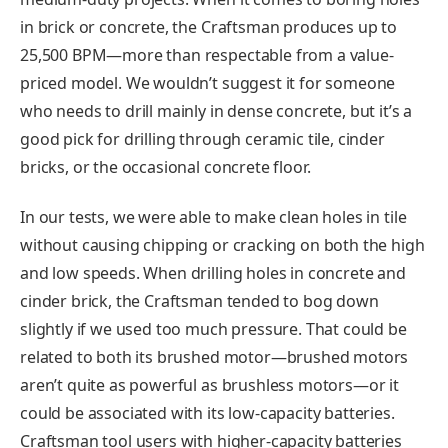
in brick or concrete, the Craftsman produces up to
25,500 BPM—more than respectable from a value-
priced model. We wouldn’t suggest it for someone
who needs to drill mainly in dense concrete, but it’s a
good pick for drilling through ceramic tile, cinder
bricks, or the occasional concrete floor.
In our tests, we were able to make clean holes in tile
without causing chipping or cracking on both the high
and low speeds. When drilling holes in concrete and
cinder brick, the Craftsman tended to bog down
slightly if we used too much pressure. That could be
related to both its brushed motor—brushed motors
aren’t quite as powerful as brushless motors—or it
could be associated with its low-capacity batteries.
Craftsman tool users with higher-capacity batteries