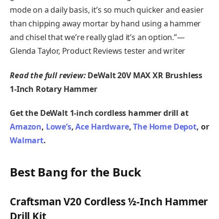
mode on a daily basis, it’s so much quicker and easier
than chipping away mortar by hand using a hammer
and chisel that we’re really glad it’s an option.”—
Glenda Taylor, Product Reviews tester and writer
Read the full review:
DeWalt 20V MAX XR Brushless
1-Inch Rotary Hammer
Get the DeWalt 1-inch cordless hammer drill at
Amazon
,
Lowe’s
,
Ace Hardware
,
The Home Depot
, or
Walmart
.
Best Bang for the Buck
Craftsman V20 Cordless ½-Inch Hammer
Drill Kit