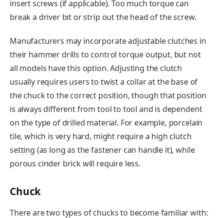
insert screws (if applicable). Too much torque can
break a driver bit or strip out the head of the screw.
Manufacturers may incorporate adjustable clutches in
their hammer drills to control torque output, but not
all models have this option. Adjusting the clutch
usually requires users to twist a collar at the base of
the chuck to the correct position, though that position
is always different from tool to tool and is dependent
on the type of drilled material. For example, porcelain
tile, which is very hard, might require a high clutch
setting (as long as the fastener can handle it), while
porous cinder brick will require less.
Chuck
There are two types of chucks to become familiar with: