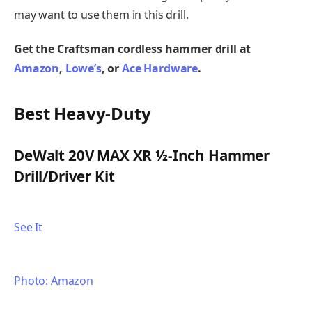
may want to use them in this drill.
Get the Craftsman cordless hammer drill at
Amazon
,
Lowe’s
, or
Ace Hardware
.
Best Heavy-Duty
DeWalt 20V MAX XR ½-Inch Hammer
Drill/Driver Kit
See It
Photo: Amazon