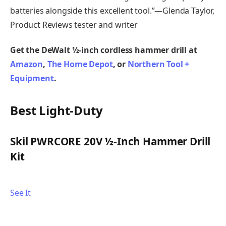
batteries alongside this excellent tool.”—Glenda Taylor,
Product Reviews tester and writer
Get the DeWalt ½-inch cordless hammer drill at
Amazon
,
The Home Depot
, or
Northern Tool +
Equipment
.
Best Light-Duty
Skil PWRCORE 20V ½-Inch Hammer Drill
Kit
See It