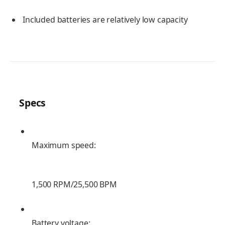
Included batteries are relatively low capacity
Specs
Maximum speed:
1,500 RPM/25,500 BPM
Battery voltage: