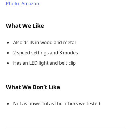
Photo: Amazon
What We Like
Also drills in wood and metal
2 speed settings and 3 modes
Has an LED light and belt clip
What We Don’t Like
Not as powerful as the others we tested