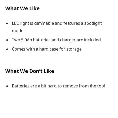
What We Like
LED light is dimmable and features a spotlight
mode
Two 5.0Ah batteries and charger are included
Comes with a hard case for storage
What We Don’t Like
Batteries are a bit hard to remove from the tool