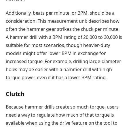
Additionally, beats per minute, or BPM, should be a
consideration. This measurement unit describes how
often the hammer gear strikes the chuck per minute.
A hammer drill with a BPM rating of 20,000 to 30,000 is
suitable for most scenarios, though heavier-duty
models might offer lower BPM in exchange for
increased torque. For example, drilling large-diameter
holes may be easier with a hammer drill with high
torque power, even if it has a lower BPM rating.
Clutch
Because hammer drills create so much torque, users
need a way to regulate how much of that torque is
available when using the drive feature on the tool to