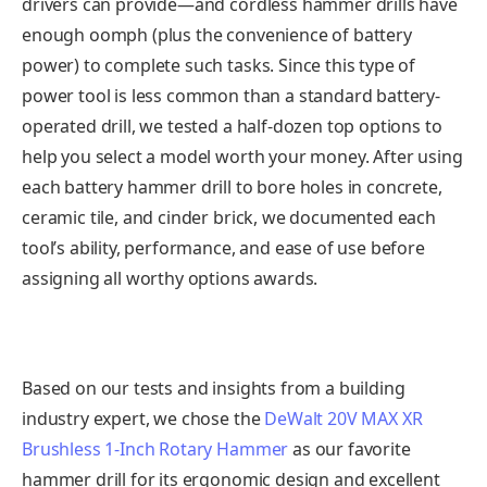
drivers can provide—and cordless hammer drills have
enough oomph (plus the convenience of battery
power) to complete such tasks. Since this type of
power tool is less common than a standard battery-
operated drill, we tested a half-dozen top options to
help you select a model worth your money. After using
each battery hammer drill to bore holes in concrete,
ceramic tile, and cinder brick, we documented each
tool’s ability, performance, and ease of use before
assigning all worthy options awards.
Based on our tests and insights from a building
industry expert, we chose the
DeWalt 20V MAX XR
Brushless 1-Inch Rotary Hammer
as our favorite
hammer drill for its ergonomic design and excellent