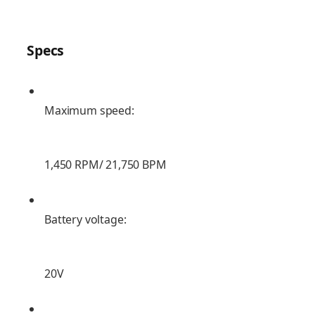
Specs
Maximum speed:
1,450 RPM/ 21,750 BPM
Battery voltage:
20V