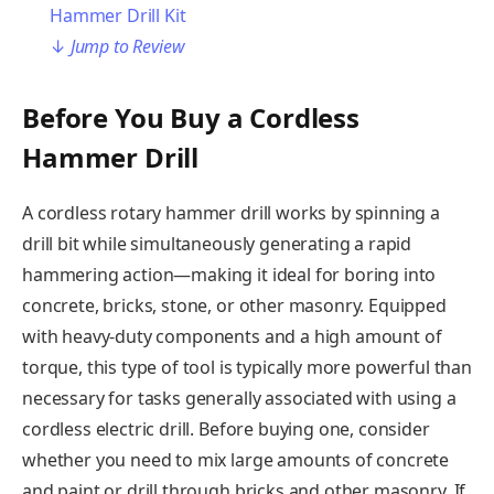
Hammer Drill Kit
↓
Jump to Review
Before You Buy a Cordless
Hammer Drill
A cordless rotary hammer drill works by spinning a
drill bit while simultaneously generating a rapid
hammering action—making it ideal for boring into
concrete, bricks, stone, or other masonry. Equipped
with heavy-duty components and a high amount of
torque, this type of tool is typically more powerful than
necessary for tasks generally associated with using a
cordless electric drill. Before buying one, consider
whether you need to mix large amounts of concrete
and paint or drill through bricks and other masonry. If