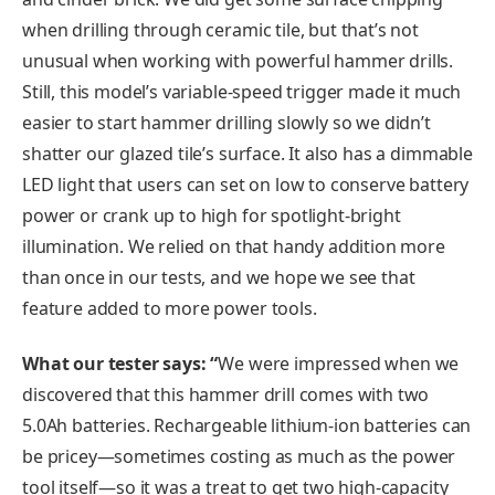
when drilling through ceramic tile, but that’s not
unusual when working with powerful hammer drills.
Still, this model’s variable-speed trigger made it much
easier to start hammer drilling slowly so we didn’t
shatter our glazed tile’s surface. It also has a dimmable
LED light that users can set on low to conserve battery
power or crank up to high for spotlight-bright
illumination. We relied on that handy addition more
than once in our tests, and we hope we see that
feature added to more power tools.
What our tester says: “
We were impressed when we
discovered that this hammer drill comes with two
5.0Ah batteries. Rechargeable lithium-ion batteries can
be pricey—sometimes costing as much as the power
tool itself—so it was a treat to get two high-capacity