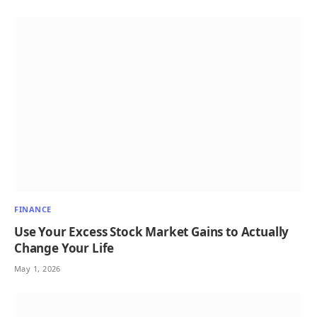
FINANCE
Use Your Excess Stock Market Gains to Actually
Change Your Life
May 1, 2026