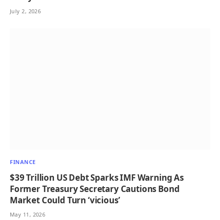
July 2, 2026
FINANCE
$39 Trillion US Debt Sparks IMF Warning As
Former Treasury Secretary Cautions Bond
Market Could Turn ‘vicious’
May 11, 2026