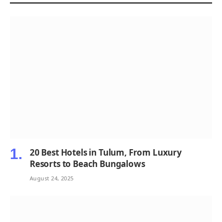
20 Best Hotels in Tulum, From Luxury
Resorts to Beach Bungalows
August 24, 2025