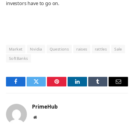
investors have to go on.
Market
Nvidia
Questions
raises
rattles
Sale
SoftBanks
Facebook
Twitter
Pinterest
LinkedIn
Tumblr
Email
PrimeHub
Website