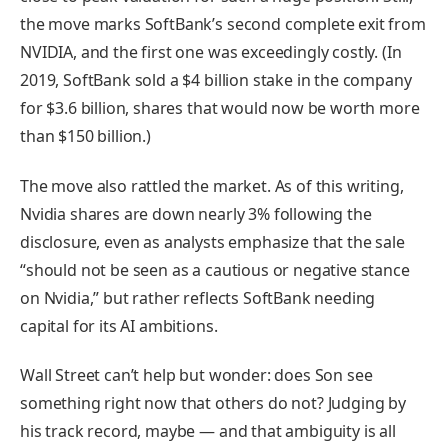
the move marks SoftBank’s second complete exit from
NVIDIA, and the first one was exceedingly costly. (In
2019, SoftBank sold a $4 billion stake in the company
for $3.6 billion, shares that would now be worth more
than $150 billion.)
The move also rattled the market. As of this writing,
Nvidia shares are down nearly 3% following the
disclosure, even as analysts emphasize that the sale
“should not be seen as a cautious or negative stance
on Nvidia,” but rather reflects SoftBank needing
capital for its AI ambitions.
Wall Street can’t help but wonder: does Son see
something right now that others do not? Judging by
his track record, maybe — and that ambiguity is all