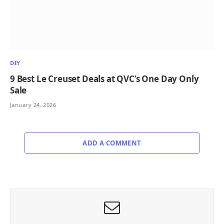
DIY
9 Best Le Creuset Deals at QVC’s One Day Only
Sale
January 24, 2026
ADD A COMMENT