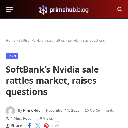
Home
»
SoftBank’s Nvidia sale rattles market, raises questions
TECH
SoftBank’s Nvidia sale
rattles market, raises
questions
By
PrimeHub
November 11, 2025
No Comments
4 Mins Read
0
Views
Share