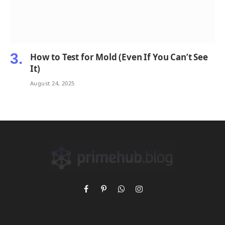
How to Test for Mold (Even If You Can’t See
It)
August 24, 2025
Facebook
Pinterest
WhatsApp
Instagram