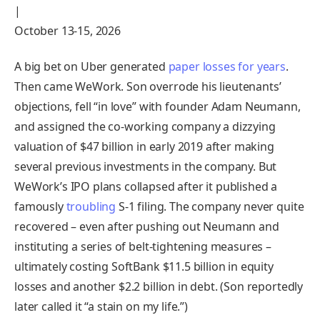
|
October 13-15, 2026
A big bet on Uber generated
paper losses for years
.
Then came WeWork. Son overrode his lieutenants’
objections, fell “in love” with founder Adam Neumann,
and assigned the co-working company a dizzying
valuation of $47 billion in early 2019 after making
several previous investments in the company. But
WeWork’s IPO plans collapsed after it published a
famously
troubling
S-1 filing. The company never quite
recovered – even after pushing out Neumann and
instituting a series of belt-tightening measures –
ultimately costing SoftBank $11.5 billion in equity
losses and another $2.2 billion in debt. (Son reportedly
later called it “a stain on my life.”)