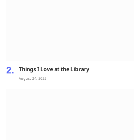
Things I Love at the Library
August 24, 2025