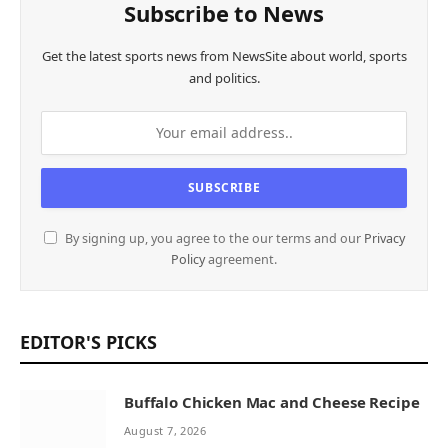
Subscribe to News
Get the latest sports news from NewsSite about world, sports
and politics.
By signing up, you agree to the our terms and our
Privacy
Policy
agreement.
EDITOR'S PICKS
Buffalo Chicken Mac and Cheese Recipe
August 7, 2026