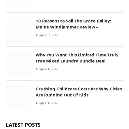
10 Reasons to Sail the Grace Bailey:
Maine Windjammer Review –
August 7, 2026
Why You Want This Limited Time Truly
Free Mixed Laundry Bundle Deal
August 6, 2026
Crushing Childcare Costs Are Why Cities
Are Running Out Of Kids
August 6, 2026
LATEST POSTS