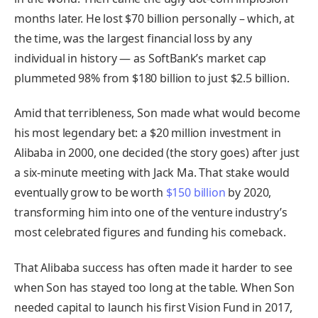
months later. He lost $70 billion personally – which, at
the time, was the largest financial loss by any
individual in history — as SoftBank’s market cap
plummeted 98% from $180 billion to just $2.5 billion.
Amid that terribleness, Son made what would become
his most legendary bet: a $20 million investment in
Alibaba in 2000, one decided (the story goes) after just
a six-minute meeting with Jack Ma. That stake would
eventually grow to be worth
$150 billion
by 2020,
transforming him into one of the venture industry’s
most celebrated figures and funding his comeback.
That Alibaba success has often made it harder to see
when Son has stayed too long at the table. When Son
needed capital to launch his first Vision Fund in 2017,