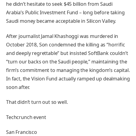
he didn’t hesitate to seek $45 billion from Saudi
Arabia’s Public Investment Fund – long before taking
Saudi money became acceptable in Silicon Valley.
After journalist Jamal Khashoggi was murdered in
October 2018, Son condemned the killing as “horrific
and deeply regrettable” but insisted SoftBank couldn’t
“turn our backs on the Saudi people,” maintaining the
firm’s commitment to managing the kingdom’s capital.
In fact, the Vision Fund actually ramped up dealmaking
soon after.
That didn’t turn out so well.
Techcrunch event
San Francisco