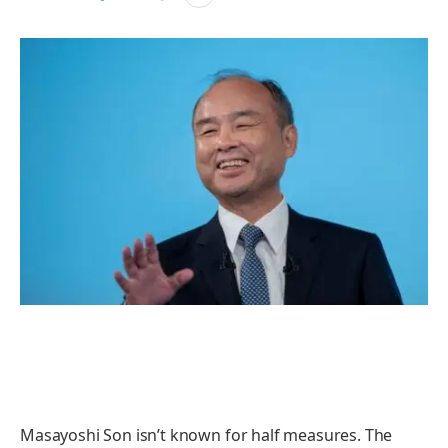
Masayoshi Son isn’t known for half measures. The