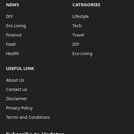
NEWS
CATRGORIES
DIY
Lifestyle
Eco Living
Tech
Finance
Travel
Food
DIY
Health
Eco Living
USEFUL LINK
About Us
Contact us
Disclaimer
Privacy Policy
Terms and Conditions