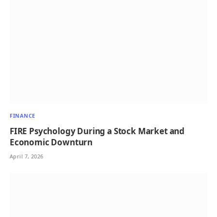
FINANCE
FIRE Psychology During a Stock Market and
Economic Downturn
April 7, 2026