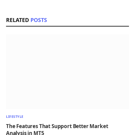
RELATED
POSTS
LIFESTYLE
The Features That Support Better Market
Analysis in MT5