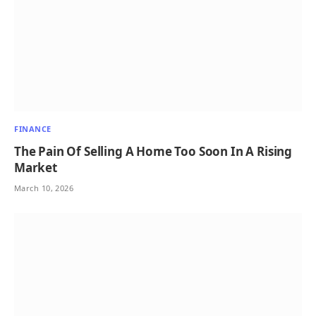
FINANCE
The Pain Of Selling A Home Too Soon In A Rising
Market
March 10, 2026