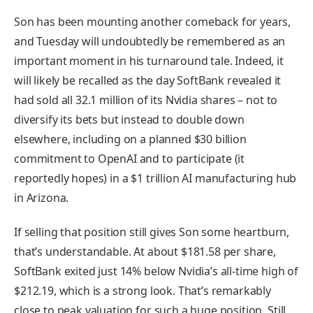
Son has been mounting another comeback for years,
and Tuesday will undoubtedly be remembered as an
important moment in his turnaround tale. Indeed, it
will likely be recalled as the day SoftBank revealed it
had sold all 32.1 million of its Nvidia shares – not to
diversify its bets but instead to double down
elsewhere, including on a planned $30 billion
commitment to OpenAI and to participate (it
reportedly hopes) in a $1 trillion AI manufacturing hub
in Arizona.
If selling that position still gives Son some heartburn,
that’s understandable. At about $181.58 per share,
SoftBank exited just 14% below Nvidia’s all-time high of
$212.19, which is a strong look. That’s remarkably
close to peak valuation for such a huge position. Still,