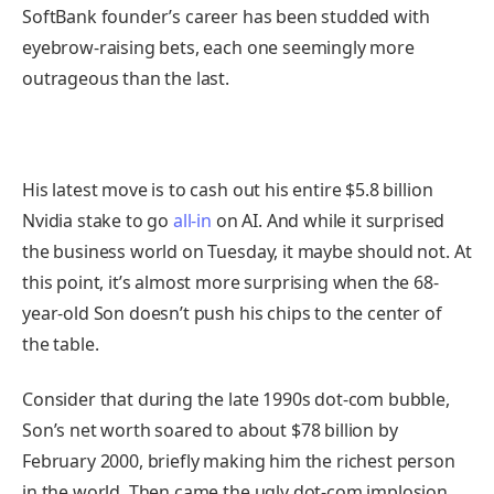
SoftBank founder’s career has been studded with
eyebrow-raising bets, each one seemingly more
outrageous than the last.
His latest move is to cash out his entire $5.8 billion
Nvidia stake to go
all-in
on AI. And while it surprised
the business world on Tuesday, it maybe should not. At
this point, it’s almost more surprising when the 68-
year-old Son doesn’t push his chips to the center of
the table.
Consider that during the late 1990s dot-com bubble,
Son’s net worth soared to about $78 billion by
February 2000, briefly making him the richest person
in the world. Then came the ugly dot-com implosion