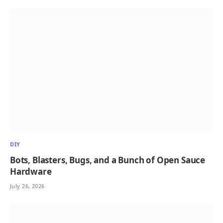
DIY
Bots, Blasters, Bugs, and a Bunch of Open Sauce
Hardware
July 26, 2026