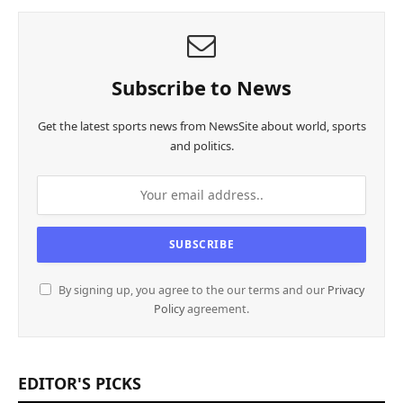
Subscribe to News
Get the latest sports news from NewsSite about world, sports
and politics.
By signing up, you agree to the our terms and our
Privacy
Policy
agreement.
EDITOR'S PICKS