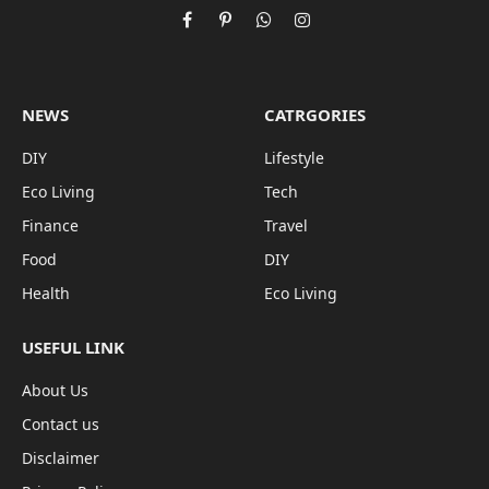
Facebook
Pinterest
WhatsApp
Instagram
NEWS
CATRGORIES
DIY
Lifestyle
Eco Living
Tech
Finance
Travel
Food
DIY
Health
Eco Living
USEFUL LINK
About Us
Contact us
Disclaimer