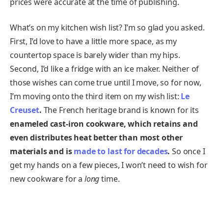
prices were accurate at the time of publishing.
What’s on my kitchen wish list? I’m so glad you asked.
First, I’d love to have a little more space, as my
countertop space is barely wider than my hips.
Second, I’d like a fridge with an ice maker. Neither of
those wishes can come true until I move, so for now,
I’m moving onto the third item on my wish list:
Le
Creuset
.
The French heritage brand is known for its
enameled cast-iron cookware, which retains and
even distributes heat better than most other
materials and is
made to last for decades
.
So once I
get my hands on a few pieces, I won’t need to wish for
new cookware for a
long
time.