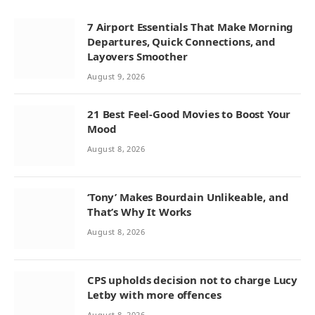
7 Airport Essentials That Make Morning
Departures, Quick Connections, and
Layovers Smoother
August 9, 2026
21 Best Feel-Good Movies to Boost Your
Mood
August 8, 2026
‘Tony’ Makes Bourdain Unlikeable, and
That’s Why It Works
August 8, 2026
CPS upholds decision not to charge Lucy
Letby with more offences
August 8, 2026