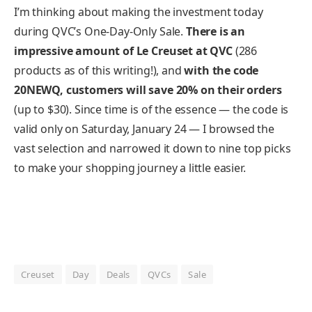
I’m thinking about making the investment today
during QVC’s One-Day-Only Sale.
There is an
impressive amount of Le Creuset at QVC
(286
products as of this writing!), and
with the code
20NEWQ, customers will save 20% on their orders
(up to $30). Since time is of the essence — the code is
valid only on Saturday, January 24 — I browsed the
vast selection and narrowed it down to nine top picks
to make your shopping journey a little easier.
Creuset
Day
Deals
QVCs
Sale