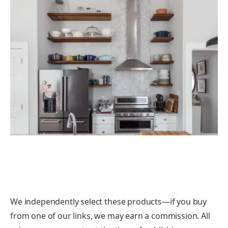
We independently select these products—if you buy
from one of our links, we may earn a commission. All