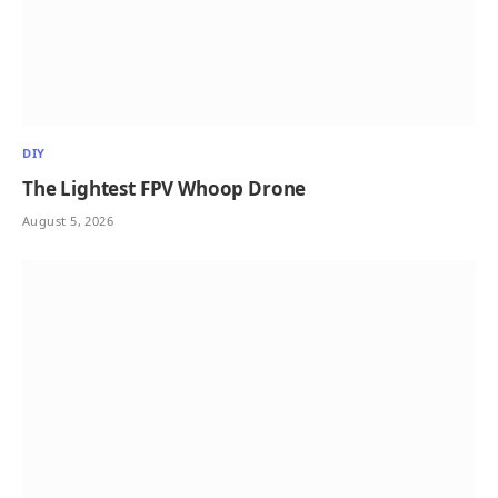
DIY
The Lightest FPV Whoop Drone
August 5, 2026