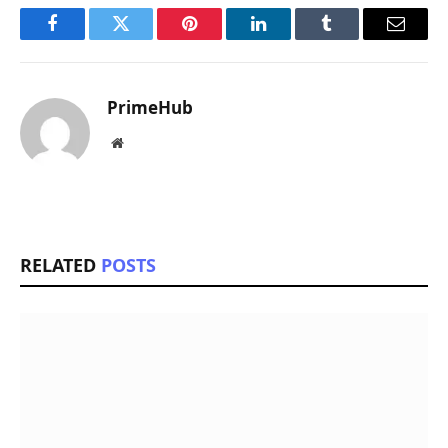
Facebook
Twitter
Pinterest
LinkedIn
Tumblr
Email
PrimeHub
Website
RELATED
POSTS