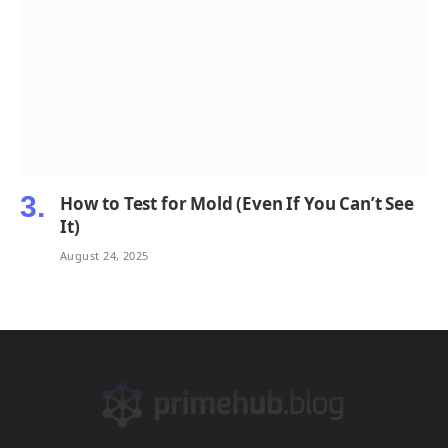
How to Test for Mold (Even If You Can’t See
It)
August 24, 2025