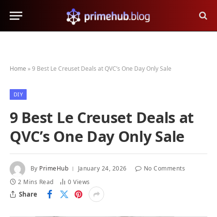
Home
»
9 Best Le Creuset Deals at QVC’s One Day Only Sale
DIY
9 Best Le Creuset Deals at
QVC’s One Day Only Sale
By
PrimeHub
January 24, 2026
No Comments
2 Mins Read
0
Views
Share