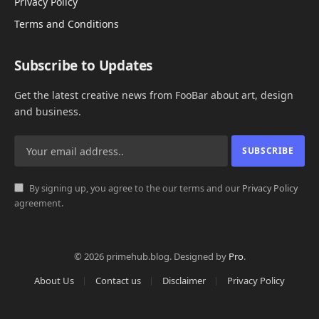
Privacy Policy
Terms and Conditions
Subscribe to Updates
Get the latest creative news from FooBar about art, design
and business.
By signing up, you agree to the our terms and our
Privacy Policy
agreement.
© 2026 primehub.blog. Designed by
Pro
.
About Us
Contact us
Disclaimer
Privacy Policy