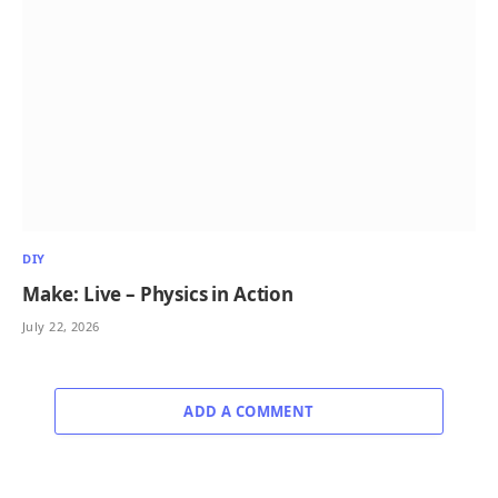
DIY
Make: Live – Physics in Action
July 22, 2026
ADD A COMMENT