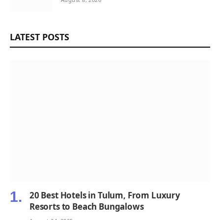
LATEST POSTS
20 Best Hotels in Tulum, From Luxury
Resorts to Beach Bungalows