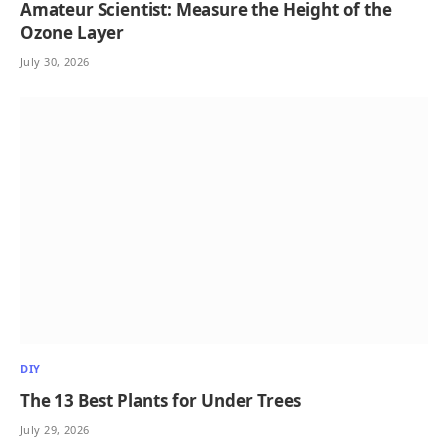
Amateur Scientist: Measure the Height of the
Ozone Layer
July 30, 2026
DIY
The 13 Best Plants for Under Trees
July 29, 2026