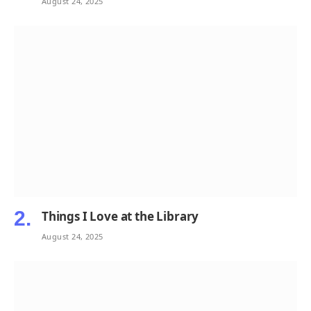
August 24, 2025
Things I Love at the Library
August 24, 2025