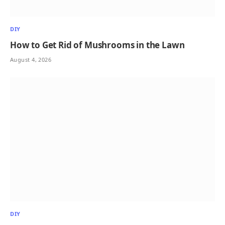
DIY
How to Get Rid of Mushrooms in the Lawn
August 4, 2026
DIY