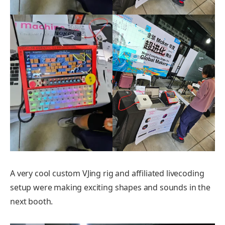
A very cool custom VJing rig and affiliated livecoding
setup were making exciting shapes and sounds in the
next booth.