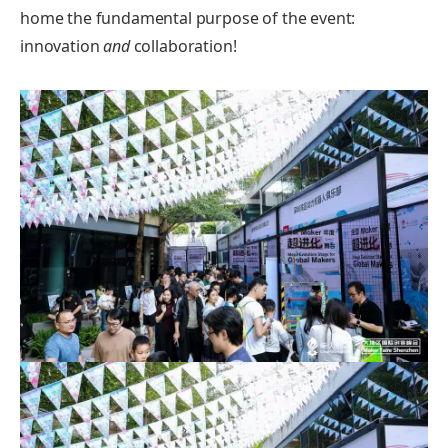
home the fundamental purpose of the event:
innovation
and
collaboration!