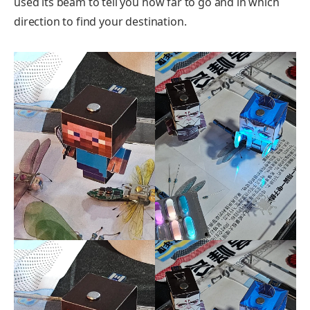
used its beam to tell you how far to go and in which
direction to find your destination.