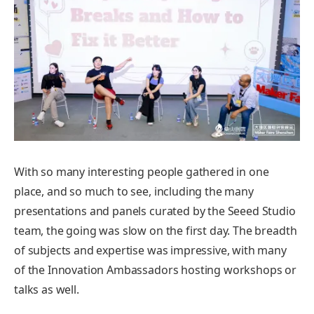
With so many interesting people gathered in one
place, and so much to see, including the many
presentations and panels curated by the Seeed Studio
team, the going was slow on the first day. The breadth
of subjects and expertise was impressive, with many
of the Innovation Ambassadors hosting workshops or
talks as well.