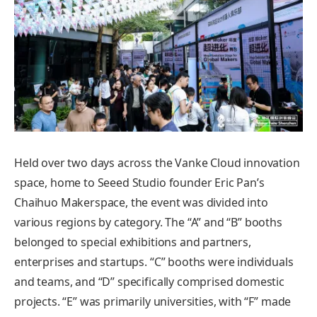
Held over two days across the Vanke Cloud innovation
space, home to Seeed Studio founder Eric Pan’s
Chaihuo Makerspace, the event was divided into
various regions by category. The “A” and “B” booths
belonged to special exhibitions and partners,
enterprises and startups. “C” booths were individuals
and teams, and “D” specifically comprised domestic
projects. “E” was primarily universities, with “F” made