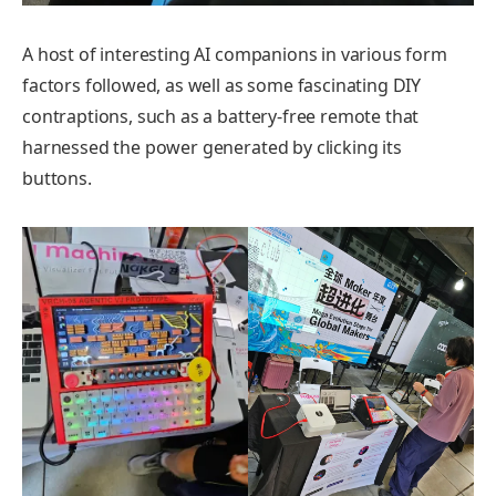
A host of interesting AI companions in various form
factors followed, as well as some fascinating DIY
contraptions, such as a battery-free remote that
harnessed the power generated by clicking its
buttons.