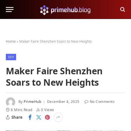
Home
»
Maker Faire Shenzhen Soars to New Heights
DIY
Maker Faire Shenzhen
Soars to New Heights
By
PrimeHub
December 4, 2025
No Comments
6 Mins Read
0
Views
Share