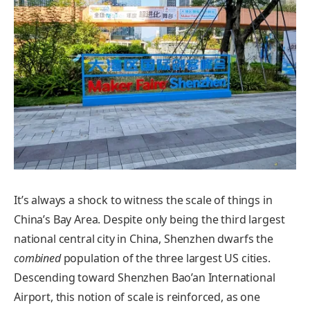
It’s always a shock to witness the scale of things in
China’s Bay Area. Despite only being the third largest
national central city in China, Shenzhen dwarfs the
combined
population of the three largest US cities.
Descending toward Shenzhen Bao’an International
Airport, this notion of scale is reinforced, as one