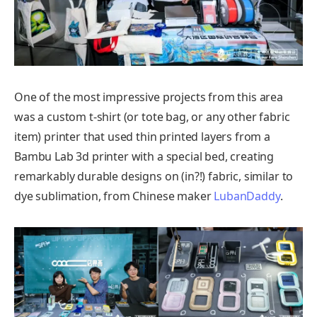
One of the most impressive projects from this area
was a custom t-shirt (or tote bag, or any other fabric
item) printer that used thin printed layers from a
Bambu Lab 3d printer with a special bed, creating
remarkably durable designs on (in?!) fabric, similar to
dye sublimation, from Chinese maker
LubanDaddy
.