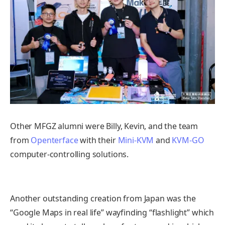
Other MFGZ alumni were Billy, Kevin, and the team
from
Openterface
with their
Mini-KVM
and
KVM-GO
computer-controlling solutions.
Another outstanding creation from Japan was the
“Google Maps in real life” wayfinding “flashlight” which