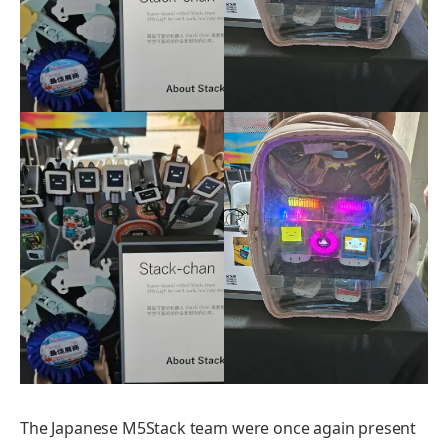
The Japanese M5Stack team were once again present