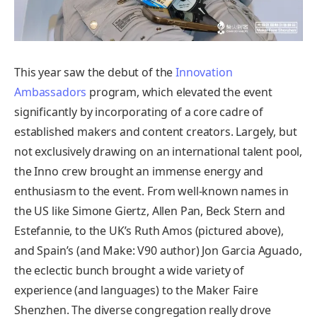
This year saw the debut of the
Innovation
Ambassadors
program, which elevated the event
significantly by incorporating of a core cadre of
established makers and content creators. Largely, but
not exclusively drawing on an international talent pool,
the Inno crew brought an immense energy and
enthusiasm to the event. From well-known names in
the US like Simone Giertz, Allen Pan, Beck Stern and
Estefannie, to the UK’s Ruth Amos (pictured above),
and Spain’s (and Make: V90 author) Jon Garcia Aguado,
the eclectic bunch brought a wide variety of
experience (and languages) to the Maker Faire
Shenzhen. The diverse congregation really drove