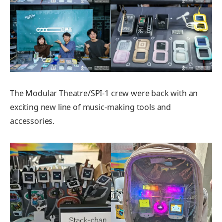
The Modular Theatre/SPI-1 crew were back with an
exciting new line of music-making tools and
accessories.