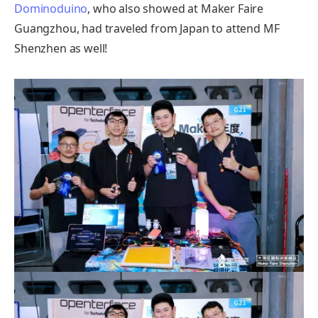
Dominoduino
, who also showed at Maker Faire
Guangzhou, had traveled from Japan to attend MF
Shenzhen as well!