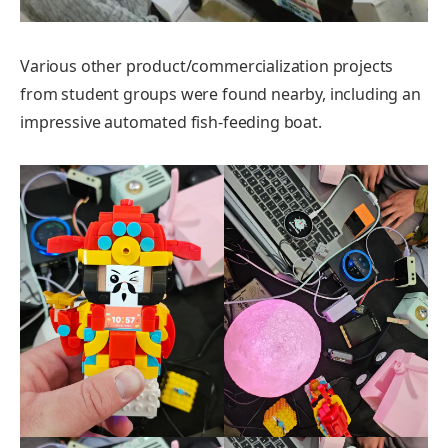
Various other product/commercialization projects
from student groups were found nearby, including an
impressive automated fish-feeding boat.