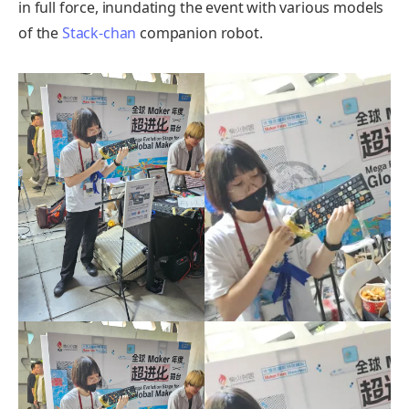
in full force, inundating the event with various models
of the
Stack-chan
companion robot.