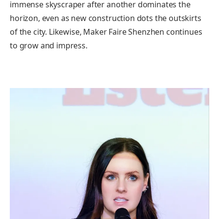
immense skyscraper after another dominates the
horizon, even as new construction dots the outskirts
of the city. Likewise, Maker Faire Shenzhen continues
to grow and impress.