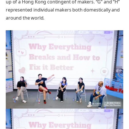
up of a Hong Kong contingent of makers. “G” and “H”
represented individual makers both domestically and
around the world.