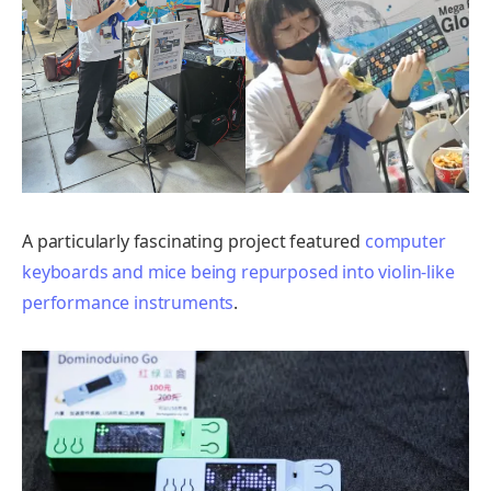
A particularly fascinating project featured
computer
keyboards and mice being repurposed into violin-like
performance instruments
.