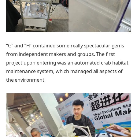
“G” and “H” contained some really spectacular gems
from independent makers and groups. The first
project upon entering was an automated crab habitat
maintenance system, which managed all aspects of
the environment.