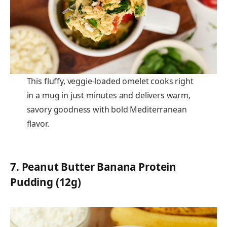
This fluffy, veggie-loaded omelet cooks right
in a mug in just minutes and delivers warm,
savory goodness with bold Mediterranean
flavor.
7.
Peanut Butter Banana Protein
Pudding (12g)