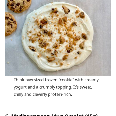
Think oversized frozen “cookie” with creamy
yogurt and a crumbly topping. It’s sweet,
chilly and cleverly protein-rich.