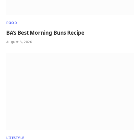
FOOD
BA’s Best Morning Buns Recipe
August 3, 2026
LIFESTYLE