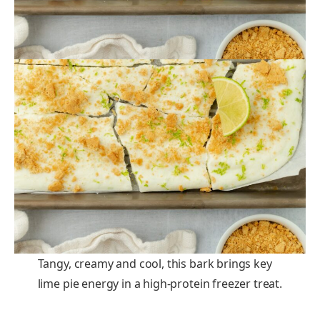
Tangy, creamy and cool, this bark brings key
lime pie energy in a high-protein freezer treat.