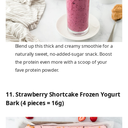
Blend up this thick and creamy smoothie for a
naturally sweet, no-added-sugar snack. Boost
the protein even more with a scoop of your
fave protein powder.
11.
Strawberry Shortcake Frozen Yogurt
Bark (4 pieces = 16g)