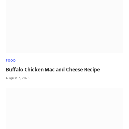
FOOD
Buffalo Chicken Mac and Cheese Recipe
August 7, 2026