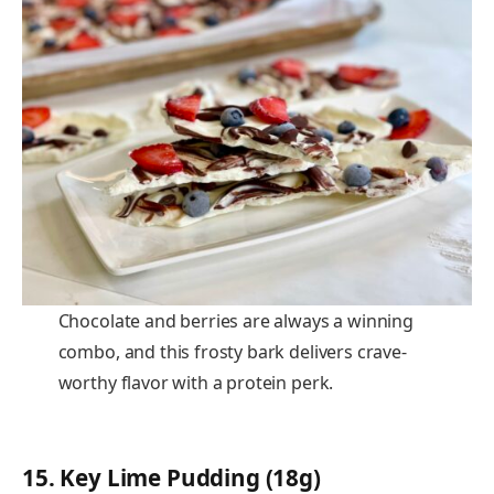
Chocolate and berries are always a winning
combo, and this frosty bark delivers crave-
worthy flavor with a protein perk.
15.
Key Lime Pudding (18g)