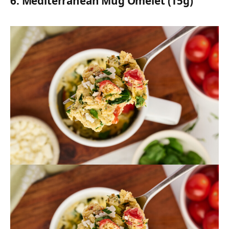
6.
Mediterranean Mug Omelet (15g)