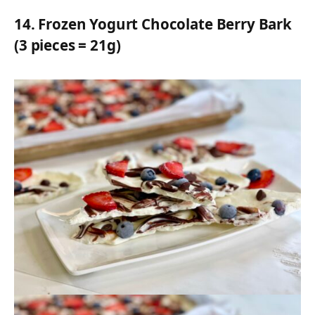
14.
Frozen Yogurt Chocolate Berry Bark
(3 pieces = 21g)