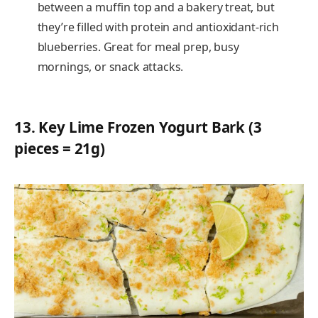
between a muffin top and a bakery treat, but
they’re filled with protein and antioxidant-rich
blueberries. Great for meal prep, busy
mornings, or snack attacks.
13.
Key Lime Frozen Yogurt Bark (3
pieces = 21g)