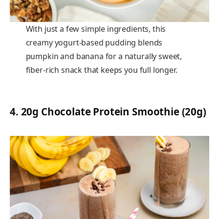
With just a few simple ingredients, this
creamy yogurt-based pudding blends
pumpkin and banana for a naturally sweet,
fiber-rich snack that keeps you full longer.
4
.
20g Chocolate Protein Smoothie (20g)