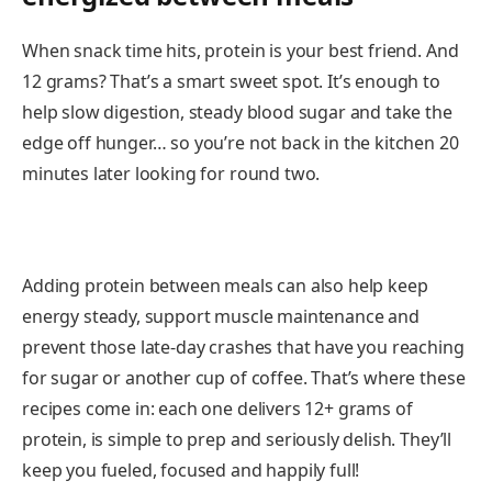
When snack time hits, protein is your best friend. And
12 grams? That’s a smart sweet spot. It’s enough to
help slow digestion, steady blood sugar and take the
edge off hunger… so you’re not back in the kitchen 20
minutes later looking for round two.
Adding protein between meals can also help keep
energy steady, support muscle maintenance and
prevent those late-day crashes that have you reaching
for sugar or another cup of coffee. That’s where these
recipes come in: each one delivers 12+ grams of
protein, is simple to prep and seriously delish. They’ll
keep you fueled, focused and happily full!