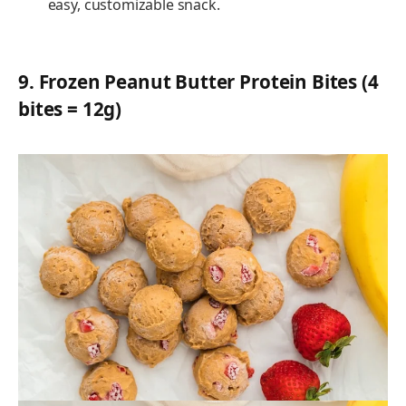
easy, customizable snack.
9.
Frozen Peanut Butter Protein Bites (4
bites = 12g)