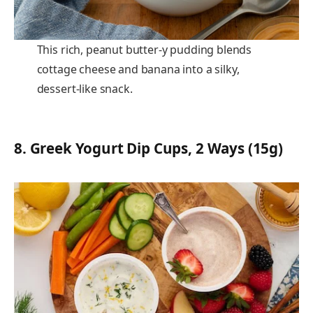
This rich, peanut butter-y pudding blends
cottage cheese and banana into a silky,
dessert-like snack.
8.
Greek Yogurt Dip Cups, 2 Ways (15g)