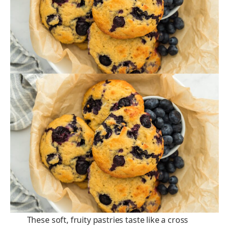
These soft, fruity pastries taste like a cross