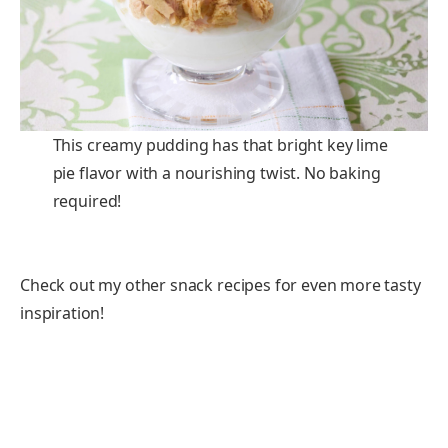
This creamy pudding has that bright key lime
pie flavor with a nourishing twist. No baking
required!
Check out my other snack recipes for even more tasty
inspiration!