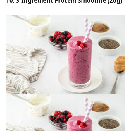
10.
3-Ingredient Protein Smoothie (20g)