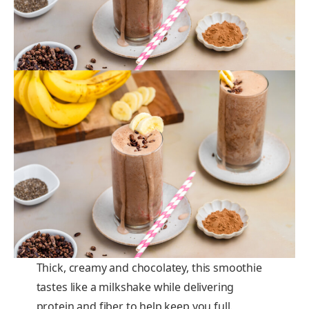
Thick, creamy and chocolatey, this smoothie
tastes like a milkshake while delivering
protein and fiber to help keep you full.