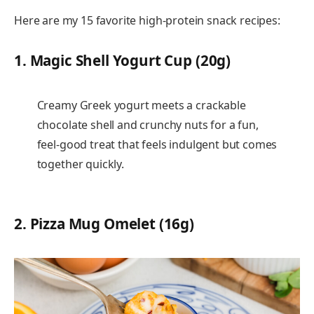
Here are my 15 favorite high-protein snack recipes:
1.
Magic Shell Yogurt Cup (20g)
Creamy Greek yogurt meets a crackable
chocolate shell and crunchy nuts for a fun,
feel-good treat that feels indulgent but comes
together quickly.
2.
Pizza Mug Omelet (16g)