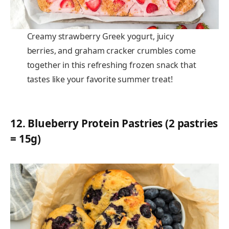
Creamy strawberry Greek yogurt, juicy
berries, and graham cracker crumbles come
together in this refreshing frozen snack that
tastes like your favorite summer treat!
12.
Blueberry Protein Pastries (2 pastries
= 15g)