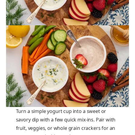
Turn a simple yogurt cup into a sweet or
savory dip with a few quick mix-ins. Pair with
fruit, veggies, or whole grain crackers for an