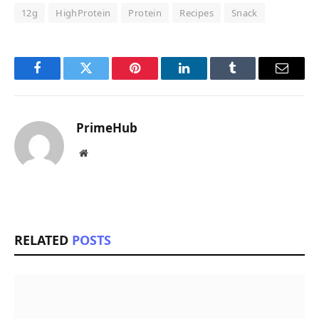
12g
HighProtein
Protein
Recipes
Snack
Facebook
Twitter
Pinterest
LinkedIn
Tumblr
Email
PrimeHub
Website
RELATED
POSTS