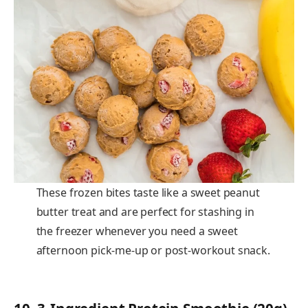
These frozen bites taste like a sweet peanut
butter treat and are perfect for stashing in
the freezer whenever you need a sweet
afternoon pick-me-up or post-workout snack.