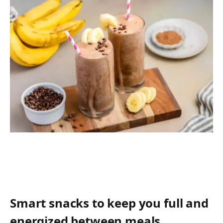
Smart snacks to keep you full and
energized between meals