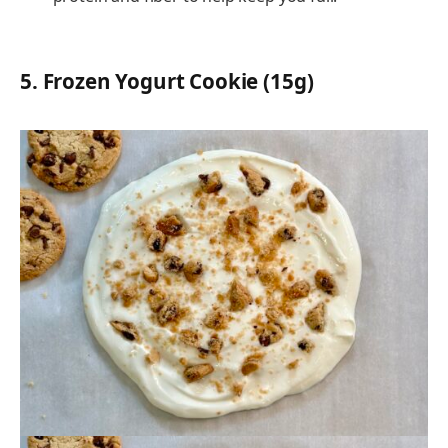
5.
Frozen Yogurt Cookie (15g)