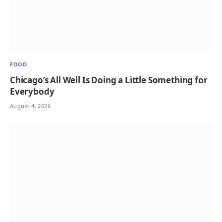
FOOD
Chicago’s All Well Is Doing a Little Something for
Everybody
August 4, 2026