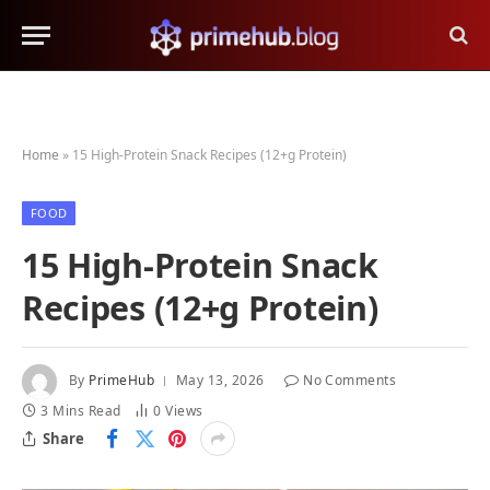
Home
»
15 High-Protein Snack Recipes (12+g Protein)
FOOD
15 High-Protein Snack
Recipes (12+g Protein)
By
PrimeHub
May 13, 2026
No Comments
3 Mins Read
0
Views
Share