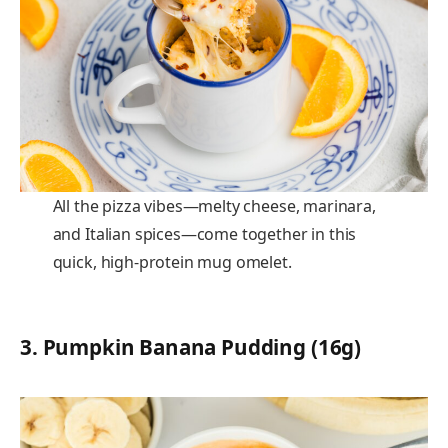
All the pizza vibes—melty cheese, marinara,
and Italian spices—come together in this
quick, high-protein mug omelet.
3.
Pumpkin Banana Pudding (16g)