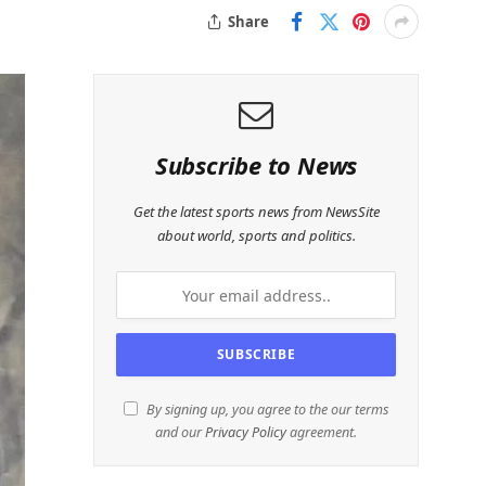
Share
Subscribe to News
Get the latest sports news from NewsSite
about world, sports and politics.
By signing up, you agree to the our terms
and our
Privacy Policy
agreement.