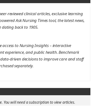
er-reviewed clinical articles, exclusive learning
-powered Ask Nursing Times tool, the latest news,
ve dating back to 1905.
 access to Nursing Insights – interactive
nt experience, and public health. Benchmark
data-driven decisions to improve care and staff
rchased separately.
e. You will need a subscription to view articles.