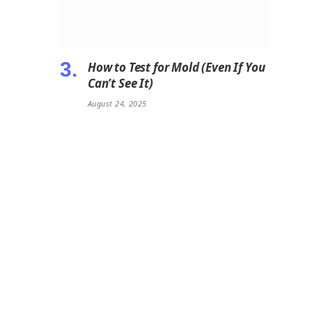
How to Test for Mold (Even If You
Can’t See It)
August 24, 2025