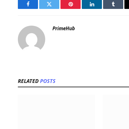
Facebook
Twitter
Pinterest
LinkedIn
Tumblr
PrimeHub
RELATED
POSTS