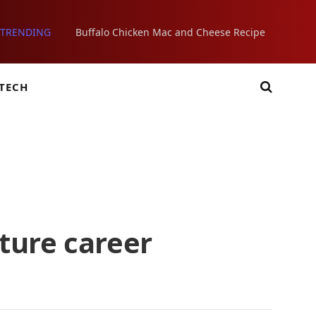
TRENDING
Buffalo Chicken Mac and Cheese Recipe
TECH
ture career