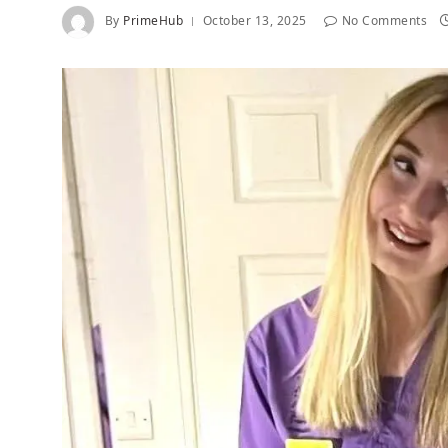
By
PrimeHub
October 13, 2025
No Comments