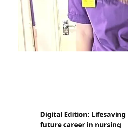
Digital Edition: Lifesavin
future career in nursing