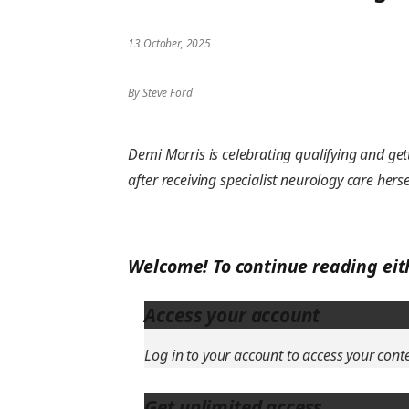
13 October, 2025
By Steve Ford
Demi Morris is celebrating qualifying and gett
after receiving specialist neurology care herse
Welcome! To continue reading eit
Access your account
Log in to your account to access your cont
Get unlimited access