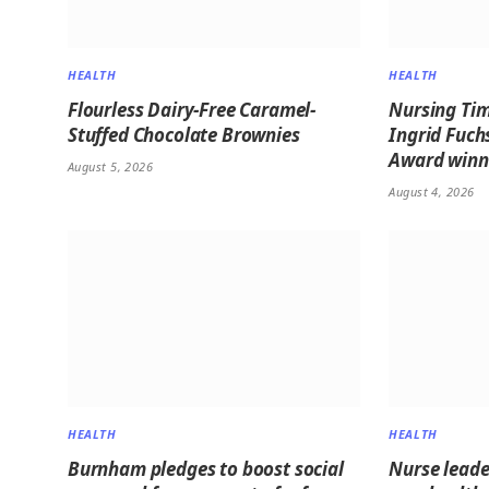
HEALTH
HEALTH
Flourless Dairy-Free Caramel-
Nursing Tim
Stuffed Chocolate Brownies
Ingrid Fuch
Award winne
August 5, 2026
August 4, 2026
HEALTH
HEALTH
Burnham pledges to boost social
Nurse leader