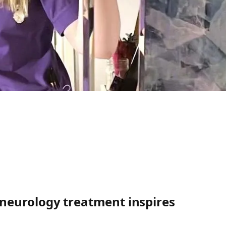
g neurology treatment inspires