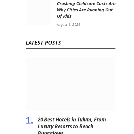
Crushing Childcare Costs Are
Why Cities Are Running Out
Of Kids
August 6, 2026
LATEST POSTS
20 Best Hotels in Tulum, From
Luxury Resorts to Beach
Bungalows