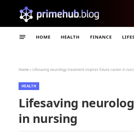
HOME
HEALTH
FINANCE
LIFE
Home
»
Lifesaving neurology treatment inspires future career in nurs
HEALTH
Lifesaving neurolog
in nursing