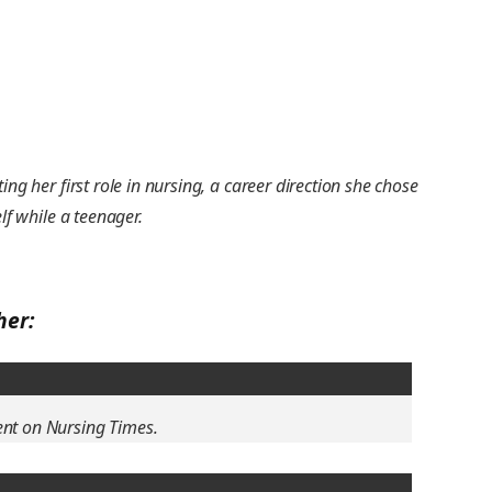
ing her first role in nursing, a career direction she chose
lf while a teenager.
her:
ent on Nursing Times.