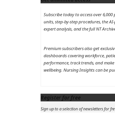
Subscribe today to access over 6,000 pe
units, step-by-step procedures, the AI
expert analysis, and the full NT Archi
Premium subscribers also get exclusive
dashboards covering workforce, patie
performance, track trends, and make 
wellbeing. Nursing Insights can be pu
Register for free
Sign up to a selection of newsletters for fre