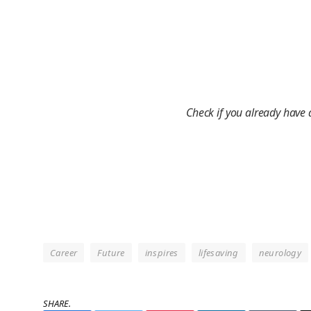
Check if you already have
Career
Future
inspires
lifesaving
neurology
SHARE.