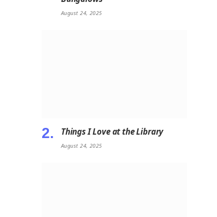
August 24, 2025
Things I Love at the Library
August 24, 2025