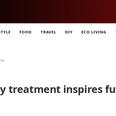
STYLE
FOOD
TRAVEL
DIY
ECO LIVING
ing
y treatment inspires fu