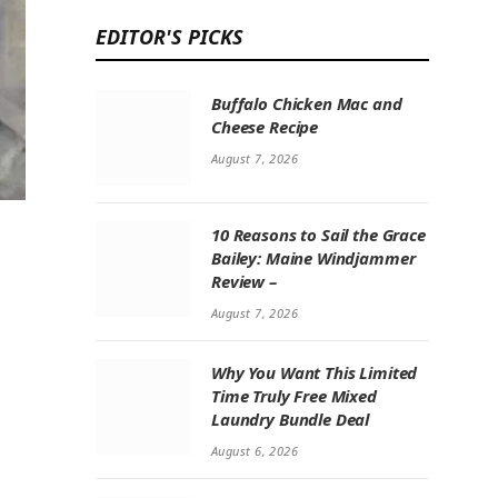
EDITOR'S PICKS
Buffalo Chicken Mac and
Cheese Recipe
August 7, 2026
10 Reasons to Sail the Grace
Bailey: Maine Windjammer
Review –
August 7, 2026
Why You Want This Limited
Time Truly Free Mixed
Laundry Bundle Deal
August 6, 2026