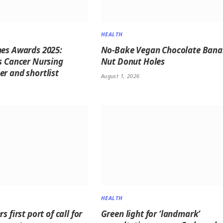
HEALTH
es Awards 2025:
No-Bake Vegan Chocolate Ban
s Cancer Nursing
Nut Donut Holes
r and shortlist
August 1, 2026
HEALTH
s first port of call for
Green light for ‘landmark’