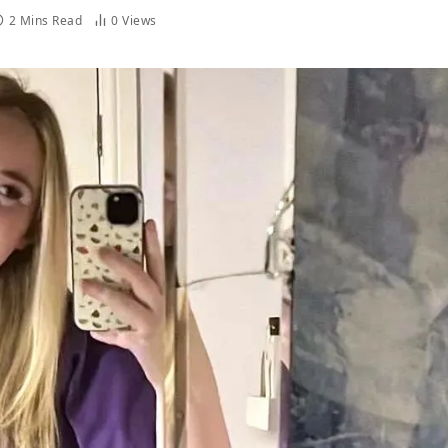
2 Mins Read
0
Views