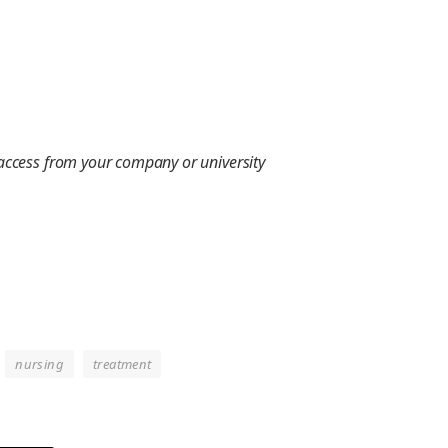
 access from your company or university
nursing
treatment