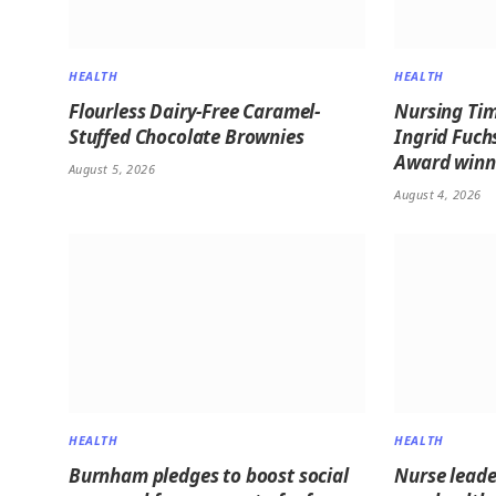
HEALTH
HEALTH
Flourless Dairy-Free Caramel-
Nursing Tim
Stuffed Chocolate Brownies
Ingrid Fuch
Award winne
August 5, 2026
August 4, 2026
HEALTH
HEALTH
Burnham pledges to boost social
Nurse leader