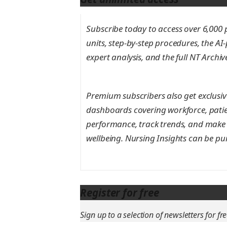
Subscribe today to access over 6,000 pe
units, step-by-step procedures, the AI
expert analysis, and the full NT Archi
Premium subscribers also get exclusive
dashboards covering workforce, patie
performance, track trends, and make 
wellbeing. Nursing Insights can be pu
Register for free
Sign up to a selection of newsletters for fre