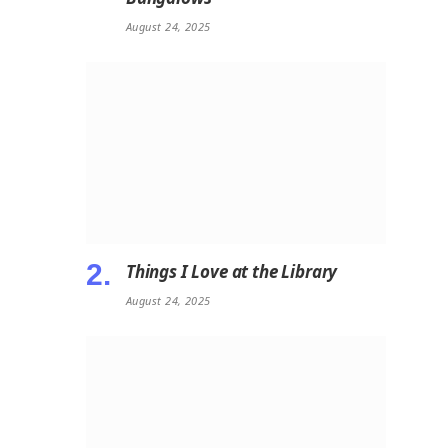
August 24, 2025
Things I Love at the Library
August 24, 2025