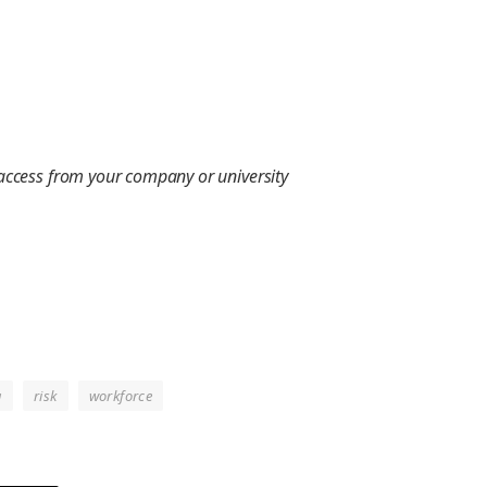
 access from your company or university
g
risk
workforce