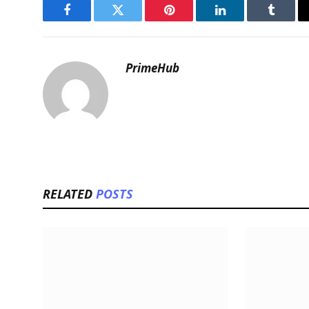
Facebook
Twitter
Pinterest
LinkedIn
Tumblr
PrimeHub
RELATED
POSTS