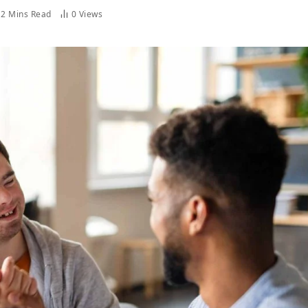
2 Mins Read
0
Views