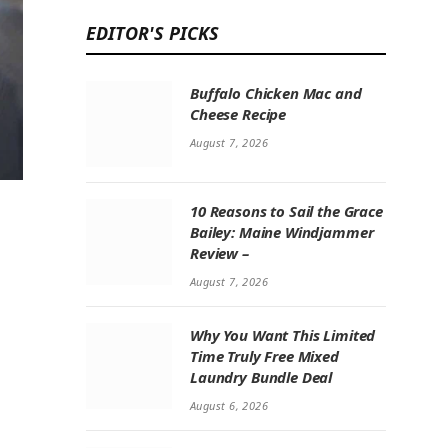
EDITOR'S PICKS
Buffalo Chicken Mac and
Cheese Recipe
August 7, 2026
10 Reasons to Sail the Grace
Bailey: Maine Windjammer
Review –
August 7, 2026
Why You Want This Limited
Time Truly Free Mixed
Laundry Bundle Deal
August 6, 2026