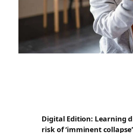
Digital Edition: Learning 
risk of ‘imminent collapse