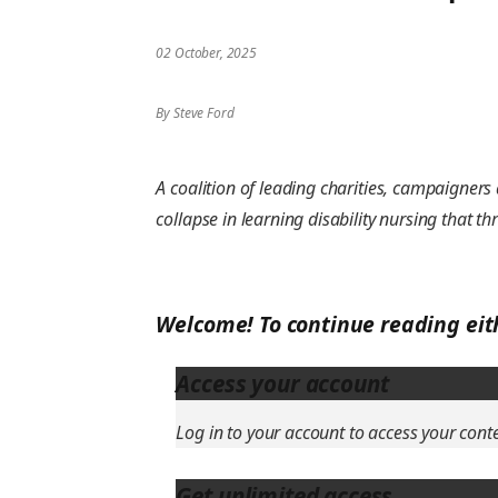
02 October, 2025
By Steve Ford
A coalition of leading charities, campaigner
collapse in learning disability nursing that th
Welcome! To continue reading eit
Access your account
Log in to your account to access your cont
Get unlimited access