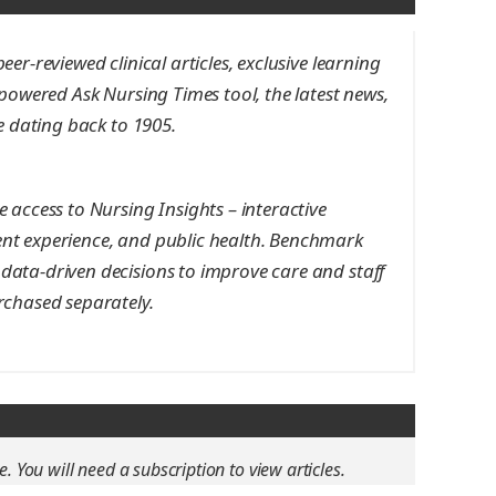
er-reviewed clinical articles, exclusive learning
-powered Ask Nursing Times tool, the latest news,
ve dating back to 1905.
 access to Nursing Insights – interactive
nt experience, and public health. Benchmark
data-driven decisions to improve care and staff
rchased separately.
e. You will need a subscription to view articles.