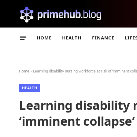
HOME
HEALTH
FINANCE
LIFE
Home
»
Learning disability nursing workforce at risk of ‘imminent coll
HEALTH
Learning disability 
‘imminent collapse’