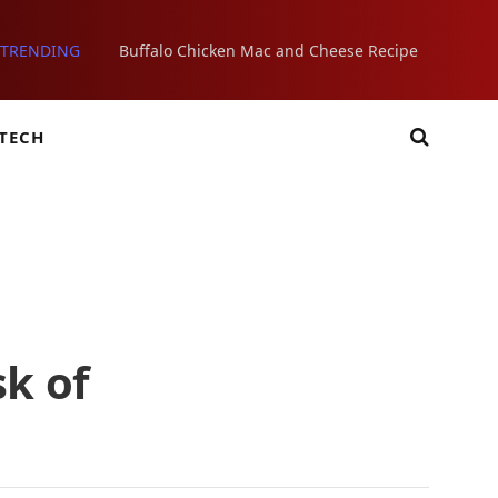
TRENDING
Buffalo Chicken Mac and Cheese Recipe
TECH
sk of