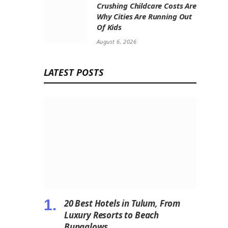
Crushing Childcare Costs Are
Why Cities Are Running Out
Of Kids
August 6, 2026
LATEST POSTS
20 Best Hotels in Tulum, From
Luxury Resorts to Beach
Bungalows