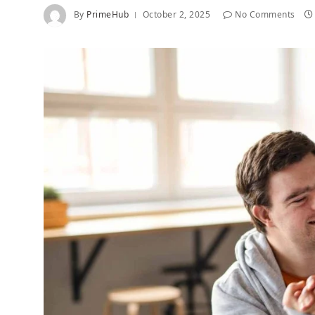
By
PrimeHub
October 2, 2025
No Comments