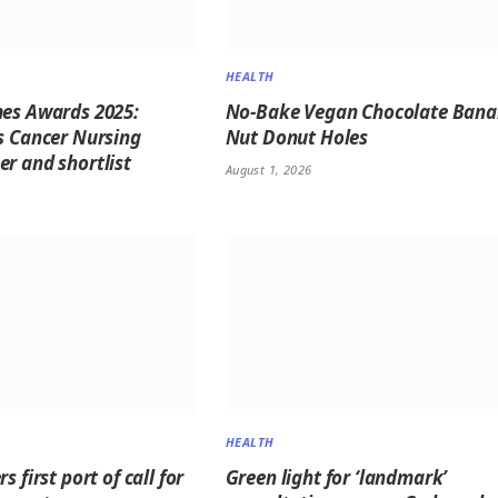
HEALTH
es Awards 2025:
No-Bake Vegan Chocolate Ban
s Cancer Nursing
Nut Donut Holes
r and shortlist
August 1, 2026
HEALTH
s first port of call for
Green light for ‘landmark’