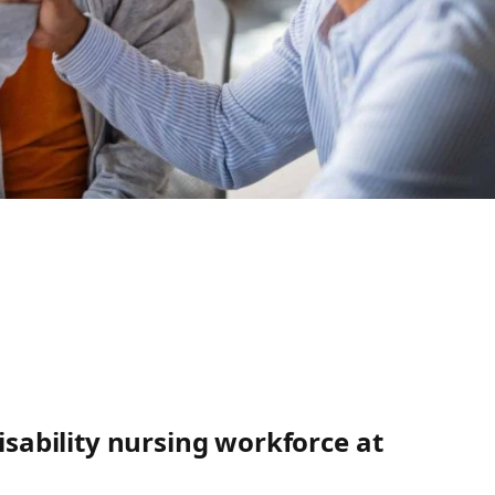
disability nursing workforce at
’