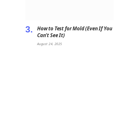
How to Test for Mold (Even If You
Can’t See It)
August 24, 2025