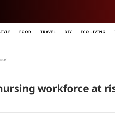
STYLE
FOOD
TRAVEL
DIY
ECO LIVING
apse’
nursing workforce at ri