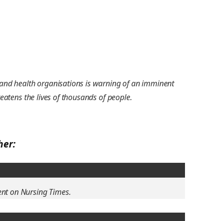
s and health organisations is warning of an imminent
reatens the lives of thousands of people.
her:
ent on Nursing Times.