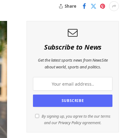
Share
Subscribe to News
Get the latest sports news from NewsSite
about world, sports and politics.
By signing up, you agree to the our terms
and our
Privacy Policy
agreement.