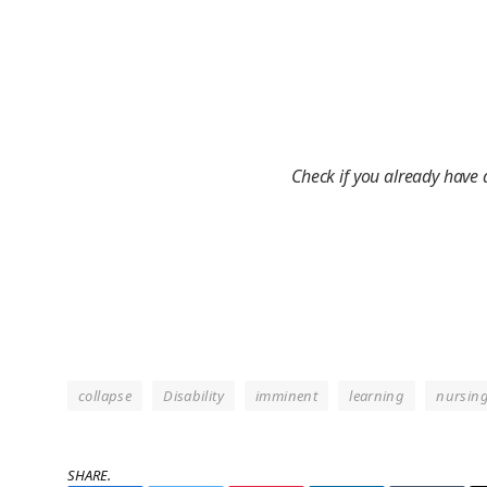
Check if you already have
collapse
Disability
imminent
learning
nursin
SHARE.