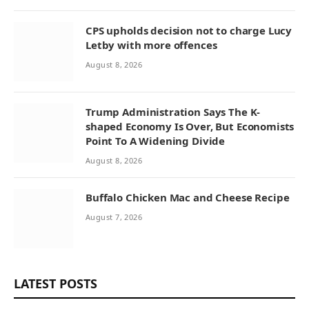
CPS upholds decision not to charge Lucy
Letby with more offences
August 8, 2026
Trump Administration Says The K-
shaped Economy Is Over, But Economists
Point To A Widening Divide
August 8, 2026
Buffalo Chicken Mac and Cheese Recipe
August 7, 2026
LATEST POSTS