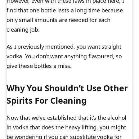
However, even with these laws in place here, I
find that one bottle lasts a long time because
only small amounts are needed for each
cleaning job.
As I previously mentioned, you want straight
vodka. You don’t want anything flavoured, so
give these bottles a miss.
Why You Shouldn’t Use Other
Spirits For Cleaning
Now that we’ve established that it’s the alcohol
in vodka that does the heavy lifting, you might
be wondering if you can substitute vodka for