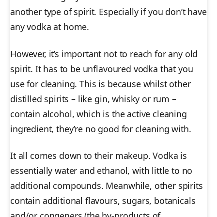
another type of spirit. Especially if you don’t have
any vodka at home.
However, it’s important not to reach for any old
spirit. It has to be unflavoured vodka that you
use for cleaning. This is because whilst other
distilled spirits – like gin, whisky or rum –
contain alcohol, which is the active cleaning
ingredient, they’re no good for cleaning with.
It all comes down to their makeup. Vodka is
essentially water and ethanol, with little to no
additional compounds. Meanwhile, other spirits
contain additional flavours, sugars, botanicals
and/or congeners (the by-products of