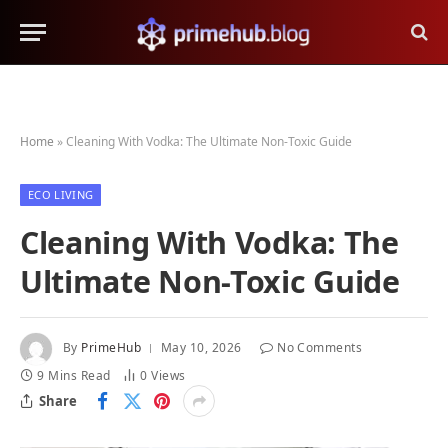
Home
»
Cleaning With Vodka: The Ultimate Non-Toxic Guide
ECO LIVING
Cleaning With Vodka: The
Ultimate Non-Toxic Guide
By
PrimeHub
May 10, 2026
No Comments
9 Mins Read
0
Views
Share