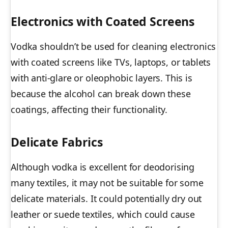
Electronics with Coated Screens
Vodka shouldn’t be used for cleaning electronics
with coated screens like TVs, laptops, or tablets
with anti-glare or oleophobic layers. This is
because the alcohol can break down these
coatings, affecting their functionality.
Delicate Fabrics
Although vodka is excellent for deodorising
many textiles, it may not be suitable for some
delicate materials. It could potentially dry out
leather or suede textiles, which could cause