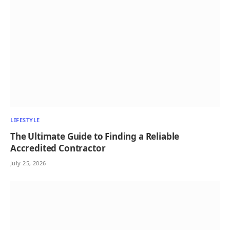
LIFESTYLE
The Ultimate Guide to Finding a Reliable
Accredited Contractor
July 25, 2026