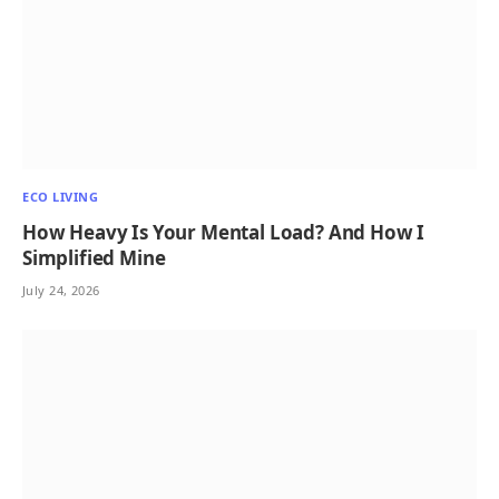
ECO LIVING
How Heavy Is Your Mental Load? And How I
Simplified Mine
July 24, 2026