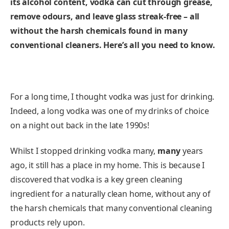
its alcohol content, vodka can cut through grease,
remove odours, and leave glass streak-free – all
without the harsh chemicals found in many
conventional cleaners.
Here’s all you need to know.
For a long time, I thought vodka was just for drinking.
Indeed, a long vodka was one of my drinks of choice
on a night out back in the late 1990s!
Whilst I stopped drinking vodka many,
many
years
ago, it still has a place in my home. This is because I
discovered that vodka is a key green cleaning
ingredient for a naturally clean home, without any of
the harsh chemicals that many conventional cleaning
products rely upon.