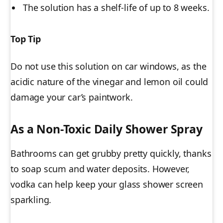
The solution has a shelf-life of up to 8 weeks.
Top Tip
Do not use this solution on car windows, as the
acidic nature of the vinegar and lemon oil could
damage your car’s paintwork.
As a Non-Toxic Daily Shower Spray
Bathrooms can get grubby pretty quickly, thanks
to soap scum and water deposits. However,
vodka can help keep your glass shower screen
sparkling
.