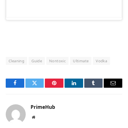
Cleaning
Guide
Nontoxic
Ultimate
Vodka
Facebook
Twitter
Pinterest
LinkedIn
Tumblr
Email
PrimeHub
Website