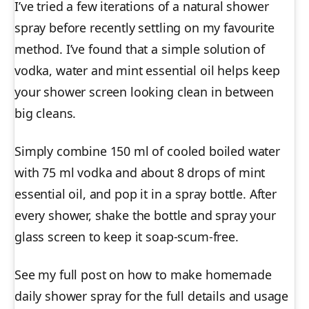
I’ve tried a few iterations of a natural shower
spray before recently settling on my favourite
method. I’ve found that a simple solution of
vodka, water and mint essential oil helps keep
your shower screen looking clean in between
big cleans.
Simply combine 150 ml of cooled boiled water
with 75 ml vodka and about 8 drops of mint
essential oil, and pop it in a spray bottle. After
every shower, shake the bottle and spray your
glass screen to keep it soap-scum-free.
See my full post on how to make homemade
daily shower spray for the full details and usage