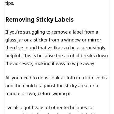
tips.
Removing Sticky Labels
If you’re struggling to remove a label from a
glass jar or a sticker from a window or mirror,
then I’ve found that vodka can be a surprisingly
helpful. This is because the alcohol breaks down
the adhesive, making it easy to wipe away.
All you need to do is soak a cloth in a little vodka
and then hold it against the sticky area for a
minute or two, before wiping it.
I’ve also got heaps of other techniques to