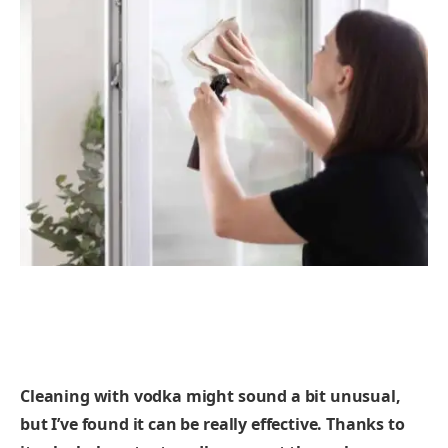
Cleaning with vodka might sound a bit unusual,
but I’ve found it can be really effective. Thanks to