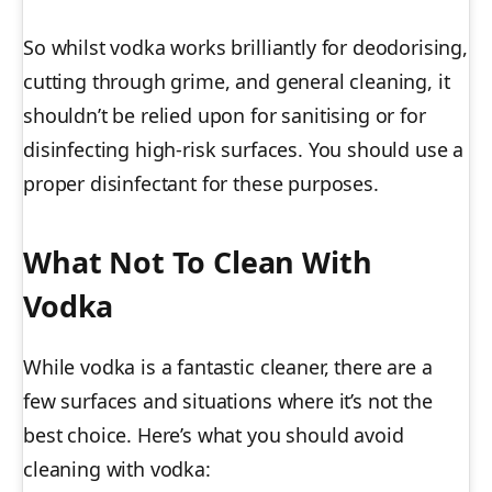
So whilst vodka works brilliantly for deodorising,
cutting through grime, and general cleaning, it
shouldn’t be relied upon for sanitising or for
disinfecting high-risk surfaces. You should use a
proper disinfectant for these purposes.
What Not To Clean With
Vodka
While vodka is a fantastic cleaner, there are a
few surfaces and situations where it’s not the
best choice. Here’s what you should avoid
cleaning with vodka: