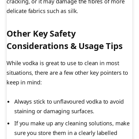
cracking, or it may damage the fibres of more
delicate fabrics such as silk.
Other Key Safety
Considerations & Usage Tips
While vodka is great to use to clean in most
situations, there are a few other key pointers to
keep in mind:
Always stick to unflavoured vodka to avoid
staining or damaging surfaces.
If you make up any cleaning solutions, make
sure you store them in a clearly labelled