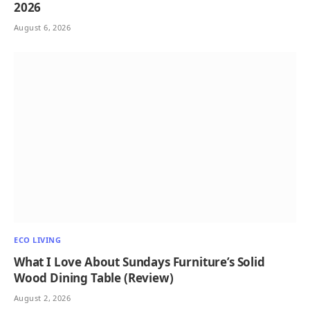
2026
August 6, 2026
ECO LIVING
What I Love About Sundays Furniture’s Solid
Wood Dining Table (Review)
August 2, 2026