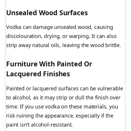
Unsealed Wood Surfaces
Vodka can damage unsealed wood, causing
discolouration, drying, or warping. It can also
strip away natural oils, leaving the wood brittle.
Furniture With Painted Or
Lacquered Finishes
Painted or lacquered surfaces can be vulnerable
to alcohol, as it may strip or dull the finish over
time. If you use vodka on these materials, you
risk ruining the appearance, especially if the
paint isn’t alcohol-resistant.