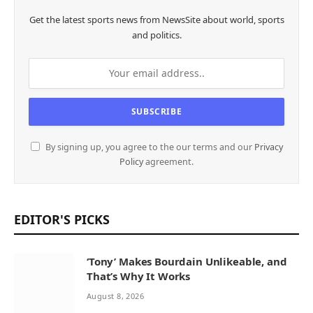
Get the latest sports news from NewsSite about world, sports
and politics.
By signing up, you agree to the our terms and our
Privacy
Policy
agreement.
EDITOR'S PICKS
‘Tony’ Makes Bourdain Unlikeable, and
That’s Why It Works
August 8, 2026