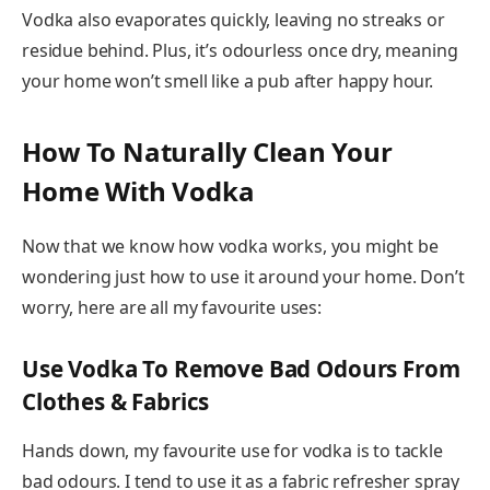
Vodka also evaporates quickly, leaving no streaks or
residue behind. Plus, it’s odourless once dry, meaning
your home won’t smell like a pub after happy hour.
How To Naturally Clean Your
Home With Vodka
Now that we know how vodka works, you might be
wondering just how to use it around your home. Don’t
worry, here are all my favourite uses:
Use Vodka To Remove Bad Odours From
Clothes & Fabrics
Hands down, my favourite use for vodka is to tackle
bad odours. I tend to use it as a fabric refresher spray