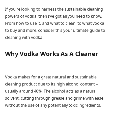
If you’re looking to harness the sustainable cleaning
powers of vodka, then I’ve got all you need to know.
From how to use it, and what to clean, to what vodka
to buy and more, consider this your ultimate guide to
cleaning with vodka.
Why Vodka Works As A Cleaner
Vodka makes for a great natural and sustainable
cleaning product due to its high alcohol content –
usually around 40%. The alcohol acts as a natural
solvent, cutting through grease and grime with ease,
without the use of any potentially toxic ingredients.