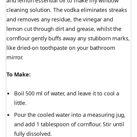
and lemon essential oil to make my window
cleaning solution. The vodka eliminates streaks
and removes any residue, the vinegar and
lemon cut through dirt and grease, whilst the
cornflour gently buffs away any stubborn marks,
like dried-on toothpaste on your bathroom
mirror.
To Make:
Boil 500 ml of water, and leave it to cool a
little.
Pour the cooled water into a measuring jug,
and add 1 tablespoon of cornflour. Stir until
fully dissolved.