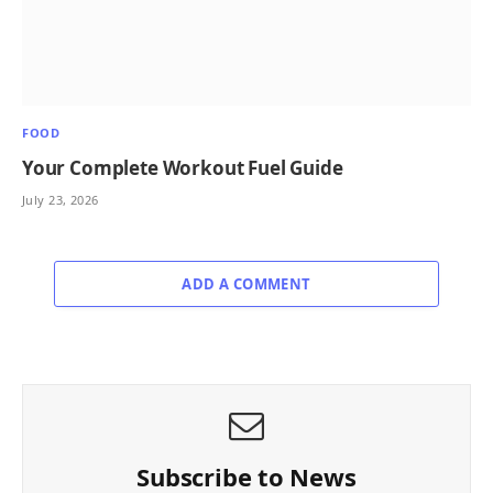
FOOD
Your Complete Workout Fuel Guide
July 23, 2026
ADD A COMMENT
Subscribe to News