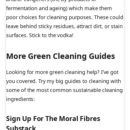
fermentation and ageing) which make them
poor choices for cleaning purposes. These could
leave behind sticky residues, attract dirt, or stain
surfaces. Stick to the vodka!
More Green Cleaning Guides
Looking for more green cleaning help? I’ve got
you covered. Try my big guides to cleaning with
some of the most common sustainable cleaning
ingredients:
Sign Up For The Moral Fibres
Substack