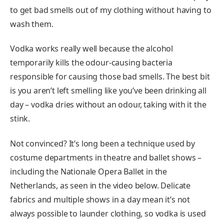
to get bad smells out of my clothing without having to
wash them.
Vodka works really well because the alcohol
temporarily kills the odour-causing bacteria
responsible for causing those bad smells. The best bit
is you aren’t left smelling like you’ve been drinking all
day – vodka dries without an odour, taking with it the
stink.
Not convinced? It’s long been a technique used by
costume departments in theatre and ballet shows –
including the Nationale Opera Ballet in the
Netherlands, as seen in the video below. Delicate
fabrics and multiple shows in a day mean it’s not
always possible to launder clothing, so vodka is used