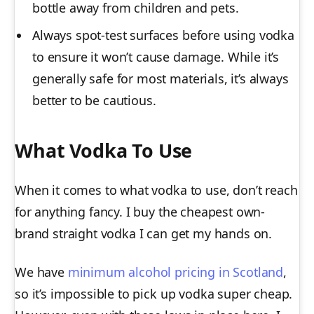
bottle away from children and pets.
Always spot-test surfaces before using vodka
to ensure it won’t cause damage. While it’s
generally safe for most materials, it’s always
better to be cautious.
What Vodka To Use
When it comes to what vodka to use, don’t reach
for anything fancy. I buy the cheapest own-
brand straight vodka I can get my hands on.
We have
minimum alcohol pricing in Scotland
,
so it’s impossible to pick up vodka super cheap.