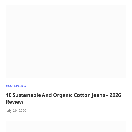
ECO LIVING
10 Sustainable And Organic Cotton Jeans – 2026
Review
July 29, 2026