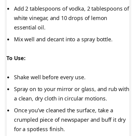
Add 2 tablespoons of vodka, 2 tablespoons of
white vinegar, and 10 drops of lemon
essential oil.
Mix well and decant into a spray bottle.
To Use:
Shake well before every use.
Spray on to your mirror or glass, and rub with
a clean, dry cloth in circular motions.
Once you’ve cleaned the surface, take a
crumpled piece of newspaper and buff it dry
for a spotless finish.