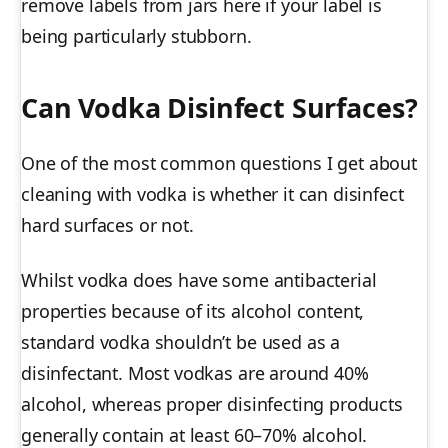
remove labels from jars here if your label is
being particularly stubborn.
Can Vodka Disinfect Surfaces?
One of the most common questions I get about
cleaning with vodka is whether it can disinfect
hard surfaces or not.
Whilst vodka does have some antibacterial
properties because of its alcohol content,
standard vodka shouldn’t be used as a
disinfectant. Most vodkas are around 40%
alcohol, whereas proper disinfecting products
generally contain at least 60–70% alcohol.