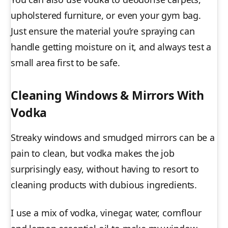
upholstered furniture, or even your gym bag.
Just ensure the material you’re spraying can
handle getting moisture on it, and always test a
small area first to be safe.
Cleaning Windows & Mirrors With
Vodka
Streaky windows and smudged mirrors can be a
pain to clean, but vodka makes the job
surprisingly easy, without having to resort to
cleaning products with dubious ingredients.
I use a mix of vodka, vinegar, water, cornflour