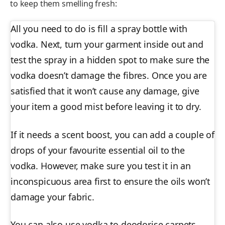
to keep them smelling fresh:
All you need to do is fill a spray bottle with
vodka. Next, turn your garment inside out and
test the spray in a hidden spot to make sure the
vodka doesn’t damage the fibres. Once you are
satisfied that it won’t cause any damage, give
your item a good mist before leaving it to dry.
If it needs a scent boost, you can add a couple of
drops of your favourite essential oil to the
vodka. However, make sure you test it in an
inconspicuous area first to ensure the oils won’t
damage your fabric.
You can also use vodka to deodorise carpets,