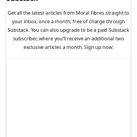
Get all the latest articles from Moral Fibres straight to
your inbox, once a month, free of charge through
Substack. You can also upgrade to be a paid Substack
subscriber, where you’ll receive an additional two
exclusive articles a month. Sign up now: