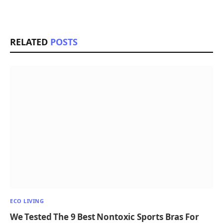
RELATED
POSTS
ECO LIVING
We Tested The 9 Best Nontoxic Sports Bras For