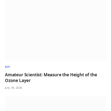
DIY
Amateur Scientist: Measure the Height of the
Ozone Layer
July 30, 2026