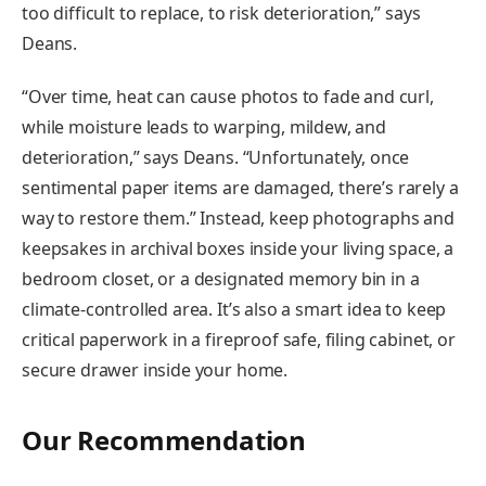
too difficult to replace, to risk deterioration,” says
Deans.
“Over time, heat can cause photos to fade and curl,
while moisture leads to warping, mildew, and
deterioration,” says Deans. “Unfortunately, once
sentimental paper items are damaged, there’s rarely a
way to restore them.” Instead, keep photographs and
keepsakes in archival boxes inside your living space, a
bedroom closet, or a designated memory bin in a
climate-controlled area. It’s also a smart idea to keep
critical paperwork in a fireproof safe, filing cabinet, or
secure drawer inside your home.
Our Recommendation