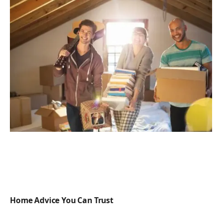
Home Advice You Can Trust