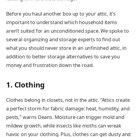
Before you haul another box up to your attic, it’s
important to understand which household items
aren’t suited for an unconditioned space. We spoke to
several organizing and storage experts to find out
what you should never store in an unfinished attic, in
addition to better storage alternatives to save you
money and frustration down the road.
1. Clothing
Clothes belong in closets, not in the attic. “Attics create
a perfect storm for fabric damage: heat, humidity, and
pests,” warns Deans. Moisture can trigger mold and
mildew growth, while insects like moths can wreak
havoc on your clothing. Plus, clothes can get dusty and