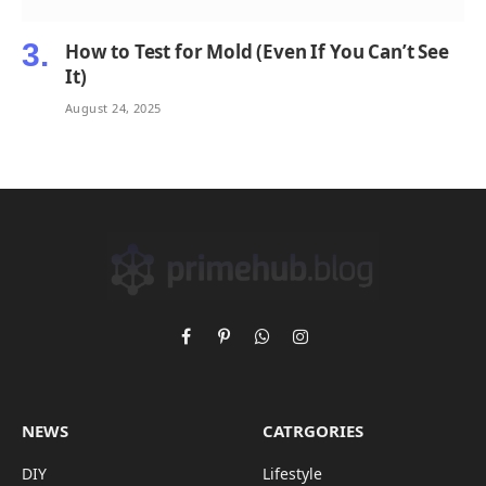
How to Test for Mold (Even If You Can’t See
It)
August 24, 2025
Facebook
Pinterest
WhatsApp
Instagram
NEWS
CATRGORIES
DIY
Lifestyle