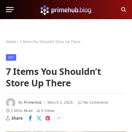
Home
»
7 Items You Shouldn’t Store Up There
DIY
7 Items You Shouldn’t
Store Up There
By
PrimeHub
March 2, 2026
No Comments
5 Mins Read
0
Views
Share