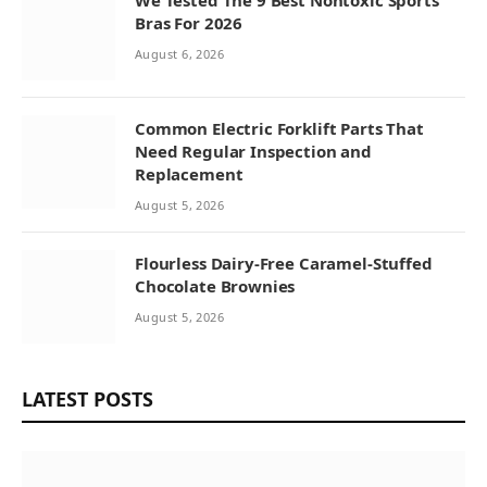
We Tested The 9 Best Nontoxic Sports
Bras For 2026
August 6, 2026
Common Electric Forklift Parts That
Need Regular Inspection and
Replacement
August 5, 2026
Flourless Dairy-Free Caramel-Stuffed
Chocolate Brownies
August 5, 2026
LATEST POSTS