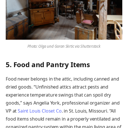
Photo: Olga und Goran Skrtic via Shutterstock
5. Food and Pantry Items
Food never belongs in the attic, including canned and
dried goods. “Unfinished attics attract pests and
experience temperature swings that can spoil dry
goods,” says Angelia York, professional organizer and
VP at
Saint Louis Closet Co
. in St. Louis, Missouri. “All
food items should remain in a properly ventilated and
organized pantry system within the main living area of