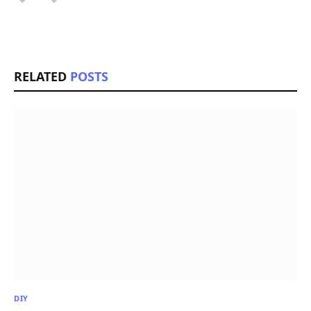
RELATED
POSTS
DIY