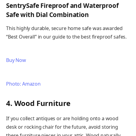
SentrySafe Fireproof and Waterproof
Safe with Dial Combination
This highly durable, secure home safe was awarded
“Best Overall” in our guide to the best fireproof safes.
Buy Now
Photo: Amazon
4. Wood Furniture
If you collect antiques or are holding onto a wood
desk or rocking chair for the future, avoid storing
these furniture pieces in your attic. Wood naturally