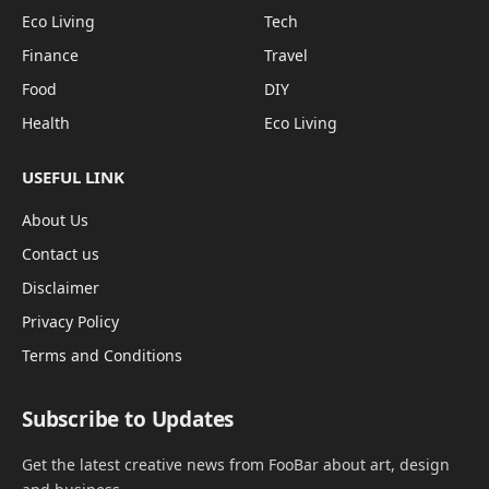
Eco Living
Tech
Finance
Travel
Food
DIY
Health
Eco Living
USEFUL LINK
About Us
Contact us
Disclaimer
Privacy Policy
Terms and Conditions
Subscribe to Updates
Get the latest creative news from FooBar about art, design