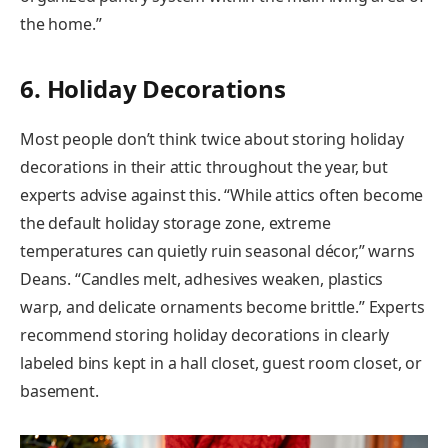
the home.”
6. Holiday Decorations
Most people don’t think twice about storing holiday
decorations in their attic throughout the year, but
experts advise against this. “While attics often become
the default holiday storage zone, extreme
temperatures can quietly ruin seasonal décor,” warns
Deans. “Candles melt, adhesives weaken, plastics
warp, and delicate ornaments become brittle.” Experts
recommend storing holiday decorations in clearly
labeled bins kept in a hall closet, guest room closet, or
basement.