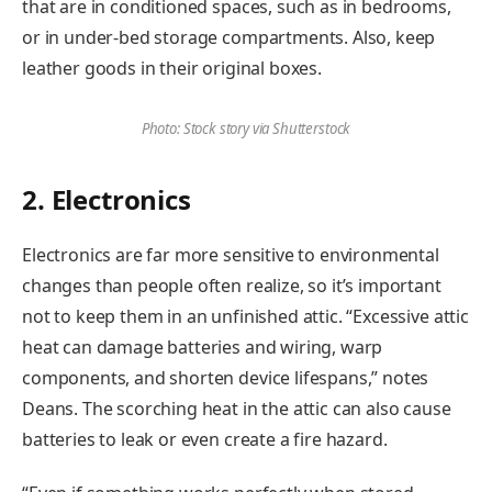
that are in conditioned spaces, such as in bedrooms,
or in under-bed storage compartments. Also, keep
leather goods in their original boxes.
Photo: Stock story via Shutterstock
2. Electronics
Electronics are far more sensitive to environmental
changes than people often realize, so it’s important
not to keep them in an unfinished attic. “Excessive attic
heat can damage batteries and wiring, warp
components, and shorten device lifespans,” notes
Deans. The scorching heat in the attic can also cause
batteries to leak or even create a fire hazard.