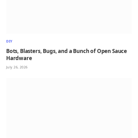
DIY
Bots, Blasters, Bugs, and a Bunch of Open Sauce
Hardware
July 26, 2026