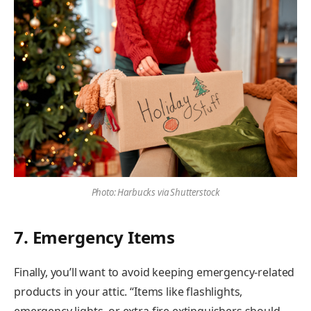
Photo: Harbucks via Shutterstock
7. Emergency Items
Finally, you’ll want to avoid keeping emergency-related
products in your attic. “Items like flashlights,
emergency lights, or extra fire extinguishers should