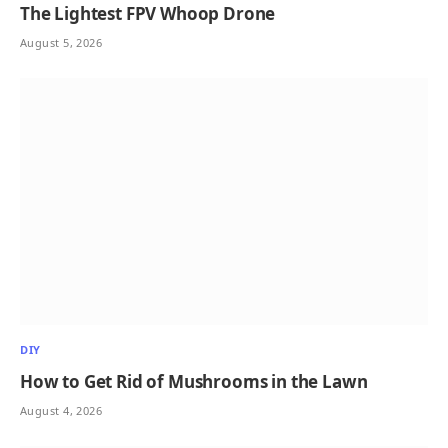
The Lightest FPV Whoop Drone
August 5, 2026
DIY
How to Get Rid of Mushrooms in the Lawn
August 4, 2026