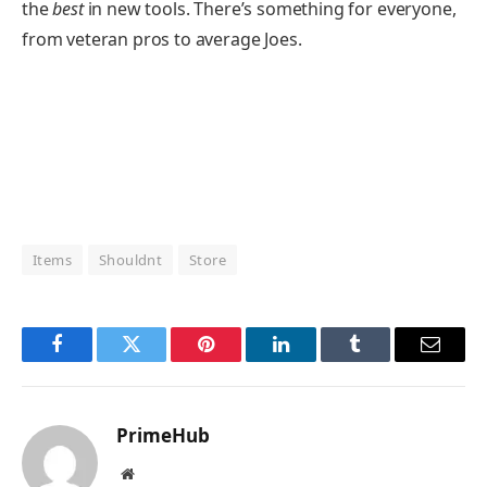
the
best
in new tools. There’s something for everyone,
from veteran pros to average Joes.
Items
Shouldnt
Store
Facebook
Twitter
Pinterest
LinkedIn
Tumblr
Email
PrimeHub
Website