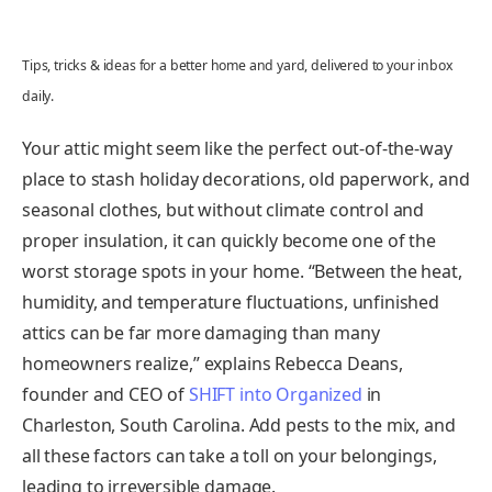
Tips, tricks & ideas for a better home and yard, delivered to your inbox
daily.
Your attic might seem like the perfect out-of-the-way
place to stash holiday decorations, old paperwork, and
seasonal clothes, but without climate control and
proper insulation, it can quickly become one of the
worst storage spots in your home. “Between the heat,
humidity, and temperature fluctuations, unfinished
attics can be far more damaging than many
homeowners realize,” explains Rebecca Deans,
founder and CEO of
SHIFT into Organized
in
Charleston, South Carolina. Add pests to the mix, and
all these factors can take a toll on your belongings,
leading to irreversible damage.