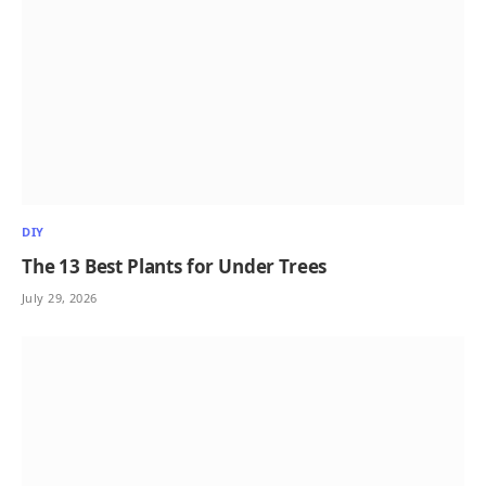
DIY
The 13 Best Plants for Under Trees
July 29, 2026