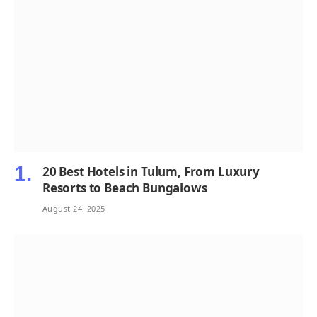
20 Best Hotels in Tulum, From Luxury
Resorts to Beach Bungalows
August 24, 2025