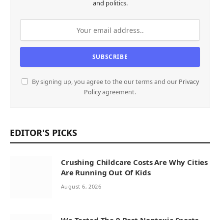
and politics.
By signing up, you agree to the our terms and our
Privacy
Policy
agreement.
EDITOR'S PICKS
Crushing Childcare Costs Are Why Cities
Are Running Out Of Kids
August 6, 2026