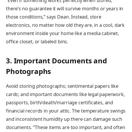
“Even if something works perfectly when stored,
there’s no guarantee it will survive months or years in
those conditions,” says Dean. Instead, store
electronics, no matter how old they are, in a cool, dark
environment inside your home like a media cabinet,
office closet, or labeled bins.
3. Important Documents and
Photographs
Avoid storing photographs; sentimental papers like
cards; and important documents like legal paperwork,
passports, birth/death/marriage certificates, and
financial records in your attic. The temperature swings
and inconsistent humidity up there can damage such
documents. “These items are too important, and often