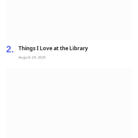
Things I Love at the Library
August 24, 2025