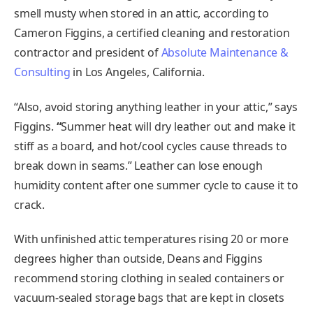
smell musty when stored in an attic, according to
Cameron Figgins, a certified cleaning and restoration
contractor and president of
Absolute Maintenance &
Consulting
in Los Angeles, California.
“Also, avoid storing anything leather in your attic,” says
Figgins.
“
Summer heat will dry leather out and make it
stiff as a board, and hot/cool cycles cause threads to
break down in seams.” Leather can lose enough
humidity content after one summer cycle to cause it to
crack.
With unfinished attic temperatures rising 20 or more
degrees higher than outside, Deans and Figgins
recommend storing clothing in sealed containers or
vacuum-sealed storage bags that are kept in closets