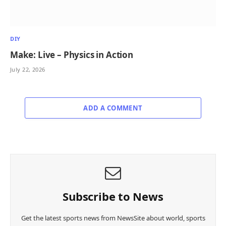
DIY
Make: Live – Physics in Action
July 22, 2026
ADD A COMMENT
Subscribe to News
Get the latest sports news from NewsSite about world, sports