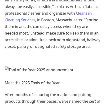
always be easily accessible,” explains Arthuza Rabelo,a
professional cleaner and organizer with
Cleanzen
Cleaning Services
, in Boston, Massachusetts. “Storing
them in an attic can delay access when they are
needed most.” Instead, make sure to keep them in an
accessible location like a bedroom nightstand, hallway
closet, pantry, or designated safety storage area.
Meet the 2025 Tools of the Year
After months of scouring the market and putting
products through their paces, we’ve named the
best
of