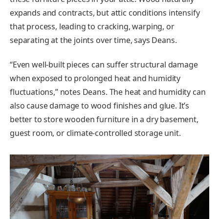
expands and contracts, but attic conditions intensify
that process, leading to cracking, warping, or
separating at the joints over time, says Deans.
“Even well-built pieces can suffer structural damage
when exposed to prolonged heat and humidity
fluctuations,” notes Deans. The heat and humidity can
also cause damage to wood finishes and glue. It’s
better to store wooden furniture in a dry basement,
guest room, or climate-controlled storage unit.