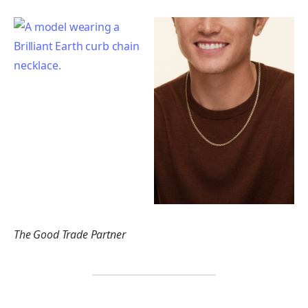
The Good Trade Partner