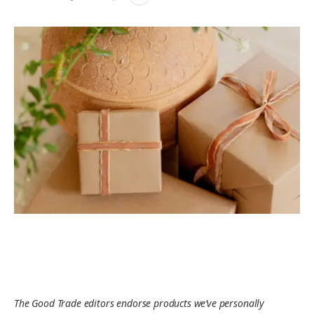
The Good Trade editors endorse products we’ve personally