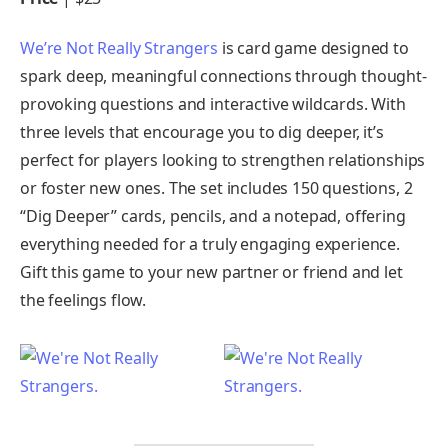
We’re Not Really Strangers
is card game designed to
spark deep, meaningful connections through thought-
provoking questions and interactive wildcards. With
three levels that encourage you to dig deeper, it’s
perfect for players looking to strengthen relationships
or foster new ones. The set includes 150 questions, 2
“Dig Deeper” cards, pencils, and a notepad, offering
everything needed for a truly engaging experience.
Gift this game to your new partner or friend and let
the feelings flow.