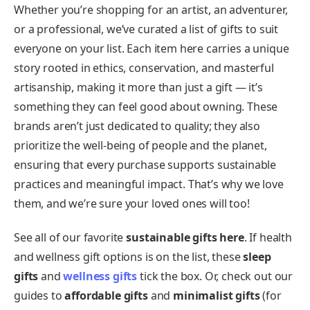
Whether you’re shopping for an artist, an adventurer,
or a professional, we’ve curated a list of gifts to suit
everyone on your list. Each item here carries a unique
story rooted in ethics, conservation, and masterful
artisanship, making it more than just a gift — it’s
something they can feel good about owning. These
brands aren’t just dedicated to quality; they also
prioritize the well-being of people and the planet,
ensuring that every purchase supports sustainable
practices and meaningful impact. That’s why we love
them, and we’re sure your loved ones will too!
See all of our favorite
sustainable gifts
here
. If health
and wellness gift options is on the list, these
sleep
gifts
and
wellness gifts
tick the box. Or, check out our
guides to
affordable gifts
and
minimalist gifts
(for