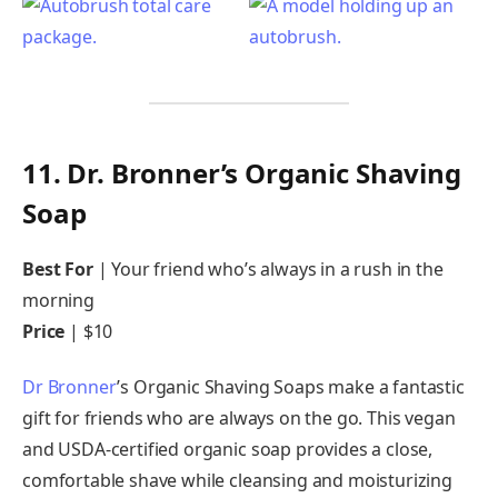
11. Dr. Bronner’s Organic Shaving
Soap
Best For
| Your friend who’s always in a rush in the
morning
Price
| $10
Dr Bronner
’s Organic Shaving Soaps make a fantastic
gift for friends who are always on the go. This vegan
and USDA-certified organic soap provides a close,
comfortable shave while cleansing and moisturizing