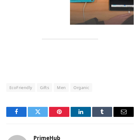
EcoFriendly
Gifts
Men
Organic
Facebook
Twitter
Pinterest
LinkedIn
Tumblr
Email
PrimeHub