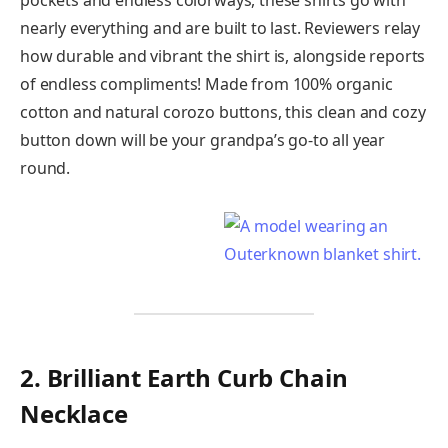
pockets and endless colorways, these shirts go with
nearly everything and are built to last. Reviewers relay
how durable and vibrant the shirt is, alongside reports
of endless compliments! Made from 100% organic
cotton and natural corozo buttons, this clean and cozy
button down will be your grandpa’s go-to all year
round.
2. Brilliant Earth Curb Chain
Necklace