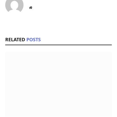
Website
RELATED
POSTS