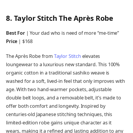
8. Taylor Stitch The Après Robe
Best For
| Your dad who is need of more “me-time”
Price
| $168
The Après Robe from
Taylor Stitch
elevates
loungewear to a luxurious new standard. This 100%
organic cotton in a traditional sashiko weave is
washed for a soft, lived-in feel that only improves with
age. With two hand-warmer pockets, adjustable
double belt loops, and a removable belt, it’s made to
offer both comfort and longevity. Inspired by
centuries-old Japanese stitching techniques, this
limited-edition robe gains unique character as it
wears, making it a refined and lasting addition to any