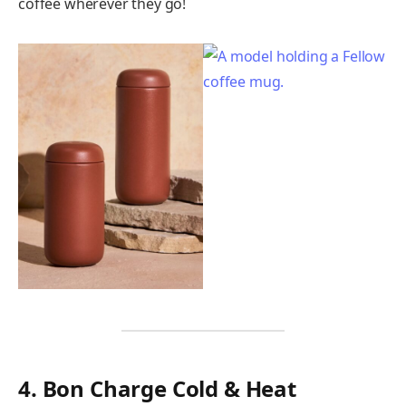
coffee wherever they go!
4. Bon Charge Cold & Heat