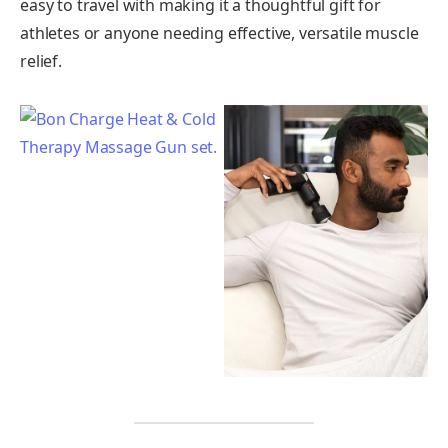
easy to travel with making it a thoughtful gift for
athletes or anyone needing effective, versatile muscle
relief.