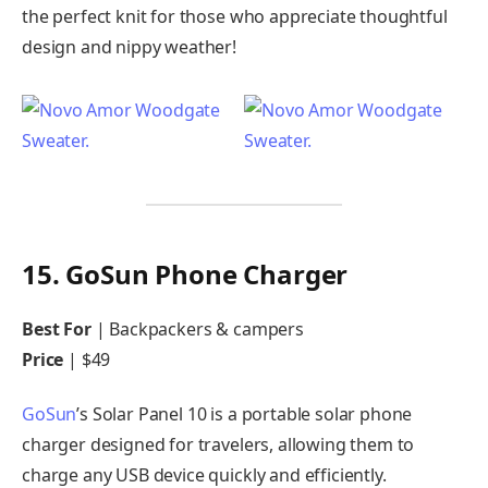
the perfect knit for those who appreciate thoughtful
design and nippy weather!
15. GoSun Phone Charger
Best For
| Backpackers & campers
Price
| $49
GoSun
’s Solar Panel 10 is a portable solar phone
charger designed for travelers, allowing them to
charge any USB device quickly and efficiently.