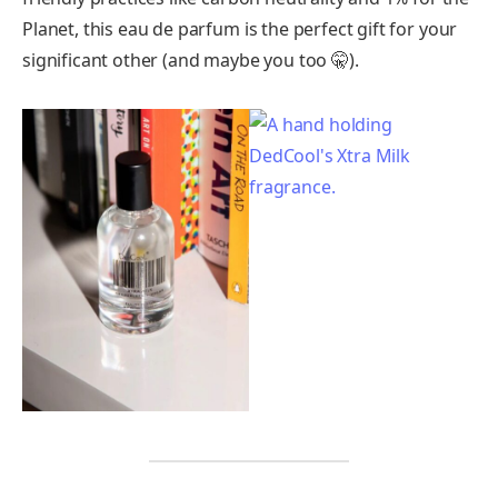
Planet, this eau de parfum is the perfect gift for your
significant other (and maybe you too 🤫).