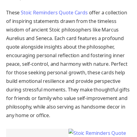
These
Stoic Reminders Quote Cards
offer a collection
of inspiring statements drawn from the timeless
wisdom of ancient Stoic philosophers like Marcus
Aurelius and Seneca. Each card features a profound
quote alongside insights about the philosopher,
encouraging personal reflection and fostering inner
peace, self-control, and harmony with nature. Perfect
for those seeking personal growth, these cards help
build emotional resilience and provide perspective
during stressful moments. They make thoughtful gifts
for friends or family who value self-improvement and
philosophy, while also serving as handsome decor in
any home or office.