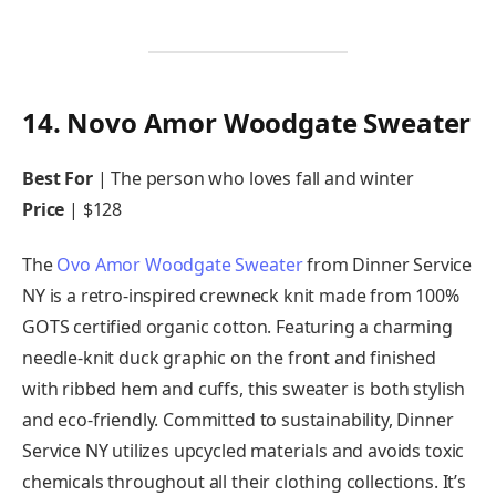
14. Novo Amor Woodgate Sweater
Best For
| The person who loves fall and winter
Price
| $128
The
Ovo Amor Woodgate Sweater
from Dinner Service
NY is a retro-inspired crewneck knit made from 100%
GOTS certified organic cotton. Featuring a charming
needle-knit duck graphic on the front and finished
with ribbed hem and cuffs, this sweater is both stylish
and eco-friendly. Committed to sustainability, Dinner
Service NY utilizes upcycled materials and avoids toxic
chemicals throughout all their clothing collections. It’s