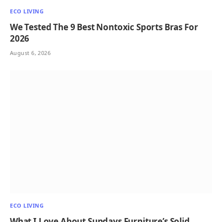
ECO LIVING
We Tested The 9 Best Nontoxic Sports Bras For
2026
August 6, 2026
ECO LIVING
What I Love About Sundays Furniture’s Solid