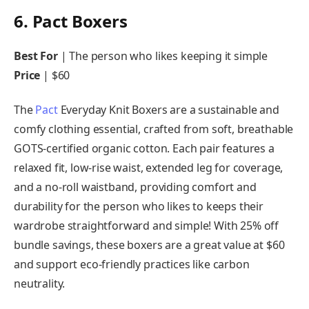
6. Pact Boxers
Best For
| The person who likes keeping it simple
Price
| $60
The
Pact
Everyday Knit Boxers are a sustainable and
comfy clothing essential, crafted from soft, breathable
GOTS-certified organic cotton. Each pair features a
relaxed fit, low-rise waist, extended leg for coverage,
and a no-roll waistband, providing comfort and
durability for the person who likes to keeps their
wardrobe straightforward and simple! With 25% off
bundle savings, these boxers are a great value at $60
and support eco-friendly practices like carbon
neutrality.