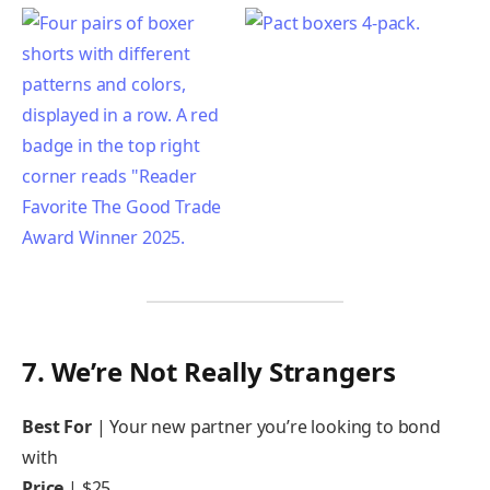
7. We’re Not Really Strangers
Best For
| Your new partner you’re looking to bond
with
Price
| $25