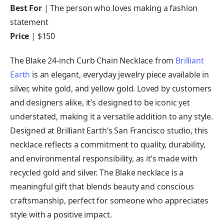
Best For
| The person who loves making a fashion
statement
Price
| $150
The Blake 24-inch Curb Chain Necklace from
Brilliant
Earth
is an elegant, everyday jewelry piece available in
silver, white gold, and yellow gold. Loved by customers
and designers alike, it’s designed to be iconic yet
understated, making it a versatile addition to any style.
Designed at Brilliant Earth’s San Francisco studio, this
necklace reflects a commitment to quality, durability,
and environmental responsibility, as it’s made with
recycled gold and silver. The Blake necklace is a
meaningful gift that blends beauty and conscious
craftsmanship, perfect for someone who appreciates
style with a positive impact.