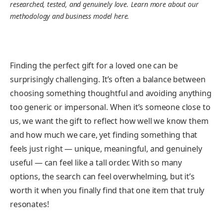
researched, tested, and genuinely love. Learn more about our
methodology and business model here.
Finding the perfect gift for a loved one can be
surprisingly challenging. It’s often a balance between
choosing something thoughtful and avoiding anything
too generic or impersonal. When it’s someone close to
us, we want the gift to reflect how well we know them
and how much we care, yet finding something that
feels just right — unique, meaningful, and genuinely
useful — can feel like a tall order. With so many
options, the search can feel overwhelming, but it’s
worth it when you finally find that one item that truly
resonates!