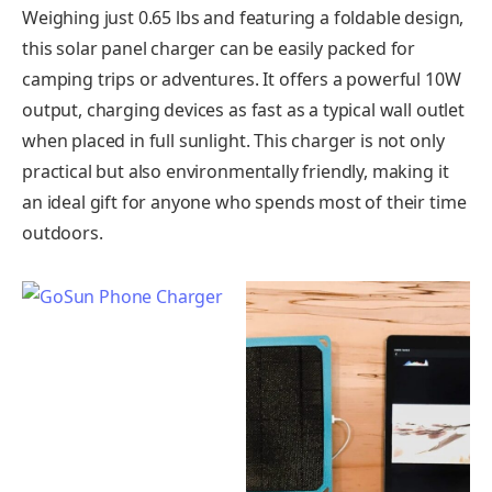
Weighing just 0.65 lbs and featuring a foldable design,
this solar panel charger can be easily packed for
camping trips or adventures. It offers a powerful 10W
output, charging devices as fast as a typical wall outlet
when placed in full sunlight. This charger is not only
practical but also environmentally friendly, making it
an ideal gift for anyone who spends most of their time
outdoors.