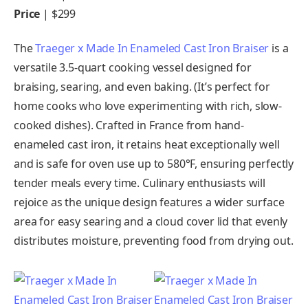
Price
| $299
The
Traeger x Made In Enameled Cast Iron Braiser
is a
versatile 3.5-quart cooking vessel designed for
braising, searing, and even baking. (It’s perfect for
home cooks who love experimenting with rich, slow-
cooked dishes). Crafted in France from hand-
enameled cast iron, it retains heat exceptionally well
and is safe for oven use up to 580°F, ensuring perfectly
tender meals every time. Culinary enthusiasts will
rejoice as the unique design features a wider surface
area for easy searing and a cloud cover lid that evenly
distributes moisture, preventing food from drying out.