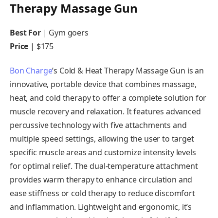
Therapy Massage Gun
Best For
| Gym goers
Price
| $175
Bon Charge
’s Cold & Heat Therapy Massage Gun is an
innovative, portable device that combines massage,
heat, and cold therapy to offer a complete solution for
muscle recovery and relaxation. It features advanced
percussive technology with five attachments and
multiple speed settings, allowing the user to target
specific muscle areas and customize intensity levels
for optimal relief. The dual-temperature attachment
provides warm therapy to enhance circulation and
ease stiffness or cold therapy to reduce discomfort
and inflammation. Lightweight and ergonomic, it’s