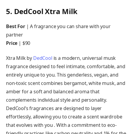
5. DedCool Xtra Milk
Best For
| A fragrance you can share with your
partner
Price
| $90
Xtra Milk by
DedCool
is a modern, universal musk
fragrance designed to feel intimate, comfortable, and
entirely unique to you. This genderless, vegan, and
non-toxic scent combines bergamot, white musk, and
amber for a soft and balanced aroma that
complements individual style and personality.
DedCool’s fragrances are designed to layer
effortlessly, allowing you to create a scent wardrobe
that evolves with you . With a commitment to eco-
friendly practices like carbon neutrality and 1% for the