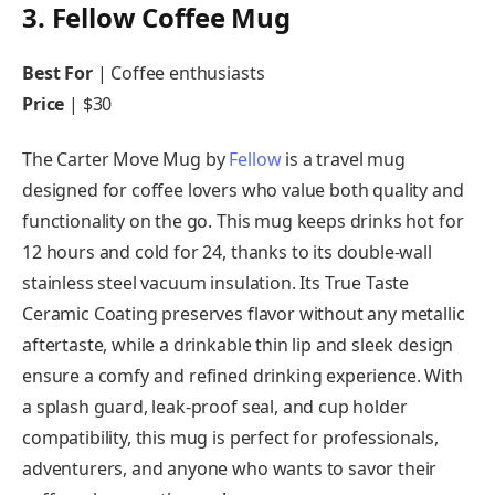
3. Fellow Coffee Mug
Best For
| Coffee enthusiasts
Price
| $30
The Carter Move Mug by
Fellow
is a travel mug
designed for coffee lovers who value both quality and
functionality on the go. This mug keeps drinks hot for
12 hours and cold for 24, thanks to its double-wall
stainless steel vacuum insulation. Its True Taste
Ceramic Coating preserves flavor without any metallic
aftertaste, while a drinkable thin lip and sleek design
ensure a comfy and refined drinking experience. With
a splash guard, leak-proof seal, and cup holder
compatibility, this mug is perfect for professionals,
adventurers, and anyone who wants to savor their