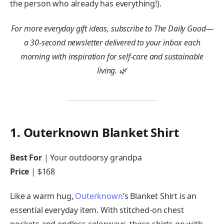
the person who already has everything!).
For more everyday gift ideas,
subscribe to The Daily Good
—
a 30-second newsletter delivered to your inbox each
morning with inspiration for self-care and sustainable
living. 🌿
1. Outerknown Blanket Shirt
Best For
| Your outdoorsy grandpa
Price
| $168
Like a warm hug,
Outerknown
’s Blanket Shirt is an
essential everyday item. With stitched-on chest