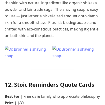
the skin with natural ingredients like organic shikakai
powder and fair trade sugar. The shaving soap is easy
to use — just lather a nickel-sized amount onto damp
skin for a smooth shave. Plus, it’s biodegradable and
crafted with eco-conscious practices, making it gentle
on both skin and the planet.
12. Stoic Reminders Quote Cards
Best For
| Friends & family who appreciate philosophy
Price
| $30