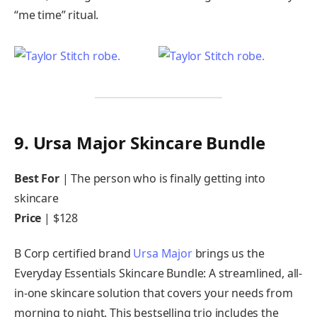
“me time” ritual.
9. Ursa Major Skincare Bundle
Best For
| The person who is finally getting into
skincare
Price
| $128
B Corp certified brand
Ursa Major
brings us the
Everyday Essentials Skincare Bundle: A streamlined, all-
in-one skincare solution that covers your needs from
morning to night. This bestselling trio includes the