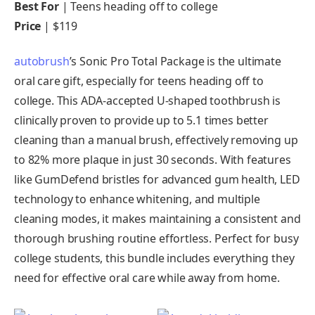
Best For
| Teens heading off to college
Price
| $119
autobrush
’s Sonic Pro Total Package is the ultimate
oral care gift, especially for teens heading off to
college. This ADA-accepted U-shaped toothbrush is
clinically proven to provide up to 5.1 times better
cleaning than a manual brush, effectively removing up
to 82% more plaque in just 30 seconds. With features
like GumDefend bristles for advanced gum health, LED
technology to enhance whitening, and multiple
cleaning modes, it makes maintaining a consistent and
thorough brushing routine effortless. Perfect for busy
college students, this bundle includes everything they
need for effective oral care while away from home.