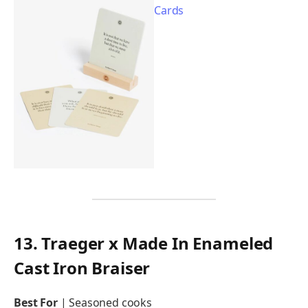
13. Traeger x Made In Enameled
Cast Iron Braiser
Best For
| Seasoned cooks