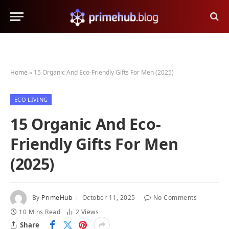
Home
»
15 Organic And Eco-Friendly Gifts For Men (2025)
ECO LIVING
15 Organic And Eco-
Friendly Gifts For Men
(2025)
By
PrimeHub
October 11, 2025
No Comments
10 Mins Read
2
Views
Share