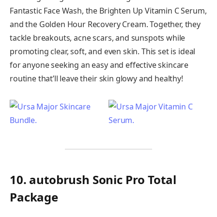
Fantastic Face Wash, the Brighten Up Vitamin C Serum,
and the Golden Hour Recovery Cream. Together, they
tackle breakouts, acne scars, and sunspots while
promoting clear, soft, and even skin. This set is ideal
for anyone seeking an easy and effective skincare
routine that’ll leave their skin glowy and healthy!
10. autobrush Sonic Pro Total
Package