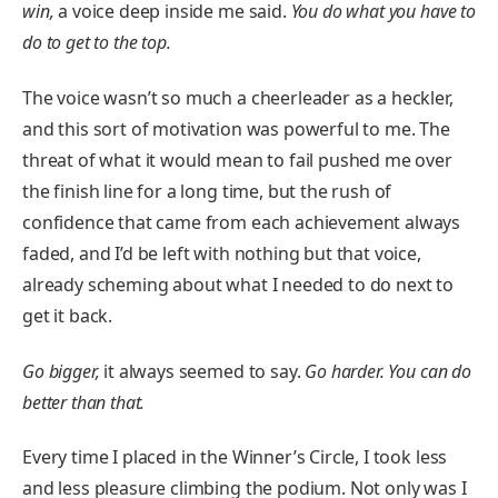
win,
a voice deep inside me said.
You do what you have to
do to get to the top.
The voice wasn’t so much a cheerleader as a heckler,
and this sort of motivation was powerful to me. The
threat of what it would mean to fail pushed me over
the finish line for a long time, but the rush of
confidence that came from each achievement always
faded, and I’d be left with nothing but that voice,
already scheming about what I needed to do next to
get it back.
Go bigger,
it always seemed to say.
Go harder. You can do
better than that.
Every time I placed in the Winner’s Circle, I took less
and less pleasure climbing the podium. Not only was I