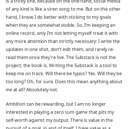
is a tricky one, because on the one hand, social media
of any kind is like a siren song to me. But on the other
hand, I know I do better with sticking to my goals
when they are somewhat visible. So, I’m keeping an
online record, only I’m not letting myself treat it with
any more attention than strictly necessary: I write the
updates in one shot, don’t edit them, and rarely re-
read them once they’re live. The Substack is not the
project; the book is. Writing the Substack is a tool to
keep me on track. Will there be typos? Yes. Will they be
too long? Oh, for sure. Does this mean anything about
me
at all? Absolutely not.
Ambition can be rewarding, but I am no longer
interested in playing a zero sum game that pits my
self-worth against my output. There is value in the
pursuit of a goal, in and of itself. I have value as a