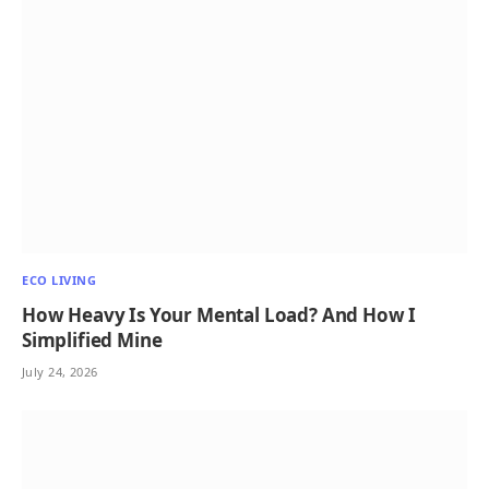
ECO LIVING
How Heavy Is Your Mental Load? And How I
Simplified Mine
July 24, 2026