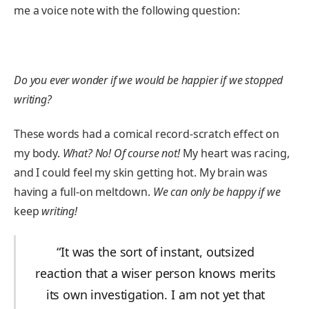
me a voice note with the following question:
Do you ever wonder if we would be happier if we stopped
writing?
These words had a comical record-scratch effect on
my body.
What? No! Of course not!
My heart was racing,
and I could feel my skin getting hot. My brain was
having a full-on meltdown.
We can only be happy if we
keep
writing!
“It was the sort of instant, outsized
reaction that a wiser person knows merits
its own investigation. I am not yet that