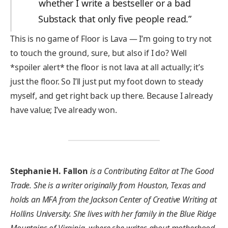
whether I write a bestseller or a bad
Substack that only five people read.”
This is no game of Floor is Lava — I’m going to try not
to touch the ground, sure, but also if I do? Well
*spoiler alert* the floor is not lava at all actually; it’s
just the floor. So I’ll just put my foot down to steady
myself, and get right back up there. Because I already
have value; I’ve already won.
Stephanie H. Fallon
is a Contributing Editor at The Good
Trade. She is a writer originally from Houston, Texas and
holds an MFA from the Jackson Center of Creative Writing at
Hollins University. She lives with her family in the Blue Ridge
Mountains of Virginia, where she writes about motherhood,