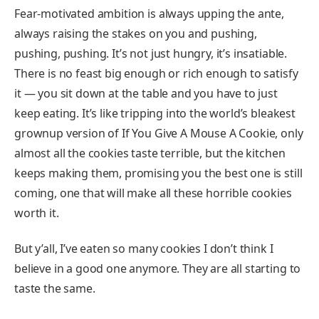
Fear-motivated ambition is always upping the ante,
always raising the stakes on you and pushing,
pushing, pushing. It’s not just hungry, it’s insatiable.
There is no feast big enough or rich enough to satisfy
it — you sit down at the table and you have to just
keep eating. It’s like tripping into the world’s bleakest
grownup version of If You Give A Mouse A Cookie, only
almost all the cookies taste terrible, but the kitchen
keeps making them, promising you the best one is still
coming, one that will make all these horrible cookies
worth it.
But y’all, I’ve eaten so many cookies I don’t think I
believe in a good one anymore. They are all starting to
taste the same.