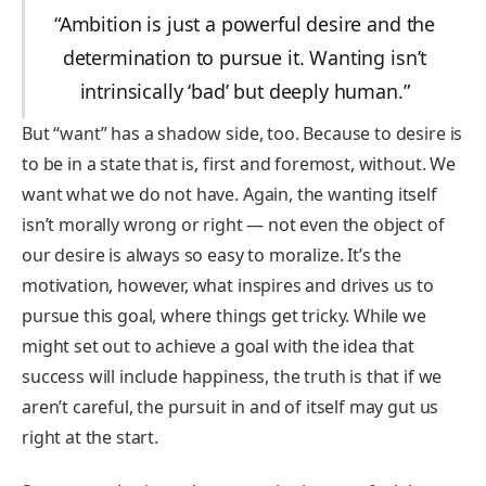
“Ambition is just a powerful desire and the
determination to pursue it. Wanting isn’t
intrinsically ‘bad’ but deeply human.”
But “want” has a shadow side, too. Because to desire is
to be in a state that is, first and foremost, without. We
want what we do not have. Again, the wanting itself
isn’t morally wrong or right — not even the object of
our desire is always so easy to moralize. It’s the
motivation, however, what inspires and drives us to
pursue this goal, where things get tricky. While we
might set out to achieve a goal with the idea that
success will include happiness, the truth is that if we
aren’t careful, the pursuit in and of itself may gut us
right at the start.