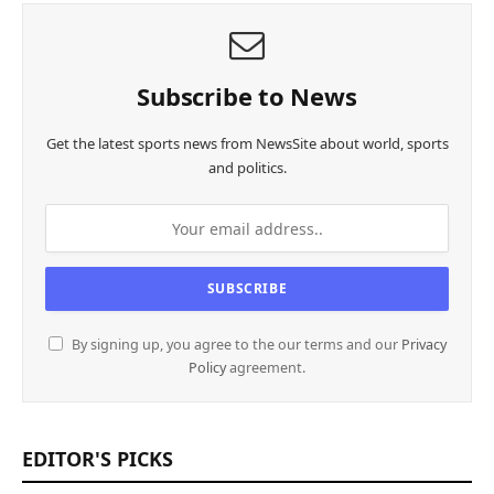
Subscribe to News
Get the latest sports news from NewsSite about world, sports
and politics.
By signing up, you agree to the our terms and our
Privacy
Policy
agreement.
EDITOR'S PICKS