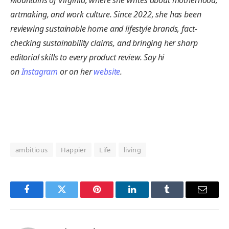
artmaking, and work culture. Since 2022, she has been
reviewing sustainable home and lifestyle brands, fact-
checking sustainability claims, and bringing her sharp
editorial skills to every product review. Say hi
on
Instagram
or on her
website
.
ambitious
Happier
Life
living
Facebook
Twitter
Pinterest
LinkedIn
Tumblr
Email