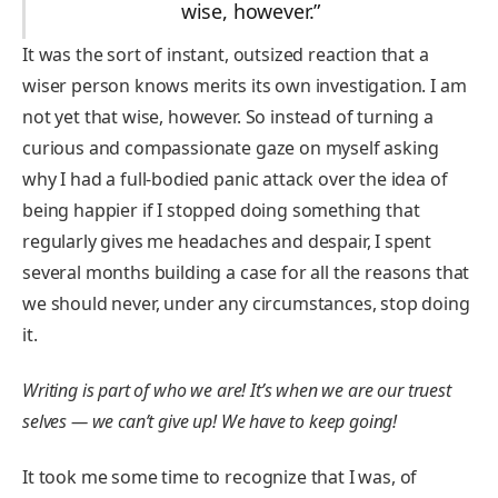
wise, however.”
It was the sort of instant, outsized reaction that a
wiser person knows merits its own investigation. I am
not yet that wise, however. So instead of turning a
curious and compassionate gaze on myself asking
why I had a full-bodied panic attack over the idea of
being happier if I stopped doing something that
regularly gives me headaches and despair, I spent
several months building a case for all the reasons that
we should never, under any circumstances, stop doing
it.
Writing is part of who we are! It’s when we are our truest
selves — we can’t give up! We have to keep going!
It took me some time to recognize that I was, of