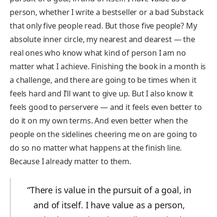
person, whether I write a bestseller or a bad Substack
that only five people read. But those five people? My
absolute inner circle, my nearest and dearest — the
real ones who know what kind of person I am no
matter what I achieve. Finishing the book in a month is
a challenge, and there are going to be times when it
feels hard and I’ll want to give up. But I also know it
feels good to perservere — and it feels even better to
do it on my own terms. And even better when the
people on the sidelines cheering me on are going to
do so no matter what happens at the finish line.
Because I already matter to them.
“There is value in the pursuit of a goal, in
and of itself. I have value as a person,