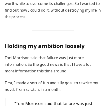
worthwhile to overcome its challenges. So I wanted to
find out how I could do it, without destroying my life in
the process.
Holding my ambition loosely
Toni Morrison said that failure was just more
information. So the good news is that I have a lot
more information this time around.
First, I made a sort of fun and silly goal: to rewrite my
novel, from scratch, in a month.
“Toni Morrison said that failure was just