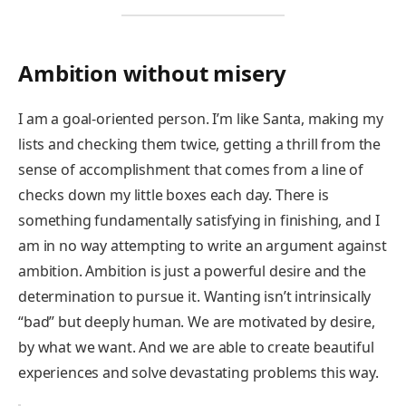
Ambition without misery
I am a goal-oriented person. I’m like Santa, making my
lists and checking them twice, getting a thrill from the
sense of accomplishment that comes from a line of
checks down my little boxes each day. There is
something fundamentally satisfying in finishing, and I
am in no way attempting to write an argument against
ambition. Ambition is just a powerful desire and the
determination to pursue it. Wanting isn’t intrinsically
“bad” but deeply human. We are motivated by desire,
by what we want. And we are able to create beautiful
experiences and solve devastating problems this way.