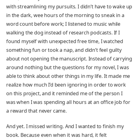
with streamlining my pursuits. I didn’t have to wake up
in the dark, wee hours of the morning to sneak in a
word count before work; I listened to music while
walking the dog instead of research podcasts. If I
found myself with unexpected free time, I watched
something fun or took a nap, and didn’t feel guilty
about not opening the manuscript. Instead of carrying
around nothing but the questions for my novel, I was
able to think about other things in my life. It made me
realize how much I’d been ignoring in order to work
on this project, and it reminded me of the person I
was when I was spending all hours at an office job for
a reward that never came.
And yet. I missed writing. And I wanted to finish my
book. Because even when it was hard, it felt