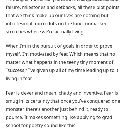
failure, milestones and setbacks, all these plot points
that we think make up our lives are nothing but
infinitesimal micro-dots on the long, unmarked
stretches where we’re actually living.
When I’m in the pursuit of goals in order to prove
myself, I’m motivated by fear. Which means that no
matter what happens in the teeny tiny moment of
“success,” I’ve given up all of my time leading up to it
living in fear.
Fear is clever and mean, chatty and inventive. Fear is
smug in its certainty that once you’ve conquered one
monster, there’s another just behind it, ready to
pounce. It makes something like applying to grad
school for poetry sound like this: