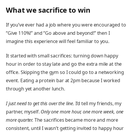
What we sacrifice to win
If you’ve ever had a job where you were encouraged to
“Give 110%!” and “Go above and beyond!” then I
imagine this experience will feel familiar to you.
It started with small sacrifices: turning down happy
hour in order to stay late and go the extra mile at the
office. Skipping the gym so I could go to a networking
event. Eating a protein bar at 2pm because I worked
through yet another lunch.
I just need to get this over the line.
I’d tell my friends, my
partner, myself.
Only one more hour, one more week, one
more quarter.
The sacrifices became more and more
consistent, until I wasn’t getting invited to happy hour