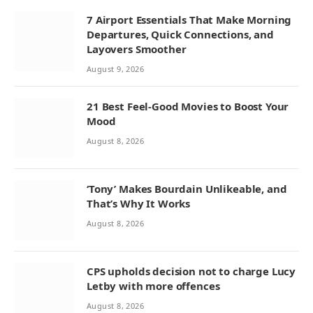
7 Airport Essentials That Make Morning
Departures, Quick Connections, and
Layovers Smoother
August 9, 2026
21 Best Feel-Good Movies to Boost Your
Mood
August 8, 2026
‘Tony’ Makes Bourdain Unlikeable, and
That’s Why It Works
August 8, 2026
CPS upholds decision not to charge Lucy
Letby with more offences
August 8, 2026