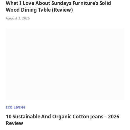
What I Love About Sundays Furniture’s Solid
Wood Dining Table (Review)
August 2, 2026
ECO LIVING
10 Sustainable And Organic Cotton Jeans – 2026
Review