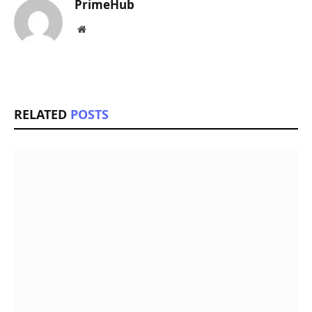
PrimeHub
Website
RELATED
POSTS