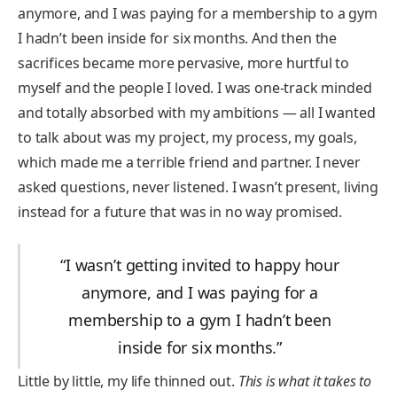
anymore, and I was paying for a membership to a gym
I hadn’t been inside for six months. And then the
sacrifices became more pervasive, more hurtful to
myself and the people I loved. I was one-track minded
and totally absorbed with my ambitions — all I wanted
to talk about was my project, my process, my goals,
which made me a terrible friend and partner. I never
asked questions, never listened. I wasn’t present, living
instead for a future that was in no way promised.
“I wasn’t getting invited to happy hour
anymore, and I was paying for a
membership to a gym I hadn’t been
inside for six months.”
Little by little, my life thinned out.
This is what it takes to