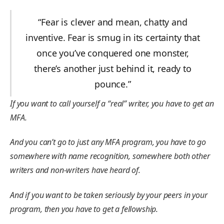
“Fear is clever and mean, chatty and
inventive. Fear is smug in its certainty that
once you’ve conquered one monster,
there’s another just behind it, ready to
pounce.”
If you want to call yourself a “real” writer, you have to get an
MFA.
And you can’t go to just any MFA program, you have to go
somewhere with name recognition, somewhere both other
writers and non-writers have heard of.
And if you want to be taken seriously by your peers in your
program, then you have to get a fellowship.