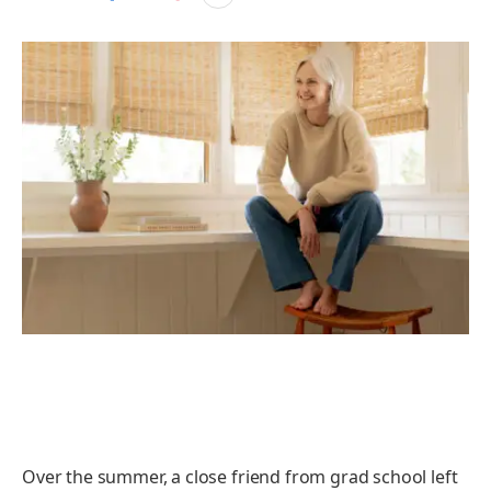
Over the summer, a close friend from grad school left