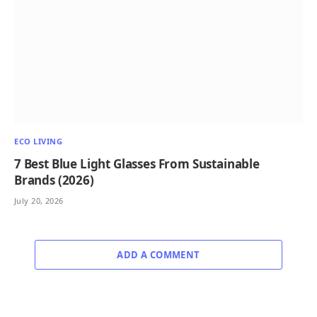
ECO LIVING
7 Best Blue Light Glasses From Sustainable
Brands (2026)
July 20, 2026
ADD A COMMENT