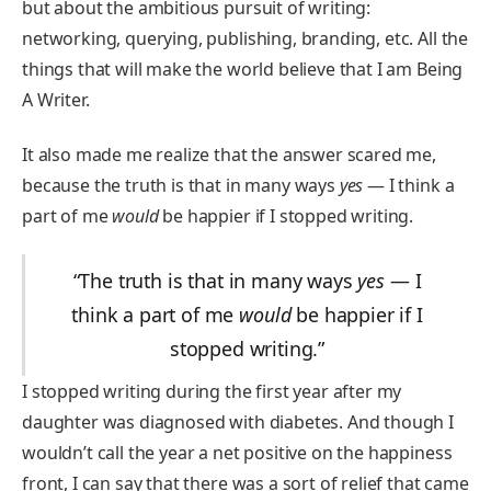
but about the ambitious pursuit of writing:
networking, querying, publishing, branding, etc. All the
things that will make the world believe that I am Being
A Writer.
It also made me realize that the answer scared me,
because the truth is that in many ways
yes
— I think a
part of me
would
be happier if I stopped writing.
“The truth is that in many ways
yes
— I
think a part of me
would
be happier if I
stopped writing.”
I stopped writing during the first year after my
daughter was diagnosed with diabetes. And though I
wouldn’t call the year a net positive on the happiness
front, I can say that there was a sort of relief that came