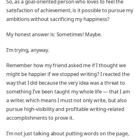
So, as a goal-oriented person who loves to feel the
satisfaction of achievement, is it possible to pursue my
ambitions without sacrificing my happiness?
My honest answer is: Sometimes! Maybe.
I’m trying, anyway.
Remember how my friend asked me if I thought we
might be happier if we stopped writing? I reacted the
way that I did because the very idea was a threat to
something I’ve been taught my whole life — that I am
a writer, which means I must not only write, but also
pursue high-visibility and profitable writing-related
accomplishments to prove it.
I’m not just talking about putting words on the page,