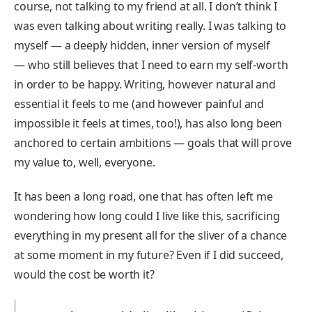
course, not talking to my friend at all. I don’t think I
was even talking about writing really. I was talking to
myself — a deeply hidden, inner version of myself
— who still believes that I need to earn my self-worth
in order to be happy. Writing, however natural and
essential it feels to me (and however painful and
impossible it feels at times, too!), has also long been
anchored to certain ambitions — goals that will prove
my value to, well, everyone.
It has been a long road, one that has often left me
wondering how long could I live like this, sacrificing
everything in my present all for the sliver of a chance
at some moment in my future? Even if I did succeed,
would the cost be worth it?