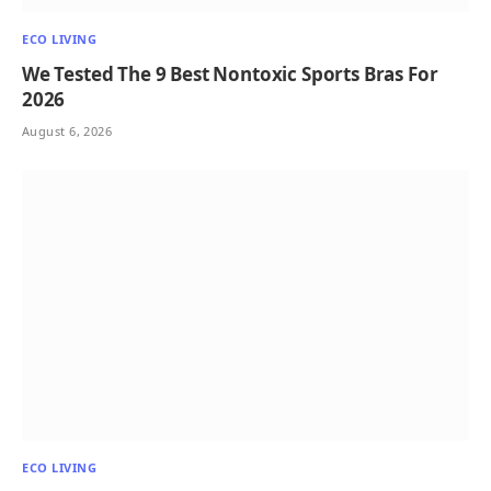
ECO LIVING
We Tested The 9 Best Nontoxic Sports Bras For
2026
August 6, 2026
ECO LIVING