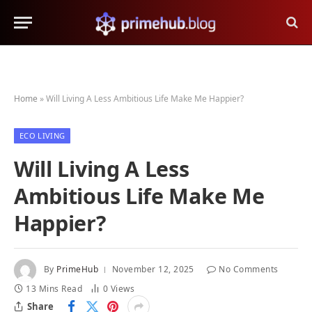
Home
»
Will Living A Less Ambitious Life Make Me Happier?
ECO LIVING
Will Living A Less
Ambitious Life Make Me
Happier?
By
PrimeHub
November 12, 2025
No Comments
13 Mins Read
0
Views
Share