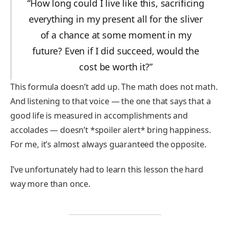
“How long could I live like this, sacrificing
everything in my present all for the sliver
of a chance at some moment in my
future? Even if I did succeed, would the
cost be worth it?”
This formula doesn’t add up. The math does not math.
And listening to that voice — the one that says that a
good life is measured in accomplishments and
accolades — doesn’t *spoiler alert* bring happiness.
For me, it’s almost always guaranteed the opposite.
I’ve unfortunately had to learn this lesson the hard
way more than once.