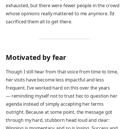
exhausted, but there were fewer people in the crowd
whose opinions really mattered to me anymore. I’d
sacrificed them all to get there.
Motivated by fear
Though I still hear from that voice from time to time,
her visits have become less impactful and less
frequent. I’ve worked hard on this over the years
— reminding myself not to trust her, to question her
agenda instead of simply accepting her terms
outright. Because at some point, the message got
through my hard, stubborn head loud and clear:
Winning is momentary, and so is losing. Success and