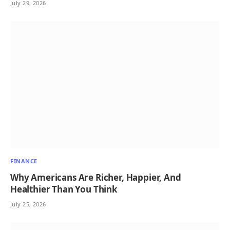
July 29, 2026
FINANCE
Why Americans Are Richer, Happier, And
Healthier Than You Think
July 25, 2026