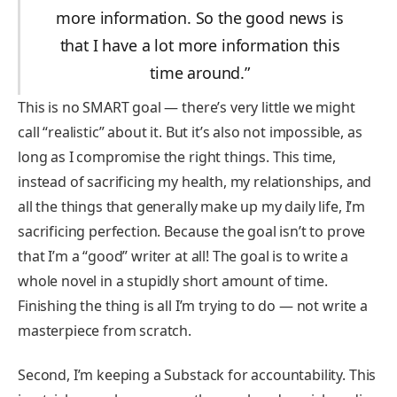
more information. So the good news is
that I have a lot more information this
time around.”
This is no SMART goal — there’s very little we might
call “realistic” about it. But it’s also not impossible, as
long as I compromise the right things. This time,
instead of sacrificing my health, my relationships, and
all the things that generally make up my daily life, I’m
sacrificing perfection. Because the goal isn’t to prove
that I’m a “good” writer at all! The goal is to write a
whole novel in a stupidly short amount of time.
Finishing the thing is all I’m trying to do — not write a
masterpiece from scratch.
Second, I’m keeping a Substack for accountability. This