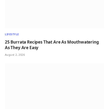
LIFESTYLE
25 Burrata Recipes That Are As Mouthwatering
As They Are Easy
August 2, 2026