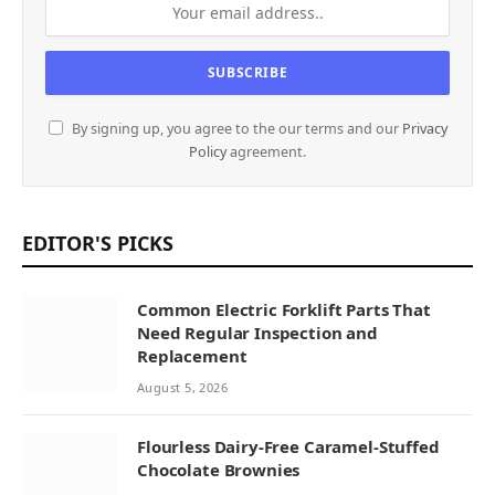
By signing up, you agree to the our terms and our
Privacy
Policy
agreement.
EDITOR'S PICKS
Common Electric Forklift Parts That
Need Regular Inspection and
Replacement
August 5, 2026
Flourless Dairy-Free Caramel-Stuffed
Chocolate Brownies