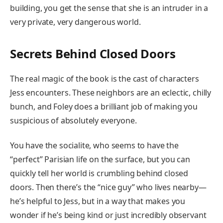
building, you get the sense that she is an intruder in a
very private, very dangerous world.
Secrets Behind Closed Doors
The real magic of the book is the cast of characters
Jess encounters. These neighbors are an eclectic, chilly
bunch, and Foley does a brilliant job of making you
suspicious of absolutely everyone.
You have the socialite, who seems to have the
“perfect” Parisian life on the surface, but you can
quickly tell her world is crumbling behind closed
doors. Then there’s the “nice guy” who lives nearby—
he’s helpful to Jess, but in a way that makes you
wonder if he’s being kind or just incredibly observant