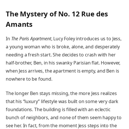
The Mystery of No. 12 Rue des
Amants
In
The Paris Apartment
, Lucy Foley introduces us to Jess,
a young woman who is broke, alone, and desperately
needing a fresh start. She decides to crash with her
half-brother, Ben, in his swanky Parisian flat. However,
when Jess arrives, the apartment is empty, and Ben is
nowhere to be found.
The longer Ben stays missing, the more Jess realizes
that his “luxury” lifestyle was built on some very dark
foundations. The building is filled with an eclectic
bunch of neighbors, and none of them seem happy to
see her. In fact, from the moment Jess steps into the