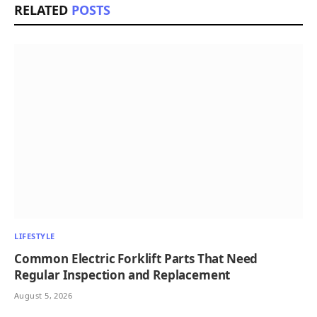
RELATED
POSTS
LIFESTYLE
Common Electric Forklift Parts That Need
Regular Inspection and Replacement
August 5, 2026