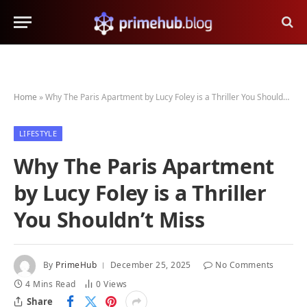
Home
»
Why The Paris Apartment by Lucy Foley is a Thriller You Shouldn’t Miss
LIFESTYLE
Why The Paris Apartment
by Lucy Foley is a Thriller
You Shouldn’t Miss
By
PrimeHub
December 25, 2025
No Comments
4 Mins Read
0
Views
Share