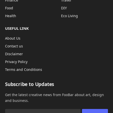
Finance
Travel
Food
DIY
Health
Eco Living
USEFUL LINK
About Us
Contact us
Disclaimer
Privacy Policy
Terms and Conditions
Subscribe to Updates
Get the latest creative news from FooBar about art, design
and business.