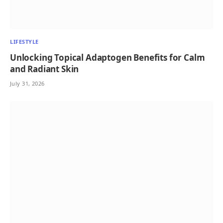
LIFESTYLE
Unlocking Topical Adaptogen Benefits for Calm
and Radiant Skin
July 31, 2026