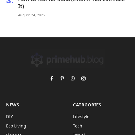
It)
August 24, 2025
Facebook
Pinterest
WhatsApp
Instagram
NEWS
CATRGORIES
DIY
Lifestyle
Eco Living
Tech