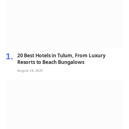
20 Best Hotels in Tulum, From Luxury
Resorts to Beach Bungalows
August 24, 2025