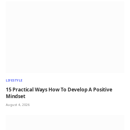
LIFESTYLE
15 Practical Ways How To Develop A Positive
Mindset
August 4, 2026