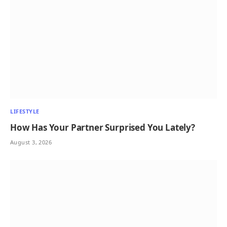
LIFESTYLE
How Has Your Partner Surprised You Lately?
August 3, 2026