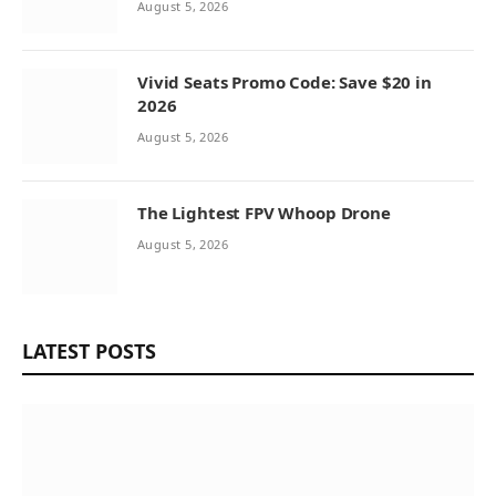
August 5, 2026
Vivid Seats Promo Code: Save $20 in
2026
August 5, 2026
The Lightest FPV Whoop Drone
August 5, 2026
LATEST POSTS