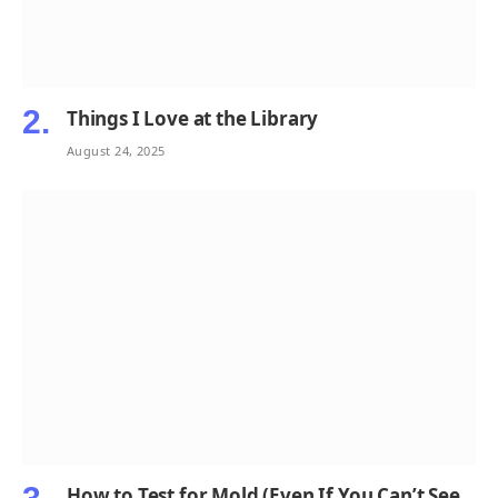
Things I Love at the Library
August 24, 2025
How to Test for Mold (Even If You Can’t See