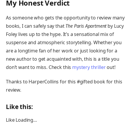
My Honest Verdict
As someone who gets the opportunity to review many
books, I can safely say that
The Paris Apartment
by Lucy
Foley lives up to the hype. It’s a sensational mix of
suspense and atmospheric storytelling. Whether you
are a longtime fan of her work or just looking for a
new author to get acquainted with, this is a title you
don’t want to miss. Check this
mystery thriller
out!
Thanks to HarperCollins for this #gifted book for this
review.
Like this:
Like
Loading…