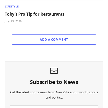
LIFESTYLE
Toby’s Pro Tip for Restaurants
July 29, 2026
ADD A COMMENT
Subscribe to News
Get the latest sports news from NewsSite about world, sports
and politics.