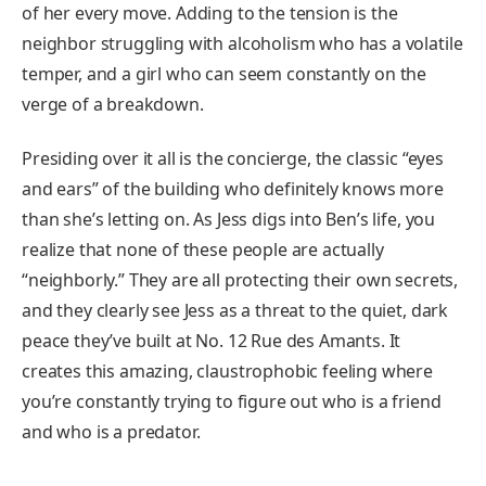
of her every move. Adding to the tension is the
neighbor struggling with alcoholism who has a volatile
temper, and a girl who can seem constantly on the
verge of a breakdown.
Presiding over it all is the concierge, the classic “eyes
and ears” of the building who definitely knows more
than she’s letting on. As Jess digs into Ben’s life, you
realize that none of these people are actually
“neighborly.” They are all protecting their own secrets,
and they clearly see Jess as a threat to the quiet, dark
peace they’ve built at No. 12 Rue des Amants. It
creates this amazing, claustrophobic feeling where
you’re constantly trying to figure out who is a friend
and who is a predator.