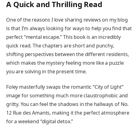
A Quick and Thrilling Read
One of the reasons I love sharing reviews on my blog
is that I’m always looking for ways to help you find that
perfect “mental escape.” This book is an incredibly
quick read. The chapters are short and punchy,
shifting perspectives between the different residents,
which makes the mystery feeling more like a puzzle
you are solving in the present time.
Foley masterfully swaps the romantic “City of Light”
image for something much more claustrophobic and
gritty. You can feel the shadows in the hallways of No.
12 Rue des Amants, making it the perfect atmosphere
for a weekend “digital detox.”