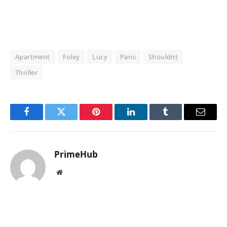
Apartment
Foley
Lucy
Paris
Shouldnt
Thriller
Facebook
Twitter
Pinterest
LinkedIn
Tumblr
Email
PrimeHub
Website