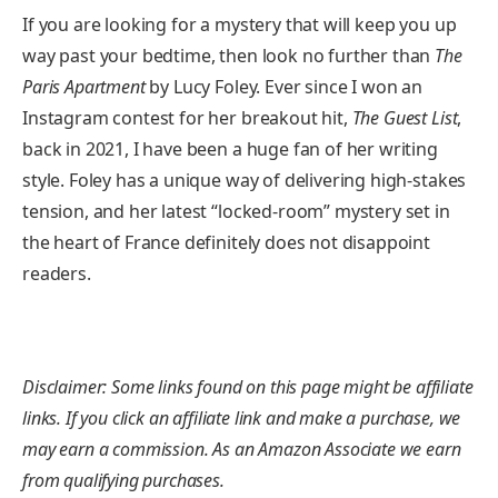
If you are looking for a mystery that will keep you up
way past your bedtime, then look no further than
The
Paris Apartment
by Lucy Foley. Ever since I won an
Instagram contest for her breakout hit,
The Guest List
,
back in 2021, I have been a huge fan of her writing
style. Foley has a unique way of delivering high-stakes
tension, and her latest “locked-room” mystery set in
the heart of France definitely does not disappoint
readers.
Disclaimer: Some links found on this page might be affiliate
links. If you click an affiliate link and make a purchase, we
may earn a commission. As an Amazon Associate we earn
from qualifying purchases.