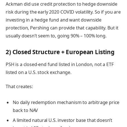
Ackman did use credit protection to hedge downside
risk during the early 2020 COVID volatility. So if you are
investing in a hedge fund and want downside
protection, Pershing can provide that capability. But it
usually doesn’t seem to, going 90% – 100% long.
2) Closed Structure + European Listing
PSH is a closed-end fund listed in London, not a ETF
listed on a U.S. stock exchange.
That creates:
No daily redemption mechanism to arbitrage price
back to NAV
A limited natural U.S. investor base that doesn’t