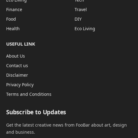
Finance
Travel
Food
DIY
Health
Eco Living
USEFUL LINK
About Us
Contact us
Disclaimer
Privacy Policy
Terms and Conditions
Subscribe to Updates
Get the latest creative news from FooBar about art, design
and business.