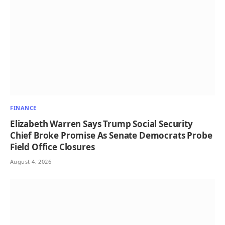
FINANCE
Elizabeth Warren Says Trump Social Security
Chief Broke Promise As Senate Democrats Probe
Field Office Closures
August 4, 2026