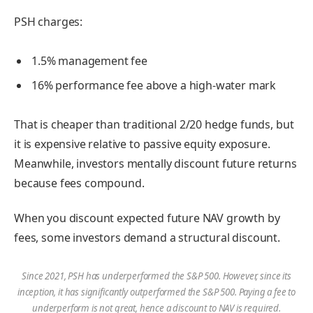
PSH charges:
1.5% management fee
16% performance fee above a high-water mark
That is cheaper than traditional 2/20 hedge funds, but
it is expensive relative to passive equity exposure.
Meanwhile, investors mentally discount future returns
because fees compound.
When you discount expected future NAV growth by
fees, some investors demand a structural discount.
Since 2021, PSH has underperformed the S&P 500. However, since its
inception, it has significantly outperformed the S&P 500. Paying a fee to
underperform is not great, hence a discount to NAV is required.