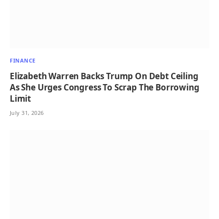
FINANCE
Elizabeth Warren Backs Trump On Debt Ceiling
As She Urges Congress To Scrap The Borrowing
Limit
July 31, 2026