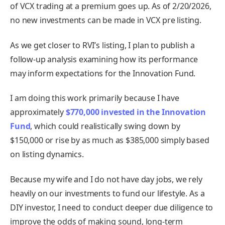
of VCX trading at a premium goes up. As of 2/20/2026,
no new investments can be made in VCX pre listing.
As we get closer to RVI’s listing, I plan to publish a
follow-up analysis examining how its performance
may inform expectations for the Innovation Fund.
I am doing this work primarily because I have
approximately
$770,000 invested in the Innovation
Fund
, which could realistically swing down by
$150,000 or rise by as much as $385,000 simply based
on listing dynamics.
Because my wife and I do not have day jobs, we rely
heavily on our investments to fund our lifestyle. As a
DIY investor, I need to conduct deeper due diligence to
improve the odds of making sound, long-term