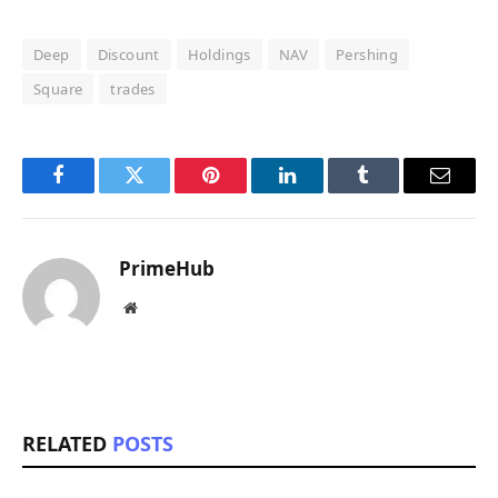
Deep
Discount
Holdings
NAV
Pershing
Square
trades
Facebook
Twitter
Pinterest
LinkedIn
Tumblr
Email
PrimeHub
Website
RELATED
POSTS