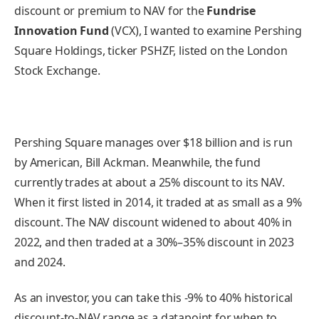
discount or premium to NAV for the
Fundrise
Innovation Fund
(VCX), I wanted to examine Pershing
Square Holdings, ticker PSHZF, listed on the London
Stock Exchange.
Pershing Square manages over $18 billion and is run
by American, Bill Ackman. Meanwhile, the fund
currently trades at about a 25% discount to its NAV.
When it first listed in 2014, it traded at as small as a 9%
discount. The NAV discount widened to about 40% in
2022, and then traded at a 30%–35% discount in 2023
and 2024.
As an investor, you can take this -9% to 40% historical
discount-to-NAV range as a datapoint for when to