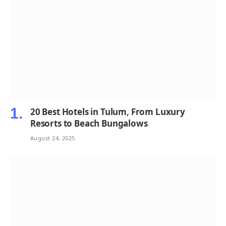
20 Best Hotels in Tulum, From Luxury
Resorts to Beach Bungalows
August 24, 2025