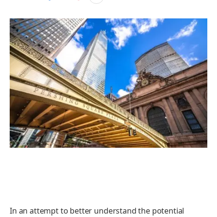
In an attempt to better understand the potential