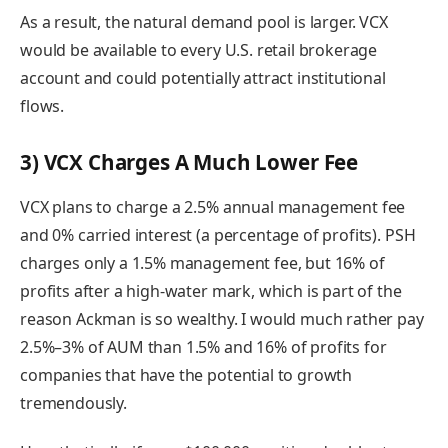
As a result, the natural demand pool is larger. VCX
would be available to every U.S. retail brokerage
account and could potentially attract institutional
flows.
3) VCX Charges A Much Lower Fee
VCX plans to charge a 2.5% annual management fee
and 0% carried interest (a percentage of profits). PSH
charges only a 1.5% management fee, but 16% of
profits after a high-water mark, which is part of the
reason Ackman is so wealthy. I would much rather pay
2.5%–3% of AUM than 1.5% and 16% of profits for
companies that have the potential to growth
tremendously.