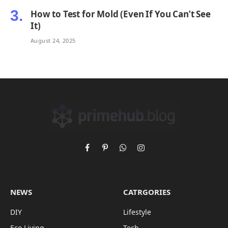
How to Test for Mold (Even If You Can’t See
It)
August 24, 2025
Facebook
Pinterest
WhatsApp
Instagram
NEWS
CATRGORIES
DIY
Lifestyle
Eco Living
Tech