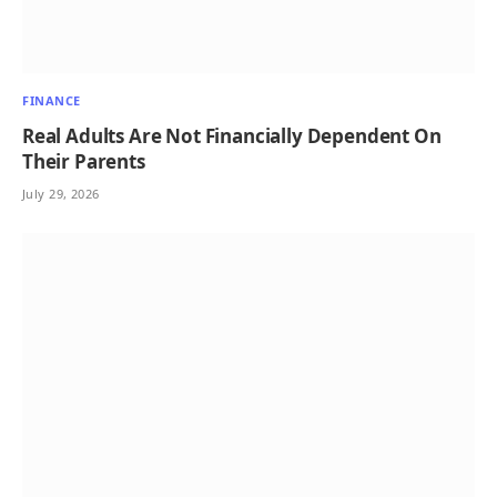
FINANCE
Real Adults Are Not Financially Dependent On
Their Parents
July 29, 2026