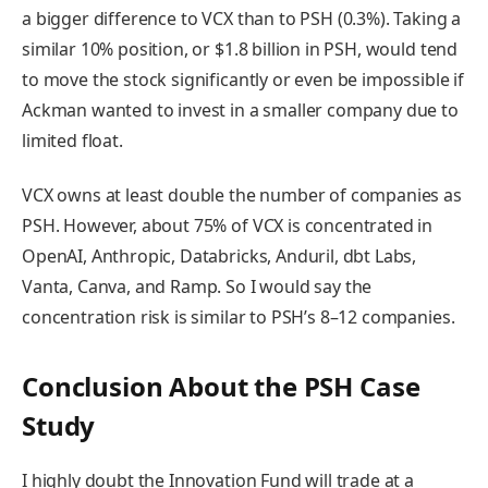
a bigger difference to VCX than to PSH (0.3%). Taking a
similar 10% position, or $1.8 billion in PSH, would tend
to move the stock significantly or even be impossible if
Ackman wanted to invest in a smaller company due to
limited float.
VCX owns at least double the number of companies as
PSH. However, about 75% of VCX is concentrated in
OpenAI, Anthropic, Databricks, Anduril, dbt Labs,
Vanta, Canva, and Ramp. So I would say the
concentration risk is similar to PSH’s 8–12 companies.
Conclusion About the PSH Case
Study
I highly doubt the Innovation Fund will trade at a