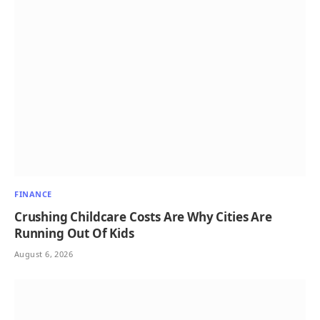
FINANCE
Crushing Childcare Costs Are Why Cities Are
Running Out Of Kids
August 6, 2026