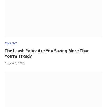
FINANCE
The Leash Ratio: Are You Saving More Than
You’re Taxed?
August 2, 2026