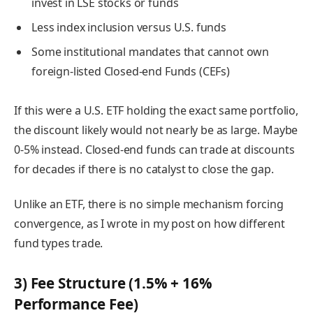
invest in LSE stocks or funds
Less index inclusion versus U.S. funds
Some institutional mandates that cannot own
foreign-listed Closed-end Funds (CEFs)
If this were a U.S. ETF holding the exact same portfolio,
the discount likely would not nearly be as large. Maybe
0-5% instead. Closed-end funds can trade at discounts
for decades if there is no catalyst to close the gap.
Unlike an ETF, there is no simple mechanism forcing
convergence, as I wrote in my post on how different
fund types trade.
3) Fee Structure (1.5% + 16%
Performance Fee)