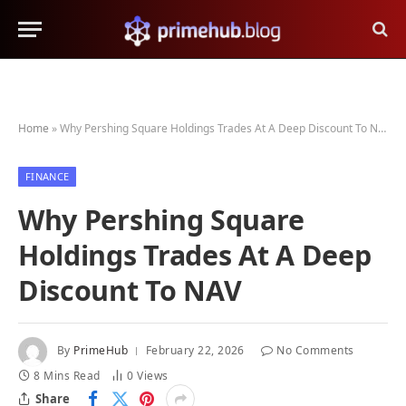
Home
»
Why Pershing Square Holdings Trades At A Deep Discount To NAV
FINANCE
Why Pershing Square
Holdings Trades At A Deep
Discount To NAV
By
PrimeHub
February 22, 2026
No Comments
8 Mins Read
0
Views
Share