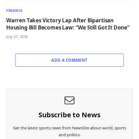
FINANCE
Warren Takes Victory Lap After Bipartisan
Housing Bill Becomes Law: “We Still Got It Done”
July 27, 2026
ADD A COMMENT
Subscribe to News
Get the latest sports news from NewsSite about world, sports
and politics.