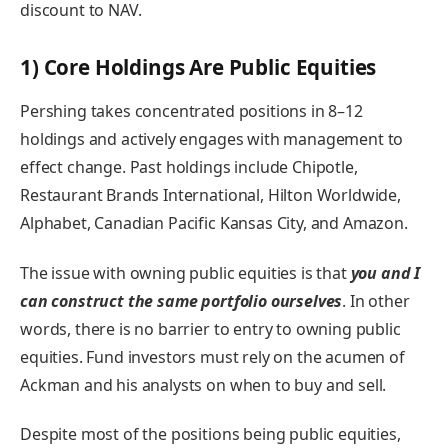
discount to NAV.
1) Core Holdings Are Public Equities
Pershing takes concentrated positions in 8–12
holdings and actively engages with management to
effect change. Past holdings include Chipotle,
Restaurant Brands International, Hilton Worldwide,
Alphabet, Canadian Pacific Kansas City, and Amazon.
The issue with owning public equities is that
you and I
can construct the same portfolio ourselves
. In other
words, there is no barrier to entry to owning public
equities. Fund investors must rely on the acumen of
Ackman and his analysts on when to buy and sell.
Despite most of the positions being public equities,