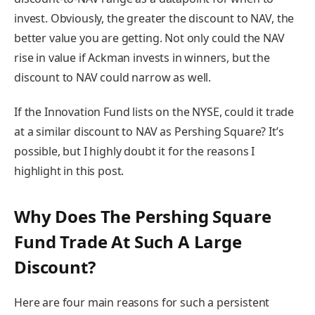
invest. Obviously, the greater the discount to NAV, the
better value you are getting. Not only could the NAV
rise in value if Ackman invests in winners, but the
discount to NAV could narrow as well.
If the Innovation Fund lists on the NYSE, could it trade
at a similar discount to NAV as Pershing Square? It’s
possible, but I highly doubt it for the reasons I
highlight in this post.
Why Does The Pershing Square
Fund Trade At Such A Large
Discount?
Here are four main reasons for such a persistent