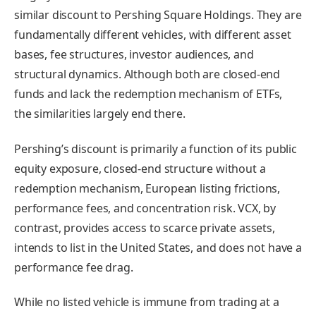
similar discount to Pershing Square Holdings. They are
fundamentally different vehicles, with different asset
bases, fee structures, investor audiences, and
structural dynamics. Although both are closed-end
funds and lack the redemption mechanism of ETFs,
the similarities largely end there.
Pershing’s discount is primarily a function of its public
equity exposure, closed-end structure without a
redemption mechanism, European listing frictions,
performance fees, and concentration risk. VCX, by
contrast, provides access to scarce private assets,
intends to list in the United States, and does not have a
performance fee drag.
While no listed vehicle is immune from trading at a