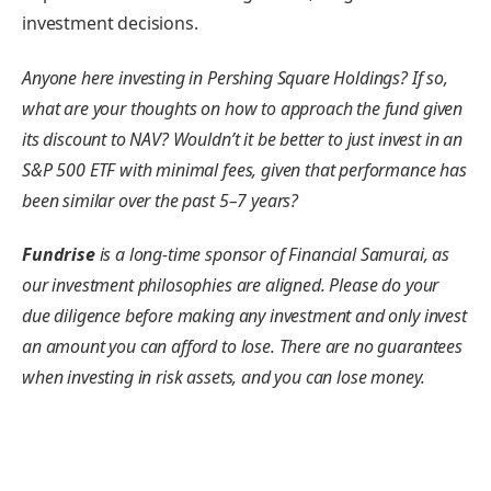
investment decisions.
Anyone here investing in Pershing Square Holdings? If so,
what are your thoughts on how to approach the fund given
its discount to NAV? Wouldn’t it be better to just invest in an
S&P 500 ETF with minimal fees, given that performance has
been similar over the past 5–7 years?
Fundrise
is a long-time sponsor of Financial Samurai, as
our investment philosophies are aligned. Please do your
due diligence before making any investment and only invest
an amount you can afford to lose. There are no guarantees
when investing in risk assets, and you can lose money.