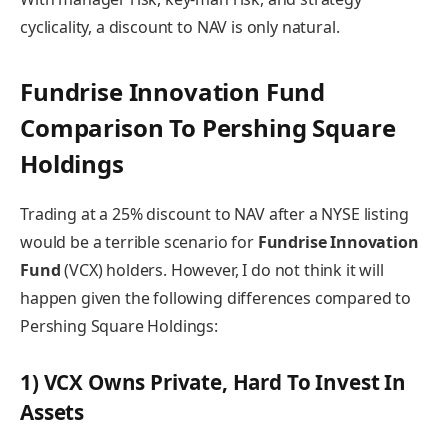
cyclicality, a discount to NAV is only natural.
Fundrise Innovation Fund
Comparison To Pershing Square
Holdings
Trading at a 25% discount to NAV after a NYSE listing
would be a terrible scenario for
Fundrise Innovation
Fund
(VCX) holders. However, I do not think it will
happen given the following differences compared to
Pershing Square Holdings:
1) VCX Owns Private, Hard To Invest In
Assets