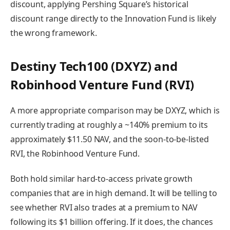
discount, applying Pershing Square’s historical
discount range directly to the Innovation Fund is likely
the wrong framework.
Destiny Tech100 (DXYZ) and
Robinhood Venture Fund (RVI)
A more appropriate comparison may be DXYZ, which is
currently trading at roughly a ~140% premium to its
approximately $11.50 NAV, and the soon-to-be-listed
RVI, the Robinhood Venture Fund.
Both hold similar hard-to-access private growth
companies that are in high demand. It will be telling to
see whether RVI also trades at a premium to NAV
following its $1 billion offering. If it does, the chances