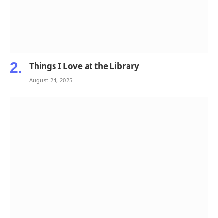
Things I Love at the Library
August 24, 2025