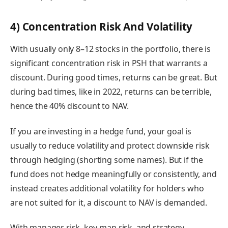
4) Concentration Risk And Volatility
With usually only 8–12 stocks in the portfolio, there is
significant concentration risk in PSH that warrants a
discount. During good times, returns can be great. But
during bad times, like in 2022, returns can be terrible,
hence the 40% discount to NAV.
If you are investing in a hedge fund, your goal is
usually to reduce volatility and protect downside risk
through hedging (shorting some names). But if the
fund does not hedge meaningfully or consistently, and
instead creates additional volatility for holders who
are not suited for it, a discount to NAV is demanded.
With manager risk, key-man risk, and strategy