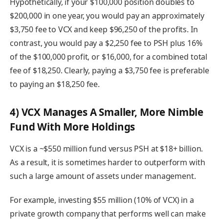
Hypothetically, if your $100,000 position doubles to
$200,000 in one year, you would pay an approximately
$3,750 fee to VCX and keep $96,250 of the profits. In
contrast, you would pay a $2,250 fee to PSH plus 16%
of the $100,000 profit, or $16,000, for a combined total
fee of $18,250. Clearly, paying a $3,750 fee is preferable
to paying an $18,250 fee.
4) VCX Manages A Smaller, More Nimble
Fund With More Holdings
VCX is a ~$550 million fund versus PSH at $18+ billion.
As a result, it is sometimes harder to outperform with
such a large amount of assets under management.
For example, investing $55 million (10% of VCX) in a
private growth company that performs well can make