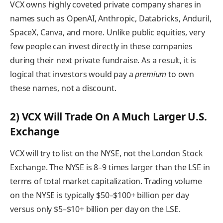
VCX owns highly coveted private company shares in
names such as OpenAI, Anthropic, Databricks, Anduril,
SpaceX, Canva, and more. Unlike public equities, very
few people can invest directly in these companies
during their next private fundraise. As a result, it is
logical that investors would pay a
premium
to own
these names, not a discount.
2) VCX Will Trade On A Much Larger U.S.
Exchange
VCX will try to list on the NYSE, not the London Stock
Exchange. The NYSE is 8–9 times larger than the LSE in
terms of total market capitalization. Trading volume
on the NYSE is typically $50–$100+ billion per day
versus only $5–$10+ billion per day on the LSE.