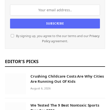
By signing up, you agree to the our terms and our
Privacy
Policy
agreement.
EDITOR'S PICKS
Crushing Childcare Costs Are Why Cities
Are Running Out Of Kids
August 6, 2026
We Tested The 9 Best Nontoxic Sports