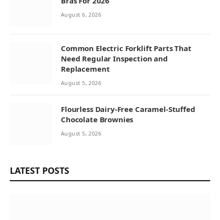
Bras For 2026
August 6, 2026
Common Electric Forklift Parts That
Need Regular Inspection and
Replacement
August 5, 2026
Flourless Dairy-Free Caramel-Stuffed
Chocolate Brownies
August 5, 2026
LATEST POSTS