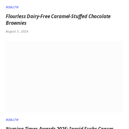
HEALTH
Flourless Dairy-Free Caramel-Stuffed Chocolate
Brownies
August 5, 2026
HEALTH
Nursing Times Awards 2025: Ingrid Fuchs Cancer