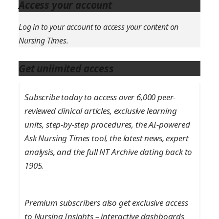
Access your account
Log in to your account to access your content on
Nursing Times.
Get unlimited access
Subscribe today to access over 6,000 peer-
reviewed clinical articles, exclusive learning
units, step-by-step procedures, the AI-powered
Ask Nursing Times tool, the latest news, expert
analysis, and the full NT Archive dating back to
1905.
Premium subscribers also get exclusive access
to Nursing Insights – interactive dashboards