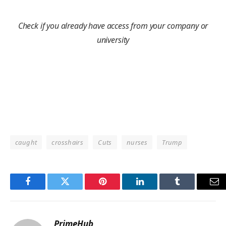
Check if you already have access from your company or
university
caught
crosshairs
Cuts
nurses
Trump
Facebook
Twitter
Pinterest
LinkedIn
Tumblr
Em
PrimeHub