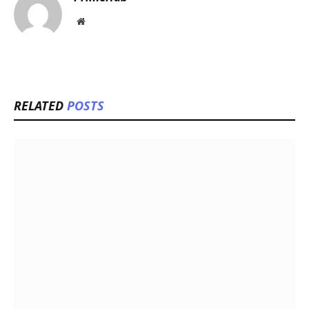
Website
RELATED
POSTS