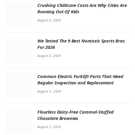
Crushing Childcare Costs Are Why Cities Are
Running Out Of Kids
August 6, 2026
We Tested The 9 Best Nontoxic Sports Bras
For 2026
August 6, 2026
Common Electric Forklift Parts That Need
Regular Inspection and Replacement
August 5, 2026
Flourless Dairy-Free Caramel-Stuffed
Chocolate Brownies
August 5, 2026