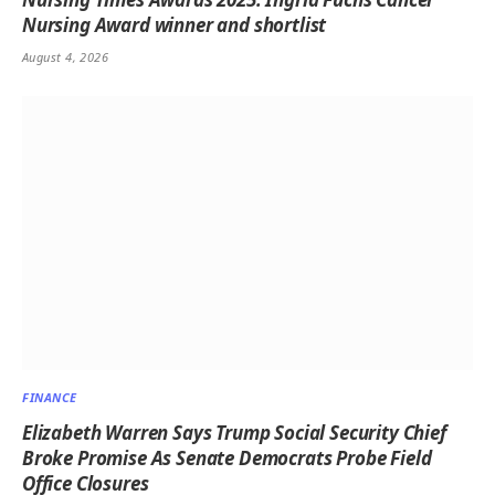
Nursing Award winner and shortlist
August 4, 2026
FINANCE
Elizabeth Warren Says Trump Social Security Chief
Broke Promise As Senate Democrats Probe Field
Office Closures