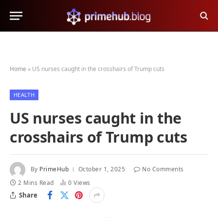
Home
»
US nurses caught in the crosshairs of Trump cuts
HEALTH
US nurses caught in the
crosshairs of Trump cuts
By
PrimeHub
October 1, 2025
No Comments
2 Mins Read
0
Views
Share