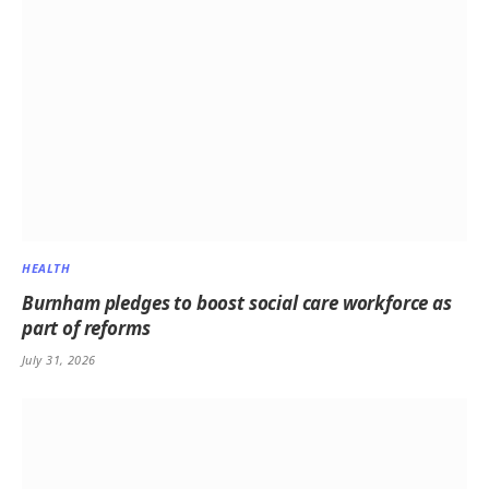
HEALTH
Burnham pledges to boost social care workforce as
part of reforms
July 31, 2026