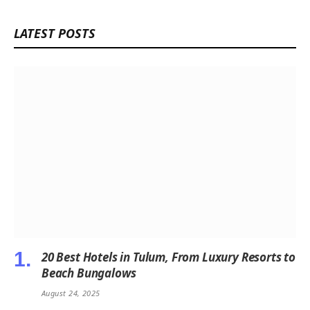
LATEST POSTS
20 Best Hotels in Tulum, From Luxury Resorts to
Beach Bungalows
August 24, 2025