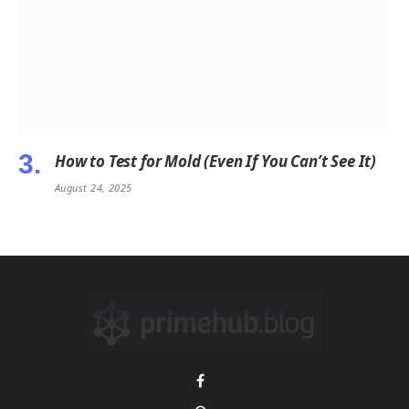
How to Test for Mold (Even If You Can’t See It)
August 24, 2025
Facebook