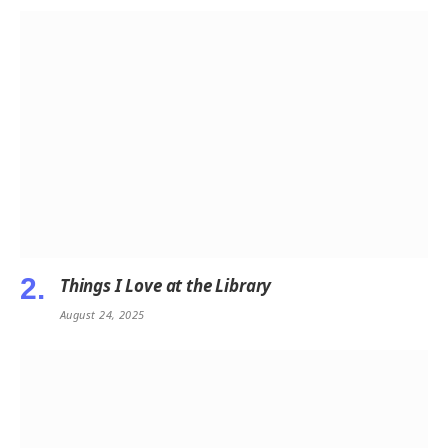
Things I Love at the Library
August 24, 2025