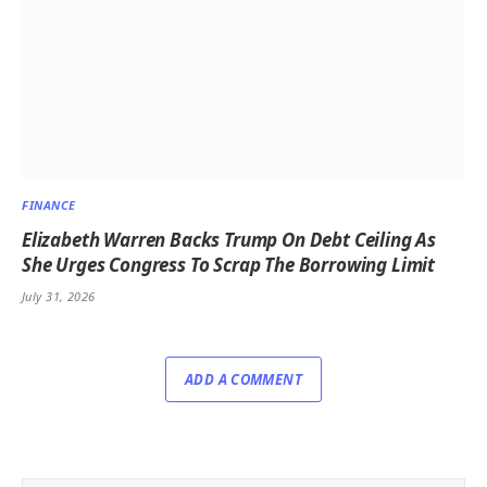
FINANCE
Elizabeth Warren Backs Trump On Debt Ceiling As
She Urges Congress To Scrap The Borrowing Limit
July 31, 2026
ADD A COMMENT