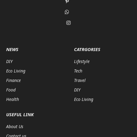
Pinterest
WhatsApp
Instagram
NEWS
CATRGORIES
DIY
Lifestyle
Eco Living
Tech
Finance
Travel
Food
DIY
Health
Eco Living
USEFUL LINK
About Us
Contact us