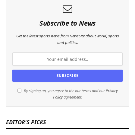
Subscribe to News
Get the latest sports news from NewsSite about world, sports
and politics.
By signing up, you agree to the our terms and our
Privacy
Policy
agreement.
EDITOR'S PICKS