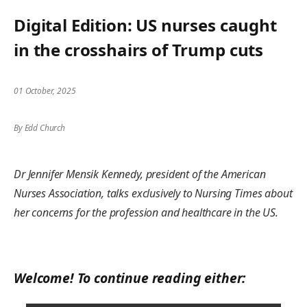
Digital Edition: US nurses caught
in the crosshairs of Trump cuts
01 October, 2025
By Edd Church
Dr Jennifer Mensik Kennedy, president of the American
Nurses Association, talks exclusively to Nursing Times about
her concerns for the profession and healthcare in the US.
Welcome! To continue reading either: