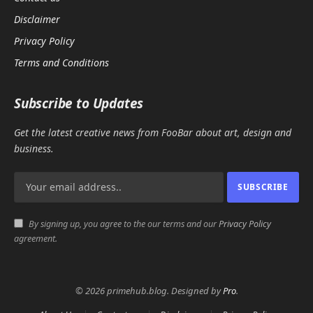
Disclaimer
Privacy Policy
Terms and Conditions
Subscribe to Updates
Get the latest creative news from FooBar about art, design and
business.
By signing up, you agree to the our terms and our
Privacy Policy
agreement.
© 2026 primehub.blog. Designed by
Pro
.