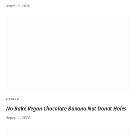
August 4, 2026
HEALTH
No-Bake Vegan Chocolate Banana Nut Donut Holes
August 1, 2026