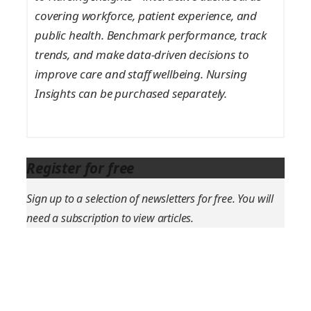
covering workforce, patient experience, and
public health. Benchmark performance, track
trends, and make data-driven decisions to
improve care and staff wellbeing. Nursing
Insights can be purchased separately.
Register for free
Sign up to a selection of newsletters for free. You will
need a subscription to view articles.