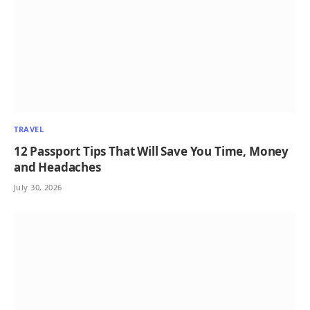
TRAVEL
12 Passport Tips That Will Save You Time, Money
and Headaches
July 30, 2026