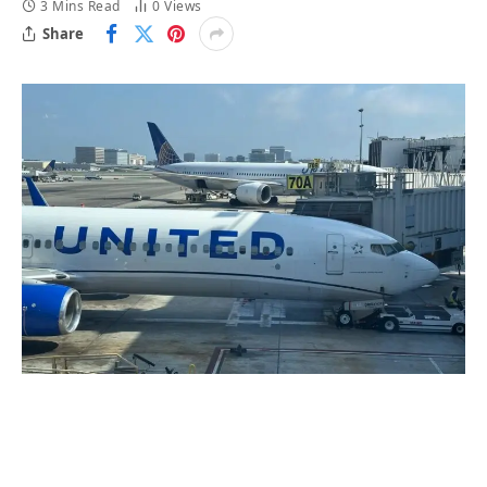
3 Mins Read
0
Views
Share