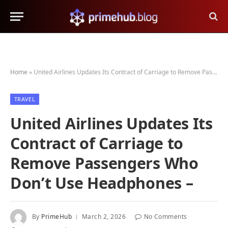
Home
»
United Airlines Updates Its Contract of Carriage to Remove Passengers Who Don’t Use Headphones –
TRAVEL
United Airlines Updates Its
Contract of Carriage to
Remove Passengers Who
Don’t Use Headphones –
By
PrimeHub
March 2, 2026
No Comments