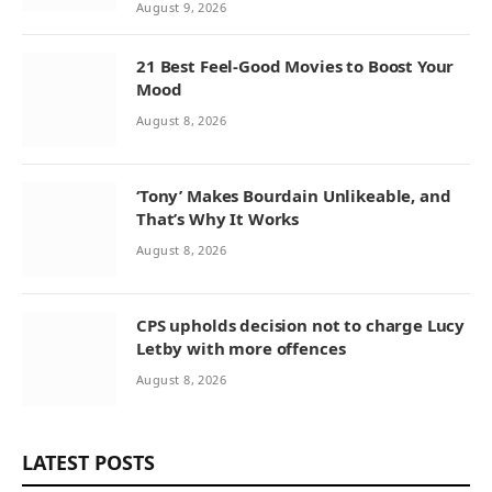
August 9, 2026
21 Best Feel-Good Movies to Boost Your
Mood
August 8, 2026
‘Tony’ Makes Bourdain Unlikeable, and
That’s Why It Works
August 8, 2026
CPS upholds decision not to charge Lucy
Letby with more offences
August 8, 2026
LATEST POSTS