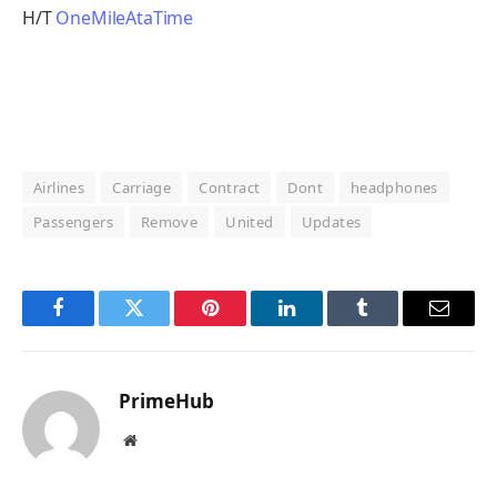
H/T
OneMileAtaTime
Airlines
Carriage
Contract
Dont
headphones
Passengers
Remove
United
Updates
Facebook
Twitter
Pinterest
LinkedIn
Tumblr
Email
PrimeHub
Website