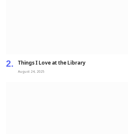
Things I Love at the Library
August 24, 2025