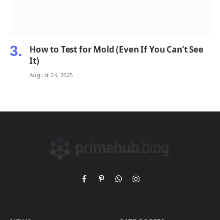
How to Test for Mold (Even If You Can’t See
It)
August 24, 2025
Facebook
Pinterest
WhatsApp
Instagram