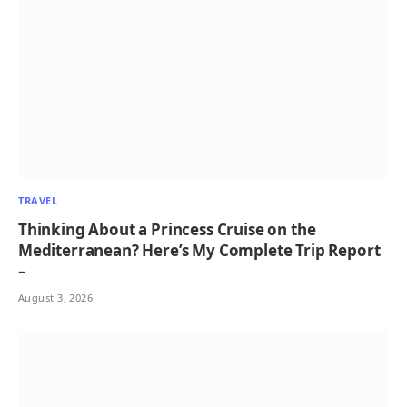
TRAVEL
Thinking About a Princess Cruise on the
Mediterranean? Here’s My Complete Trip Report
–
August 3, 2026