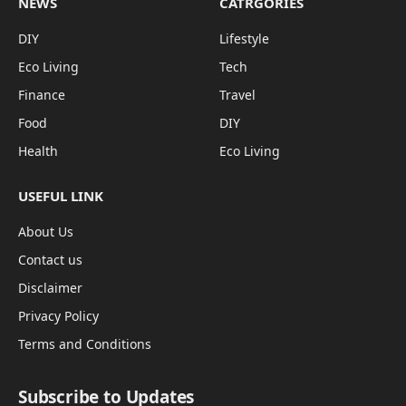
NEWS
CATRGORIES
DIY
Lifestyle
Eco Living
Tech
Finance
Travel
Food
DIY
Health
Eco Living
USEFUL LINK
About Us
Contact us
Disclaimer
Privacy Policy
Terms and Conditions
Subscribe to Updates