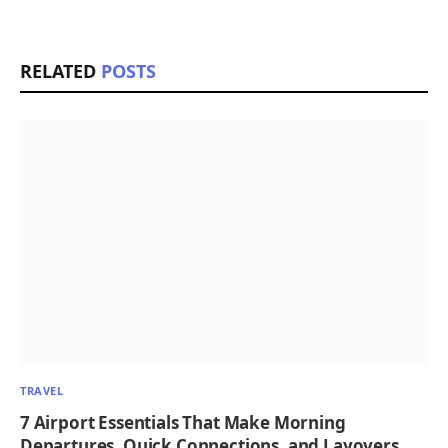
RELATED
POSTS
TRAVEL
7 Airport Essentials That Make Morning
Departures, Quick Connections, and Layovers