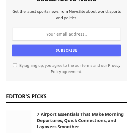
Get the latest sports news from NewsSite about world, sports
and politics.
By signing up, you agree to the our terms and our
Privacy
Policy
agreement.
EDITOR'S PICKS
7 Airport Essentials That Make Morning
Departures, Quick Connections, and
Layovers Smoother