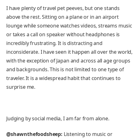
I have plenty of travel pet peeves, but one stands
above the rest. Sitting on a plane or in an airport
lounge while someone watches videos, streams music
or takes a call on speaker without headphones is
incredibly frustrating. It is distracting and
inconsiderate. I have seen it happen all over the world,
with the exception of Japan and across all age groups
and backgrounds. This is not limited to one type of
traveler. It is a widespread habit that continues to
surprise me.
Judging by social media, I am far from alone.
@shawnthefoodsheep:
Listening to music or