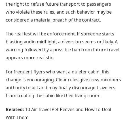
the right to refuse future transport to passengers
who violate these rules, and such behavior may be
considered a material breach of the contract.
The real test will be enforcement. If someone starts
blasting audio midflight, a diversion seems unlikely. A
warning followed by a possible ban from future travel
appears more realistic.
For frequent flyers who want a quieter cabin, this
change is encouraging. Clear rules give crew members
authority to act and may finally discourage travelers
from treating the cabin like their living room.
Related:
10 Air Travel Pet Peeves and How To Deal
With Them