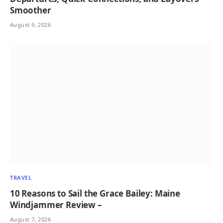
Smoother
August 9, 2026
TRAVEL
10 Reasons to Sail the Grace Bailey: Maine
Windjammer Review –
August 7, 2026