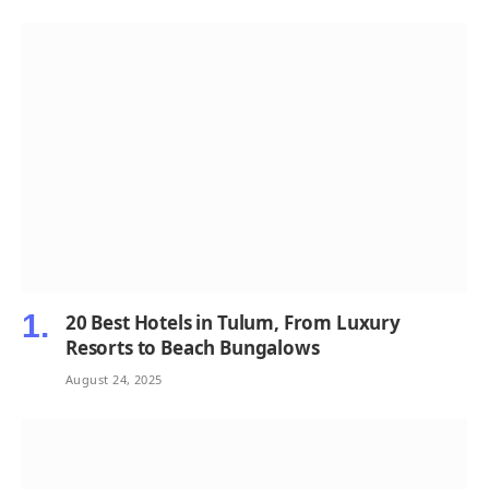
20 Best Hotels in Tulum, From Luxury
Resorts to Beach Bungalows
August 24, 2025