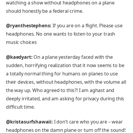
watching a show without headphones on a plane
should honestly be a federal crime.
@ryanthestephens:
If you are on a flight. Please use
headphones. No one wants to listen to your trash
music choices
@kaedyart:
On a plane yesterday faced with the
sudden, horrifying realization that it now seems to be
a totally normal thing for humans on planes to use
their devices, without headphones, with the volume all
the way up. Who agreed to this?! I am aghast and
deeply irritated, and am asking for privacy during this
difficult time.
@kristasurfshawaii:
I don’t care who you are – wear
headphones on the damn plane or turn off the sound!