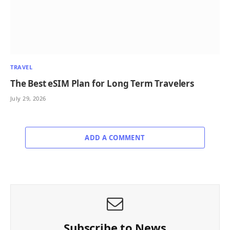
TRAVEL
The Best eSIM Plan for Long Term Travelers
July 29, 2026
ADD A COMMENT
Subscribe to News