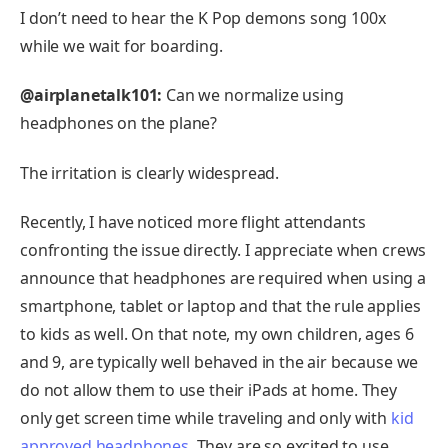
I don’t need to hear the K Pop demons song 100x
while we wait for boarding.
@airplanetalk101:
Can we normalize using
headphones on the plane?
The irritation is clearly widespread.
Recently, I have noticed more flight attendants
confronting the issue directly. I appreciate when crews
announce that headphones are required when using a
smartphone, tablet or laptop and that the rule applies
to kids as well. On that note, my own children, ages 6
and 9, are typically well behaved in the air because we
do not allow them to use their iPads at home. They
only get screen time while traveling and only with
kid
approved headphones
. They are so excited to use