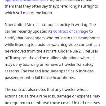
them that they often say they prefer long haul flights,
which still makes me laugh.
Now United Airlines has put its policy in writing. The
carrier recently updated its
contract of carriage
to
clarify that passengers who refuse to use headphones
while listening to audio or watching video content can
be removed from the aircraft. Under Rule 21, Refusal
of Transport, the airline outlines situations where it
may deny boarding or remove a traveler for safety
reasons. The revised language specifically includes
passengers who fail to use headphones.
The contract also notes that any traveler whose
actions cause the airline loss, damage or expense may
be required to reimburse those costs. United reserves