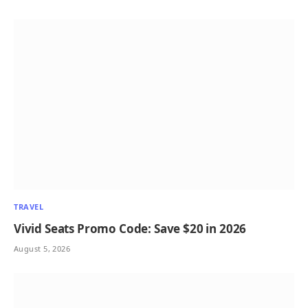
TRAVEL
Vivid Seats Promo Code: Save $20 in 2026
August 5, 2026