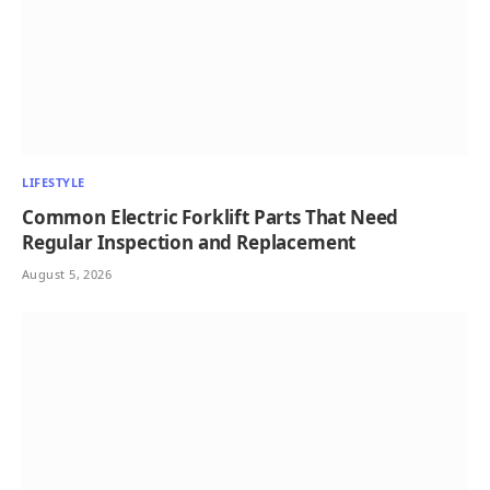
LIFESTYLE
Common Electric Forklift Parts That Need
Regular Inspection and Replacement
August 5, 2026