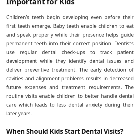
Important for Kids
Children’s teeth begin developing even before their
first teeth emerge. Baby teeth enable children to eat
and speak properly while their presence helps guide
permanent teeth into their correct position. Dentists
use regular dental check-ups to track patient
development while they identify dental issues and
deliver preventive treatment. The early detection of
cavities and alignment problems results in decreased
future expenses and treatment requirements. The
routine visits enable children to better handle dental
care which leads to less dental anxiety during their
later years.
When Should Kids Start Dental Visits?