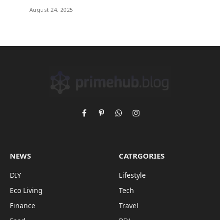
August 24, 2025
Facebook
Pinterest
WhatsApp
Instagram
NEWS
CATRGORIES
DIY
Lifestyle
Eco Living
Tech
Finance
Travel