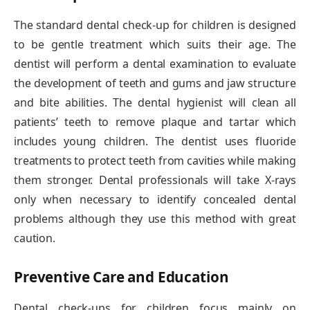
The standard dental check-up for children is designed
to be gentle treatment which suits their age. The
dentist will perform a dental examination to evaluate
the development of teeth and gums and jaw structure
and bite abilities. The dental hygienist will clean all
patients’ teeth to remove plaque and tartar which
includes young children. The dentist uses fluoride
treatments to protect teeth from cavities while making
them stronger. Dental professionals will take X-rays
only when necessary to identify concealed dental
problems although they use this method with great
caution.
Preventive Care and Education
Dental check-ups for children focus mainly on