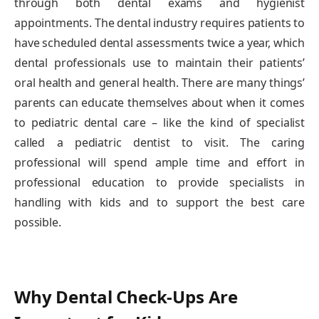
through both dental exams and hygienist
appointments. The dental industry requires patients to
have scheduled dental assessments twice a year, which
dental professionals use to maintain their patients’
oral health and general health. There are many things’
parents can educate themselves about when it comes
to pediatric dental care – like the kind of specialist
called a pediatric dentist to visit. The caring
professional will spend ample time and effort in
professional education to provide specialists in
handling with kids and to support the best care
possible.
Why Dental Check-Ups Are