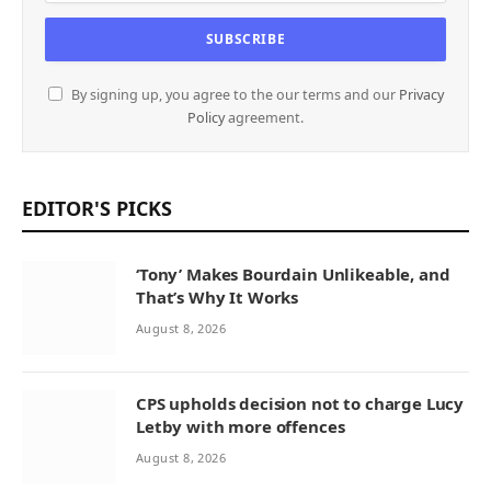
By signing up, you agree to the our terms and our
Privacy
Policy
agreement.
EDITOR'S PICKS
‘Tony’ Makes Bourdain Unlikeable, and
That’s Why It Works
August 8, 2026
CPS upholds decision not to charge Lucy
Letby with more offences
August 8, 2026