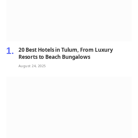
20 Best Hotels in Tulum, From Luxury
Resorts to Beach Bungalows
August 24, 2025