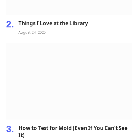
Things I Love at the Library
August 24, 2025
How to Test for Mold (Even If You Can’t See
It)