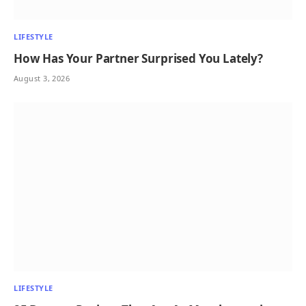
LIFESTYLE
How Has Your Partner Surprised You Lately?
August 3, 2026
LIFESTYLE