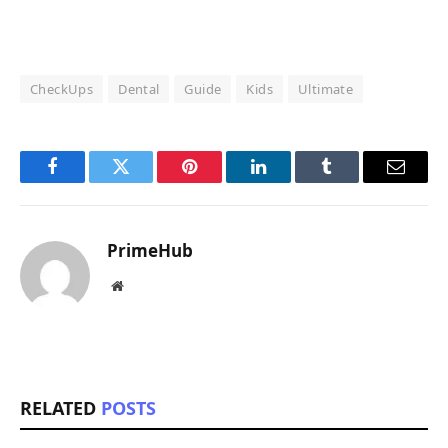
CheckUps
Dental
Guide
Kids
Ultimate
Facebook
Twitter
Pinterest
LinkedIn
Tumblr
Email
PrimeHub
Website
RELATED
POSTS