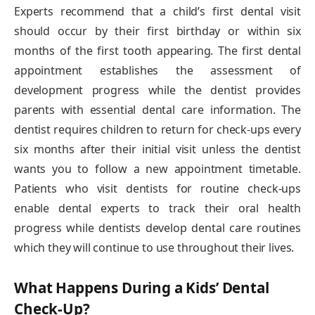
Experts recommend that a child’s first dental visit
should occur by their first birthday or within six
months of the first tooth appearing. The first dental
appointment establishes the assessment of
development progress while the dentist provides
parents with essential dental care information. The
dentist requires children to return for check-ups every
six months after their initial visit unless the dentist
wants you to follow a new appointment timetable.
Patients who visit dentists for routine check-ups
enable dental experts to track their oral health
progress while dentists develop dental care routines
which they will continue to use throughout their lives.
What Happens During a Kids’ Dental
Check-Up?