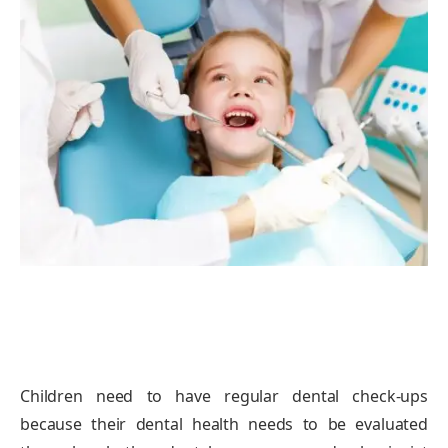
Children need to have regular dental check-ups
because their dental health needs to be evaluated