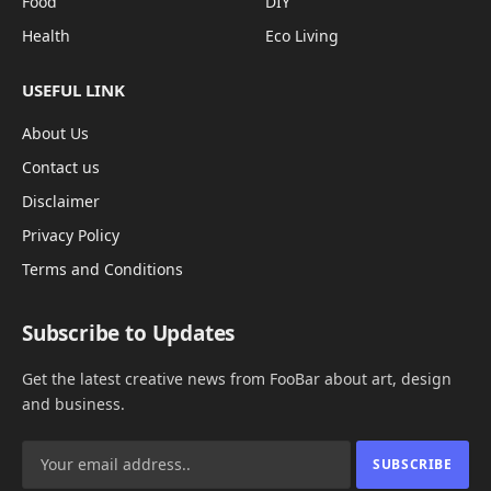
Food
DIY
Health
Eco Living
USEFUL LINK
About Us
Contact us
Disclaimer
Privacy Policy
Terms and Conditions
Subscribe to Updates
Get the latest creative news from FooBar about art, design
and business.