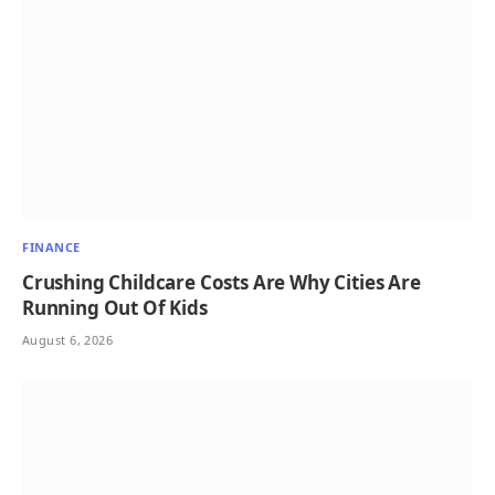
FINANCE
Crushing Childcare Costs Are Why Cities Are
Running Out Of Kids
August 6, 2026