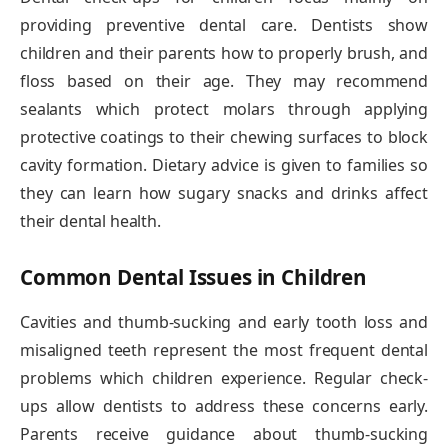
providing preventive dental care. Dentists show
children and their parents how to properly brush, and
floss based on their age. They may recommend
sealants which protect molars through applying
protective coatings to their chewing surfaces to block
cavity formation. Dietary advice is given to families so
they can learn how sugary snacks and drinks affect
their dental health.
Common Dental Issues in Children
Cavities and thumb-sucking and early tooth loss and
misaligned teeth represent the most frequent dental
problems which children experience. Regular check-
ups allow dentists to address these concerns early.
Parents receive guidance about thumb-sucking