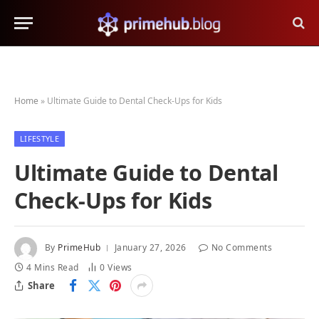
Home
»
Ultimate Guide to Dental Check-Ups for Kids
LIFESTYLE
Ultimate Guide to Dental
Check-Ups for Kids
By
PrimeHub
January 27, 2026
No Comments
4 Mins Read
0
Views
Share