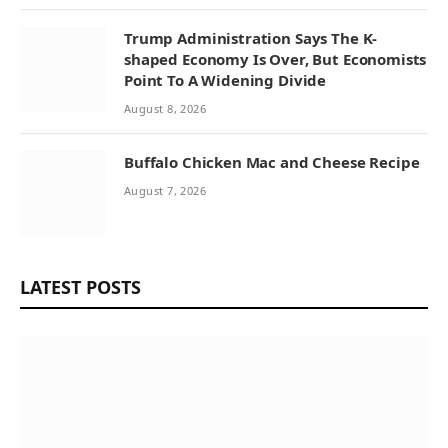
Trump Administration Says The K-
shaped Economy Is Over, But Economists
Point To A Widening Divide
August 8, 2026
Buffalo Chicken Mac and Cheese Recipe
August 7, 2026
LATEST POSTS