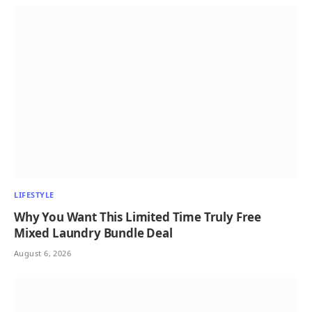
LIFESTYLE
Why You Want This Limited Time Truly Free
Mixed Laundry Bundle Deal
August 6, 2026