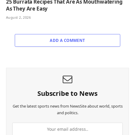
25 Burrata Recipes That Are As Mouthwatering
As They Are Easy
August 2, 2026
ADD A COMMENT
Subscribe to News
Get the latest sports news from NewsSite about world, sports
and politics.