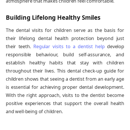
atmosphere that makes children feel comfortable.
Building Lifelong Healthy Smiles
The dental visits for children serve as the basis for
their lifelong dental health protection beyond just
their teeth.
Regular visits to a dentist help
develop
responsible behaviour, build self-assurance, and
establish healthy habits that stay with children
throughout their lives. This dental check-up guide for
children shows that seeing a dentist from an early age
is essential for achieving proper dental development.
With the right approach, visits to the dentist become
positive experiences that support the overall health
and well-being of children.