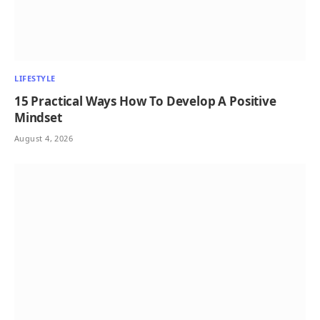
LIFESTYLE
15 Practical Ways How To Develop A Positive
Mindset
August 4, 2026