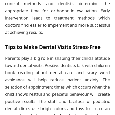
control methods and dentists determine the
appropriate time for orthodontic evaluation. Early
intervention leads to treatment methods which
doctors find easier to implement and more successful
at achieving results.
Tips to Make Dental Visits Stress-Free
Parents play a big role in shaping their child’s attitude
toward dental visits. Positive dentists talk with children
book reading about dental care and scary word
avoidance will help reduce patient anxiety. The
selection of appointment times which occurs when the
child shows restful and peaceful behaviour will create
positive results. The staff and facilities of pediatric
dental clinics use bright colors and toys to create an