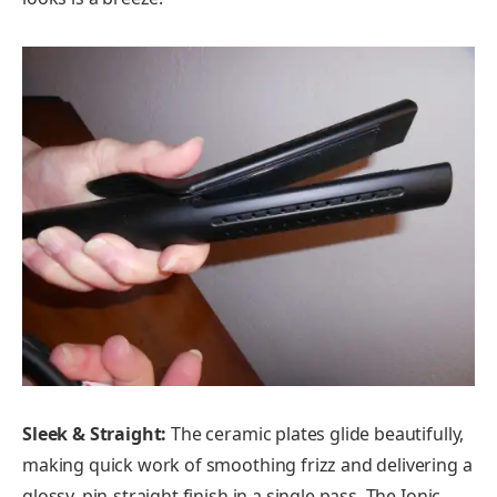
Sleek & Straight:
The ceramic plates glide beautifully,
making quick work of smoothing frizz and delivering a
glossy, pin-straight finish in a single pass. The Ionic