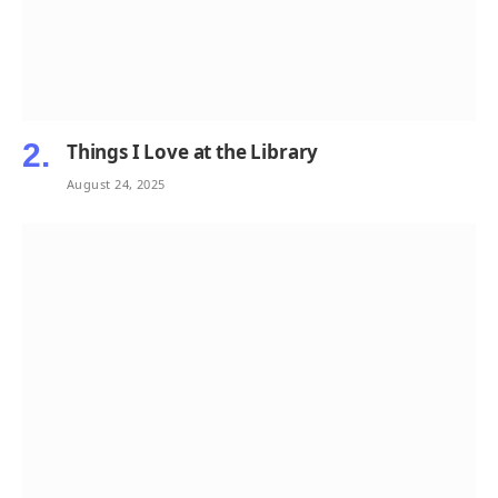
Things I Love at the Library
August 24, 2025