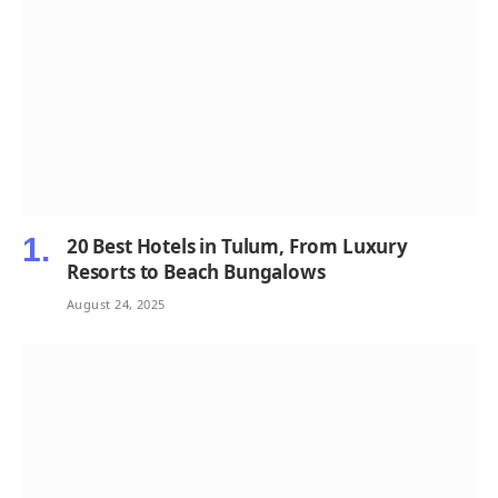
20 Best Hotels in Tulum, From Luxury
Resorts to Beach Bungalows
August 24, 2025