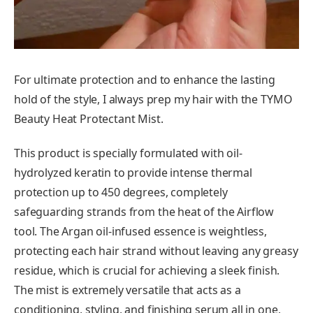
For ultimate protection and to enhance the lasting
hold of the style, I always prep my hair with the TYMO
Beauty Heat Protectant Mist.
This product is specially formulated with oil-
hydrolyzed keratin to provide intense thermal
protection up to 450 degrees, completely
safeguarding strands from the heat of the Airflow
tool. The Argan oil-infused essence is weightless,
protecting each hair strand without leaving any greasy
residue, which is crucial for achieving a sleek finish.
The mist is extremely versatile that acts as a
conditioning, styling, and finishing serum all in one,