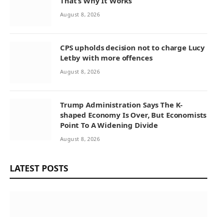
That’s Why It Works
August 8, 2026
CPS upholds decision not to charge Lucy
Letby with more offences
August 8, 2026
Trump Administration Says The K-
shaped Economy Is Over, But Economists
Point To A Widening Divide
August 8, 2026
LATEST POSTS