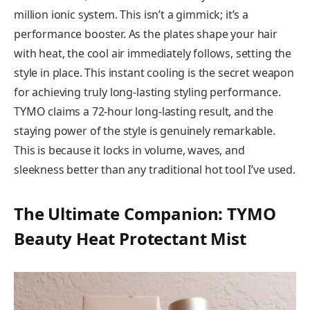
million ionic system. This isn’t a gimmick; it’s a
performance booster. As the plates shape your hair
with heat, the cool air immediately follows, setting the
style in place. This instant cooling is the secret weapon
for achieving truly long-lasting styling performance.
TYMO claims a 72-hour long-lasting result, and the
staying power of the style is genuinely remarkable.
This is because it locks in volume, waves, and
sleekness better than any traditional hot tool I’ve used.
The Ultimate Companion: TYMO
Beauty Heat Protectant Mist