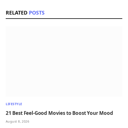
RELATED
POSTS
LIFESTYLE
21 Best Feel-Good Movies to Boost Your Mood
August 8, 2026