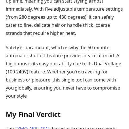
up time, meaning you can start styling almost
immediately. With five adjustable temperature settings
(from 280 degrees up to 430 degrees), it can safely
cater to fine, delicate hair or handle thick, coarse
strands that require higher heat.
Safety is paramount, which is why the 60-minute
automatic shut-off feature provides peace of mind. A
big bonus is its easy portability due to its Dual Voltage
(100-240V) feature. Whether you’re traveling for
business or pleasure, this single tool can come with
you globally, ensuring you never have to compromise
your style.
My Final Verdict
The
TYMO AIRFLOW
shared with you in my review is