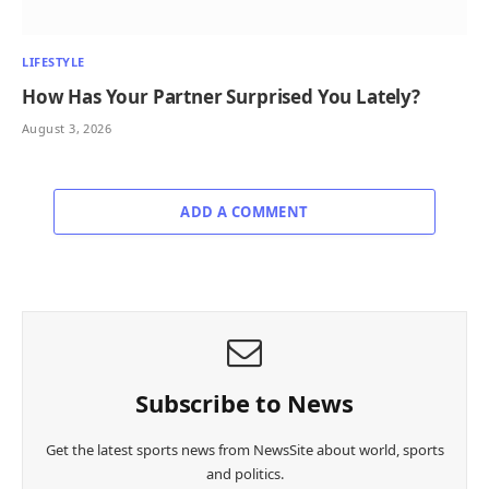
LIFESTYLE
How Has Your Partner Surprised You Lately?
August 3, 2026
ADD A COMMENT
Subscribe to News
Get the latest sports news from NewsSite about world, sports
and politics.