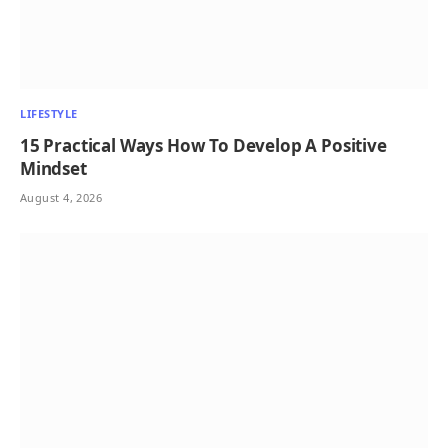
LIFESTYLE
15 Practical Ways How To Develop A Positive
Mindset
August 4, 2026