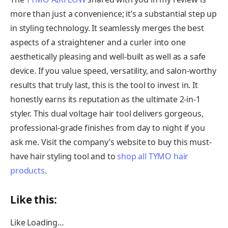
more than just a convenience; it’s a substantial step up
in styling technology. It seamlessly merges the best
aspects of a straightener and a curler into one
aesthetically pleasing and well-built as well as a safe
device. If you value speed, versatility, and salon-worthy
results that truly last, this is the tool to invest in. It
honestly earns its reputation as the ultimate 2-in-1
styler. This dual voltage hair tool delivers gorgeous,
professional-grade finishes from day to night if you
ask me. Visit the company’s website to buy this must-
have hair styling tool and to
shop all TYMO hair
products
.
Like this:
Like
Loading…