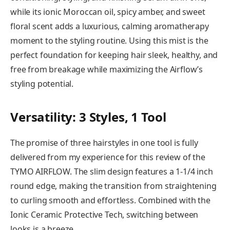
while its ionic Moroccan oil, spicy amber, and sweet
floral scent adds a luxurious, calming aromatherapy
moment to the styling routine. Using this mist is the
perfect foundation for keeping hair sleek, healthy, and
free from breakage while maximizing the Airflow’s
styling potential.
Versatility: 3 Styles, 1 Tool
The promise of three hairstyles in one tool is fully
delivered from my experience for this review of the
TYMO AIRFLOW. The slim design features a 1-1/4 inch
round edge, making the transition from straightening
to curling smooth and effortless. Combined with the
Ionic Ceramic Protective Tech, switching between
looks is a breeze.