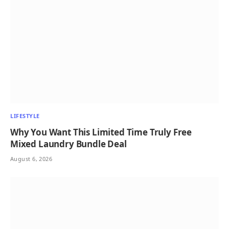
LIFESTYLE
Why You Want This Limited Time Truly Free
Mixed Laundry Bundle Deal
August 6, 2026