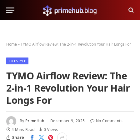
Home
»
TYMO Airflow Review: The 2-in-1 Revolution Your Hair Longs For
LIFESTYLE
TYMO Airflow Review: The
2-in-1 Revolution Your Hair
Longs For
By
PrimeHub
December 9, 2025
No Comments
4 Mins Read
0
Views
Share