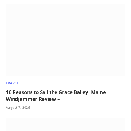
TRAVEL
10 Reasons to Sail the Grace Bailey: Maine
Windjammer Review –
August 7, 2026