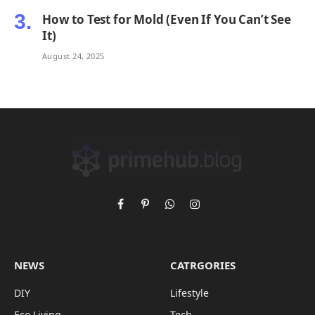
How to Test for Mold (Even If You Can’t See
It)
August 24, 2025
Facebook
Pinterest
WhatsApp
Instagram
NEWS
CATRGORIES
DIY
Lifestyle
Eco Living
Tech