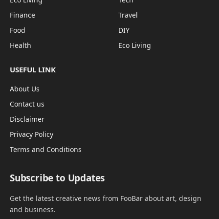
Finance
Travel
Food
DIY
Health
Eco Living
USEFUL LINK
About Us
Contact us
Disclaimer
Privacy Policy
Terms and Conditions
Subscribe to Updates
Get the latest creative news from FooBar about art, design
and business.