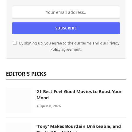
By signing up, you agree to the our terms and our
Privacy
Policy
agreement.
EDITOR'S PICKS
21 Best Feel-Good Movies to Boost Your
Mood
August 8, 2026
‘Tony’ Makes Bourdain Unlikeable, and