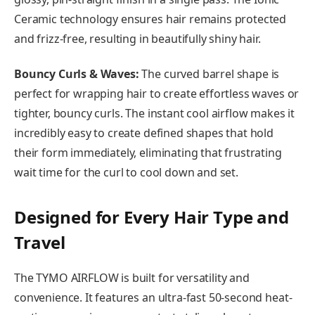
Ceramic technology ensures hair remains protected
and frizz-free, resulting in beautifully shiny hair.
Bouncy Curls & Waves:
The curved barrel shape is
perfect for wrapping hair to create effortless waves or
tighter, bouncy curls. The instant cool airflow makes it
incredibly easy to create defined shapes that hold
their form immediately, eliminating that frustrating
wait time for the curl to cool down and set.
Designed for Every Hair Type and
Travel
The TYMO AIRFLOW is built for versatility and
convenience. It features an ultra-fast 50-second heat-