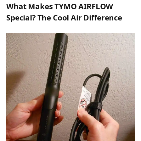
What Makes TYMO AIRFLOW
Special? The Cool Air Difference