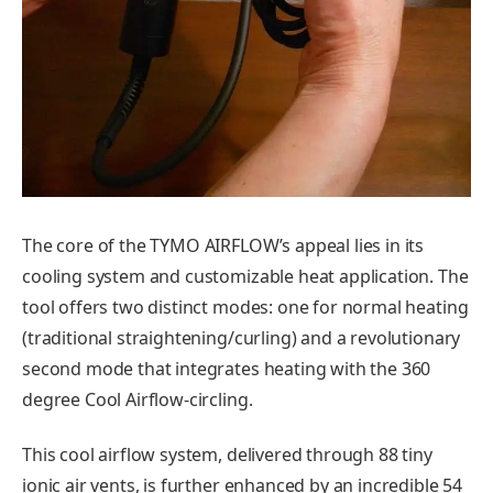
The core of the TYMO AIRFLOW’s appeal lies in its
cooling system and customizable heat application. The
tool offers two distinct modes: one for normal heating
(traditional straightening/curling) and a revolutionary
second mode that integrates heating with the 360
degree Cool Airflow-circling.
This cool airflow system, delivered through 88 tiny
ionic air vents, is further enhanced by an incredible 54