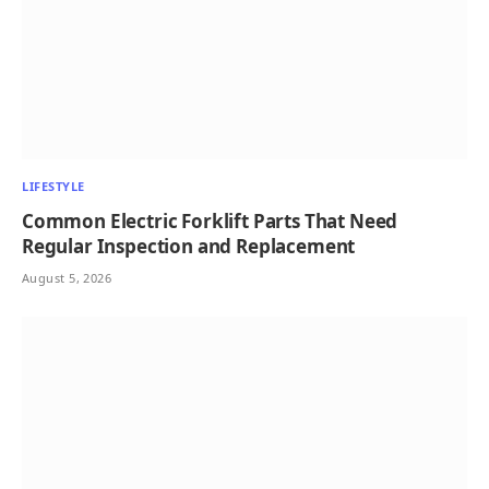
LIFESTYLE
Common Electric Forklift Parts That Need
Regular Inspection and Replacement
August 5, 2026