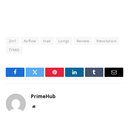
2in1
Airflow
Hair
Longs
Review
Revolution
TYMO
Facebook
Twitter
Pinterest
LinkedIn
Tumblr
Email
PrimeHub
Website