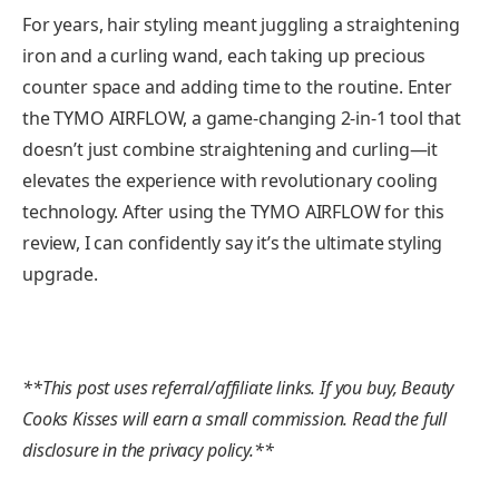
For years, hair styling meant juggling a straightening
iron and a curling wand, each taking up precious
counter space and adding time to the routine. Enter
the TYMO AIRFLOW, a game-changing 2-in-1 tool that
doesn’t just combine straightening and curling—it
elevates the experience with revolutionary cooling
technology. After using the TYMO AIRFLOW for this
review, I can confidently say it’s the ultimate styling
upgrade.
**This post uses referral/affiliate links. If you buy, Beauty
Cooks Kisses will earn a small commission. Read the full
disclosure in the privacy policy.**