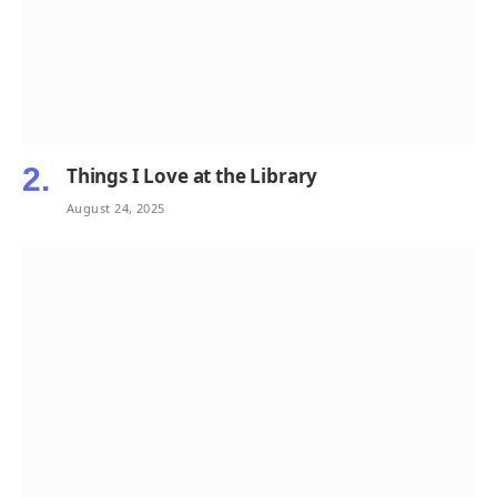
Things I Love at the Library
August 24, 2025