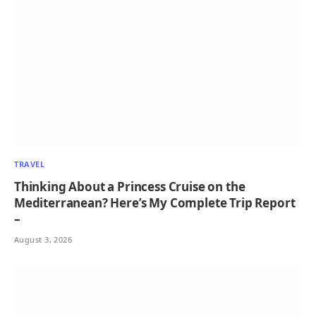
TRAVEL
Thinking About a Princess Cruise on the
Mediterranean? Here’s My Complete Trip Report
–
August 3, 2026