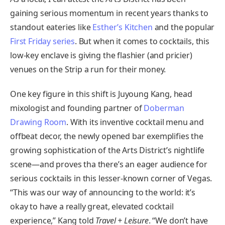
gaining serious momentum in recent years thanks to
standout eateries like
Esther’s Kitchen
and the popular
First Friday series
. But when it comes to cocktails, this
low-key enclave is giving the flashier (and pricier)
venues on the Strip a run for their money.
One key figure in this shift is Juyoung Kang, head
mixologist and founding partner of
Doberman
Drawing Room
. With its inventive cocktail menu and
offbeat decor, the newly opened bar exemplifies the
growing sophistication of the Arts District’s nightlife
scene—and proves tha there’s an eager audience for
serious cocktails in this lesser-known corner of Vegas.
“This was our way of announcing to the world: it’s
okay to have a really great, elevated cocktail
experience,” Kang told
Travel + Leisure
. “We don’t have