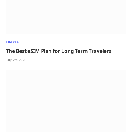
TRAVEL
The Best eSIM Plan for Long Term Travelers
July 29, 2026