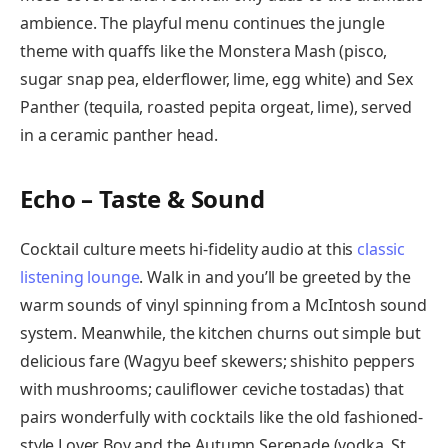
ambience. The playful menu continues the jungle
theme with quaffs like the Monstera Mash (pisco,
sugar snap pea, elderflower, lime, egg white) and Sex
Panther (tequila, roasted pepita orgeat, lime), served
in a ceramic panther head.
Echo – Taste & Sound
Cocktail culture meets hi-fidelity audio at this
classic
listening lounge
. Walk in and you’ll be greeted by the
warm sounds of vinyl spinning from a McIntosh sound
system. Meanwhile, the kitchen churns out simple but
delicious fare (Wagyu beef skewers; shishito peppers
with mushrooms; cauliflower ceviche tostadas) that
pairs wonderfully with cocktails like the old fashioned-
style Lover Boy and the Autumn Serenade (vodka, St.