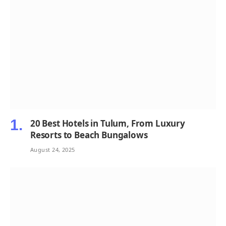
20 Best Hotels in Tulum, From Luxury
Resorts to Beach Bungalows
August 24, 2025