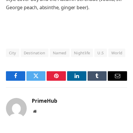
George peach, absinthe, ginger beer).
City
Destination
Named
Nightlife
U.S
World
Facebook
Twitter
Pinterest
LinkedIn
Tumblr
Email
PrimeHub
Website