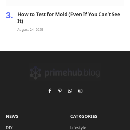
How to Test for Mold (Even If You Can’t See
It)
August 24, 2025
Facebook
Pinterest
WhatsApp
Instagram
NEWS
CATRGORIES
DIY
Lifestyle