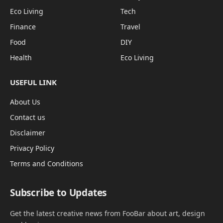
Eco Living
Tech
Finance
Travel
Food
DIY
Health
Eco Living
USEFUL LINK
About Us
Contact us
Disclaimer
Privacy Policy
Terms and Conditions
Subscribe to Updates
Get the latest creative news from FooBar about art, design