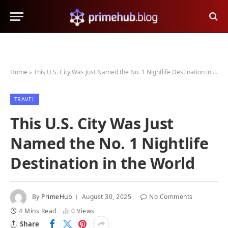
Home
»
This U.S. City Was Just Named the No. 1 Nightlife Destination in the World
TRAVEL
This U.S. City Was Just
Named the No. 1 Nightlife
Destination in the World
By
PrimeHub
August 30, 2025
No Comments
4 Mins Read
0
Views
Share