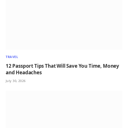
TRAVEL
12 Passport Tips That Will Save You Time, Money
and Headaches
July 30, 2026