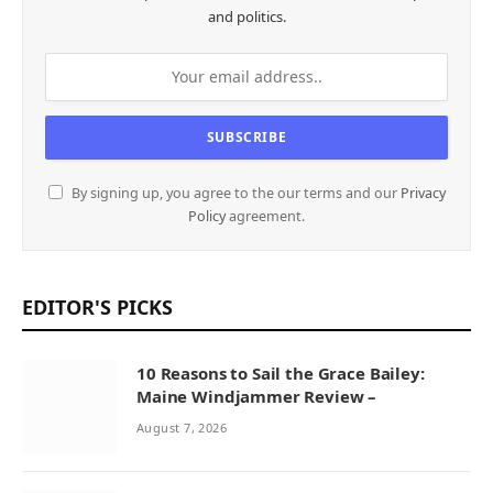
and politics.
By signing up, you agree to the our terms and our
Privacy
Policy
agreement.
EDITOR'S PICKS
10 Reasons to Sail the Grace Bailey:
Maine Windjammer Review –
August 7, 2026