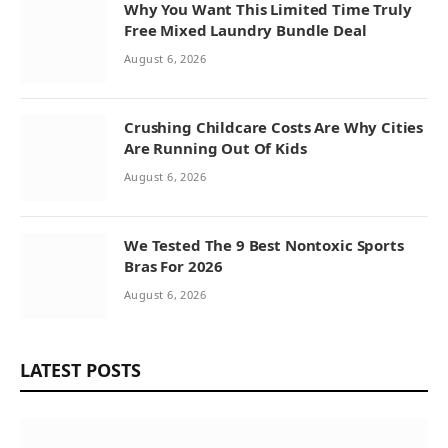
Why You Want This Limited Time Truly
Free Mixed Laundry Bundle Deal
August 6, 2026
Crushing Childcare Costs Are Why Cities
Are Running Out Of Kids
August 6, 2026
We Tested The 9 Best Nontoxic Sports
Bras For 2026
August 6, 2026
LATEST POSTS