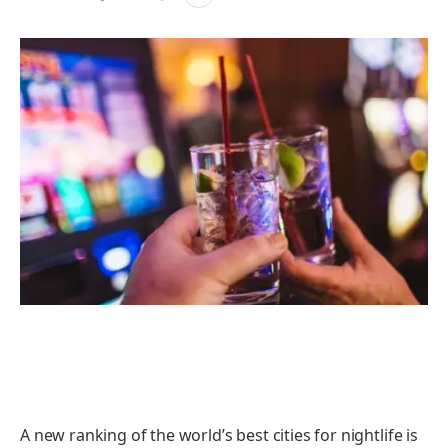
A new ranking of the world’s best cities for nightlife is