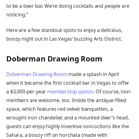
to be a beer bar. We’re doing cocktails and people are
noticing.”
Here are a few standout spots to enjoy a delicious,
boozy night out in Las Vegas’ buzzing Arts District.
Doberman Drawing Room
Doberman Drawing Room
made a splash in April
when it became the first cocktail bar in Vegas to offer
a $3,000-per-year
membership option
. Of course, non-
members are welcome, too. Inside the antique-filled
space, which features red velvet banquettes, a
wrought-iron chandelier, and a mounted deer’s head,
guests can enjoy highly inventive concoctions like the
Sahara, a boozy riff on horchata (made with