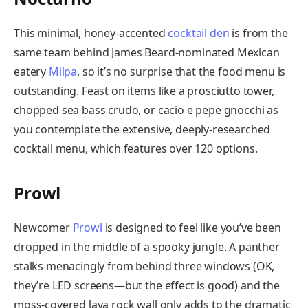
This minimal, honey-accented
cocktail den
is from the
same team behind James Beard-nominated Mexican
eatery
Milpa
, so it’s no surprise that the food menu is
outstanding. Feast on items like a prosciutto tower,
chopped sea bass crudo, or cacio e pepe gnocchi as
you contemplate the extensive, deeply-researched
cocktail menu, which features over 120 options.
Prowl
Newcomer
Prowl
is designed to feel like you’ve been
dropped in the middle of a spooky jungle. A panther
stalks menacingly from behind three windows (OK,
they’re LED screens—but the effect is good) and the
moss-covered lava rock wall only adds to the dramatic