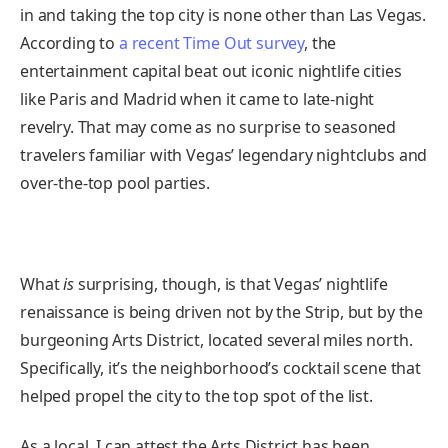
in and taking the top city is none other than Las Vegas.
According to
a recent Time Out survey
, the
entertainment capital beat out iconic nightlife cities
like Paris and Madrid when it came to late-night
revelry. That may come as no surprise to seasoned
travelers familiar with Vegas’ legendary nightclubs and
over-the-top pool parties.
What
is
surprising, though, is that Vegas’ nightlife
renaissance is being driven not by the Strip, but by the
burgeoning Arts District, located several miles north.
Specifically, it’s the neighborhood’s cocktail scene that
helped propel the city to the top spot of the list.
As a local, I can attest the Arts District has been