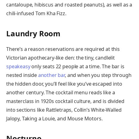
cantaloupe, hibiscus and roasted peanuts), as well as a
chili-infused Tom Kha Fizz.
Laundry Room
There’s a reason reservations are required at this
Victorian apothecary-like den: the tiny, candlelit
speakeasy
only seats 22 people at a time. The bar is
nested inside
another bar
, and when you step through
the hidden door, you’ll feel like you’ve escaped into
another century. The cocktail menu reads like a
masterclass in 1920s cocktail culture, and is divided
into sections like Rattletraps, Collin’s White-Walled
Jalopy, Taking a Louie, and Mouse Motors.
Nocturno