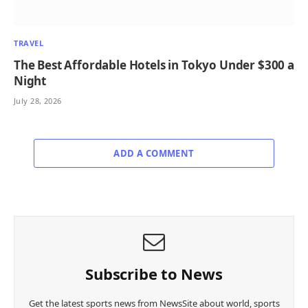
TRAVEL
The Best Affordable Hotels in Tokyo Under $300 a
Night
July 28, 2026
ADD A COMMENT
Subscribe to News
Get the latest sports news from NewsSite about world, sports