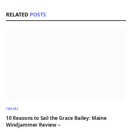
RELATED
POSTS
TRAVEL
10 Reasons to Sail the Grace Bailey: Maine
Windjammer Review –