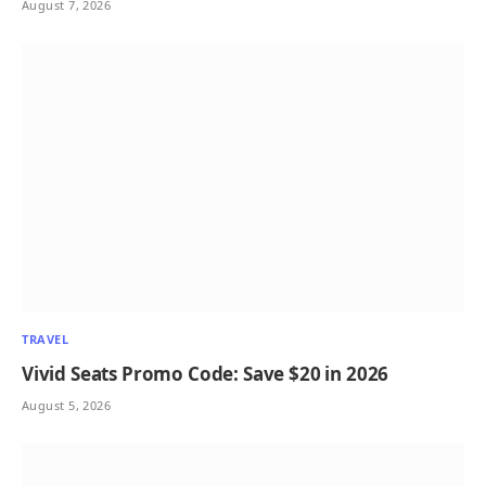
August 7, 2026
TRAVEL
Vivid Seats Promo Code: Save $20 in 2026
August 5, 2026