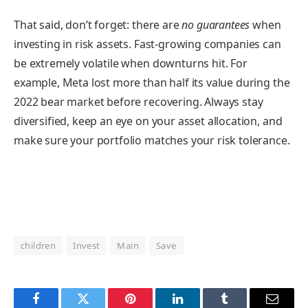
That said, don’t forget: there are
no guarantees
when
investing in risk assets. Fast-growing companies can
be extremely volatile when downturns hit. For
example, Meta lost more than half its value during the
2022 bear market before recovering. Always stay
diversified, keep an eye on your asset allocation, and
make sure your portfolio matches your risk tolerance.
children
Invest
Main
Save