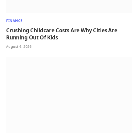
FINANCE
Crushing Childcare Costs Are Why Cities Are
Running Out Of Kids
August 6, 2026