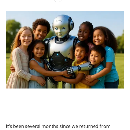
It’s been several months since we returned from