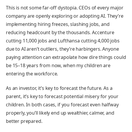
This is not some far-off dystopia. CEOs of every major
company are openly exploring or adopting AI. They’re
implementing hiring freezes, slashing jobs, and
reducing headcount by the thousands. Accenture
cutting 11,000 jobs and Lufthansa cutting 4,000 jobs
due to AI aren’t outliers, they’re harbingers. Anyone
paying attention can extrapolate how dire things could
be 15–18 years from now, when my children are
entering the workforce.
As an investor, it’s key to forecast the future. As a
parent, it’s key to forecast potential misery for your
children. In both cases, if you forecast even halfway
properly, you’ll likely end up wealthier, calmer, and
better prepared.