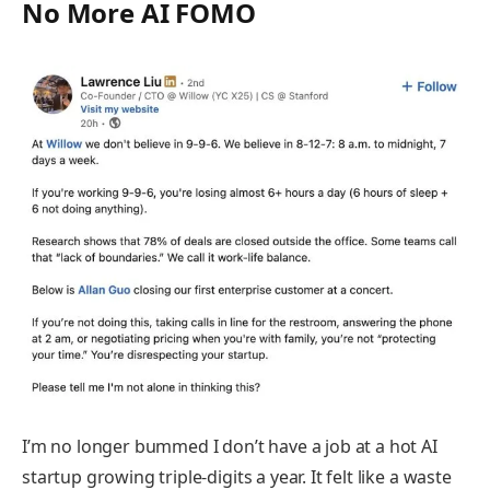
No More AI FOMO
I’m no longer bummed I don’t have a job at a hot AI
startup growing triple-digits a year. It felt like a waste