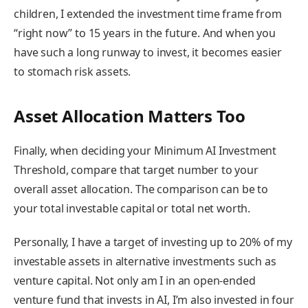
children, I extended the investment time frame from
“right now” to 15 years in the future. And when you
have such a long runway to invest, it becomes easier
to stomach risk assets.
Asset Allocation Matters Too
Finally, when deciding your Minimum AI Investment
Threshold, compare that target number to your
overall asset allocation. The comparison can be to
your total investable capital or total net worth.
Personally, I have a target of investing up to 20% of my
investable assets in alternative investments such as
venture capital. Not only am I in an open-ended
venture fund that invests in AI, I’m also invested in four