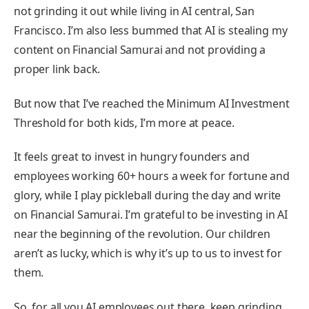
not grinding it out while living in AI central, San
Francisco. I’m also less bummed that AI is stealing my
content on Financial Samurai and not providing a
proper link back.
But now that I’ve reached the Minimum AI Investment
Threshold for both kids, I’m more at peace.
It feels great to invest in hungry founders and
employees working 60+ hours a week for fortune and
glory, while I play pickleball during the day and write
on Financial Samurai. I’m grateful to be investing in AI
near the beginning of the revolution. Our children
aren’t as lucky, which is why it’s up to us to invest for
them.
So, for all you AI employees out there, keep grinding