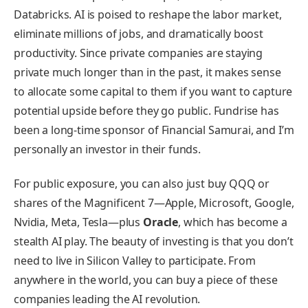
Databricks. AI is poised to reshape the labor market,
eliminate millions of jobs, and dramatically boost
productivity. Since private companies are staying
private much longer than in the past, it makes sense
to allocate some capital to them if you want to capture
potential upside before they go public. Fundrise has
been a long-time sponsor of Financial Samurai, and I’m
personally an investor in their funds.
For public exposure, you can also just buy QQQ or
shares of the Magnificent 7—Apple, Microsoft, Google,
Nvidia, Meta, Tesla—plus
Oracle
, which has become a
stealth AI play. The beauty of investing is that you don’t
need to live in Silicon Valley to participate. From
anywhere in the world, you can buy a piece of these
companies leading the AI revolution.