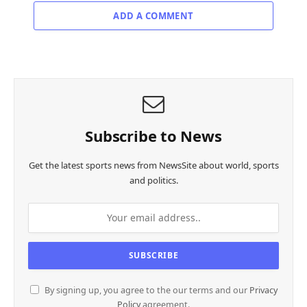
ADD A COMMENT
Subscribe to News
Get the latest sports news from NewsSite about world, sports
and politics.
By signing up, you agree to the our terms and our
Privacy
Policy
agreement.