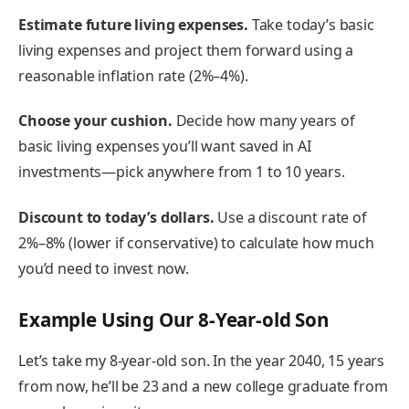
Estimate future living expenses.
Take today’s basic
living expenses and project them forward using a
reasonable inflation rate (2%–4%).
Choose your cushion.
Decide how many years of
basic living expenses you’ll want saved in AI
investments—pick anywhere from 1 to 10 years.
Discount to today’s dollars.
Use a discount rate of
2%–8% (lower if conservative) to calculate how much
you’d need to invest now.
Example Using Our 8-Year-old Son
Let’s take my 8-year-old son. In the year 2040, 15 years
from now, he’ll be 23 and a new college graduate from