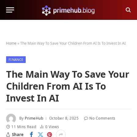
Home
»
The Main Way To Save Your Children From AI Is To Invest In AI
FINANCE
The Main Way To Save Your
Children From AI Is To
Invest In AI
By
PrimeHub
October 8, 2025
No Comments
11 Mins Read
0
Views
Share