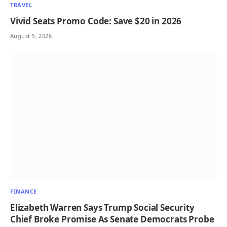
TRAVEL
Vivid Seats Promo Code: Save $20 in 2026
August 5, 2026
FINANCE
Elizabeth Warren Says Trump Social Security
Chief Broke Promise As Senate Democrats Probe