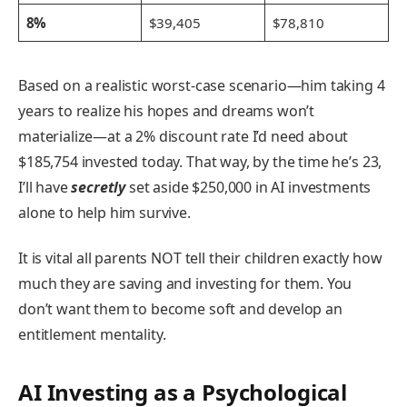
8%
$39,405
$78,810
Based on a realistic worst-case scenario—him taking 4
years to realize his hopes and dreams won’t
materialize—at a 2% discount rate I’d need about
$185,754 invested today. That way, by the time he’s 23,
I’ll have
secretly
set aside $250,000 in AI investments
alone to help him survive.
It is vital all parents NOT tell their children exactly how
much they are saving and investing for them. You
don’t want them to become soft and develop an
entitlement mentality.
AI Investing as a Psychological