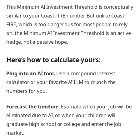
This Minimum AI Investment Threshold is conceptually
similar to your Coast FIRE number. But unlike Coast
FIRE, which is too dangerous for most people to rely
on, the Minimum AI Investment Threshold is an active
hedge, not a passive hope.
Here’s how to calculate yours:
Plug into an AI tool.
Use a compound interest
calculator or your favorite AI LLM to crunch the
numbers for you.
Forecast the timeline.
Estimate when your job will be
eliminated due to AI, or when your children will
graduate high school or college and enter the job
market.