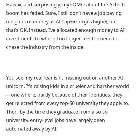
Hawaii, and surprisingly, my FOMO about the AI tech
boom has faded. Sure, I still don’t have a job paying
me gobs of money as AI CapEx surges higher, but
that’s OK. Instead, I’ve allocated enough money to AI
investments to where I no longer feel the need to
chase the industry from the inside.
You see, my real fear isn’t missing out on another AI
unicorn. It’s raising kids in a crueler and harsher world
—one where, partly because of their identities, they
get rejected from every top-50 university they apply to.
Then, by the time they graduate from a so-so
university, entry-level jobs have largely been
automated away by AI.