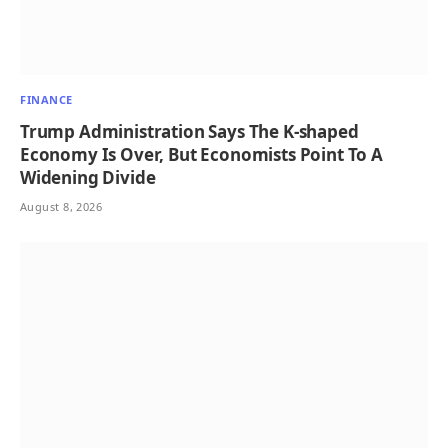
FINANCE
Trump Administration Says The K-shaped
Economy Is Over, But Economists Point To A
Widening Divide
August 8, 2026