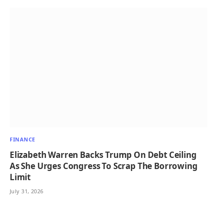
FINANCE
Elizabeth Warren Backs Trump On Debt Ceiling
As She Urges Congress To Scrap The Borrowing
Limit
July 31, 2026