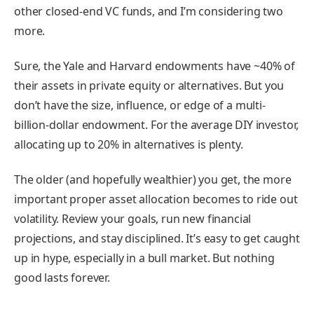
other closed-end VC funds, and I’m considering two
more.
Sure, the Yale and Harvard endowments have ~40% of
their assets in private equity or alternatives. But you
don’t have the size, influence, or edge of a multi-
billion-dollar endowment. For the average DIY investor,
allocating up to 20% in alternatives is plenty.
The older (and hopefully wealthier) you get, the more
important proper asset allocation becomes to ride out
volatility. Review your goals, run new financial
projections, and stay disciplined. It’s easy to get caught
up in hype, especially in a bull market. But nothing
good lasts forever.