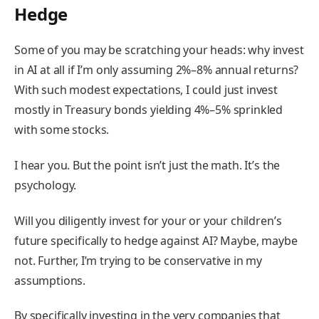
Hedge
Some of you may be scratching your heads: why invest
in AI at all if I’m only assuming 2%–8% annual returns?
With such modest expectations, I could just invest
mostly in Treasury bonds yielding 4%–5% sprinkled
with some stocks.
I hear you. But the point isn’t just the math. It’s the
psychology.
Will you diligently invest for your or your children’s
future specifically to hedge against AI? Maybe, maybe
not. Further, I’m trying to be conservative in my
assumptions.
By specifically investing in the very companies that