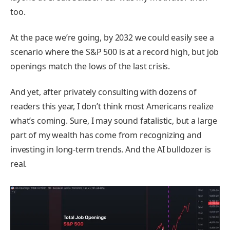
too.
At the pace we’re going, by 2032 we could easily see a
scenario where the S&P 500 is at a record high, but job
openings match the lows of the last crisis.
And yet, after privately consulting with dozens of
readers this year, I don’t think most Americans realize
what’s coming. Sure, I may sound fatalistic, but a large
part of my wealth has come from recognizing and
investing in long-term trends. And the AI bulldozer is
real.