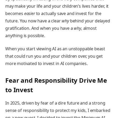
may make your life and your children’s lives harder, it
becomes
easier
to actually save and invest for the
future. You now have a clear
why
behind your delayed
gratification. And when you have a
why
, almost
anything is possible.
When you start viewing AI as an unstoppable beast
that could run you and your children over, you get
more motivated to invest in AI companies.
Fear and Responsibility Drive Me
to Invest
In 2025, driven by fear of a dire future and a strong
sense of responsibility to protect my kids, I embarked
on a new quest. I decided to invest the Minimum AI