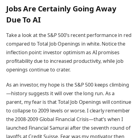
Jobs Are Certainly Going Away
Due To AI
Take a look at the S&P 500’s recent performance in red
compared to Total Job Openings in white. Notice the
inflection point: investor optimism as AI promises
profitability due to increased productivity, while job
openings continue to crater.
As an investor, my hope is the S&P 500 keeps climbing
—history suggests it will over the long run. As a
parent, my fear is that Total Job Openings will continue
to collapse to 2009 levels or worse. I clearly remember
the 2008-2009 Global Financial Crisis—that’s when I
launched Financial Samurai after the seventh round of
layoffs at Credit Suisse. Fear was my motivator then