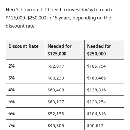
Here’s how much I’d need to invest
today
to reach
$125,000–$250,000 in 15 years, depending on the
discount rate:
Discount Rate
Needed for
Needed for
$125,000
$250,000
2%
$92,877
$185,754
3%
$80,233
$160,465
4%
$69,408
$138,816
5%
$60,127
$120,254
6%
$52,158
$104,316
7%
$45,306
$90,612