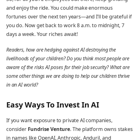
and enjoy the ride. You could make enormous
fortunes over the next ten years—and I’ll be grateful if
you do. Now get back to work 8 a.m. to midnight, 7
days a week. Your riches await!
Readers, how are hedging against AI destroying the
livelihoods of your children? Do you think most people are
aware of the risks AI poses for their job security? What are
some other things we are doing to help our children thrive
in an AI world?
Easy
Ways To Invest In AI
If you want exposure to private AI companies,
consider
Fundrise Venture
. The platform owns stakes
in names like OpenAI, Anthropic, Anduril, and