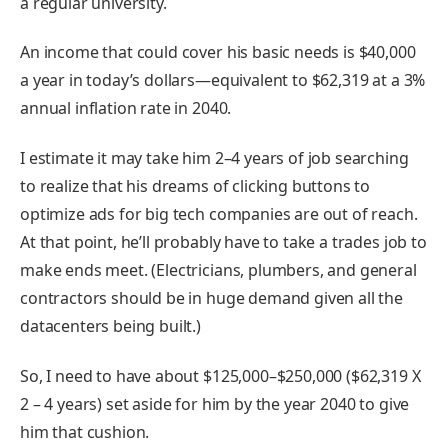
a regular university.
An income that could cover his basic needs is $40,000
a year in today’s dollars—equivalent to $62,319 at a 3%
annual inflation rate in 2040.
I estimate it may take him 2–4 years of job searching
to realize that his dreams of clicking buttons to
optimize ads for big tech companies are out of reach.
At that point, he’ll probably have to take a trades job to
make ends meet. (Electricians, plumbers, and general
contractors should be in huge demand given all the
datacenters being built.)
So, I need to have about $125,000–$250,000 ($62,319 X
2 – 4 years) set aside for him by the year 2040 to give
him that cushion.