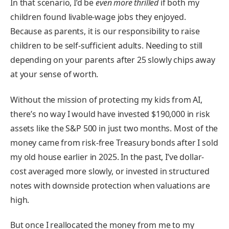
In that scenario, I’d be
even more thrilled
if both my
children found livable-wage jobs they enjoyed.
Because as parents, it is our responsibility to raise
children to be self-sufficient adults. Needing to still
depending on your parents after 25 slowly chips away
at your sense of worth.
Without the mission of protecting my kids from AI,
there’s no way I would have invested $190,000 in risk
assets like the S&P 500 in just two months. Most of the
money came from risk-free Treasury bonds after I sold
my old house earlier in 2025. In the past, I’ve dollar-
cost averaged more slowly, or invested in structured
notes with downside protection when valuations are
high.
But once I reallocated the money from me to my