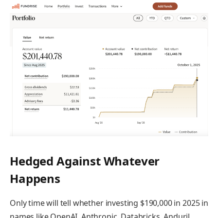
Hedged Against Whatever
Happens
Only time will tell whether investing $190,000 in 2025 in
names like OpenAI, Anthropic, Databricks, Anduril,