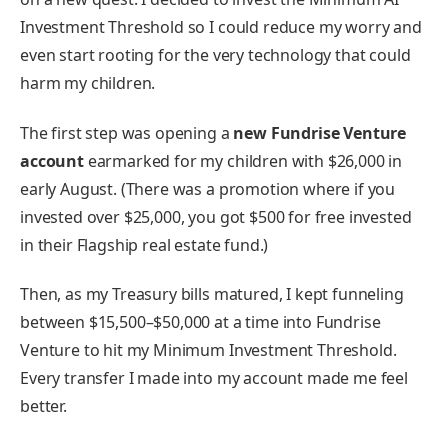
Investment Threshold so I could reduce my worry and
even start rooting for the very technology that could
harm my children.
The first step was opening a
new Fundrise Venture
account
earmarked for my children with $26,000 in
early August. (There was a promotion where if you
invested over $25,000, you got $500 for free invested
in their Flagship real estate fund.)
Then, as my Treasury bills matured, I kept funneling
between $15,500–$50,000 at a time into Fundrise
Venture to hit my Minimum Investment Threshold.
Every transfer I made into my account made me feel
better.