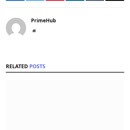
Facebook
Twitter
Pinterest
LinkedIn
Tumblr
Email
PrimeHub
Website
RELATED
POSTS