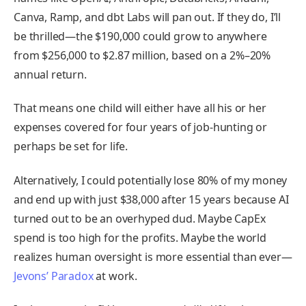
Canva, Ramp, and dbt Labs will pan out. If they do, I’ll
be thrilled—the $190,000 could grow to anywhere
from $256,000 to $2.87 million, based on a 2%–20%
annual return.
That means one child will either have all his or her
expenses covered for four years of job-hunting or
perhaps be set for life.
Alternatively, I could potentially lose 80% of my money
and end up with just $38,000 after 15 years because AI
turned out to be an overhyped dud. Maybe CapEx
spend is too high for the profits. Maybe the world
realizes human oversight is more essential than ever—
Jevons’ Paradox
at work.