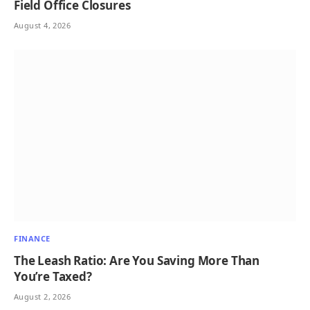
Field Office Closures
August 4, 2026
FINANCE
The Leash Ratio: Are You Saving More Than
You’re Taxed?
August 2, 2026