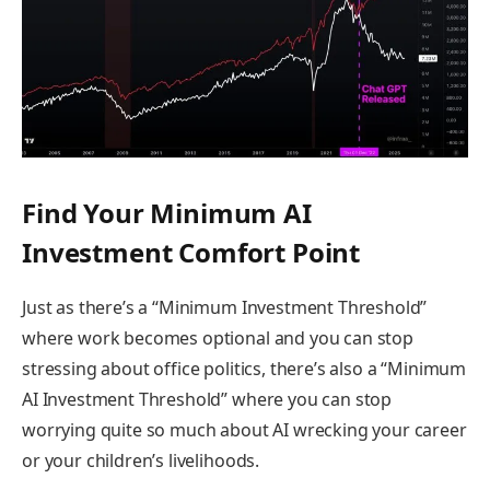
Find Your Minimum AI
Investment Comfort Point
Just as there’s a “Minimum Investment Threshold”
where work becomes optional and you can stop
stressing about office politics, there’s also a “Minimum
AI Investment Threshold” where you can stop
worrying quite so much about AI wrecking your career
or your children’s livelihoods.