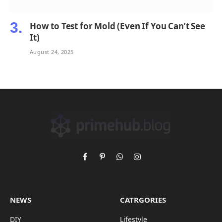
How to Test for Mold (Even If You Can’t See
It)
August 24, 2025
Facebook
Pinterest
WhatsApp
Instagram
NEWS
CATRGORIES
DIY
Lifestyle