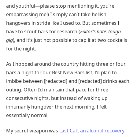
and youthful—please stop mentioning it, you’re
embarrassing me!) I simply can’t take hellish
hangovers in stride like I used to. But sometimes I
have to scout bars for research (
Editor’s note: tough
gig
), and it’s just not possible to cap it at two cocktails
for the night.
As I hopped around the country hitting three or four
bars a night for our Best New Bars list, I’d plan to
imbibe between [redacted] and [redacted] drinks each
outing. Often I’d maintain that pace for three
consecutive nights, but instead of waking up
inhumanly hungover the next morning, I felt
essentially normal.
My secret weapon was
Last Call, an alcohol recovery