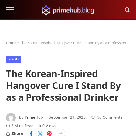
Home
»
The Korean-Inspired Hangover Cure I Stand By as a Professional Drinker
FOOD
The Korean-Inspired
Hangover Cure I Stand By
as a Professional Drinker
By
PrimeHub
September 29, 2025
No Comments
3 Mins Read
0
Views
Share