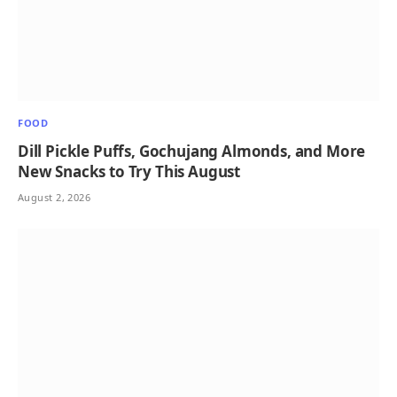
FOOD
Dill Pickle Puffs, Gochujang Almonds, and More
New Snacks to Try This August
August 2, 2026