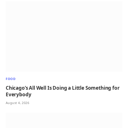
FOOD
Chicago’s All Well Is Doing a Little Something for
Everybody
August 4, 2026