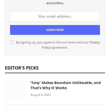
and politics.
By signing up, you agree to the our terms and our
Privacy
Policy
agreement.
EDITOR'S PICKS
‘Tony’ Makes Bourdain Unlikeable, and
That’s Why It Works
August 8, 2026