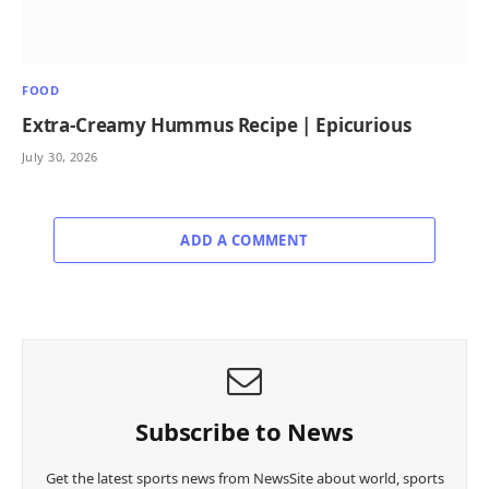
FOOD
Extra-Creamy Hummus Recipe | Epicurious
July 30, 2026
ADD A COMMENT
Subscribe to News
Get the latest sports news from NewsSite about world, sports