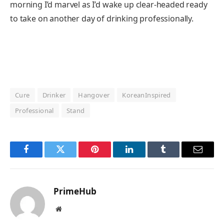
morning I’d marvel as I’d wake up clear-headed ready
to take on another day of drinking professionally.
Cure
Drinker
Hangover
KoreanInspired
Professional
Stand
Facebook
Twitter
Pinterest
LinkedIn
Tumblr
Email
PrimeHub
Website