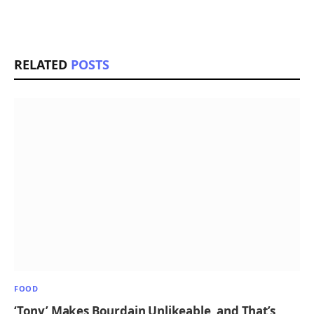
RELATED
POSTS
FOOD
‘Tony’ Makes Bourdain Unlikeable, and That’s