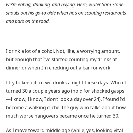
we’re eating, drinking, and buying. Here, writer Sam Stone
shouts out his go-to aide when he’s on scouting restaurants
and bars on the road.
I drink a lot of alcohol. Not, like, a worrying amount,
but enough that I’ve started counting my drinks at
dinner or when I’m checking out a bar for work.
I try to keep it to two drinks a night these days. When I
turned 30 a couple years ago (hold for shocked gasps
—I know, I know, I don’t look a day over 24), I found I’d
become a walking cliche: the guy who talks about how
much worse hangovers became once he turned 30.
As I move toward middle age (while, yes, looking vital