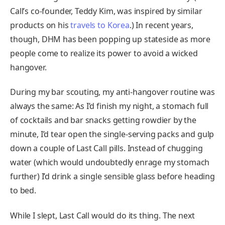
Call’s co-founder, Teddy Kim, was inspired by similar
products on his
travels to Korea
.) In recent years,
though, DHM has been popping up stateside as more
people come to realize its power to avoid a wicked
hangover.
During my bar scouting, my anti-hangover routine was
always the same: As I’d finish my night, a stomach full
of cocktails and bar snacks getting rowdier by the
minute, I’d tear open the single-serving packs and gulp
down a couple of Last Call pills. Instead of chugging
water (which would undoubtedly enrage my stomach
further) I’d drink a single sensible glass before heading
to bed.
While I slept, Last Call would do its thing. The next