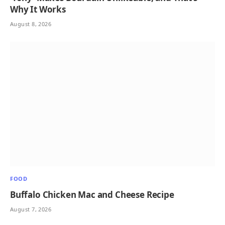
Why It Works
August 8, 2026
FOOD
Buffalo Chicken Mac and Cheese Recipe
August 7, 2026