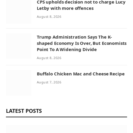
CPS upholds decision not to charge Lucy
Letby with more offences
August 8, 2026
Trump Administration Says The K-
shaped Economy Is Over, But Economists
Point To A Widening Divide
August 8, 2026
Buffalo Chicken Mac and Cheese Recipe
August 7, 2026
LATEST POSTS