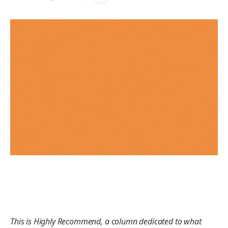
This is Highly Recommend, a column dedicated to what