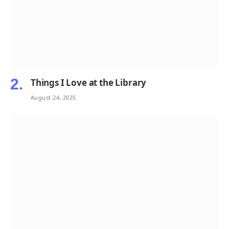
Things I Love at the Library
August 24, 2025