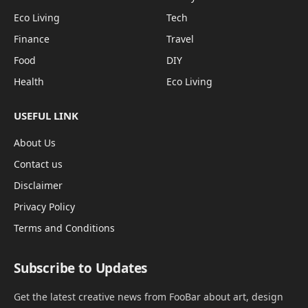
Eco Living
Tech
Finance
Travel
Food
DIY
Health
Eco Living
USEFUL LINK
About Us
Contact us
Disclaimer
Privacy Policy
Terms and Conditions
Subscribe to Updates
Get the latest creative news from FooBar about art, design