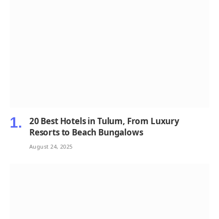
20 Best Hotels in Tulum, From Luxury
Resorts to Beach Bungalows
August 24, 2025