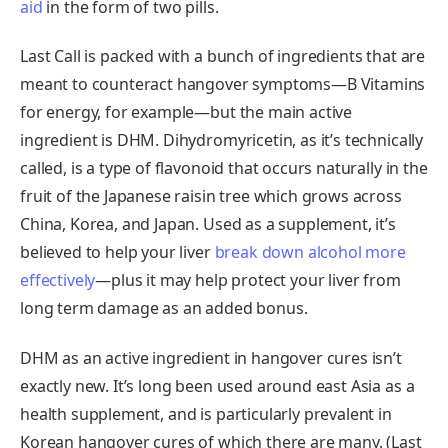
aid
in the form of two pills.
Last Call is packed with a bunch of ingredients that are
meant to counteract hangover symptoms—B Vitamins
for energy, for example—but the main active
ingredient is DHM. Dihydromyricetin, as it’s technically
called, is a type of flavonoid that occurs naturally in the
fruit of the Japanese raisin tree which grows across
China, Korea, and Japan. Used as a supplement, it’s
believed to help your liver
break down alcohol more
effectively
—plus it may help protect your liver from
long term damage as an added bonus.
DHM as an active ingredient in hangover cures isn’t
exactly new. It’s long been used around east Asia as a
health supplement, and is particularly prevalent in
Korean hangover cures of which there are many. (Last