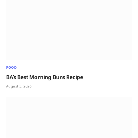
FOOD
BA’s Best Morning Buns Recipe
August 3, 2026