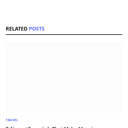
RELATED
POSTS
TRAVEL