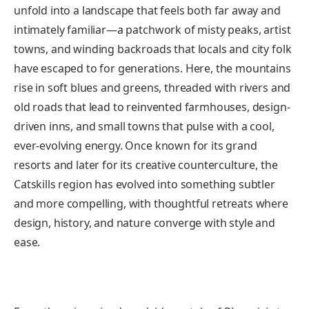
unfold into a landscape that feels both far away and
intimately familiar—a patchwork of misty peaks, artist
towns, and winding backroads that locals and city folk
have escaped to for generations. Here, the mountains
rise in soft blues and greens, threaded with rivers and
old roads that lead to reinvented farmhouses, design-
driven inns, and small towns that pulse with a cool,
ever-evolving energy. Once known for its grand
resorts and later for its creative counterculture, the
Catskills region has evolved into something subtler
and more compelling, with thoughtful retreats where
design, history, and nature converge with style and
ease.