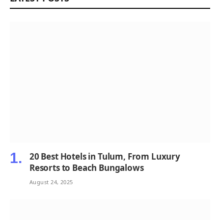
20 Best Hotels in Tulum, From Luxury
Resorts to Beach Bungalows
August 24, 2025