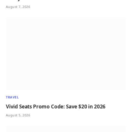
August 7, 2026
TRAVEL
Vivid Seats Promo Code: Save $20 in 2026
August 5, 2026