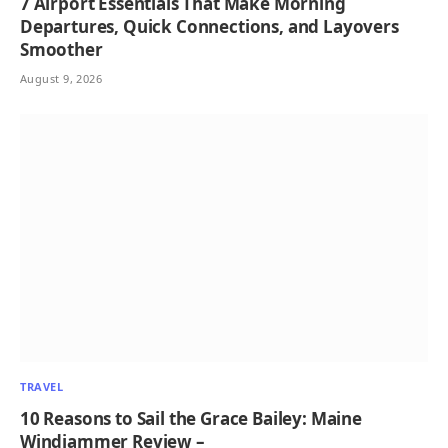
7 Airport Essentials That Make Morning
Departures, Quick Connections, and Layovers
Smoother
August 9, 2026
TRAVEL
10 Reasons to Sail the Grace Bailey: Maine
Windjammer Review –