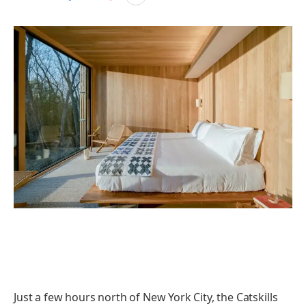
Just a few hours north of New York City, the Catskills