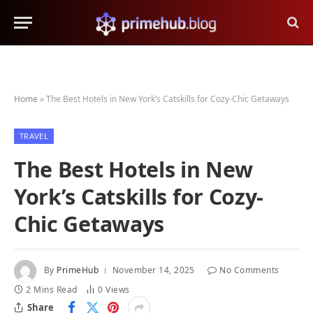
Home
»
The Best Hotels in New York’s Catskills for Cozy-Chic Getaways
TRAVEL
The Best Hotels in New
York’s Catskills for Cozy-
Chic Getaways
By
PrimeHub
November 14, 2025
No Comments
2 Mins Read
0
Views
Share