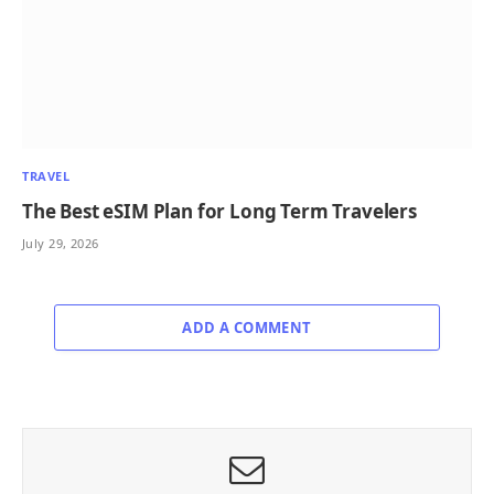
TRAVEL
The Best eSIM Plan for Long Term Travelers
July 29, 2026
ADD A COMMENT