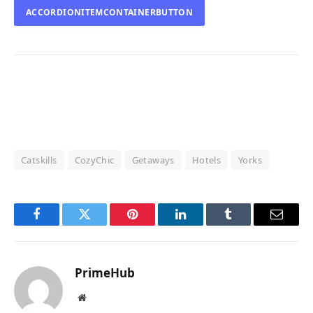
ACCORDIONITEMCONTAINERBUTTON
Catskills
CozyChic
Getaways
Hotels
Yorks
Facebook
Twitter
Pinterest
LinkedIn
Tumblr
Email
PrimeHub
Website