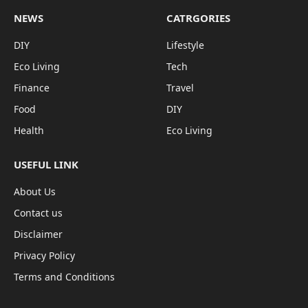
NEWS
CATRGORIES
DIY
Lifestyle
Eco Living
Tech
Finance
Travel
Food
DIY
Health
Eco Living
USEFUL LINK
About Us
Contact us
Disclaimer
Privacy Policy
Terms and Conditions