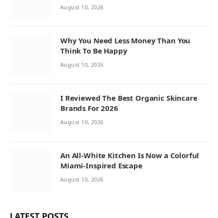
August 10, 2026
Why You Need Less Money Than You
Think To Be Happy
August 10, 2026
I Reviewed The Best Organic Skincare
Brands For 2026
August 10, 2026
An All-White Kitchen Is Now a Colorful
Miami-Inspired Escape
August 10, 2026
LATEST POSTS