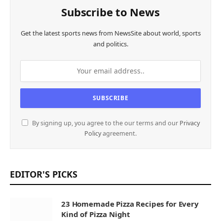
Subscribe to News
Get the latest sports news from NewsSite about world, sports
and politics.
By signing up, you agree to the our terms and our
Privacy
Policy
agreement.
EDITOR'S PICKS
23 Homemade Pizza Recipes for Every
Kind of Pizza Night