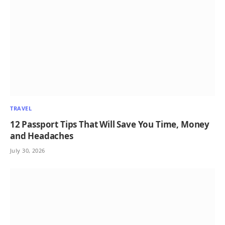
TRAVEL
12 Passport Tips That Will Save You Time, Money
and Headaches
July 30, 2026