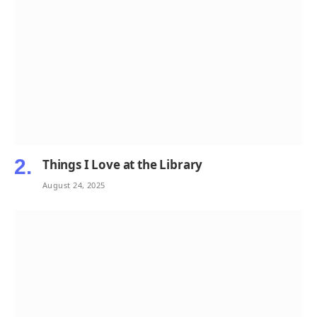
Things I Love at the Library
August 24, 2025