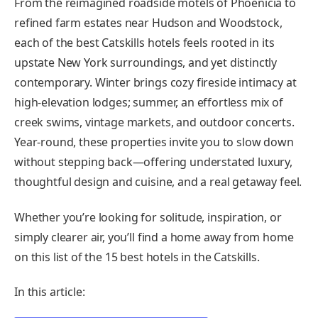
From the reimagined roadside motels of Phoenicia to
refined farm estates near Hudson and Woodstock,
each of the best Catskills hotels feels rooted in its
upstate New York surroundings, and yet distinctly
contemporary. Winter brings cozy fireside intimacy at
high-elevation lodges; summer, an effortless mix of
creek swims, vintage markets, and outdoor concerts.
Year-round, these properties invite you to slow down
without stepping back—offering understated luxury,
thoughtful design and cuisine, and a real getaway feel.
Whether you’re looking for solitude, inspiration, or
simply clearer air, you’ll find a home away from home
on this list of the 15 best hotels in the Catskills.
In this article: