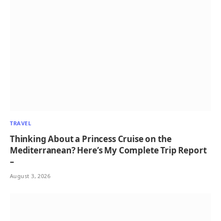
TRAVEL
Thinking About a Princess Cruise on the
Mediterranean? Here’s My Complete Trip Report
–
August 3, 2026