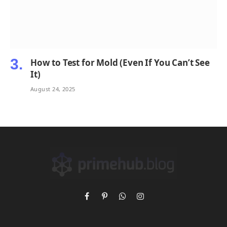
How to Test for Mold (Even If You Can’t See
It)
August 24, 2025
Facebook
Pinterest
WhatsApp
Instagram