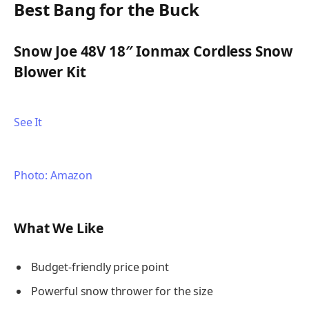
Best Bang for the Buck
Snow Joe 48V 18″ Ionmax Cordless Snow
Blower Kit
See It
Photo: Amazon
What We Like
Budget-friendly price point
Powerful snow thrower for the size