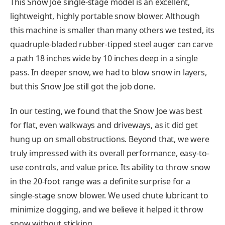
This Snow Joe single-stage model is an excellent,
lightweight, highly portable snow blower. Although
this machine is smaller than many others we tested, its
quadruple-bladed rubber-tipped steel auger can carve
a path 18 inches wide by 10 inches deep in a single
pass. In deeper snow, we had to blow snow in layers,
but this Snow Joe still got the job done.
In our testing, we found that the Snow Joe was best
for flat, even walkways and driveways, as it did get
hung up on small obstructions. Beyond that, we were
truly impressed with its overall performance, easy-to-
use controls, and value price. Its ability to throw snow
in the 20-foot range was a definite surprise for a
single-stage snow blower. We used chute lubricant to
minimize clogging, and we believe it helped it throw
snow without sticking.