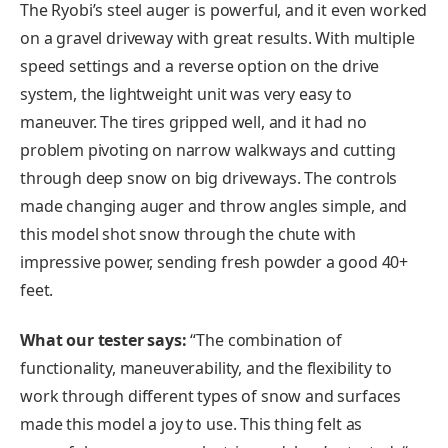
The Ryobi’s steel auger is powerful, and it even worked
on a gravel driveway with great results. With multiple
speed settings and a reverse option on the drive
system, the lightweight unit was very easy to
maneuver. The tires gripped well, and it had no
problem pivoting on narrow walkways and cutting
through deep snow on big driveways. The controls
made changing auger and throw angles simple, and
this model shot snow through the chute with
impressive power, sending fresh powder a good 40+
feet.
What our tester says:
“The combination of
functionality, maneuverability, and the flexibility to
work through different types of snow and surfaces
made this model a joy to use. This thing felt as