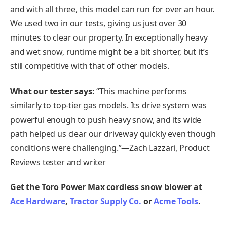
and with all three, this model can run for over an hour.
We used two in our tests, giving us just over 30
minutes to clear our property. In exceptionally heavy
and wet snow, runtime might be a bit shorter, but it’s
still competitive with that of other models.
What our tester says:
“This machine performs
similarly to top-tier gas models. Its drive system was
powerful enough to push heavy snow, and its wide
path helped us clear our driveway quickly even though
conditions were challenging.”—Zach Lazzari, Product
Reviews tester and writer
Get the Toro Power Max cordless snow blower at
Ace Hardware
,
Tractor Supply Co.
or
Acme Tools
.