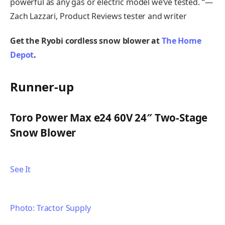
powerful as any gas or electric model we’ve tested. “—
Zach Lazzari, Product Reviews tester and writer
Get the Ryobi cordless snow blower at
The Home
Depot
.
Runner-up
Toro Power Max e24 60V 24″ Two-Stage
Snow Blower
See It
Photo: Tractor Supply