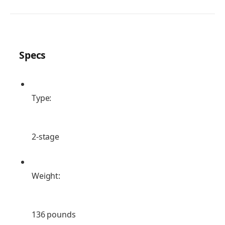
Specs
Type:
2-stage
Weight:
136 pounds