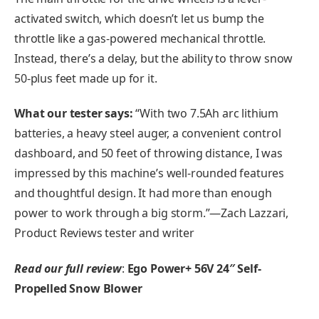
activated switch, which doesn’t let us bump the
throttle like a gas-powered mechanical throttle.
Instead, there’s a delay, but the ability to throw snow
50-plus feet made up for it.
What our tester says:
“With two 7.5Ah arc lithium
batteries, a heavy steel auger, a convenient control
dashboard, and 50 feet of throwing distance, I was
impressed by this machine’s well-rounded features
and thoughtful design. It had more than enough
power to work through a big storm.”—Zach Lazzari,
Product Reviews tester and writer
Read our full review
:
Ego Power+ 56V 24″
Self-
Propelled Snow Blower