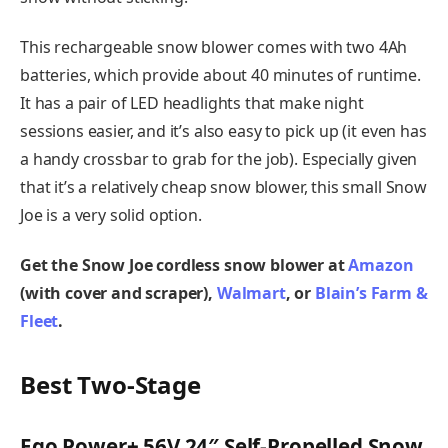
This rechargeable snow blower comes with two 4Ah
batteries, which provide about 40 minutes of runtime.
It has a pair of LED headlights that make night
sessions easier, and it’s also easy to pick up (it even has
a handy crossbar to grab for the job). Especially given
that it’s a relatively cheap snow blower, this small Snow
Joe is a very solid option.
Get the Snow Joe cordless snow blower at
Amazon
(with cover and scraper),
Walmart
, or
Blain’s Farm &
Fleet
.
Best Two-Stage
Ego Power+ 56V 24″ Self-Propelled Snow