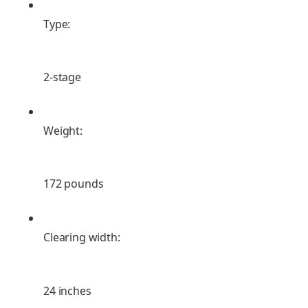
Type:
2-stage
Weight:
172 pounds
Clearing width:
24 inches