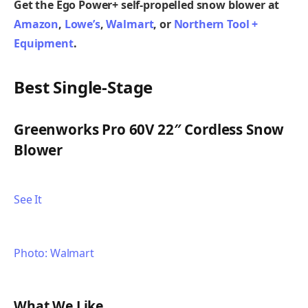
Get the Ego Power+ self-propelled snow blower at
Amazon
,
Lowe’s
,
Walmart
,
or
Northern Tool +
Equipment
.
Best Single-Stage
Greenworks Pro 60V 22″ Cordless Snow
Blower
See It
Photo: Walmart
What We Like