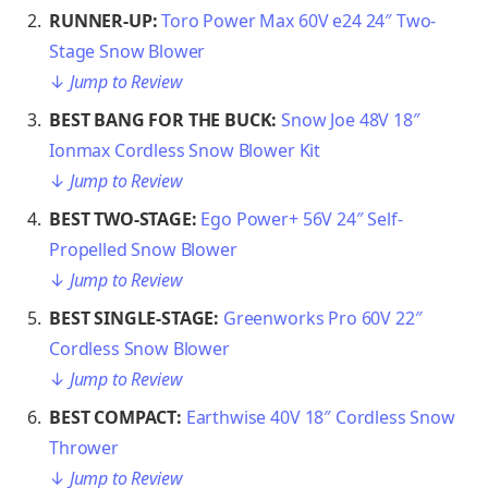
RUNNER-UP:
Toro Power Max 60V e24 24″ Two-
Stage Snow Blower
↓
Jump to Review
BEST BANG FOR THE BUCK:
Snow Joe 48V 18″
Ionmax Cordless Snow Blower Kit
↓
Jump to Review
BEST TWO-STAGE:
Ego Power+ 56V 24″ Self-
Propelled Snow Blower
↓
Jump to Review
BEST SINGLE-STAGE:
Greenworks Pro 60V 22″
Cordless Snow Blower
↓
Jump to Review
BEST COMPACT:
Earthwise 40V 18″ Cordless Snow
Thrower
↓
Jump to Review