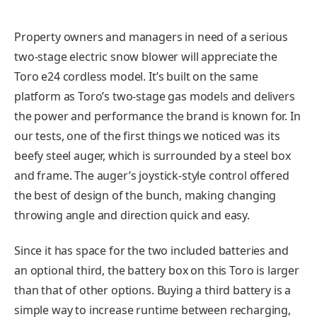
Property owners and managers in need of a serious
two-stage electric snow blower will appreciate the
Toro e24 cordless model. It’s built on the same
platform as Toro’s two-stage gas models and delivers
the power and performance the brand is known for. In
our tests, one of the first things we noticed was its
beefy steel auger, which is surrounded by a steel box
and frame. The auger’s joystick-style control offered
the best of design of the bunch, making changing
throwing angle and direction quick and easy.
Since it has space for the two included batteries and
an optional third, the battery box on this Toro is larger
than that of other options. Buying a third battery is a
simple way to increase runtime between recharging,