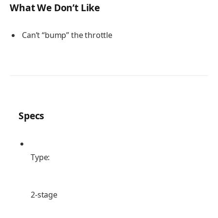
What We Don’t Like
Can’t “bump” the throttle
Specs
Type:
2-stage