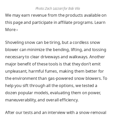
Photo: Zach Lazzari for Bob Vila
We may earn revenue from the products available on
this page and participate in affiliate programs. Learn
More ›
Shoveling snow can be tiring, but a cordless snow
blower can minimize the bending, lifting, and tossing
necessary to clear driveways and walkways. Another
major benefit of these tools is that they don’t emit
unpleasant, harmful fumes, making them better for
the environment than gas-powered snow blowers. To
help you sift through all the options, we tested a
dozen popular models, evaluating them on power,
maneuverability, and overall efficiency.
After our tests and an interview with a snow-removal