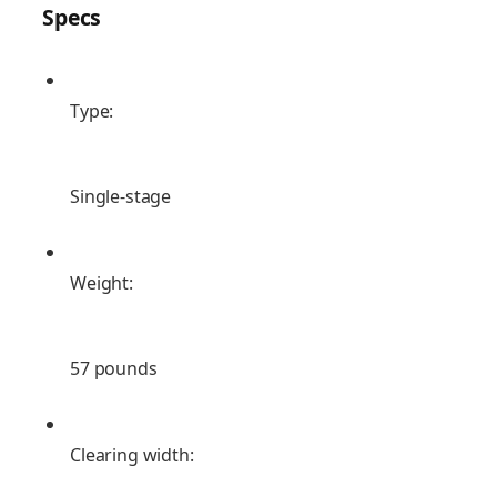
Specs
Type:
Single-stage
Weight:
57 pounds
Clearing width: