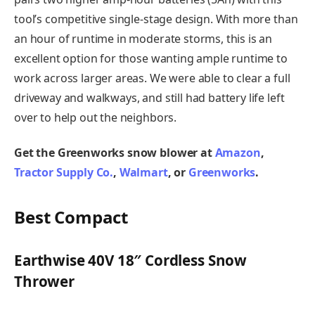
tool’s competitive single-stage design. With more than
an hour of runtime in moderate storms, this is an
excellent option for those wanting ample runtime to
work across larger areas. We were able to clear a full
driveway and walkways, and still had battery life left
over to help out the neighbors.
Get the Greenworks snow blower at
Amazon
,
Tractor Supply Co.
,
Walmart
, or
Greenworks
.
Best Compact
Earthwise 40V 18″ Cordless Snow
Thrower