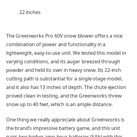
22 inches
The Greenworks Pro 60V snow blower offers a nice
combination of power and functionality in a
lightweight, easy-to-use unit. We tested this model in
varying conditions, and its auger breezed through
powder and held its own in heavy snow. Its 22-inch
cutting path is substantial for a single-stage model,
and it also has 13 inches of depth. The chute ejection
proved clean in testing, and the Greenworks threw
snow up to 40 feet, which is an ample distance.
One thing we really appreciate about Greenworks is
the brand’s impressive battery game, and this unit
pairs two higher amp-hour batteries (5Ah) with this