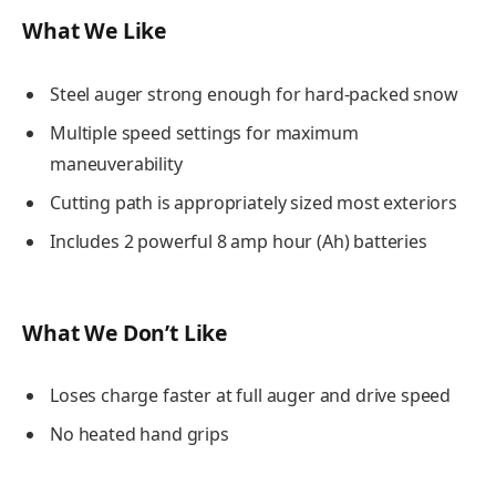
What We Like
Steel auger strong enough for hard-packed snow
Multiple speed settings for maximum
maneuverability
Cutting path is appropriately sized most exteriors
Includes 2 powerful 8 amp hour (Ah) batteries
What We Don’t Like
Loses charge faster at full auger and drive speed
No heated hand grips