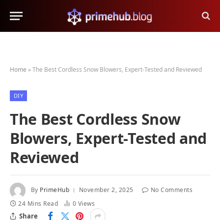
Home
»
The Best Cordless Snow Blowers, Expert-Tested and Reviewed
DIY
The Best Cordless Snow
Blowers, Expert-Tested and
Reviewed
By
PrimeHub
November 2, 2025
No Comments
24 Mins Read
0
Views
Share