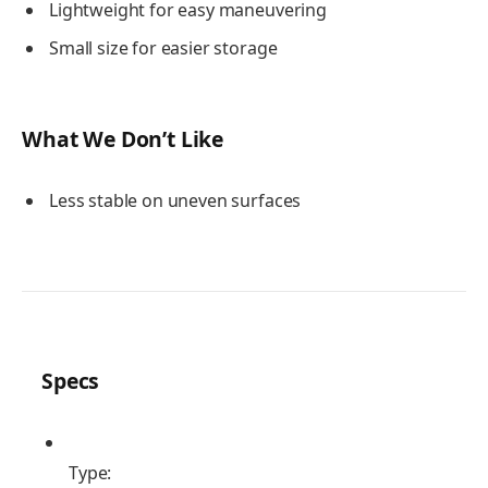
Lightweight for easy maneuvering
Small size for easier storage
What We Don’t Like
Less stable on uneven surfaces
Specs
Type: