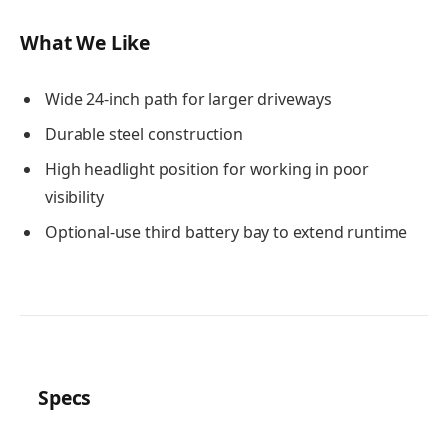
What We Like
Wide 24-inch path for larger driveways
Durable steel construction
High headlight position for working in poor
visibility
Optional-use third battery bay to extend runtime
Specs