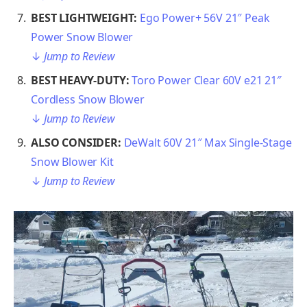
BEST LIGHTWEIGHT:
Ego Power+ 56V 21″ Peak
Power Snow Blower
↓
Jump to Review
BEST HEAVY-DUTY:
Toro Power Clear 60V e21 21″
Cordless Snow Blower
↓
Jump to Review
ALSO CONSIDER:
DeWalt 60V 21″ Max Single-Stage
Snow Blower Kit
↓
Jump to Review