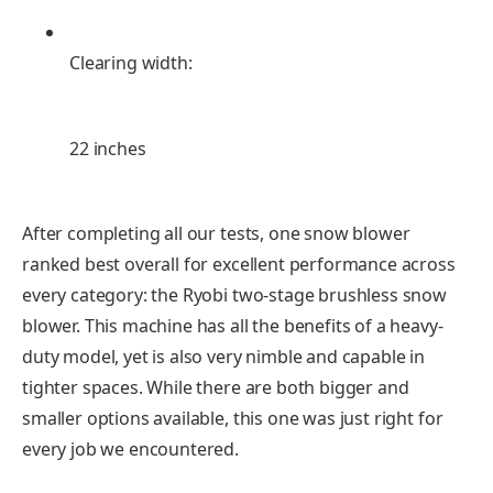
Clearing width:
22 inches
After completing all our tests, one snow blower
ranked best overall for excellent performance across
every category: the Ryobi two-stage brushless snow
blower. This machine has all the benefits of a heavy-
duty model, yet is also very nimble and capable in
tighter spaces. While there are both bigger and
smaller options available, this one was just right for
every job we encountered.