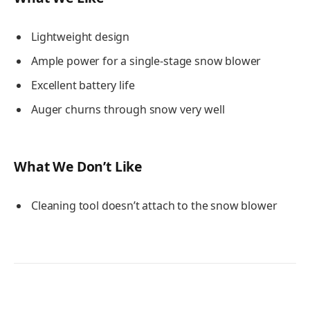
Lightweight design
Ample power for a single-stage snow blower
Excellent battery life
Auger churns through snow very well
What We Don’t Like
Cleaning tool doesn’t attach to the snow blower