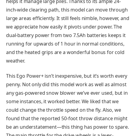
helps it manage large piles. Thanks to its ample 24-
inch-wide clearing path, this model can move through
large areas efficiently. It still feels nimble, however, and
we appreciate how easily it pivots under power. The
dual-battery power from two 7.5Ah batteries keeps it
running for upwards of 1 hour in normal conditions,
and the heated grips are a wonderful bonus for cold
weather.
This Ego Power+ isn’t inexpensive, but it’s worth every
penny. Not only did this model work as well as almost
any gas-powered snow blower we’ve ever used, but in
some instances, it worked better. We liked that we
could change the throttle speed on the fly. Also, we
found that the reported 50-foot throw distance might
be an understatement—this thing has power to spare.
The main throttle for the drive wheels is a lever-