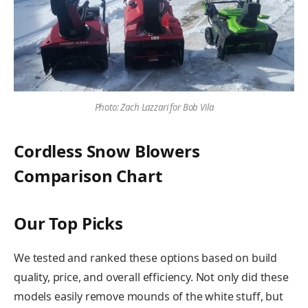
Photo: Zach Lazzari for Bob Vila
Cordless Snow Blowers
Comparison Chart
Our Top Picks
We tested and ranked these options based on build
quality, price, and overall efficiency. Not only did these
models easily remove mounds of the white stuff, but