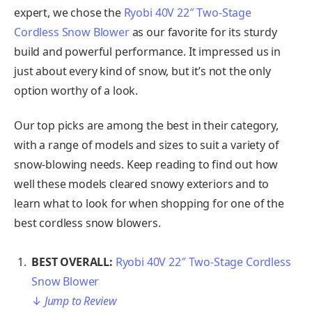
expert, we chose the
Ryobi 40V 22″ Two-Stage
Cordless Snow Blower
as our favorite for its sturdy
build and powerful performance. It impressed us in
just about every kind of snow, but it’s not the only
option worthy of a look.
Our top picks are among the best in their category,
with a range of models and sizes to suit a variety of
snow-blowing needs. Keep reading to find out how
well these models cleared snowy exteriors and to
learn what to look for when shopping for one of the
best cordless snow blowers.
BEST OVERALL:
Ryobi 40V 22″ Two-Stage Cordless
Snow Blower
↓
Jump to Review