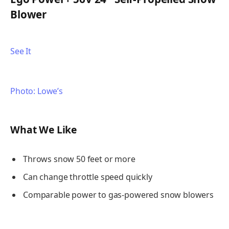
Blower
See It
Photo: Lowe’s
What We Like
Throws snow 50 feet or more
Can change throttle speed quickly
Comparable power to gas-powered snow blowers