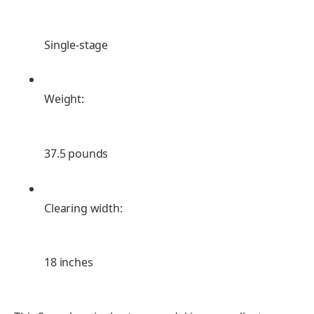
Single-stage
Weight:
37.5 pounds
Clearing width:
18 inches