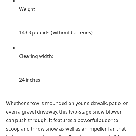
Weight:
143.3 pounds (without batteries)
Clearing width:
24 inches
Whether snow is mounded on your sidewalk, patio, or
even a gravel driveway, this two-stage snow blower
can push through. It features a powerful auger to
scoop and throw snow as well as an impeller fan that