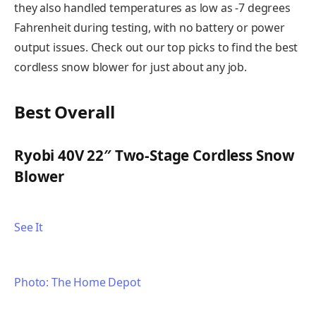
they also handled temperatures as low as -7 degrees
Fahrenheit during testing, with no battery or power
output issues. Check out our top picks to find the best
cordless snow blower for just about any job.
Best Overall
Ryobi 40V 22″ Two-Stage Cordless Snow
Blower
See It
Photo: The Home Depot