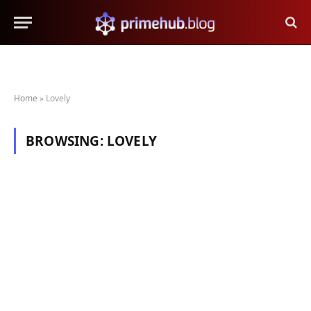
Home
»
Lovely
BROWSING:
LOVELY