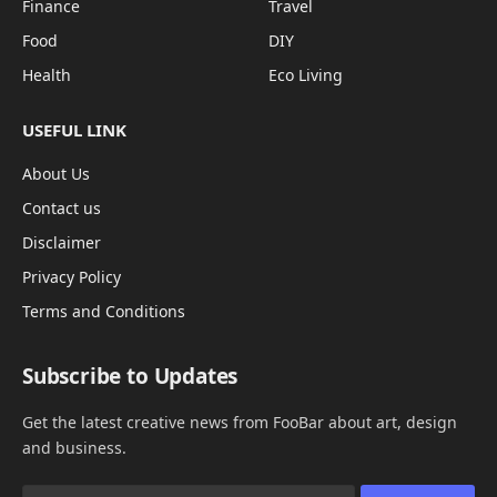
Finance
Travel
Food
DIY
Health
Eco Living
USEFUL LINK
About Us
Contact us
Disclaimer
Privacy Policy
Terms and Conditions
Subscribe to Updates
Get the latest creative news from FooBar about art, design
and business.