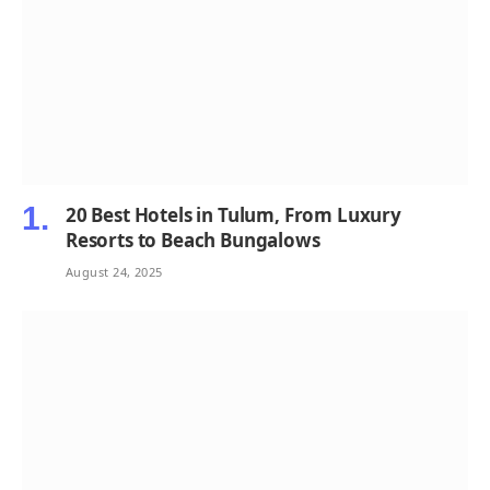
20 Best Hotels in Tulum, From Luxury
Resorts to Beach Bungalows
August 24, 2025