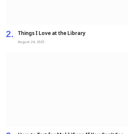
Things I Love at the Library
August 24, 2025