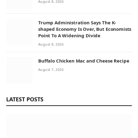
August 8, 2026
Trump Administration Says The K-
shaped Economy Is Over, But Economists
Point To A Widening Divide
August 8, 2026
Buffalo Chicken Mac and Cheese Recipe
August 7, 2026
LATEST POSTS