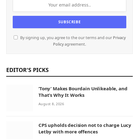
By signing up, you agree to the our terms and our
Privacy
Policy
agreement.
EDITOR'S PICKS
‘Tony’ Makes Bourdain Unlikeable, and
That’s Why It Works
August 8, 2026
CPS upholds decision not to charge Lucy
Letby with more offences