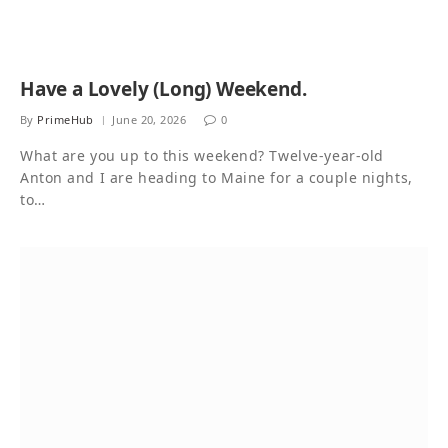
Have a Lovely (Long) Weekend.
By
PrimeHub
June 20, 2026
0
What are you up to this weekend? Twelve-year-old
Anton and I are heading to Maine for a couple nights,
to…