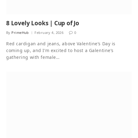
8 Lovely Looks | Cup of Jo
By
PrimeHub
February 4, 2026
0
Red cardigan and jeans, above Valentine’s Day is
coming up, and I’m excited to host a Galentine’s
gathering with female…