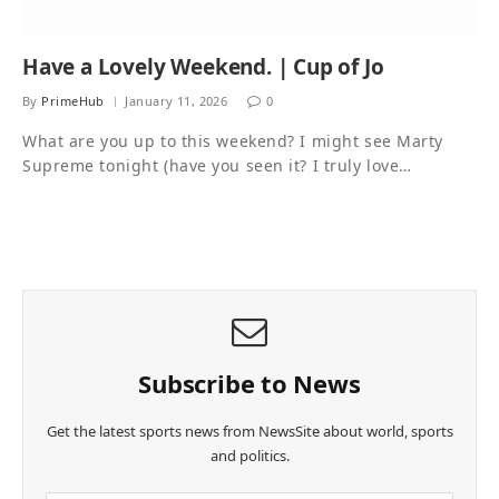
Have a Lovely Weekend. | Cup of Jo
By
PrimeHub
January 11, 2026
0
What are you up to this weekend? I might see Marty
Supreme tonight (have you seen it? I truly love…
Subscribe to News
Get the latest sports news from NewsSite about world, sports
and politics.