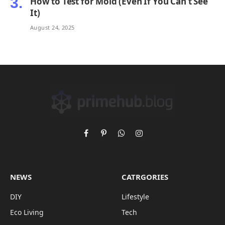
How to Test for Mold (Even If You Can’t See
It)
August 24, 2025
Facebook
Pinterest
WhatsApp
Instagram
NEWS
CATRGORIES
DIY
Lifestyle
Eco Living
Tech