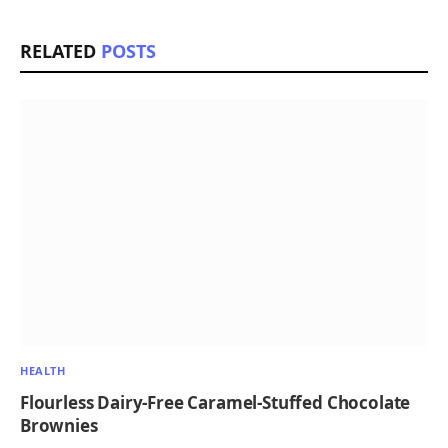
RELATED
POSTS
HEALTH
Flourless Dairy-Free Caramel-Stuffed Chocolate
Brownies