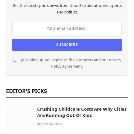
Get the latest sports news from NewsSite about world, sports
and politics.
By signing up, you agree to the our terms and our
Privacy
Policy
agreement.
EDITOR'S PICKS
Crushing Childcare Costs Are Why Cities
Are Running Out Of Kids
August 6, 2026