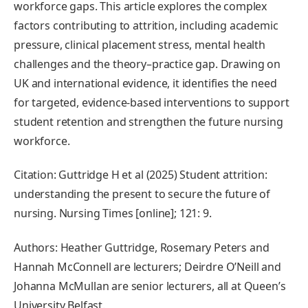
workforce gaps. This article explores the complex
factors contributing to attrition, including academic
pressure, clinical placement stress, mental health
challenges and the theory–practice gap. Drawing on
UK and international evidence, it identifies the need
for targeted, evidence-based interventions to support
student retention and strengthen the future nursing
workforce.
Citation: Guttridge H et al (2025) Student attrition:
understanding the present to secure the future of
nursing. Nursing Times [online]; 121: 9.
Authors: Heather Guttridge, Rosemary Peters and
Hannah McConnell are lecturers; Deirdre O’Neill and
Johanna McMullan are senior lecturers, all at Queen’s
University Belfast.