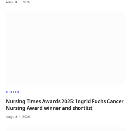
August 5, 2026
HEALTH
Nursing Times Awards 2025: Ingrid Fuchs Cancer
Nursing Award winner and shortlist
August 4, 2026