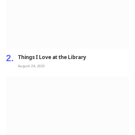
Things I Love at the Library
August 24, 2025