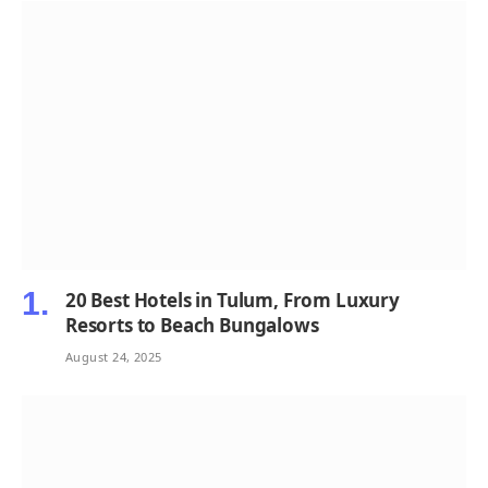
20 Best Hotels in Tulum, From Luxury
Resorts to Beach Bungalows
August 24, 2025