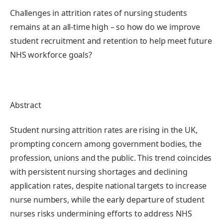
Challenges in attrition rates of nursing students
remains at an all-time high – so how do we improve
student recruitment and retention to help meet future
NHS workforce goals?
Abstract
Student nursing attrition rates are rising in the UK,
prompting concern among government bodies, the
profession, unions and the public. This trend coincides
with persistent nursing shortages and declining
application rates, despite national targets to increase
nurse numbers, while the early departure of student
nurses risks undermining efforts to address NHS