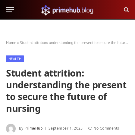
Home
»
Student attrition: understanding the present to secure the future of nursing
HEALTH
Student attrition:
understanding the present
to secure the future of
nursing
By
PrimeHub
September 1, 2025
No Comments