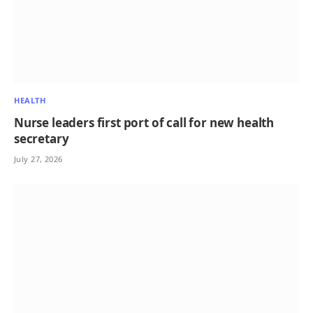
HEALTH
Nurse leaders first port of call for new health
secretary
July 27, 2026