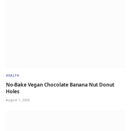
HEALTH
No-Bake Vegan Chocolate Banana Nut Donut
Holes
August 1, 2026