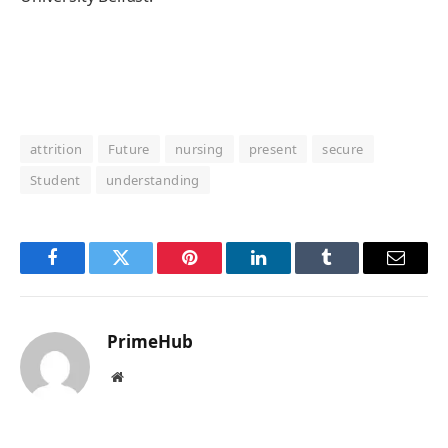
attrition
Future
nursing
present
secure
Student
understanding
Facebook
Twitter
Pinterest
LinkedIn
Tumblr
Email
PrimeHub
Website