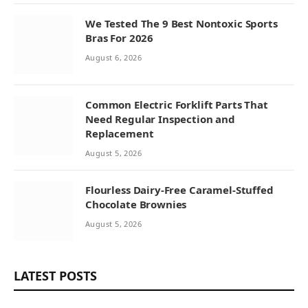
We Tested The 9 Best Nontoxic Sports
Bras For 2026
August 6, 2026
Common Electric Forklift Parts That
Need Regular Inspection and
Replacement
August 5, 2026
Flourless Dairy-Free Caramel-Stuffed
Chocolate Brownies
August 5, 2026
LATEST POSTS