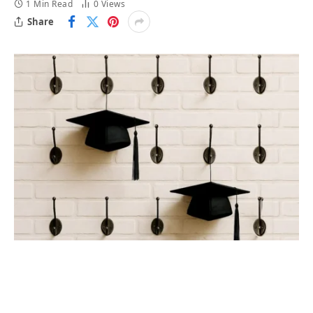
1 Min Read
0
Views
Share