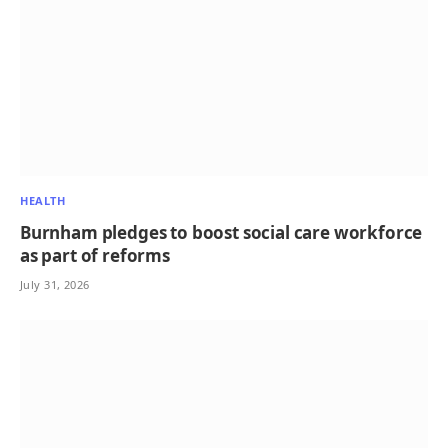
HEALTH
Burnham pledges to boost social care workforce
as part of reforms
July 31, 2026