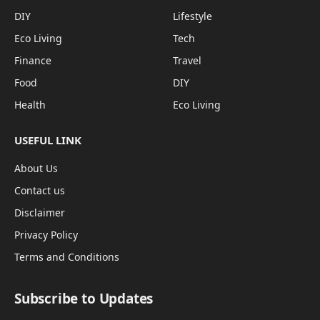
DIY
Lifestyle
Eco Living
Tech
Finance
Travel
Food
DIY
Health
Eco Living
USEFUL LINK
About Us
Contact us
Disclaimer
Privacy Policy
Terms and Conditions
Subscribe to Updates