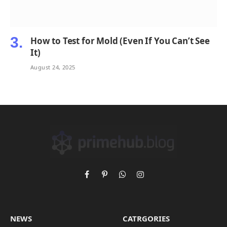
How to Test for Mold (Even If You Can’t See
It)
August 24, 2025
Facebook
Pinterest
WhatsApp
Instagram
NEWS
CATRGORIES