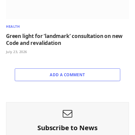
HEALTH
Green light for ‘landmark’ consultation on new
Code and revalidation
July 23, 2026
ADD A COMMENT
Subscribe to News