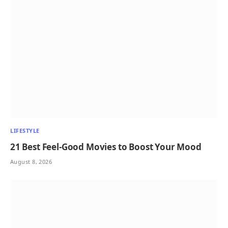
LIFESTYLE
21 Best Feel-Good Movies to Boost Your Mood
August 8, 2026