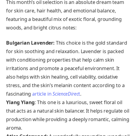
This month’s oil selection is an absolute dream team
for skin care, hair health, and emotional balance,
featuring a beautiful mix of exotic floral, grounding
woods, and bright citrus notes:
Bulgarian Lavender:
This choice is the gold standard
for skin soothing and relaxation. Lavender is packed
with conditioning properties that help calm skin
irritations and promote a peaceful environment. It
also helps with skin healing, cell viability, oxidative
stress, and the skin’s melanin content according to a
fascinating
article in
ScienceDirec
t
.
Ylang Ylang
: This one is a luxurious, sweet floral oil
that acts as a natural skin balancer. It helps regulate oil
production while providing a deeply romantic, calming
aroma.