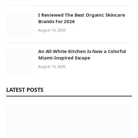
I Reviewed The Best Organic Skincare
Brands For 2026
August 10, 2026
An All-White Kitchen Is Now a Colorful
Miami-Inspired Escape
August 10, 2026
LATEST POSTS