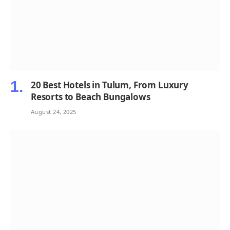
20 Best Hotels in Tulum, From Luxury
Resorts to Beach Bungalows
August 24, 2025