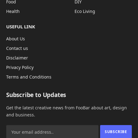
Food
DIY
Health
Eco Living
USEFUL LINK
About Us
Contact us
Disclaimer
Privacy Policy
Terms and Conditions
Subscribe to Updates
Get the latest creative news from FooBar about art, design
and business.