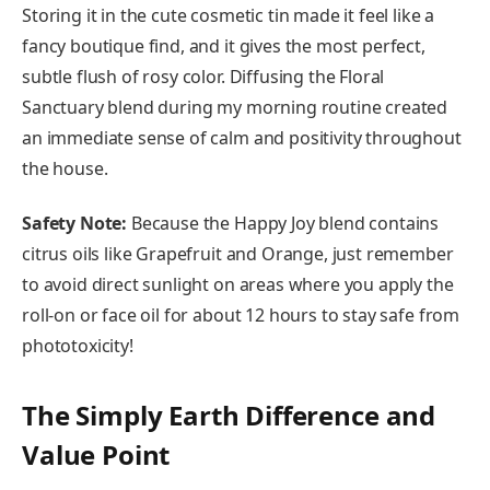
Storing it in the cute cosmetic tin made it feel like a
fancy boutique find, and it gives the most perfect,
subtle flush of rosy color. Diffusing the Floral
Sanctuary blend during my morning routine created
an immediate sense of calm and positivity throughout
the house.
Safety Note:
Because the Happy Joy blend contains
citrus oils like Grapefruit and Orange, just remember
to avoid direct sunlight on areas where you apply the
roll-on or face oil for about 12 hours to stay safe from
phototoxicity!
The Simply Earth Difference and
Value Point