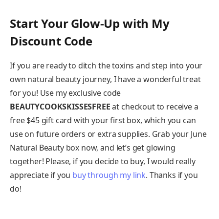
Start Your Glow-Up with My
Discount Code
If you are ready to ditch the toxins and step into your
own natural beauty journey, I have a wonderful treat
for you! Use my exclusive code
BEAUTYCOOKSKISSESFREE
at checkout to receive a
free $45 gift card with your first box, which you can
use on future orders or extra supplies. Grab your June
Natural Beauty box now, and let’s get glowing
together! Please, if you decide to buy, I would really
appreciate if you
buy through my link
. Thanks if you
do!