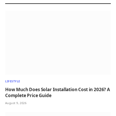
LIFESTYLE
How Much Does Solar Installation Cost in 2026? A
Complete Price Guide
August 9, 2026