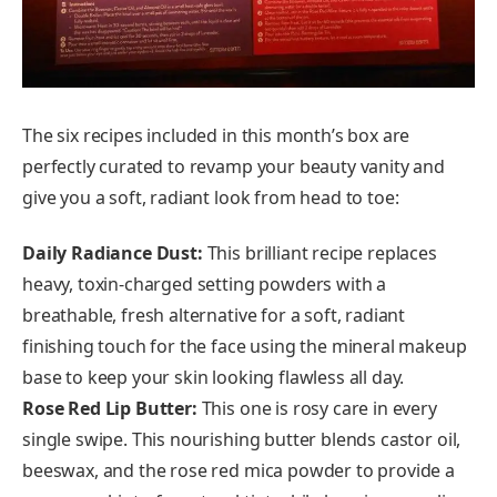
The six recipes included in this month’s box are
perfectly curated to revamp your beauty vanity and
give you a soft, radiant look from head to toe:
Daily Radiance Dust:
This brilliant recipe replaces
heavy, toxin-charged setting powders with a
breathable, fresh alternative for a soft, radiant
finishing touch for the face using the mineral makeup
base to keep your skin looking flawless all day.
Rose Red Lip Butter:
This one is rosy care in every
single swipe. This nourishing butter blends castor oil,
beeswax, and the rose red mica powder to provide a