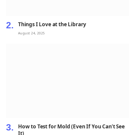
Things I Love at the Library
August 24, 2025
How to Test for Mold (Even If You Can’t See
It)