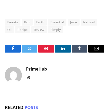
Beauty
Box
Earth
Essential
June
Natural
Oil
Recipe
Review
Simply
Facebook
Twitter
Pinterest
LinkedIn
Tumblr
Email
PrimeHub
Website
RELATED
POSTS