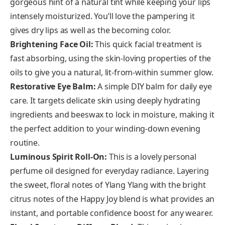
gorgeous hint of a natural tint while keeping your lips
intensely moisturized. You’ll love the pampering it
gives dry lips as well as the becoming color.
Brightening Face Oil:
This quick facial treatment is
fast absorbing, using the skin-loving properties of the
oils to give you a natural, lit-from-within summer glow.
Restorative Eye Balm:
A simple DIY balm for daily eye
care. It targets delicate skin using deeply hydrating
ingredients and beeswax to lock in moisture, making it
the perfect addition to your winding-down evening
routine.
Luminous Spirit Roll-On:
This is a lovely personal
perfume oil designed for everyday radiance. Layering
the sweet, floral notes of Ylang Ylang with the bright
citrus notes of the Happy Joy blend is what provides an
instant, and portable confidence boost for any wearer.