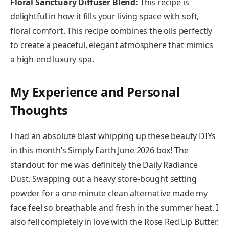
Floral Sanctuary Diffuser Blend:
This recipe is
delightful in how it fills your living space with soft,
floral comfort. This recipe combines the oils perfectly
to create a peaceful, elegant atmosphere that mimics
a high-end luxury spa.
My Experience and Personal
Thoughts
I had an absolute blast whipping up these beauty DIYs
in this month’s Simply Earth June 2026 box! The
standout for me was definitely the Daily Radiance
Dust. Swapping out a heavy store-bought setting
powder for a one-minute clean alternative made my
face feel so breathable and fresh in the summer heat. I
also fell completely in love with the Rose Red Lip Butter.