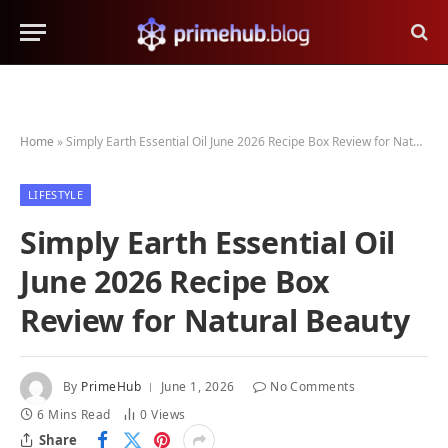
Home
»
Simply Earth Essential Oil June 2026 Recipe Box Review for Natural Beauty
LIFESTYLE
Simply Earth Essential Oil
June 2026 Recipe Box
Review for Natural Beauty
By
PrimeHub
June 1, 2026
No Comments
6 Mins Read
0
Views
Share