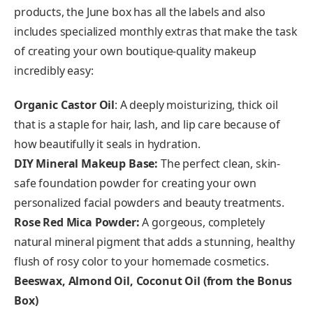
products, the June box has all the labels and also
includes specialized monthly extras that make the task
of creating your own boutique-quality makeup
incredibly easy:
Organic Castor Oil
: A deeply moisturizing, thick oil
that is a staple for hair, lash, and lip care because of
how beautifully it seals in hydration.
DIY Mineral Makeup Base:
The perfect clean, skin-
safe foundation powder for creating your own
personalized facial powders and beauty treatments.
Rose Red Mica Powder:
A gorgeous, completely
natural mineral pigment that adds a stunning, healthy
flush of rosy color to your homemade cosmetics.
Beeswax, Almond Oil, Coconut Oil (from the Bonus
Box)