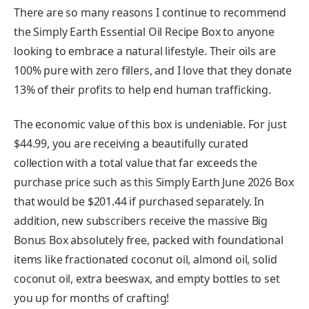
There are so many reasons I continue to recommend
the Simply Earth Essential Oil Recipe Box to anyone
looking to embrace a natural lifestyle. Their oils are
100% pure with zero fillers, and I love that they donate
13% of their profits to help end human trafficking.
The economic value of this box is undeniable. For just
$44.99, you are receiving a beautifully curated
collection with a total value that far exceeds the
purchase price such as this Simply Earth June 2026 Box
that would be $201.44 if purchased separately. In
addition, new subscribers receive the massive Big
Bonus Box absolutely free, packed with foundational
items like fractionated coconut oil, almond oil, solid
coconut oil, extra beeswax, and empty bottles to set
you up for months of crafting!