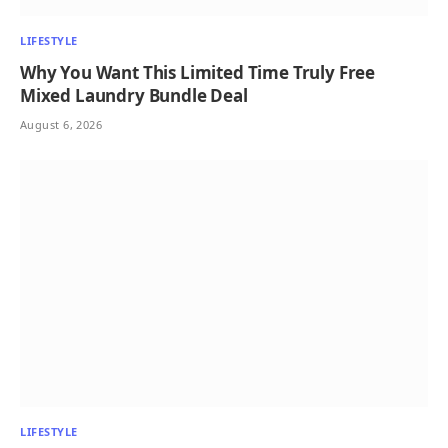
LIFESTYLE
Why You Want This Limited Time Truly Free
Mixed Laundry Bundle Deal
August 6, 2026
LIFESTYLE