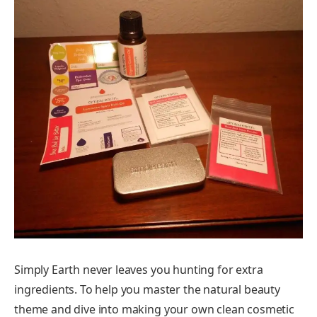
Simply Earth never leaves you hunting for extra
ingredients. To help you master the natural beauty
theme and dive into making your own clean cosmetic