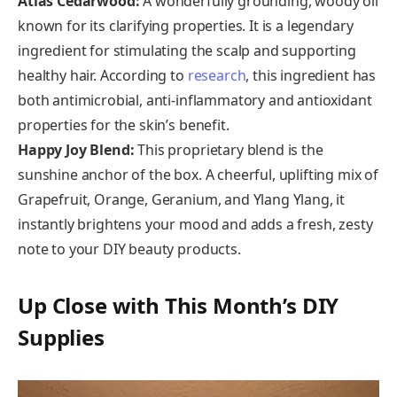
Atlas Cedarwood:
A wonderfully grounding, woody oil
known for its clarifying properties. It is a legendary
ingredient for stimulating the scalp and supporting
healthy hair. According to
research
, this ingredient has
both antimicrobial, anti-inflammatory and antioxidant
properties for the skin’s benefit.
Happy Joy Blend:
This proprietary blend is the
sunshine anchor of the box. A cheerful, uplifting mix of
Grapefruit, Orange, Geranium, and Ylang Ylang, it
instantly brightens your mood and adds a fresh, zesty
note to your DIY beauty products.
Up Close with This Month’s DIY
Supplies