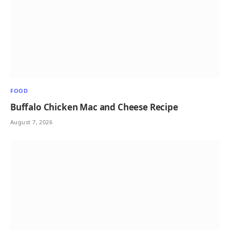
FOOD
Buffalo Chicken Mac and Cheese Recipe
August 7, 2026