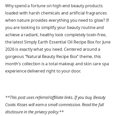
Why spend a fortune on high-end beauty products
loaded with harsh chemicals and artificial fragrances
when nature provides everything you need to glow? If
you are looking to simplify your beauty routine and
achieve a radiant, healthy look completely toxin-free,
the latest Simply Earth Essential Oil Recipe Box for June
2026 is exactly what you need. Centered around a
gorgeous “Natural Beauty Recipe Box” theme, this
month’s collection is a total makeup and skin care spa
experience delivered right to your door.
**This post uses referral/affiliate links. If you buy, Beauty
Cooks Kisses will earn a small commission. Read the full
disclosure in the privacy policy.**