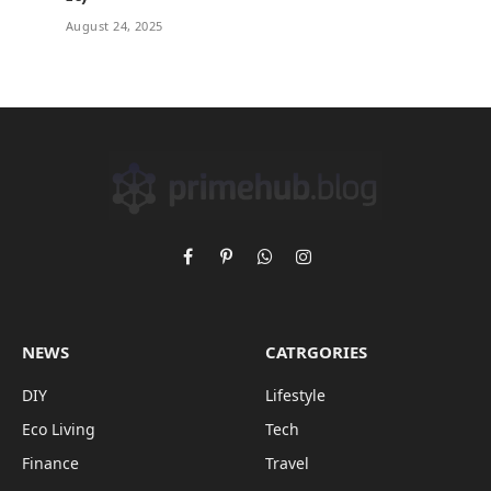
August 24, 2025
Facebook
Pinterest
WhatsApp
Instagram
NEWS
CATRGORIES
DIY
Lifestyle
Eco Living
Tech
Finance
Travel