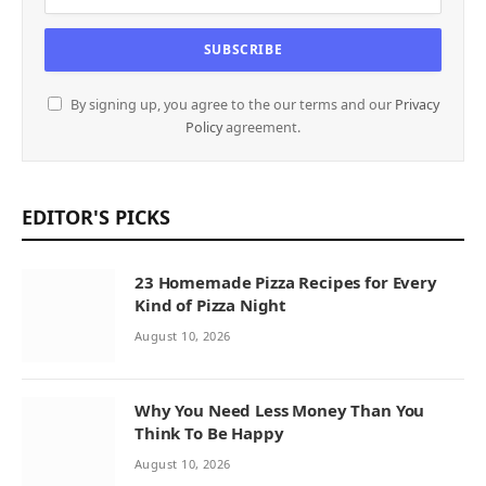
By signing up, you agree to the our terms and our
Privacy
Policy
agreement.
EDITOR'S PICKS
23 Homemade Pizza Recipes for Every
Kind of Pizza Night
August 10, 2026
Why You Need Less Money Than You
Think To Be Happy
August 10, 2026