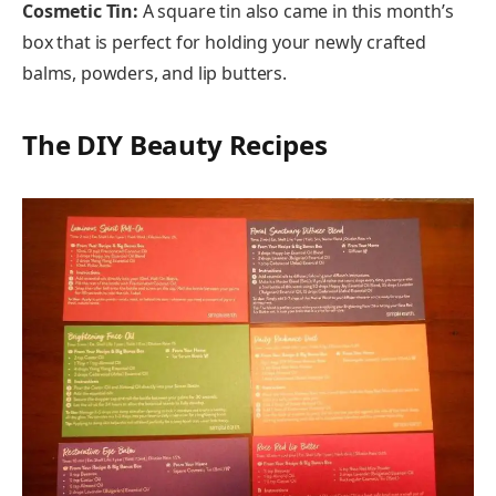
Cosmetic Tin:
A square tin also came in this month’s
box that is perfect for holding your newly crafted
balms, powders, and lip butters.
The DIY Beauty Recipes