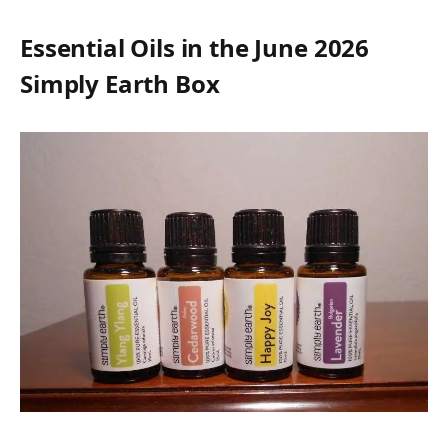
Essential Oils in the June 2026
Simply Earth Box