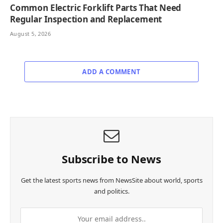
Common Electric Forklift Parts That Need
Regular Inspection and Replacement
August 5, 2026
ADD A COMMENT
Subscribe to News
Get the latest sports news from NewsSite about world, sports
and politics.