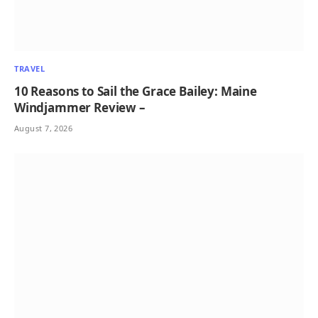
TRAVEL
10 Reasons to Sail the Grace Bailey: Maine
Windjammer Review –
August 7, 2026