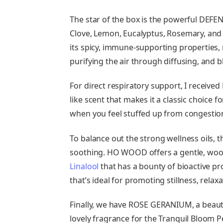
The star of the box is the powerful DEF
Clove, Lemon, Eucalyptus, Rosemary, and 
its spicy, immune-supporting properties, m
purifying the air through diffusing, and b
For direct respiratory support, I received
like scent that makes it a classic choice 
when you feel stuffed up from congestion, 
To balance out the strong wellness oils, 
soothing. HO WOOD offers a gentle, woodsy
Linalool
that has a bounty of bioactive pro
that’s ideal for promoting stillness, relaxa
Finally, we have ROSE GERANIUM, a beautiful
lovely fragrance for the Tranquil Bloom P