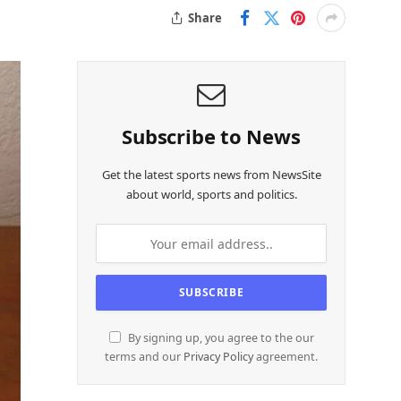
Share
Subscribe to News
Get the latest sports news from NewsSite
about world, sports and politics.
By signing up, you agree to the our
terms and our
Privacy Policy
agreement.