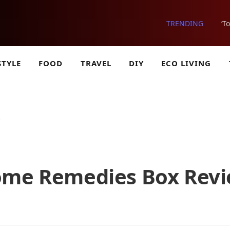
TRENDING
‘T
STYLE
FOOD
TRAVEL
DIY
ECO LIVING
)
Home Remedies Box Rev