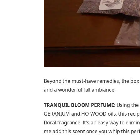
Beyond the must-have remedies, the box 
and a wonderful fall ambiance:
TRANQUIL BLOOM PERFUME
: Using the
GERANIUM and HO WOOD oils, this recip
floral fragrance. It’s an easy way to eli
me add this scent once you whip this perf