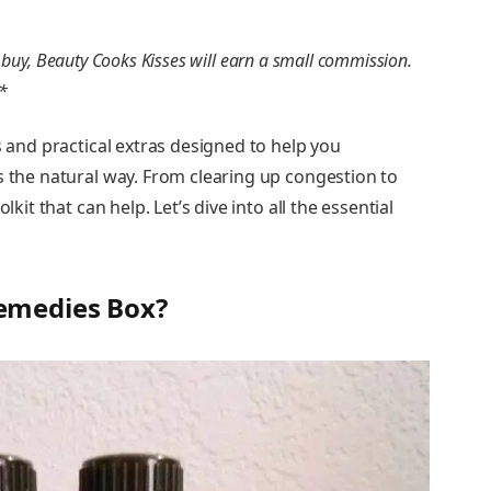
you buy, Beauty Cooks Kisses will earn a small commission.
**
s and practical extras designed to help you
s the natural way. From clearing up congestion to
lkit that can help. Let’s dive into all the essential
emedies Box?