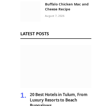
Buffalo Chicken Mac and
Cheese Recipe
August 7, 2026
LATEST POSTS
20 Best Hotels in Tulum, From
Luxury Resorts to Beach
Bungalows