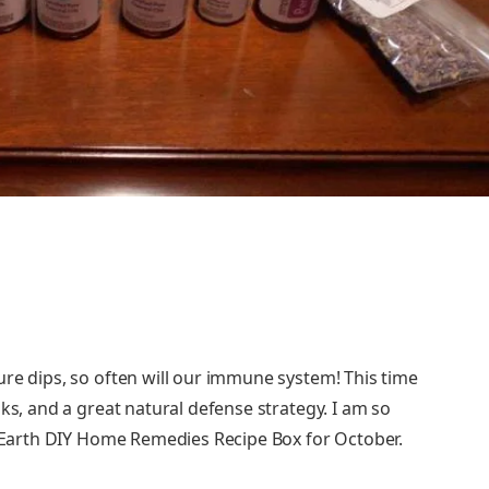
ure dips, so often will our immune system! This time
ks, and a great natural defense strategy. I am so
ly Earth DIY Home Remedies Recipe Box for October.