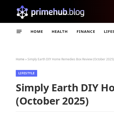
HOME
HEALTH
FINANCE
LIFE
Home
»
Simply Earth DIY Home Remedies Box Review (October 2025
LIFESTYLE
Simply Earth DIY 
(October 2025)