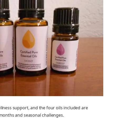
llness support, and the four oils included are
r months and seasonal challenges.