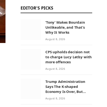
EDITOR'S PICKS
‘Tony’ Makes Bourdain
Unlikeable, and That’s
Why It Works
August 8, 2026
CPS upholds decision not
to charge Lucy Letby with
more offences
August 8, 2026
Trump Administration
Says The K-shaped
Economy Is Over, But
Economists Point To A
August 8, 2026
Widening Divide