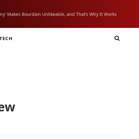
ony’ Makes Bourdain Unlikeable, and That’s Why It Works
TECH
iew