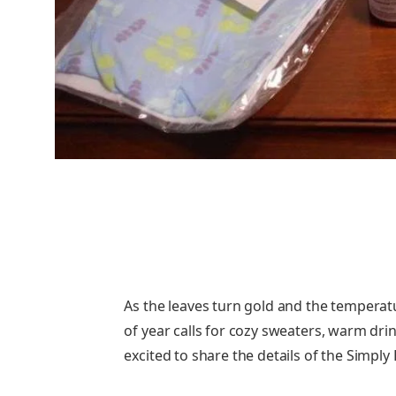
As the leaves turn gold and the temperat
of year calls for cozy sweaters, warm drin
excited to share the details of the Simp