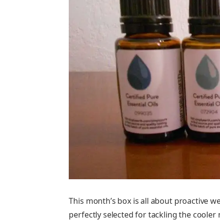
This month’s box is all about proactive we
perfectly selected for tackling the coole