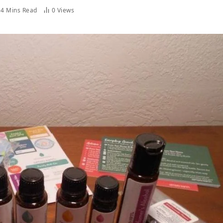
4 Mins Read
0
Views