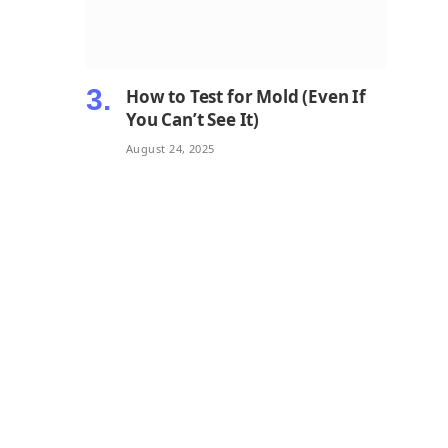
How to Test for Mold (Even If
You Can’t See It)
August 24, 2025