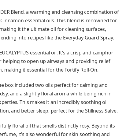
ENDER Blend, a warming and cleansing combination of
Cinnamon essential oils. This blend is renowned for
aking it the ultimate oil for cleaning surfaces,
lending into recipes like the Everyday Guard Spray.
 EUCALYPTUS essential oil. It’s a crisp and camphor
for helping to open up airways and providing relief
making it essential for the Fortify Roll-On.
the box included two oils perfect for calming and
, and a slightly floral aroma while being rich in
perties. This makes it an incredibly soothing oil
tion, and better sleep, perfect for the Stillness Salve.
ly floral oil that smells distinctly rosy. Beyond its
erfume, it’s also wonderful for skin soothing and