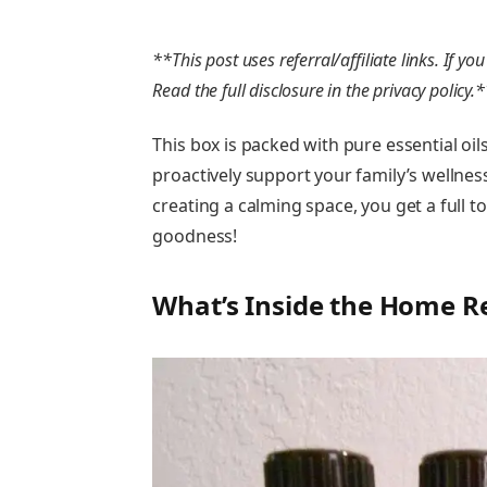
**This post uses referral/affiliate links. If 
Read the full disclosure in the privacy policy.
This box is packed with pure essential oil
proactively support your family’s wellnes
creating a calming space, you get a full too
goodness!
What’s Inside the Home R