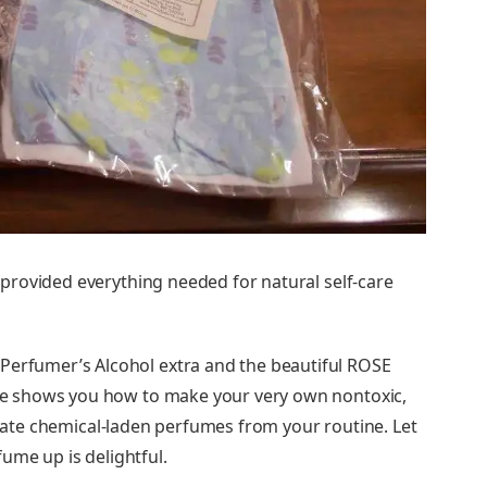
provided everything needed for natural self-care
 Perfumer’s Alcohol extra and the beautiful ROSE
e shows you how to make your very own nontoxic,
minate chemical-laden perfumes from your routine. Let
ume up is delightful.