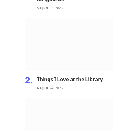
August 24, 2025
Things I Love at the Library
August 24, 2025