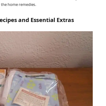
o the home remedies.
ecipes and Essential Extras