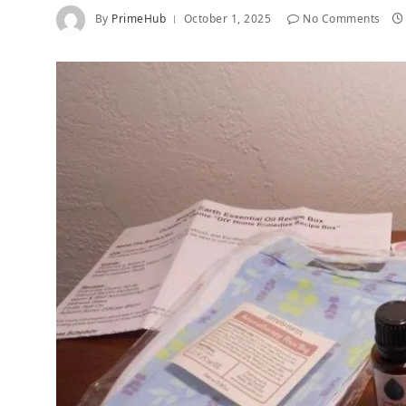
By
PrimeHub
October 1, 2025
No Comments