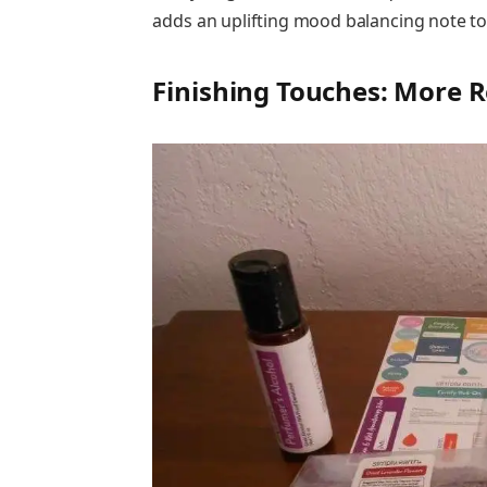
adds an uplifting mood balancing note t
Finishing Touches: More R