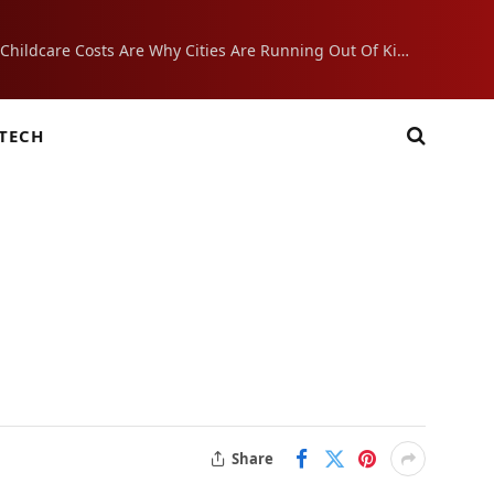
Crushing Childcare Costs Are Why Cities Are Running Out Of Kids
TECH
Share