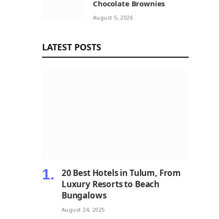
Chocolate Brownies
August 5, 2026
LATEST POSTS
20 Best Hotels in Tulum, From
Luxury Resorts to Beach
Bungalows
August 24, 2025