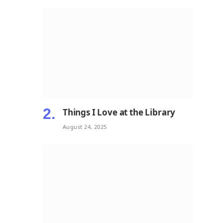
Things I Love at the Library
August 24, 2025