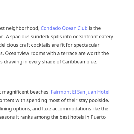
olest neighborhood,
Condado Ocean Club
is the
. A spacious sundeck spills into oceanfront eatery
elicious craft cocktails are fit for spectacular
s. Oceanview rooms with a terrace are worth the
ws drawing in every shade of Caribbean blue.
t magnificent beaches,
Fairmont El San Juan Hotel
 content with spending most of their stay poolside.
 dining options, and luxe accommodations like the
easons it ranks among the best hotels in Puerto