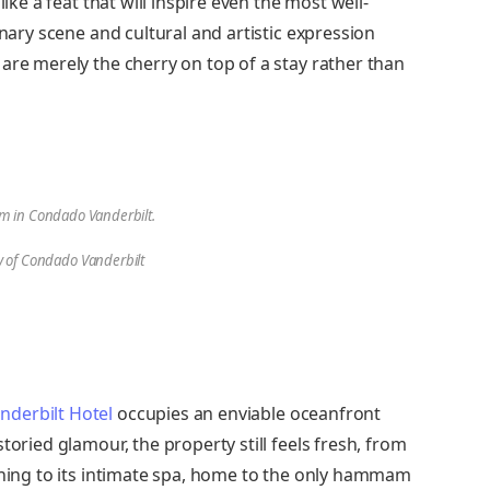
like a feat that will inspire even the most well-
inary scene and cultural and artistic expression
are merely the cherry on top of a stay rather than
m in Condado Vanderbilt.
y of Condado Vanderbilt
derbilt Hotel
occupies an enviable oceanfront
toried glamour, the property still feels fresh, from
dining to its intimate spa, home to the only hammam