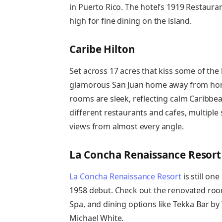
in Puerto Rico. The hotel’s 1919 Restauran
high for fine dining on the island.
Caribe Hilton
Set across 17 acres that kiss some of the 
glamorous San Juan home away from home
rooms are sleek, reflecting calm Caribbe
different restaurants and cafes, multipl
views from almost every angle.
La Concha Renaissance Resort
La Concha Renaissance Resort
is still one
1958 debut. Check out the renovated roo
Spa, and dining options like Tekka Bar b
Michael White.