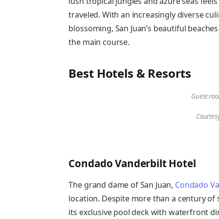
lush tropical jungles and azure seas feels 
traveled. With an increasingly diverse cul
blossoming, San Juan’s beautiful beaches 
the main course.
Best Hotels & Resorts
Guest roo
Courtes
Condado Vanderbilt Hotel
The grand dame of San Juan,
Condado Van
location. Despite more than a century of s
its exclusive pool deck with waterfront 