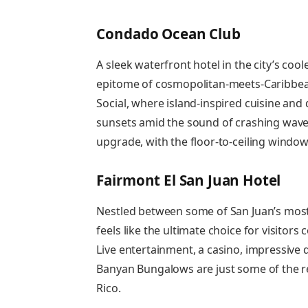
Condado Ocean Club
A sleek waterfront hotel in the city’s co
epitome of cosmopolitan-meets-Caribbean
Social, where island-inspired cuisine and d
sunsets amid the sound of crashing wave
upgrade, with the floor-to-ceiling windo
Fairmont El San Juan Hotel
Nestled between some of San Juan’s mos
feels like the ultimate choice for visitors
Live entertainment, a casino, impressive
Banyan Bungalows are just some of the r
Rico.