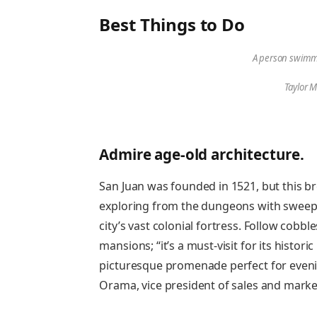
Best Things to Do
A person swimmi
Taylor M
Admire age-old architecture.
San Juan was founded in 1521, but this br
exploring from the dungeons with sweepin
city’s vast colonial fortress. Follow cobb
mansions; “it’s a must-visit for its histor
picturesque promenade perfect for evening
Orama, vice president of sales and marke