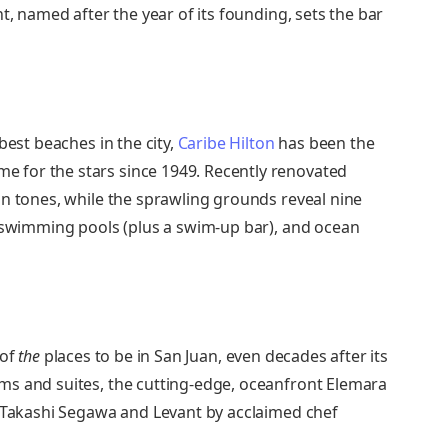
t, named after the year of its founding, sets the bar
best beaches in the city,
Caribe Hilton
has been the
 for the stars since 1949. Recently renovated
an tones, while the sprawling grounds reveal nine
e swimming pools (plus a swim-up bar), and ocean
 of
the
places to be in San Juan, even decades after its
ms and suites, the cutting-edge, oceanfront Elemara
y Takashi Segawa and Levant by acclaimed chef