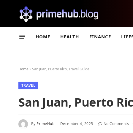
HOME
HEALTH
FINANCE
LIFE
Home
»
San Juan, Puerto Rico, Travel Guide
TRAVEL
San Juan, Puerto Ric
By
PrimeHub
December 4, 2025
No Comments