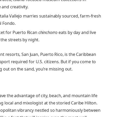
 and creativity.
lia Vallejo marries sustainably sourced, farm-fresh
al Fondo.
ket for Puerto Rican
chinchorro
eats by day and live
 the streets by night.
t resorts, San Juan, Puerto Rico, is the Caribbean
rt required for U.S. citizens. But if you come to
g out on the sand, you’re missing out.
ave the advantage of city, beach, and mountain life
ong local and mixologist at the storied Caribe Hilton.
smopolitan vibrancy nestled so harmoniously between