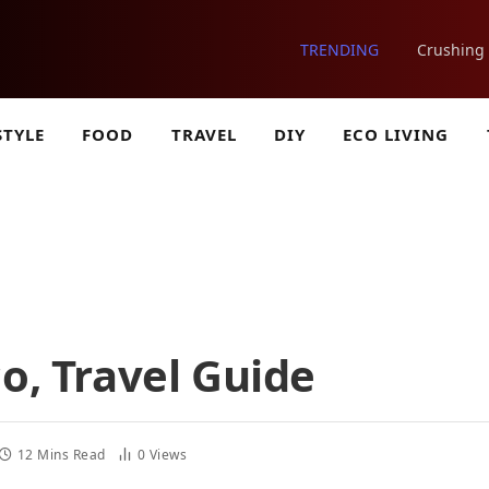
TRENDING
STYLE
FOOD
TRAVEL
DIY
ECO LIVING
o, Travel Guide
12 Mins Read
0
Views