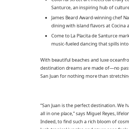
Santurce, an inspiring hub of culture
James Beard Award-winning chef Nata
dining with island flavors at Cocina 
Come to La Placita de Santurce mar
music-fueled dancing that spills into
With beautiful beaches and luxe oceanfron
destination dreams are made of—no passpo
San Juan for nothing more than stretchin
“San Juan is the perfect destination. We h
all in one place,” says Miguel Reyes, lifel
Indeed, to find such a rich bloom of co