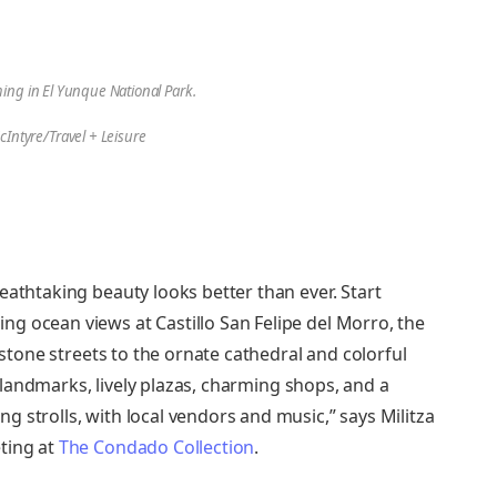
ng in El Yunque National Park.
cIntyre/Travel + Leisure
eathtaking beauty looks better than ever. Start
g ocean views at Castillo San Felipe del Morro, the
lestone streets to the ornate cathedral and colorful
ic landmarks, lively plazas, charming shops, and a
 strolls, with local vendors and music,” says Militza
ting at
The Condado Collection
.