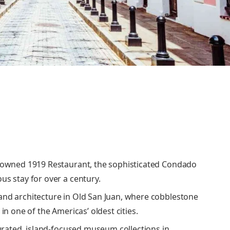
enowned 1919 Restaurant, the sophisticated Condado
us stay for over a century.
and architecture in Old San Juan, where cobblestone
in one of the Americas’ oldest cities.
curated, island-focused museum collections in