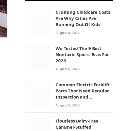
Crushing Childcare Costs
Are Why Cities Are
Running Out Of Kids
August 6, 2026
We Tested The 9 Best
Nontoxic Sports Bras For
2026
August 6, 2026
Common Electric Forklift
Parts That Need Regular
Inspection and
Replacement
August 5, 2026
Flourless Dairy-Free
Caramel-Stuffed