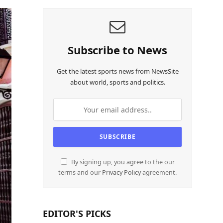
Subscribe to News
Get the latest sports news from NewsSite
about world, sports and politics.
By signing up, you agree to the our
terms and our
Privacy Policy
agreement.
EDITOR'S PICKS