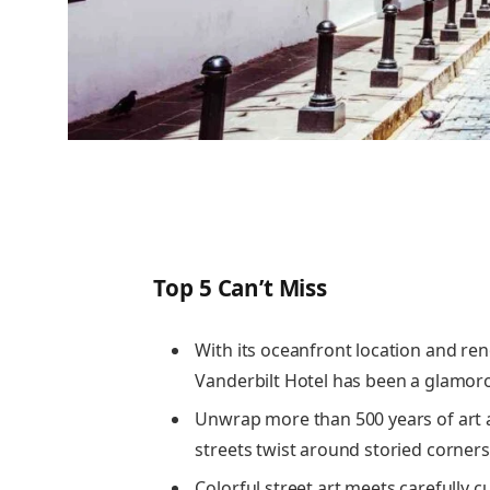
Top 5 Can’t Miss
With its oceanfront location and r
Vanderbilt Hotel has been a glamoro
Unwrap more than 500 years of art 
streets twist around storied corners 
Colorful street art meets carefully 