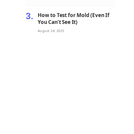
How to Test for Mold (Even If
You Can’t See It)
August 24, 2025