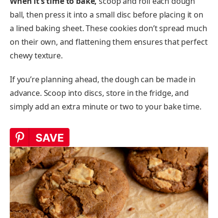
When it’s time to bake,
scoop and roll each dough
ball, then press it into a small disc before placing it on
a lined baking sheet. These cookies don’t spread much
on their own, and flattening them ensures that perfect
chewy texture.
If you’re planning ahead, the dough can be made in
advance. Scoop into discs, store in the fridge, and
simply add an extra minute or two to your bake time.