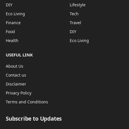
DIY
Lifestyle
Eco Living
Tech
Finance
Travel
Food
DIY
Health
Eco Living
USEFUL LINK
About Us
Contact us
Disclaimer
Privacy Policy
Terms and Conditions
Subscribe to Updates