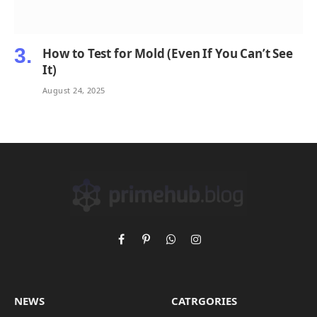
How to Test for Mold (Even If You Can’t See
It)
August 24, 2025
Facebook
Pinterest
WhatsApp
Instagram
NEWS
CATRGORIES