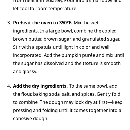
from heat immediately. Pour into a small bowl and
let cool to room temperature.
Preheat the oven to 350°F.
Mix the wet
ingredients. In a large bowl, combine the cooled
brown butter, brown sugar, and granulated sugar.
Stir with a spatula until light in color and well
incorporated. Add the pumpkin purée and mix until
the sugar has dissolved and the texture is smooth
and glossy.
Add the dry ingredients.
To the same bowl, add
the flour, baking soda, salt, and spices. Gently fold
to combine. The dough may look dry at first—keep
pressing and folding until it comes together into a
cohesive dough.