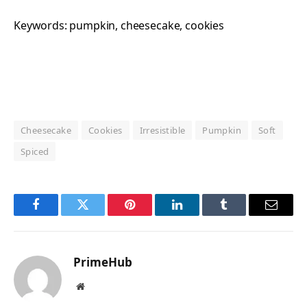
Keywords:
pumpkin, cheesecake, cookies
Cheesecake
Cookies
Irresistible
Pumpkin
Soft
Spiced
Facebook
Twitter
Pinterest
LinkedIn
Tumblr
Email
PrimeHub
Website