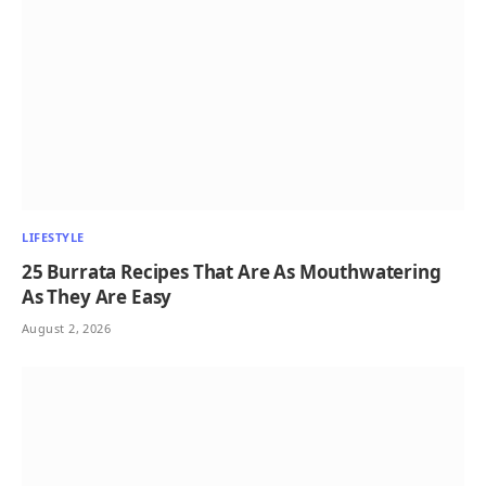
LIFESTYLE
25 Burrata Recipes That Are As Mouthwatering
As They Are Easy
August 2, 2026