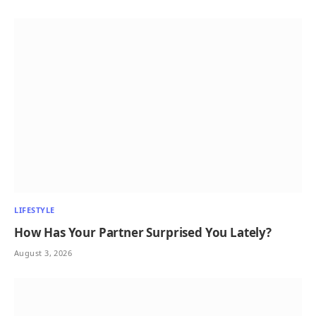
LIFESTYLE
How Has Your Partner Surprised You Lately?
August 3, 2026