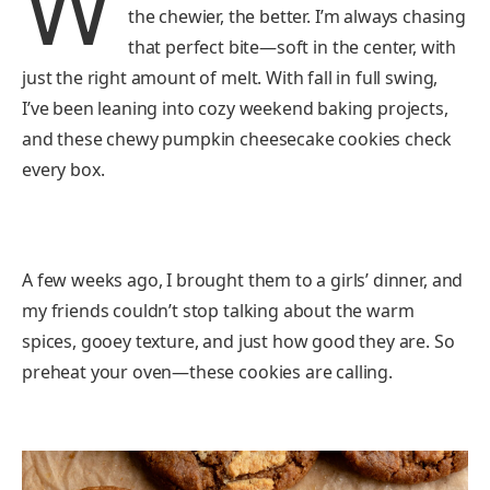
W
the chewier, the better. I’m always chasing
that perfect bite—soft in the center, with
just the right amount of melt. With fall in full swing,
I’ve been leaning into cozy weekend baking projects,
and these chewy pumpkin cheesecake cookies check
every box.
A few weeks ago, I brought them to a girls’ dinner, and
my friends couldn’t stop talking about the warm
spices, gooey texture, and just how good they are. So
preheat your oven—these cookies are calling.