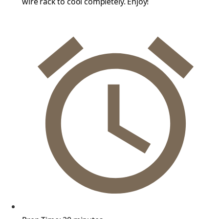
wire rack to cool completely. Enjoy!