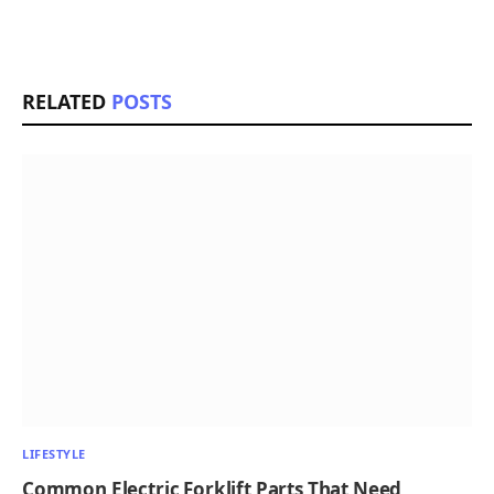
RELATED
POSTS
LIFESTYLE
Common Electric Forklift Parts That Need