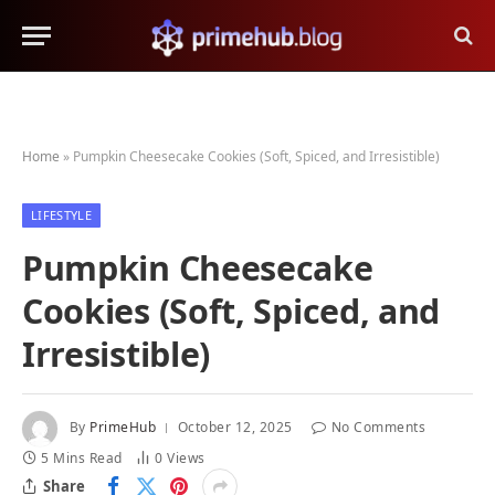
Home
»
Pumpkin Cheesecake Cookies (Soft, Spiced, and Irresistible)
LIFESTYLE
Pumpkin Cheesecake
Cookies (Soft, Spiced, and
Irresistible)
By
PrimeHub
October 12, 2025
No Comments
5 Mins Read
0
Views
Share