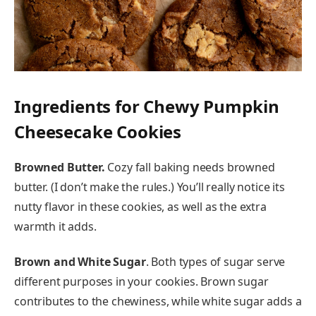
Ingredients for Chewy Pumpkin
Cheesecake Cookies
Browned Butter.
Cozy fall baking needs browned
butter. (I don’t make the rules.) You’ll really notice its
nutty flavor in these cookies, as well as the extra
warmth it adds.
Brown and White Sugar
. Both types of sugar serve
different purposes in your cookies. Brown sugar
contributes to the chewiness, while white sugar adds a