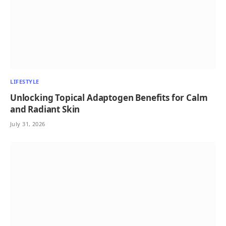
LIFESTYLE
Unlocking Topical Adaptogen Benefits for Calm
and Radiant Skin
July 31, 2026