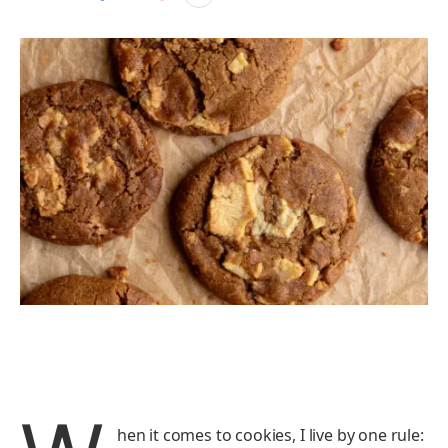
hen it comes to cookies, I live by one rule: