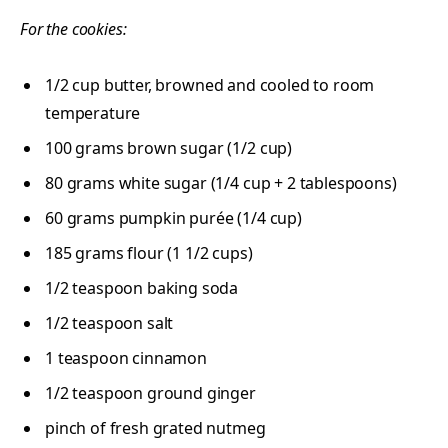
For the cookies:
1/2
cup
butter, browned and cooled to room
temperature
100
grams
brown sugar (1/2 cup)
80
grams
white sugar (1/4 cup + 2 tablespoons)
60
grams
pumpkin purée (1/4 cup)
185
grams
flour (1 1/2 cups)
1/2 teaspoon
baking soda
1/2 teaspoon
salt
1 teaspoon
cinnamon
1/2 teaspoon
ground ginger
pinch of fresh grated nutmeg