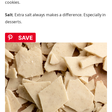
cookies.
Salt
. Extra salt always makes a difference. Especially in
desserts.