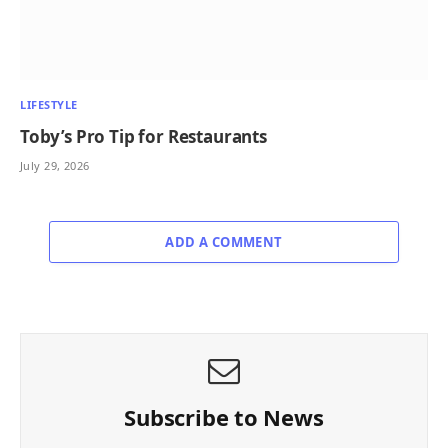
LIFESTYLE
Toby’s Pro Tip for Restaurants
July 29, 2026
ADD A COMMENT
Subscribe to News