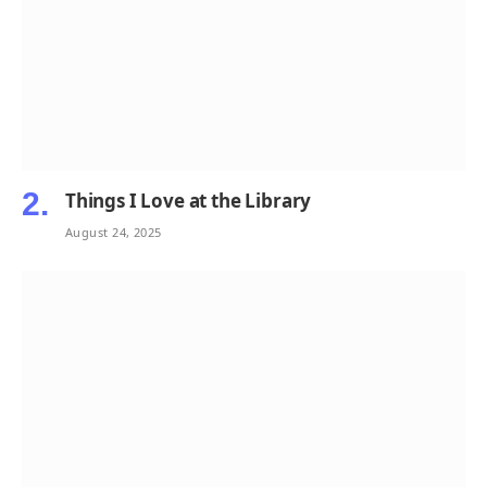
Things I Love at the Library
August 24, 2025