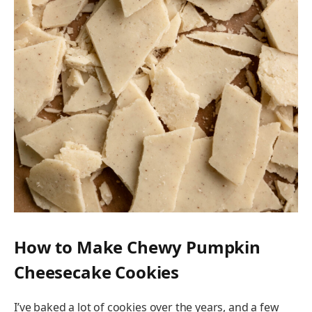
How to Make Chewy Pumpkin
Cheesecake Cookies
I’ve baked a lot of cookies over the years, and a few