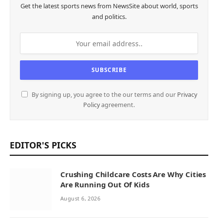
Get the latest sports news from NewsSite about world, sports
and politics.
By signing up, you agree to the our terms and our
Privacy
Policy
agreement.
EDITOR'S PICKS
Crushing Childcare Costs Are Why Cities
Are Running Out Of Kids
August 6, 2026