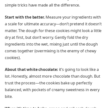
simple tricks have made all the difference.
Start with the batter.
Measure your ingredients with
a scale for ultimate accuracy—don’t pretend it doesn’t
matter. The dough for these cookies might look a little
dry at first, but don’t worry. Gently fold the dry
ingredients into the wet, mixing just until the dough
comes together (overmixing is the enemy of chewy
cookies).
About that white chocolate:
it’s going to look like a
lot. Honestly, almost more chocolate than dough. But
trust the process—the cookies bake up perfectly
balanced, with pockets of creamy sweetness in every
bite.