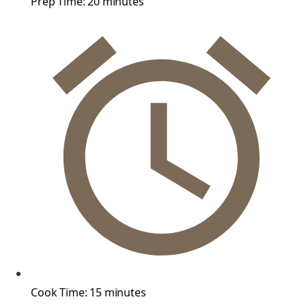
Prep Time:
20 minutes
Cook Time:
15 minutes