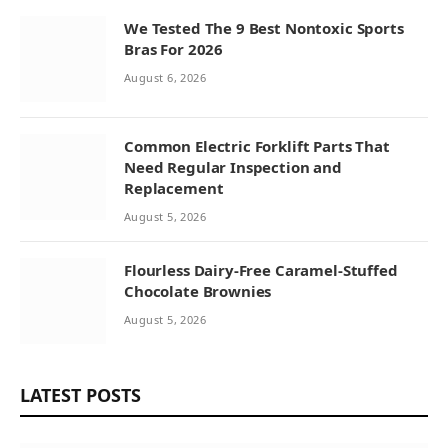
We Tested The 9 Best Nontoxic Sports
Bras For 2026
August 6, 2026
Common Electric Forklift Parts That
Need Regular Inspection and
Replacement
August 5, 2026
Flourless Dairy-Free Caramel-Stuffed
Chocolate Brownies
August 5, 2026
LATEST POSTS