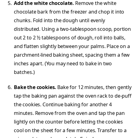
Add the white chocolate.
Remove the white
chocolate bark from the freezer and chop it into
chunks. Fold into the dough until evenly
distributed. Using a two-tablespoon scoop, portion
out 2 to 2 ½ tablespoons of dough, roll into balls,
and flatten slightly between your palms. Place on a
parchment-lined baking sheet, spacing them a few
inches apart. (You may need to bake in two
batches.)
Bake the cookies.
Bake for 12 minutes, then gently
tap the baking pan against the oven rack to de-puff
the cookies. Continue baking for another 4
minutes. Remove from the oven and tap the pan
lightly on the counter before letting the cookies
cool on the sheet for a few minutes. Transfer to a