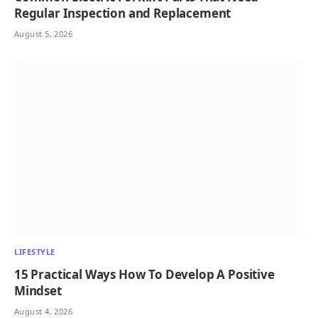
Regular Inspection and Replacement
August 5, 2026
LIFESTYLE
15 Practical Ways How To Develop A Positive
Mindset
August 4, 2026