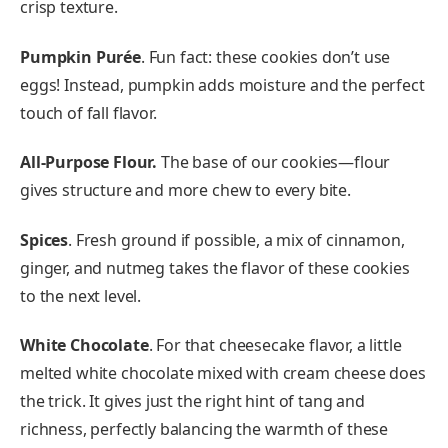
crisp texture.
Pumpkin Purée
. Fun fact: these cookies don’t use
eggs! Instead, pumpkin adds moisture and the perfect
touch of fall flavor.
All-Purpose Flour.
The base of our cookies—flour
gives structure and more chew to every bite.
Spices
. Fresh ground if possible, a mix of cinnamon,
ginger, and nutmeg takes the flavor of these cookies
to the next level.
White Chocolate
. For that cheesecake flavor, a little
melted white chocolate mixed with cream cheese does
the trick. It gives just the right hint of tang and
richness, perfectly balancing the warmth of these