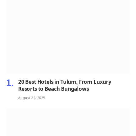
20 Best Hotels in Tulum, From Luxury
Resorts to Beach Bungalows
August 24, 2025