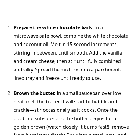
Prepare the white chocolate bark.
In a
microwave-safe bowl, combine the white chocolate
and coconut oil. Melt in 15-second increments,
stirring in between, until smooth. Add the vanilla
and cream cheese, then stir until fully combined
and silky. Spread the mixture onto a parchment-
lined tray and freeze until ready to use.
Brown the butter.
In a small saucepan over low
heat, melt the butter. It will start to bubble and
crackle—stir occasionally as it cooks. Once the
bubbling subsides and the butter begins to turn
golden brown (watch closely, it burns fast!), remove