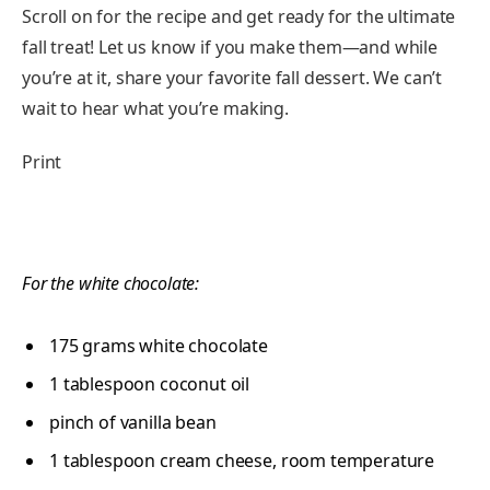
Scroll on for the recipe and get ready for the ultimate
fall treat! Let us know if you make them—and while
you’re at it, share your favorite fall dessert. We can’t
wait to hear what you’re making.
Print
For the white chocolate:
175
grams
white chocolate
1 tablespoon
coconut oil
pinch of vanilla bean
1 tablespoon
cream cheese, room temperature