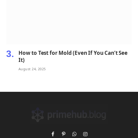
How to Test for Mold (Even If You Can’t See
It)
August 24, 2025
Facebook
Pinterest
WhatsApp
Instagram