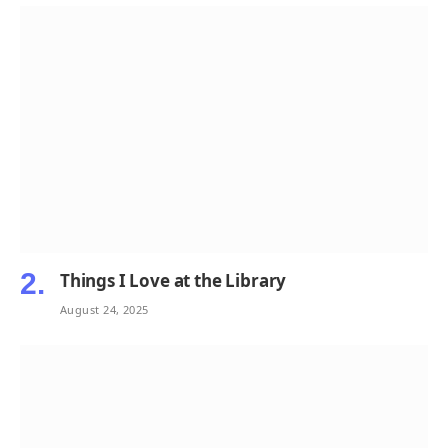
Things I Love at the Library
August 24, 2025