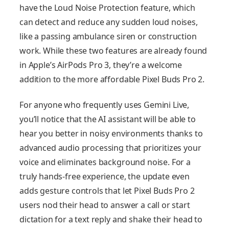
have the Loud Noise Protection feature, which
can detect and reduce any sudden loud noises,
like a passing ambulance siren or construction
work. While these two features are already found
in Apple’s AirPods Pro 3, they’re a welcome
addition to the more affordable Pixel Buds Pro 2.
For anyone who frequently uses Gemini Live,
you’ll notice that the AI assistant will be able to
hear you better in noisy environments thanks to
advanced audio processing that prioritizes your
voice and eliminates background noise. For a
truly hands-free experience, the update even
adds gesture controls that let Pixel Buds Pro 2
users nod their head to answer a call or start
dictation for a text reply and shake their head to