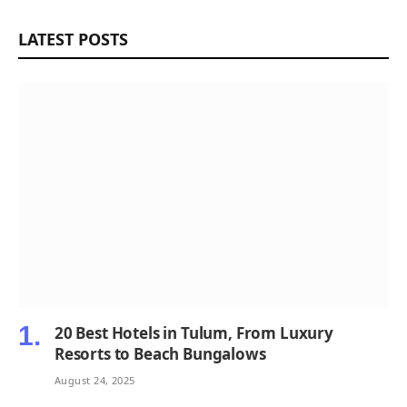
LATEST POSTS
20 Best Hotels in Tulum, From Luxury
Resorts to Beach Bungalows
August 24, 2025