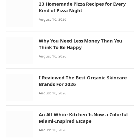
23 Homemade Pizza Recipes for Every
Kind of Pizza Night
August 10, 2026
Why You Need Less Money Than You
Think To Be Happy
August 10, 2026
I Reviewed The Best Organic Skincare
Brands For 2026
August 10, 2026
An All-White Kitchen Is Now a Colorful
Miami-Inspired Escape
August 10, 2026