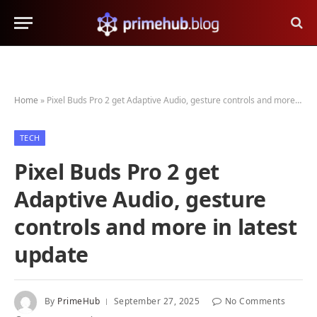
Home
»
Pixel Buds Pro 2 get Adaptive Audio, gesture controls and more in latest update
TECH
Pixel Buds Pro 2 get
Adaptive Audio, gesture
controls and more in latest
update
By
PrimeHub
September 27, 2025
No Comments