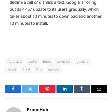
decline a call or dismiss a text. Google is rolling
out its 4.467 update to its users gradually, which
takes about 10 minutes to download and another
10 minutes to install.
Adaptive
audio
buds
controls
gesture
latest
Pixel
Pro
update
Facebook
Twitter
Pinterest
LinkedIn
Tumblr
Email
PrimeHub