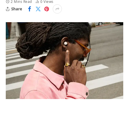
2 Mins Read
0
Views
Share