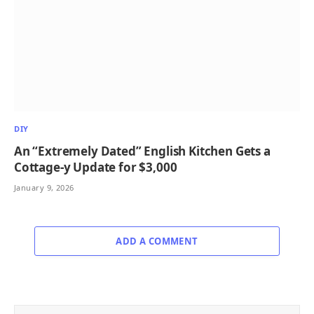
DIY
An “Extremely Dated” English Kitchen Gets a
Cottage-y Update for $3,000
January 9, 2026
ADD A COMMENT