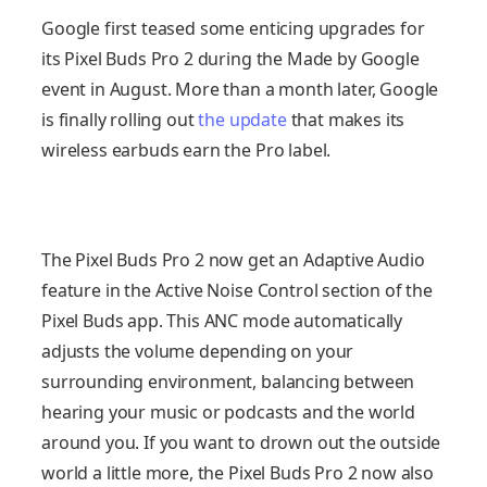
Google first teased some enticing upgrades for
its Pixel Buds Pro 2 during the Made by Google
event in August. More than a month later, Google
is finally rolling out
the update
that makes its
wireless earbuds earn the Pro label.
The Pixel Buds Pro 2 now get an Adaptive Audio
feature in the Active Noise Control section of the
Pixel Buds app. This ANC mode automatically
adjusts the volume depending on your
surrounding environment, balancing between
hearing your music or podcasts and the world
around you. If you want to drown out the outside
world a little more, the Pixel Buds Pro 2 now also