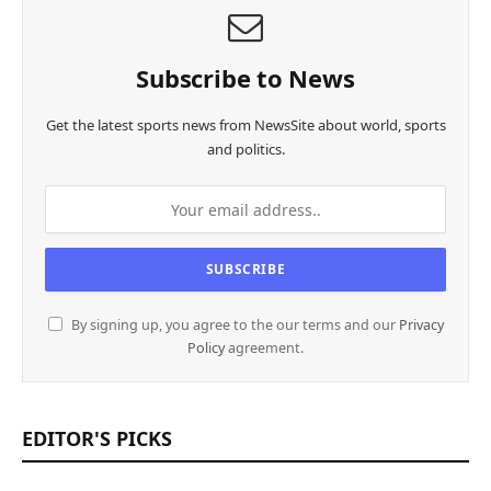
Subscribe to News
Get the latest sports news from NewsSite about world, sports
and politics.
By signing up, you agree to the our terms and our
Privacy
Policy
agreement.
EDITOR'S PICKS