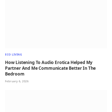
ECO LIVING
How Listening To Audio Erotica Helped My
Partner And Me Communicate Better In The
Bedroom
February 6, 2026