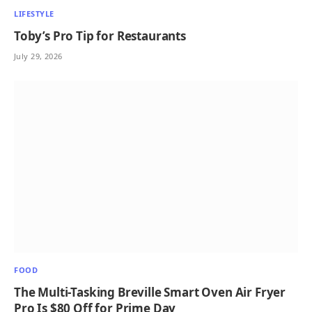
LIFESTYLE
Toby’s Pro Tip for Restaurants
July 29, 2026
FOOD
The Multi-Tasking Breville Smart Oven Air Fryer
Pro Is $80 Off for Prime Day