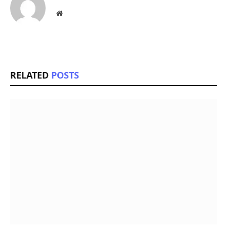
Website
RELATED
POSTS