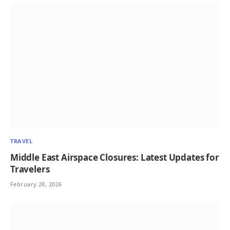
TRAVEL
Middle East Airspace Closures: Latest Updates for
Travelers
February 28, 2026