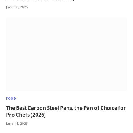
June 18, 2026
FOOD
The Best Carbon Steel Pans, the Pan of Choice for
Pro Chefs (2026)
June 11, 2026