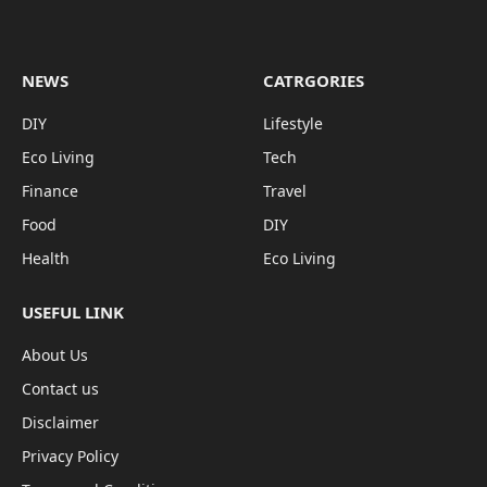
NEWS
CATRGORIES
DIY
Lifestyle
Eco Living
Tech
Finance
Travel
Food
DIY
Health
Eco Living
USEFUL LINK
About Us
Contact us
Disclaimer
Privacy Policy