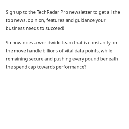
Sign up to the TechRadar Pro newsletter to get all the
top news, opinion, features and guidance your
business needs to succeed!
So how does a worldwide team that is constantly on
the move handle billions of vital data points, while
remaining secure and pushing every pound beneath
the spend cap towards performance?