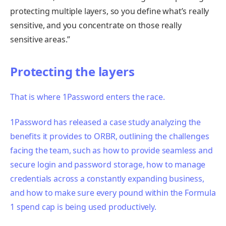
protecting multiple layers, so you define what’s really
sensitive, and you concentrate on those really
sensitive areas.”
Protecting the layers
That is where
1Password enters the race.
1Password has released a case study analyzing the
benefits it provides to ORBR, outlining the challenges
facing the team, such as how to provide seamless and
secure login and password storage, how to manage
credentials across a constantly expanding business,
and how to make sure every pound within the Formula
1 spend cap is being used productively.