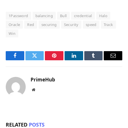
1Password
balancing
Bull
credential
Halo
Oracle
Red
securing
Security
speed
Track
Win
Facebook
Twitter
Pinterest
LinkedIn
Tumblr
Email
PrimeHub
Website
RELATED
POSTS