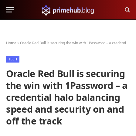
Home
»
Oracle Red Bull is securing the win with 1Password – a credential halo balancing speed and security on and off the track
TECH
Oracle Red Bull is securing
the win with 1Password – a
credential halo balancing
speed and security on and
off the track