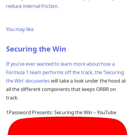
reduce internal friction.
You may like
Securing the Win
If you’ve ever wanted to learn more about how a
Formula 1 team performs off the track,
the ‘Securing
the Win’ docuseries
will take a look under the hood at
all the different components that keeps ORBR on
track.
1Password Presents: Securing the Win – YouTube