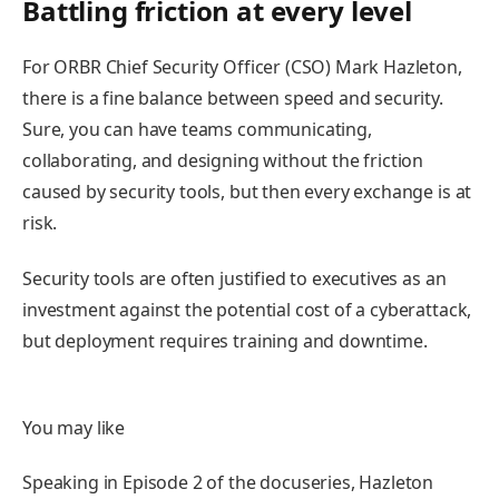
Battling friction at every level
For ORBR Chief Security Officer (CSO) Mark Hazleton,
there is a fine balance between speed and security.
Sure, you can have teams communicating,
collaborating, and designing without the friction
caused by security tools, but then every exchange is at
risk.
Security tools are often justified to executives as an
investment against the potential cost of a cyberattack,
but deployment requires training and downtime.
You may like
Speaking in Episode 2 of the docuseries, Hazleton