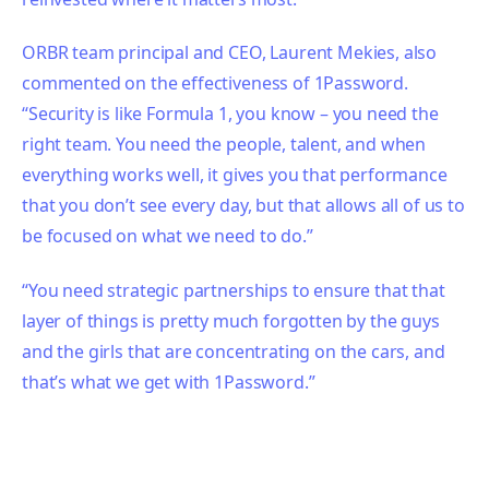
ORBR team principal and CEO, Laurent Mekies, also
commented on the effectiveness of 1Password.
“Security is like Formula 1, you know – you need the
right team. You need the people, talent, and when
everything works well, it gives you that performance
that you don’t see every day, but that allows all of us to
be focused on what we need to do.”
“You need strategic partnerships to ensure that that
layer of things is pretty much forgotten by the guys
and the girls that are concentrating on the cars, and
that’s what we get with 1Password.”