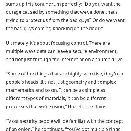
sums up this conundrum perfectly: “Do you want the
outage caused by something that we’ve done that’s
trying to protect us from the bad guys? Or do we want
the bad guys coming knocking on the door?”
Ultimately, it’s about focusing control. There are
multiple ways data can leave a secure environment,
and not just through the internet or on a thumb drive.
“Some of the things that are highly secretive, they’re in
people’s heads. It’s not just geometry and complex
mathematics and so on. It can be as simple as
different types of materials, it can be different
processes that we’re using,” Hazleton explains.
“Most security people will be familiar with the concept
of an onion,” he continues. “You’ve got multiple rings