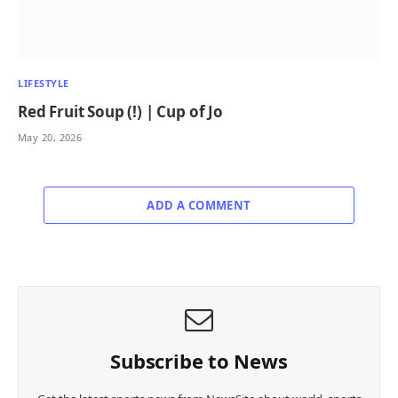
LIFESTYLE
Red Fruit Soup (!) | Cup of Jo
May 20, 2026
ADD A COMMENT
Subscribe to News