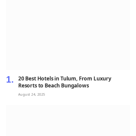
20 Best Hotels in Tulum, From Luxury
Resorts to Beach Bungalows
August 24, 2025