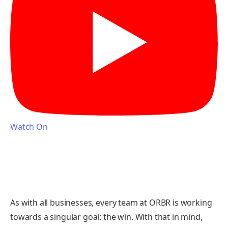
Watch On
As with all businesses, every team at ORBR is working
towards a singular goal: the win. With that in mind,