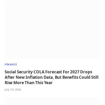
FINANCE
Social Security COLA Forecast For 2027 Drops
After New Inflation Data, But Benefits Could Still
Rise More Than This Year
July 19, 2026