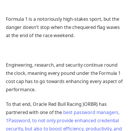
Formula 1 is a notoriously high-stakes sport, but the
danger doesn’t stop when the chequered flag waves
at the end of the race weekend.
Engineering, research, and security continue round
the clock, meaning every pound under the Formula 1
cost cap has to go towards enhancing every aspect of
performance.
To that end, Oracle Red Bull Racing )ORBR) has
partnered with one of the
best password managers,
1Password, to not only provide enhanced credential
security, but also to boost efficiency, productivity, and