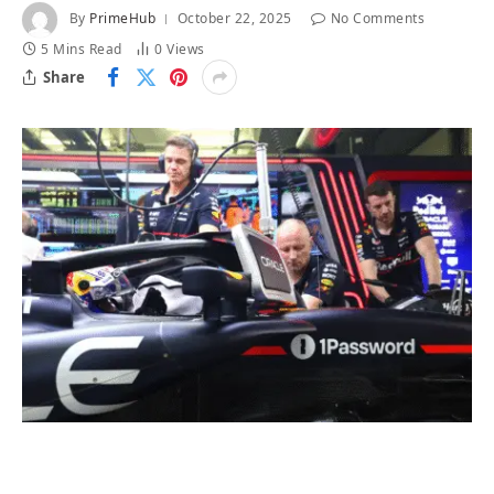
By
PrimeHub
October 22, 2025
No Comments
5 Mins Read
0
Views
Share