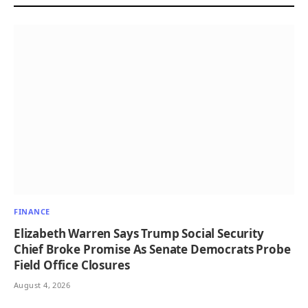
FINANCE
Elizabeth Warren Says Trump Social Security
Chief Broke Promise As Senate Democrats Probe
Field Office Closures
August 4, 2026