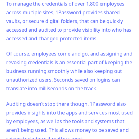
To manage the credentials of over 1,800 employees
across multiple sites, 1Password provides shared
vaults, or secure digital folders, that can be quickly
accessed and audited to provide visibility into who has
accessed and changed protected items.
Of course, employees come and go, and assigning and
revoking credentials is an essential part of keeping the
business running smoothly while also keeping out
unauthorized users. Seconds saved on logins can
translate into milliseconds on the track.
Auditing doesn’t stop there though. 1Password also
provides insights into the apps and services most used
by employees, as well as the tools and systems that
aren’t being used. This allows money to be saved and
reinvested where it matters most.