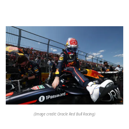
(Image credit: Oracle Red Bull Racing)