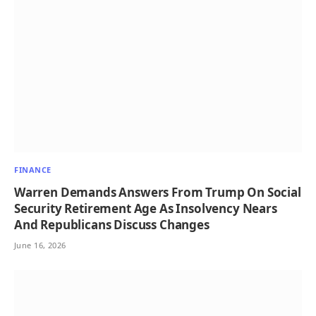
FINANCE
Warren Demands Answers From Trump On Social
Security Retirement Age As Insolvency Nears
And Republicans Discuss Changes
June 16, 2026