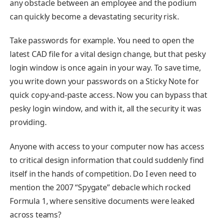
any obstacle between an employee and the podium
can quickly become a devastating security risk.
Take passwords for example. You need to open the
latest CAD file for a vital design change, but that pesky
login window is once again in your way. To save time,
you write down your passwords on a Sticky Note for
quick copy-and-paste access. Now you can bypass that
pesky login window, and with it, all the security it was
providing.
Anyone with access to your computer now has access
to critical design information that could suddenly find
itself in the hands of competition. Do I even need to
mention the 2007 “Spygate” debacle which rocked
Formula 1, where sensitive documents were leaked
across teams?