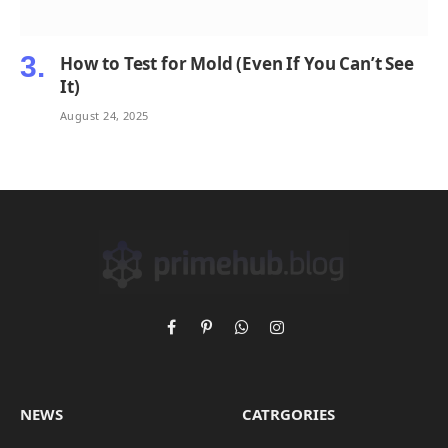
How to Test for Mold (Even If You Can’t See
It)
August 24, 2025
Facebook
Pinterest
WhatsApp
Instagram
NEWS
CATRGORIES