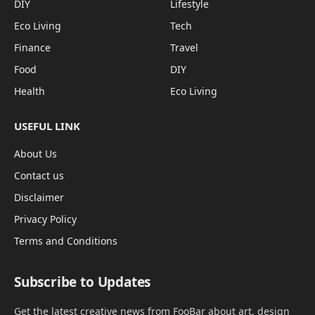
DIY
Lifestyle
Eco Living
Tech
Finance
Travel
Food
DIY
Health
Eco Living
USEFUL LINK
About Us
Contact us
Disclaimer
Privacy Policy
Terms and Conditions
Subscribe to Updates
Get the latest creative news from FooBar about art, design