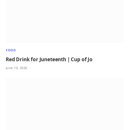
FOOD
Red Drink for Juneteenth | Cup of Jo
June 10, 2026