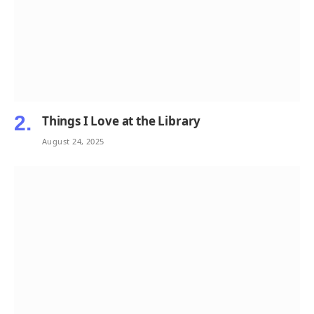
Things I Love at the Library
August 24, 2025