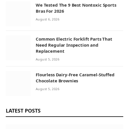
We Tested The 9 Best Nontoxic Sports
Bras For 2026
August 6, 2026
Common Electric Forklift Parts That
Need Regular Inspection and
Replacement
August 5, 2026
Flourless Dairy-Free Caramel-Stuffed
Chocolate Brownies
August 5, 2026
LATEST POSTS