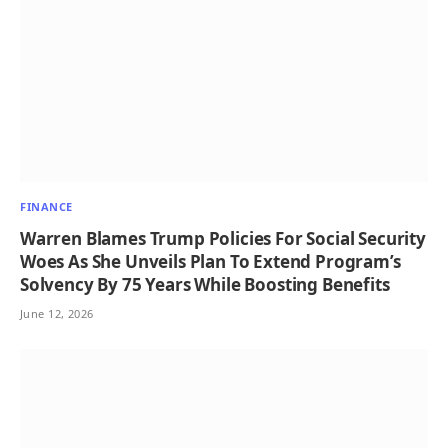
FINANCE
Warren Blames Trump Policies For Social Security
Woes As She Unveils Plan To Extend Program’s
Solvency By 75 Years While Boosting Benefits
June 12, 2026