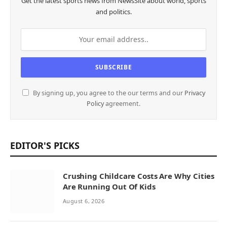
Get the latest sports news from NewsSite about world, sports
and politics.
By signing up, you agree to the our terms and our
Privacy
Policy
agreement.
EDITOR'S PICKS
Crushing Childcare Costs Are Why Cities
Are Running Out Of Kids
August 6, 2026