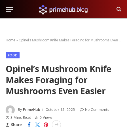
Home
»
Opinel’s Mushroom Knife Makes Foraging for Mushrooms Even Easier
FOOD
Opinel’s Mushroom Knife
Makes Foraging for
Mushrooms Even Easier
By
PrimeHub
October 15, 2025
No Comments
3 Mins Read
0
Views
Share