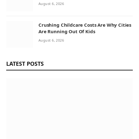
August 6, 2026
Crushing Childcare Costs Are Why Cities
Are Running Out Of Kids
August 6, 2026
LATEST POSTS