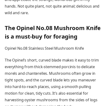
hands. Not quite plant, not quite animal; delicious and
wild and rare.
The Opinel No.08 Mushroom Knife
is a must-buy for foraging
Opinel No.08 Stainless Steel Mushroom Knife
The Opinel’s short, curved blade makes it easy to trim
everything from thick-stemmed porcinis to delicate
morels and chanterelles. Mushrooms often grow in
tight spots, and the curved blade lets you maneuver
into hard-to-reach places, using a smooth pulling
motion for clean, tidy cuts. It’s also essential for
harvesting oyster mushrooms from the sides of logs