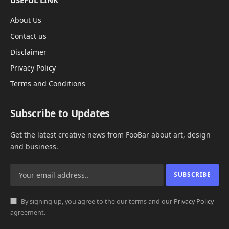
USEFUL LINK
About Us
Contact us
Disclaimer
Privacy Policy
Terms and Conditions
Subscribe to Updates
Get the latest creative news from FooBar about art, design
and business.
By signing up, you agree to the our terms and our
Privacy Policy
agreement.