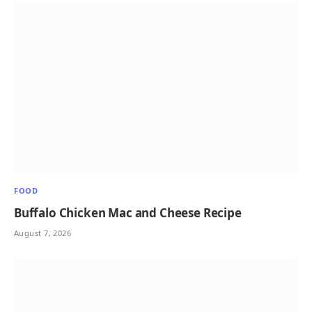
FOOD
Buffalo Chicken Mac and Cheese Recipe
August 7, 2026