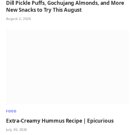
Dill Pickle Puffs, Gochujang Almonds, and More
New Snacks to Try This August
August 2, 2026
FOOD
Extra-Creamy Hummus Recipe | Epicurious
July 30, 2026