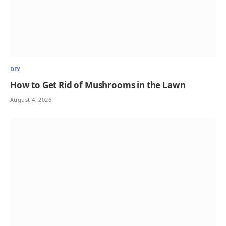
DIY
How to Get Rid of Mushrooms in the Lawn
August 4, 2026