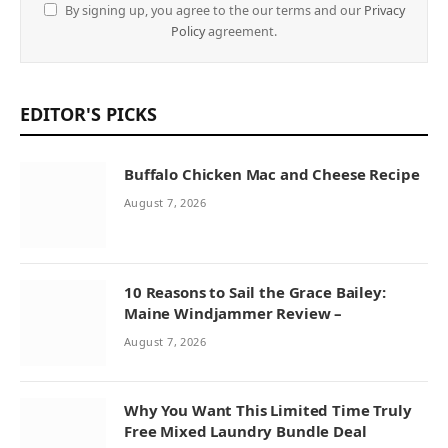
By signing up, you agree to the our terms and our
Privacy
Policy
agreement.
EDITOR'S PICKS
Buffalo Chicken Mac and Cheese Recipe
August 7, 2026
10 Reasons to Sail the Grace Bailey:
Maine Windjammer Review –
August 7, 2026
Why You Want This Limited Time Truly
Free Mixed Laundry Bundle Deal