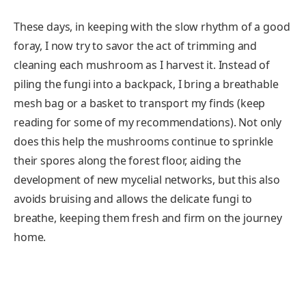
These days, in keeping with the slow rhythm of a good
foray, I now try to savor the act of trimming and
cleaning each mushroom as I harvest it. Instead of
piling the fungi into a backpack, I bring a breathable
mesh bag or a basket to transport my finds (keep
reading for some of my recommendations). Not only
does this help the mushrooms continue to sprinkle
their spores along the forest floor, aiding the
development of new mycelial networks, but this also
avoids bruising and allows the delicate fungi to
breathe, keeping them fresh and firm on the journey
home.