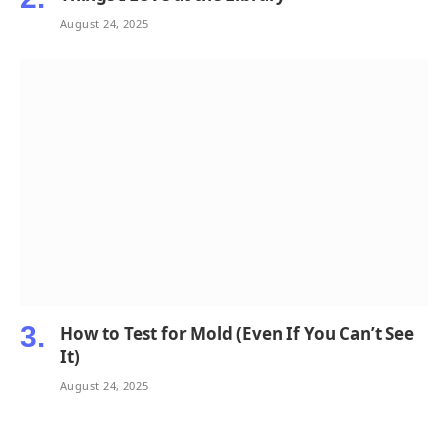
August 24, 2025
How to Test for Mold (Even If You Can’t See
It)
August 24, 2025