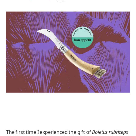
The first time I experienced the gift of
Boletus rubriceps