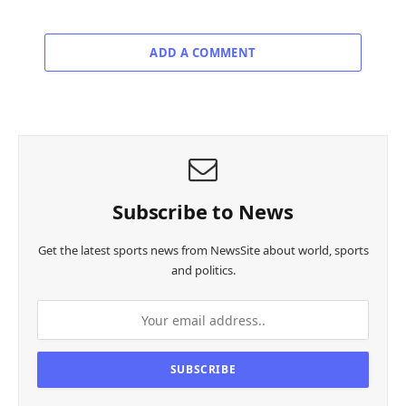
ADD A COMMENT
Subscribe to News
Get the latest sports news from NewsSite about world, sports
and politics.