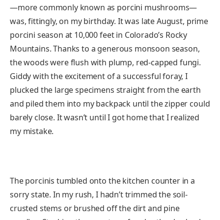
—more commonly known as porcini mushrooms—
was, fittingly, on my birthday. It was late August, prime
porcini season at 10,000 feet in Colorado’s Rocky
Mountains. Thanks to a generous monsoon season,
the woods were flush with plump, red-capped fungi.
Giddy with the excitement of a successful foray, I
plucked the large specimens straight from the earth
and piled them into my backpack until the zipper could
barely close. It wasn’t until I got home that I realized
my mistake.
The porcinis tumbled onto the kitchen counter in a
sorry state. In my rush, I hadn’t trimmed the soil-
crusted stems or brushed off the dirt and pine