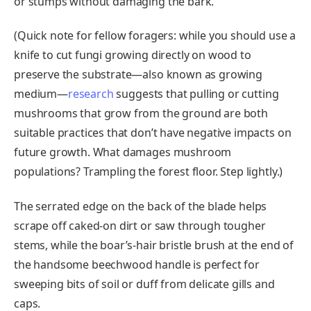
or stumps without damaging the bark.
(Quick note for fellow foragers: while you should use a
knife to cut fungi growing directly on wood to
preserve the substrate—also known as growing
medium—
research
suggests that pulling or cutting
mushrooms that grow from the ground are both
suitable practices that don’t have negative impacts on
future growth. What damages mushroom
populations? Trampling the forest floor. Step lightly.)
The serrated edge on the back of the blade helps
scrape off caked-on dirt or saw through tougher
stems, while the boar’s-hair bristle brush at the end of
the handsome beechwood handle is perfect for
sweeping bits of soil or duff from delicate gills and
caps.