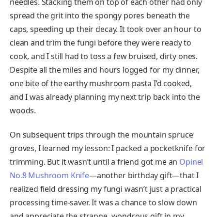
needles. Stacking them on top of each other had only
spread the grit into the spongy pores beneath the
caps, speeding up their decay. It took over an hour to
clean and trim the fungi before they were ready to
cook, and I still had to toss a few bruised, dirty ones.
Despite all the miles and hours logged for my dinner,
one bite of the earthy mushroom pasta I’d cooked,
and I was already planning my next trip back into the
woods.
On subsequent trips through the mountain spruce
groves, I learned my lesson: I packed a pocketknife for
trimming. But it wasn’t until a friend got me an
Opinel
No.8 Mushroom Knife
—another birthday gift—that I
realized field dressing my fungi wasn’t just a practical
processing time-saver. It was a chance to slow down
and appreciate the strange, wondrous gift in my