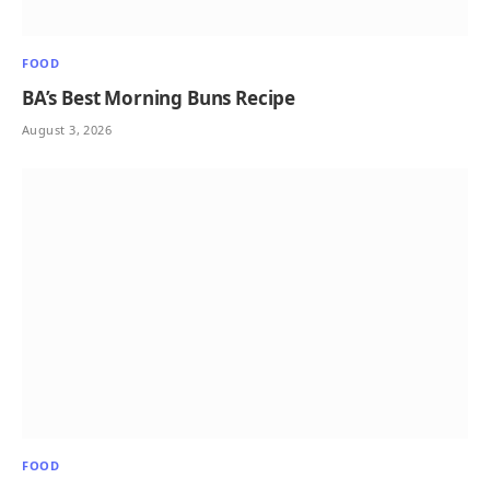
FOOD
BA’s Best Morning Buns Recipe
August 3, 2026
FOOD