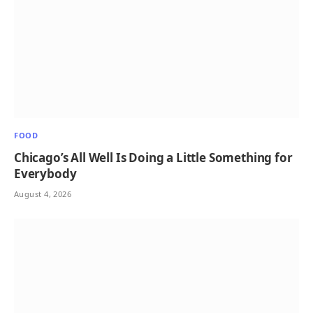
FOOD
Chicago’s All Well Is Doing a Little Something for
Everybody
August 4, 2026