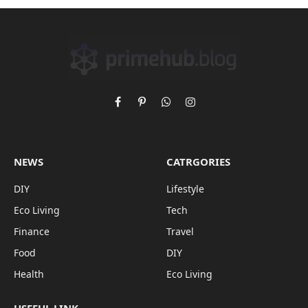
Facebook
Pinterest
WhatsApp
Instagram
NEWS
CATRGORIES
DIY
Lifestyle
Eco Living
Tech
Finance
Travel
Food
DIY
Health
Eco Living