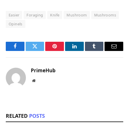
Easier
Foraging
Knife
Mushroom
Mushrooms
Opinels
Facebook
Twitter
Pinterest
LinkedIn
Tumblr
Email
PrimeHub
Website
RELATED
POSTS