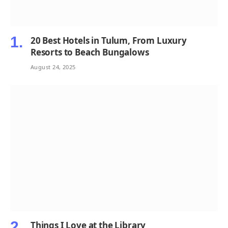
20 Best Hotels in Tulum, From Luxury
Resorts to Beach Bungalows
August 24, 2025
Things I Love at the Library