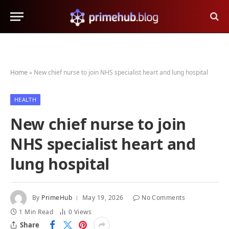
Home
»
New chief nurse to join NHS specialist heart and lung hospital
HEALTH
New chief nurse to join
NHS specialist heart and
lung hospital
By
PrimeHub
May 19, 2026
No Comments
1 Min Read
0
Views
Share