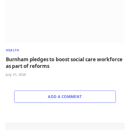
HEALTH
Burnham pledges to boost social care workforce
as part of reforms
July 31, 2026
ADD A COMMENT