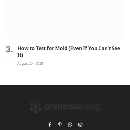
How to Test for Mold (Even If You Can’t See
It)
August 24, 2025
Facebook
Pinterest
WhatsApp
Instagram