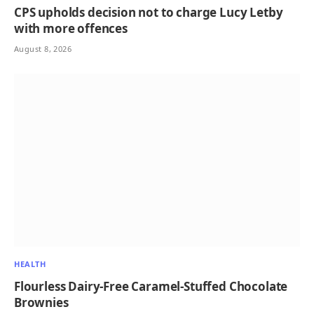
CPS upholds decision not to charge Lucy Letby
with more offences
August 8, 2026
HEALTH
Flourless Dairy-Free Caramel-Stuffed Chocolate
Brownies