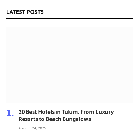
LATEST POSTS
20 Best Hotels in Tulum, From Luxury
Resorts to Beach Bungalows
August 24, 2025