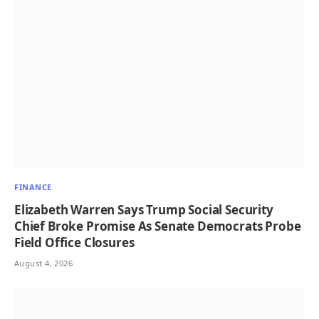
FINANCE
Elizabeth Warren Says Trump Social Security
Chief Broke Promise As Senate Democrats Probe
Field Office Closures
August 4, 2026