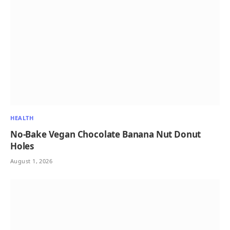
HEALTH
No-Bake Vegan Chocolate Banana Nut Donut
Holes
August 1, 2026