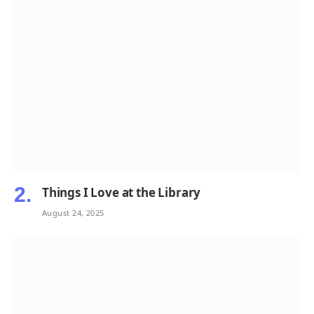
Things I Love at the Library
August 24, 2025