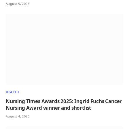
August 5, 2026
HEALTH
Nursing Times Awards 2025: Ingrid Fuchs Cancer
Nursing Award winner and shortlist
August 4, 2026