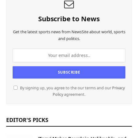
Subscribe to News
Get the latest sports news from NewsSite about world, sports
and politics.
By signing up, you agree to the our terms and our
Privacy
Policy
agreement.
EDITOR'S PICKS