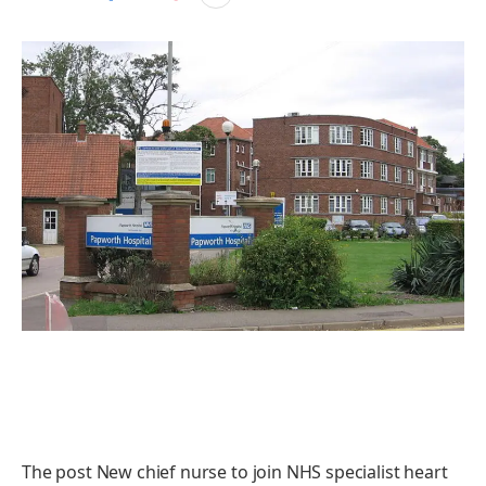
The post New chief nurse to join NHS specialist heart