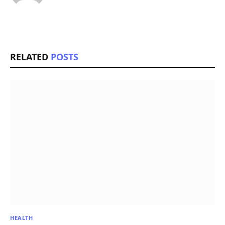
RELATED
POSTS
HEALTH