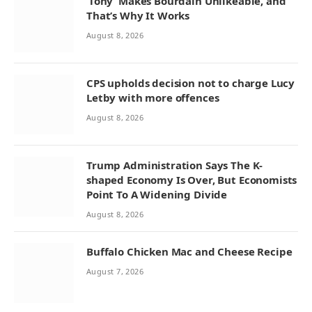
‘Tony’ Makes Bourdain Unlikeable, and
That’s Why It Works
August 8, 2026
CPS upholds decision not to charge Lucy
Letby with more offences
August 8, 2026
Trump Administration Says The K-
shaped Economy Is Over, But Economists
Point To A Widening Divide
August 8, 2026
Buffalo Chicken Mac and Cheese Recipe
August 7, 2026