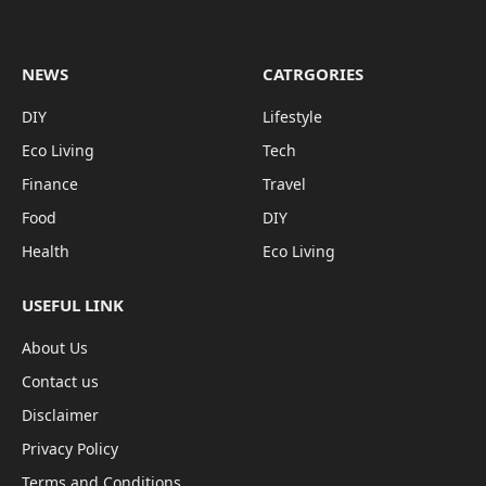
NEWS
CATRGORIES
DIY
Lifestyle
Eco Living
Tech
Finance
Travel
Food
DIY
Health
Eco Living
USEFUL LINK
About Us
Contact us
Disclaimer
Privacy Policy
Terms and Conditions