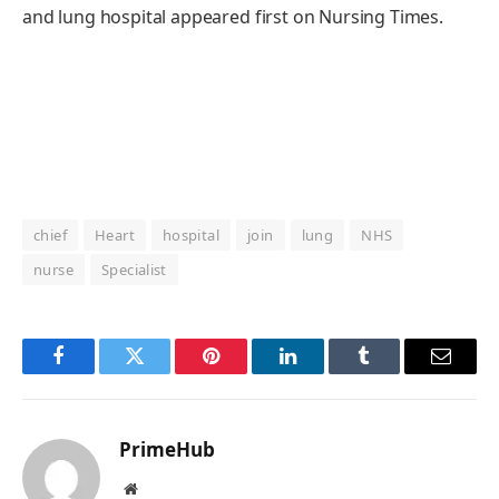
and lung hospital appeared first on Nursing Times.
chief
Heart
hospital
join
lung
NHS
nurse
Specialist
Facebook
Twitter
Pinterest
LinkedIn
Tumblr
Email
PrimeHub
Website