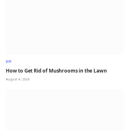
DIY
How to Get Rid of Mushrooms in the Lawn
August 4, 2026