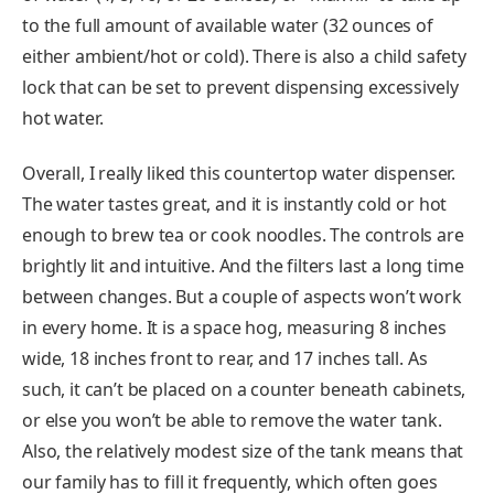
to the full amount of available water (32 ounces of
either ambient/hot or cold). There is also a child safety
lock that can be set to prevent dispensing excessively
hot water.
Overall, I really liked this countertop water dispenser.
The water tastes great, and it is instantly cold or hot
enough to brew tea or cook noodles. The controls are
brightly lit and intuitive. And the filters last a long time
between changes. But a couple of aspects won’t work
in every home. It is a space hog, measuring 8 inches
wide, 18 inches front to rear, and 17 inches tall. As
such, it can’t be placed on a counter beneath cabinets,
or else you won’t be able to remove the water tank.
Also, the relatively modest size of the tank means that
our family has to fill it frequently, which often goes