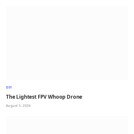
DIY
The Lightest FPV Whoop Drone
August 5, 2026