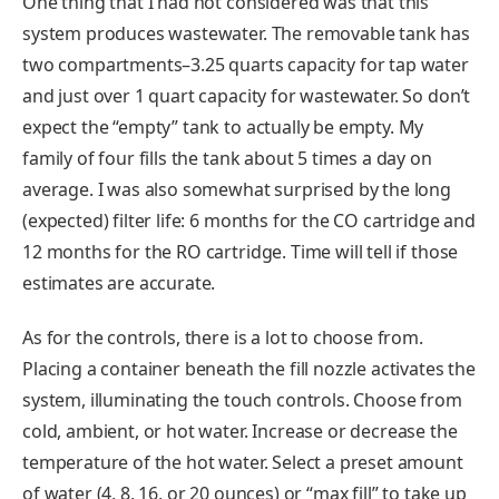
One thing that I had not considered was that this
system produces wastewater. The removable tank has
two compartments–3.25 quarts capacity for tap water
and just over 1 quart capacity for wastewater. So don’t
expect the “empty” tank to actually be empty. My
family of four fills the tank about 5 times a day on
average. I was also somewhat surprised by the long
(expected) filter life: 6 months for the CO cartridge and
12 months for the RO cartridge. Time will tell if those
estimates are accurate.
As for the controls, there is a lot to choose from.
Placing a container beneath the fill nozzle activates the
system, illuminating the touch controls. Choose from
cold, ambient, or hot water. Increase or decrease the
temperature of the hot water. Select a preset amount
of water (4, 8, 16, or 20 ounces) or “max fill” to take up