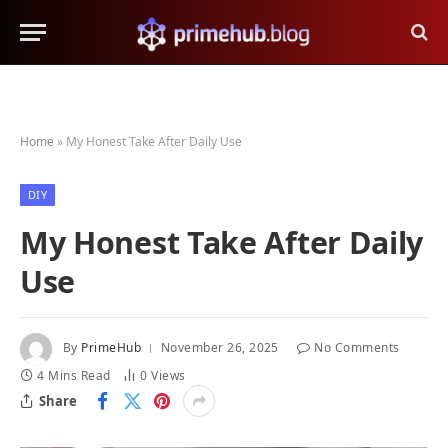
Home
»
My Honest Take After Daily Use
DIY
My Honest Take After Daily
Use
By
PrimeHub
November 26, 2025
No Comments
4 Mins Read
0
Views
Share