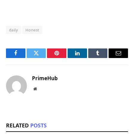
daily
Honest
Facebook
Twitter
Pinterest
LinkedIn
Tumblr
Email
PrimeHub
Website
RELATED
POSTS