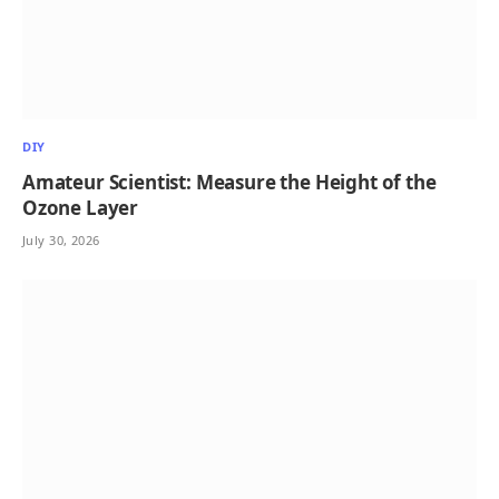
DIY
Amateur Scientist: Measure the Height of the
Ozone Layer
July 30, 2026