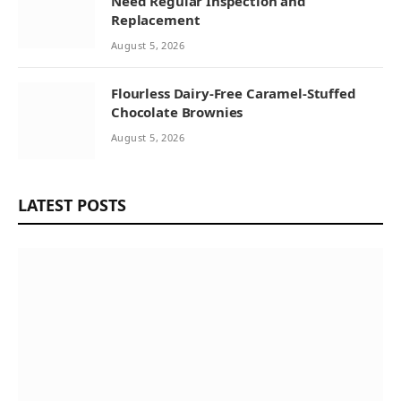
Need Regular Inspection and
Replacement
August 5, 2026
Flourless Dairy-Free Caramel-Stuffed
Chocolate Brownies
August 5, 2026
LATEST POSTS