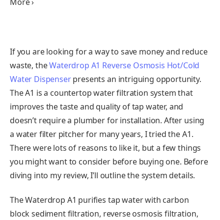
More ›
If you are looking for a way to save money and reduce
waste, the
Waterdrop A1 Reverse Osmosis Hot/Cold
Water Dispenser
presents an intriguing opportunity.
The A1 is a countertop water filtration system that
improves the taste and quality of tap water, and
doesn’t require a plumber for installation. After using
a water filter pitcher for many years, I tried the A1.
There were lots of reasons to like it, but a few things
you might want to consider before buying one. Before
diving into my review, I’ll outline the system details.
The Waterdrop A1 purifies tap water with carbon
block sediment filtration, reverse osmosis filtration,