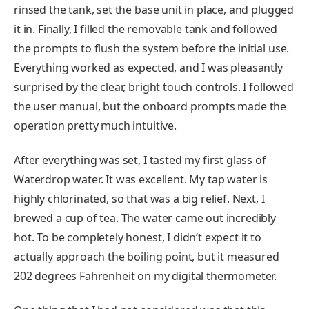
rinsed the tank, set the base unit in place, and plugged
it in. Finally, I filled the removable tank and followed
the prompts to flush the system before the initial use.
Everything worked as expected, and I was pleasantly
surprised by the clear, bright touch controls. I followed
the user manual, but the onboard prompts made the
operation pretty much intuitive.
After everything was set, I tasted my first glass of
Waterdrop water. It was excellent. My tap water is
highly chlorinated, so that was a big relief. Next, I
brewed a cup of tea. The water came out incredibly
hot. To be completely honest, I didn’t expect it to
actually approach the boiling point, but it measured
202 degrees Fahrenheit on my digital thermometer.