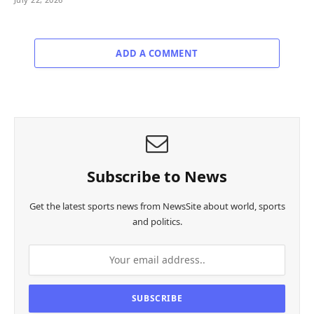
ADD A COMMENT
Subscribe to News
Get the latest sports news from NewsSite about world, sports
and politics.