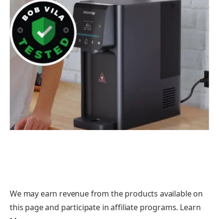
We may earn revenue from the products available on
this page and participate in affiliate programs. Learn