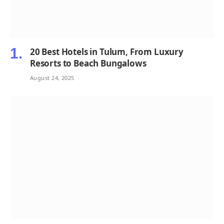
20 Best Hotels in Tulum, From Luxury
Resorts to Beach Bungalows
August 24, 2025