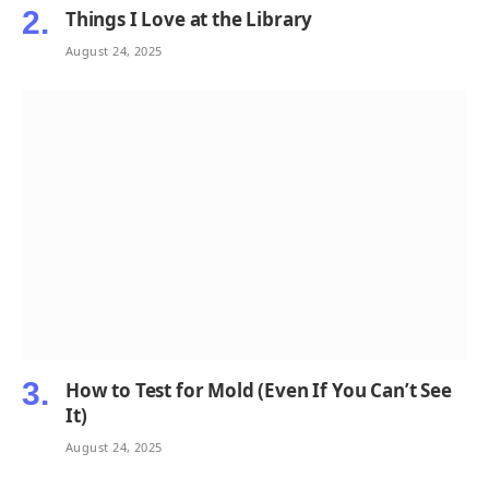
Things I Love at the Library
August 24, 2025
How to Test for Mold (Even If You Can’t See
It)
August 24, 2025