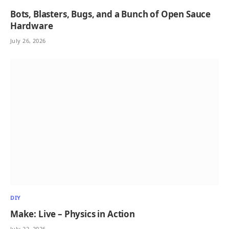
Bots, Blasters, Bugs, and a Bunch of Open Sauce
Hardware
July 26, 2026
DIY
Make: Live – Physics in Action
July 22, 2026