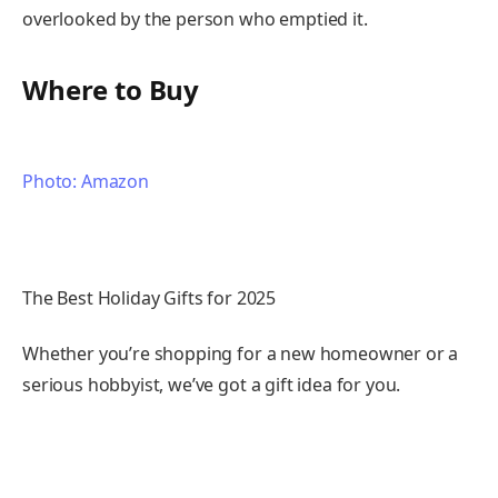
overlooked by the person who emptied it.
Where to Buy
Photo: Amazon
The Best Holiday Gifts for 2025
Whether you’re shopping for a new homeowner or a
serious hobbyist, we’ve got a gift idea for you.