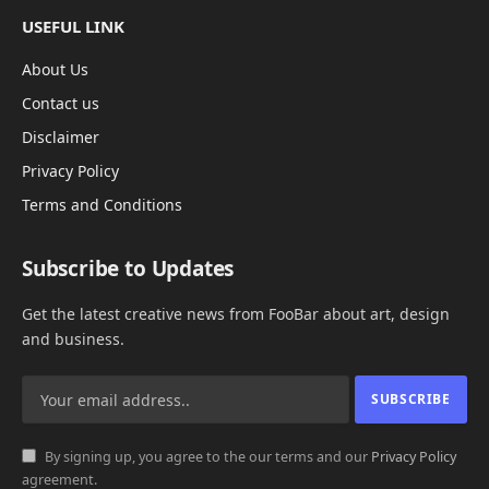
USEFUL LINK
About Us
Contact us
Disclaimer
Privacy Policy
Terms and Conditions
Subscribe to Updates
Get the latest creative news from FooBar about art, design
and business.
By signing up, you agree to the our terms and our
Privacy Policy
agreement.