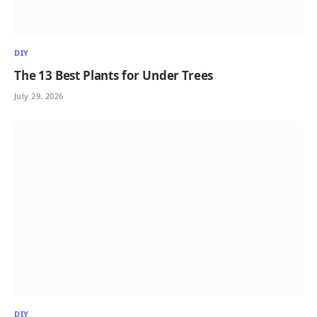
DIY
The 13 Best Plants for Under Trees
July 29, 2026
DIY