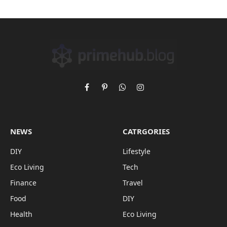
Facebook
Pinterest
WhatsApp
Instagram
NEWS
CATRGORIES
DIY
Lifestyle
Eco Living
Tech
Finance
Travel
Food
DIY
Health
Eco Living