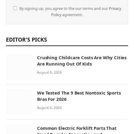
By signing up, you agree to the our terms and our
Privacy
Policy
agreement.
EDITOR'S PICKS
Crushing Childcare Costs Are Why Cities
Are Running Out Of Kids
August 6, 2026
We Tested The 9 Best Nontoxic Sports
Bras For 2026
August 6, 2026
Common Electric Forklift Parts That