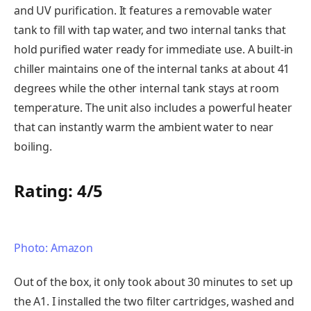
and UV purification. It features a removable water
tank to fill with tap water, and two internal tanks that
hold purified water ready for immediate use. A built-in
chiller maintains one of the internal tanks at about 41
degrees while the other internal tank stays at room
temperature. The unit also includes a powerful heater
that can instantly warm the ambient water to near
boiling.
Rating: 4/5
Photo: Amazon
Out of the box, it only took about 30 minutes to set up
the A1. I installed the two filter cartridges, washed and