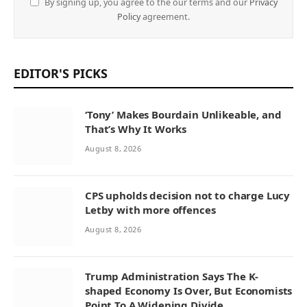
By signing up, you agree to the our terms and our
Privacy
Policy
agreement.
EDITOR'S PICKS
‘Tony’ Makes Bourdain Unlikeable, and
That’s Why It Works
August 8, 2026
CPS upholds decision not to charge Lucy
Letby with more offences
August 8, 2026
Trump Administration Says The K-
shaped Economy Is Over, But Economists
Point To A Widening Divide