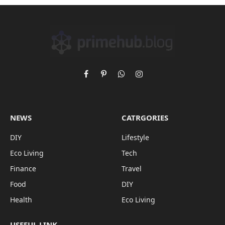
Facebook
Pinterest
WhatsApp
Instagram
NEWS
CATRGORIES
DIY
Lifestyle
Eco Living
Tech
Finance
Travel
Food
DIY
Health
Eco Living
USEFUL LINK