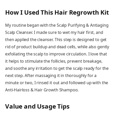
How I Used This Hair Regrowth Kit
My routine began with the Scalp Purifying & Antiaging
Scalp Cleanser. I made sure to wet my hair first, and
then applied the cleanser. This step is designed to get
rid of product buildup and dead cells, while also gently
exfoliating the scalp to improve circulation. I love that
it helps to stimulate the follicles, prevent breakage,
and soothe any irritation to get the scalp ready for the
next step. After massaging it in thoroughly for a
minute or two, I rinsed it out and followed up with the
Anti-Hairloss & Hair Growth Shampoo.
Value and Usage Tips