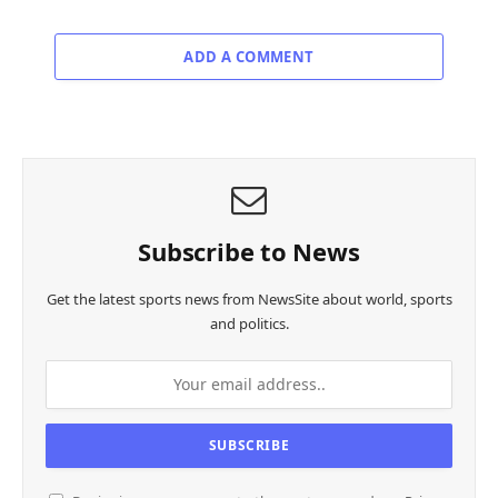
ADD A COMMENT
Subscribe to News
Get the latest sports news from NewsSite about world, sports
and politics.