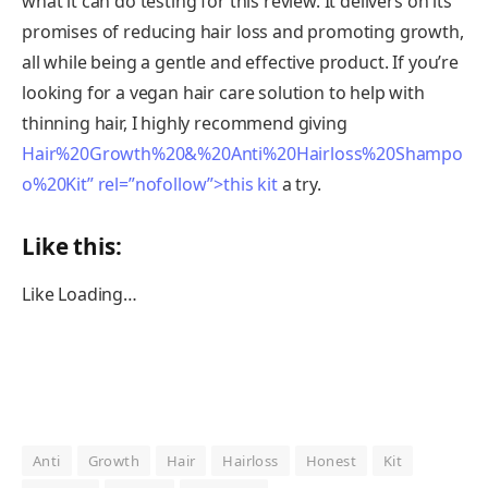
what it can do testing for this review. It delivers on its
promises of reducing hair loss and promoting growth,
all while being a gentle and effective product. If you’re
looking for a vegan hair care solution to help with
thinning hair, I highly recommend giving
Hair%20Growth%20&%20Anti%20Hairloss%20Shampo
o%20Kit” rel=”nofollow”>this kit
a try.
Like this:
Like
Loading…
Anti
Growth
Hair
Hairloss
Honest
Kit