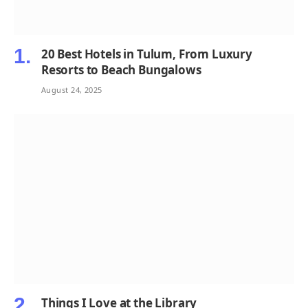
20 Best Hotels in Tulum, From Luxury
Resorts to Beach Bungalows
August 24, 2025
Things I Love at the Library