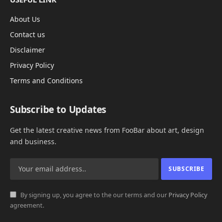
About Us
Contact us
Disclaimer
Privacy Policy
Terms and Conditions
Subscribe to Updates
Get the latest creative news from FooBar about art, design
and business.
By signing up, you agree to the our terms and our
Privacy Policy
agreement.