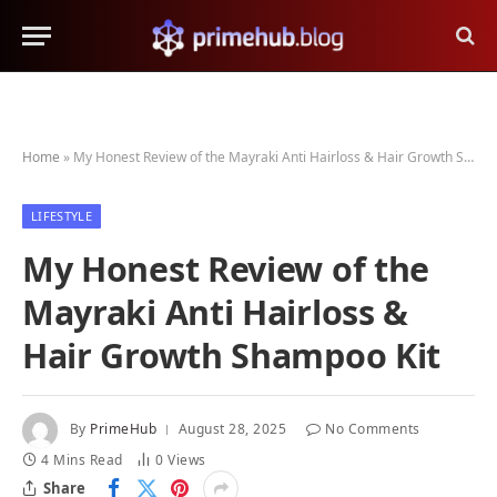
Home
»
My Honest Review of the Mayraki Anti Hairloss & Hair Growth Shampoo Kit
LIFESTYLE
My Honest Review of the
Mayraki Anti Hairloss &
Hair Growth Shampoo Kit
By
PrimeHub
August 28, 2025
No Comments
4 Mins Read
0
Views
Share