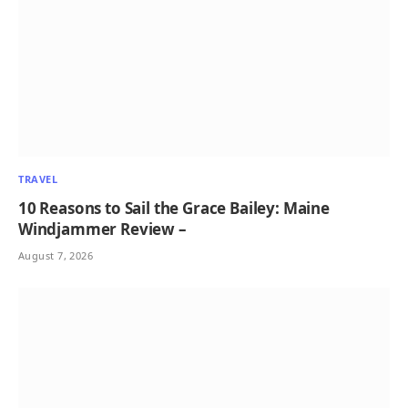
TRAVEL
10 Reasons to Sail the Grace Bailey: Maine
Windjammer Review –
August 7, 2026