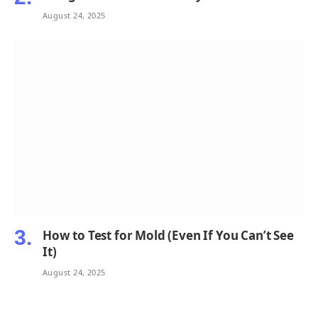
August 24, 2025
How to Test for Mold (Even If You Can’t See
It)
August 24, 2025