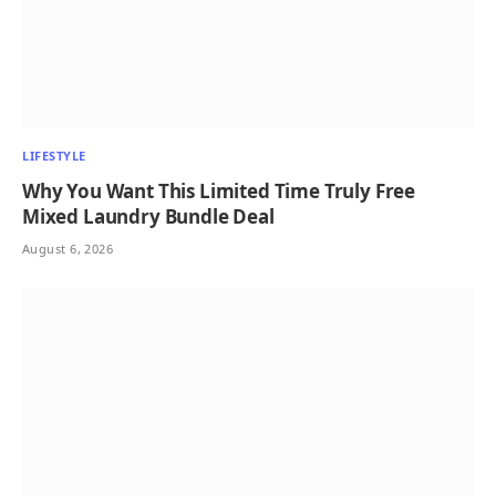
LIFESTYLE
Why You Want This Limited Time Truly Free
Mixed Laundry Bundle Deal
August 6, 2026