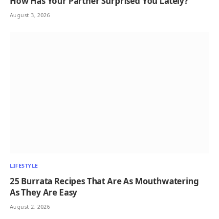
How Has Your Partner Surprised You Lately?
August 3, 2026
LIFESTYLE
25 Burrata Recipes That Are As Mouthwatering
As They Are Easy
August 2, 2026