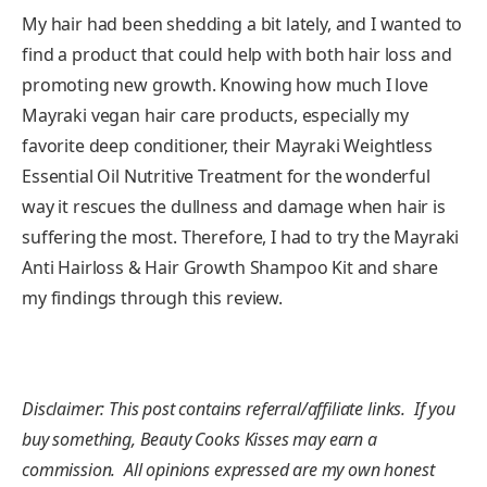
My hair had been shedding a bit lately, and I wanted to
find a product that could help with both hair loss and
promoting new growth. Knowing how much I love
Mayraki vegan hair care products, especially my
favorite deep conditioner, their Mayraki Weightless
Essential Oil Nutritive Treatment for the wonderful
way it rescues the dullness and damage when hair is
suffering the most. Therefore, I had to try the Mayraki
Anti Hairloss & Hair Growth Shampoo Kit and share
my findings through this review.
Disclaimer: This post contains referral/affiliate links. If you
buy something, Beauty Cooks Kisses may earn a
commission. All opinions expressed are my own honest