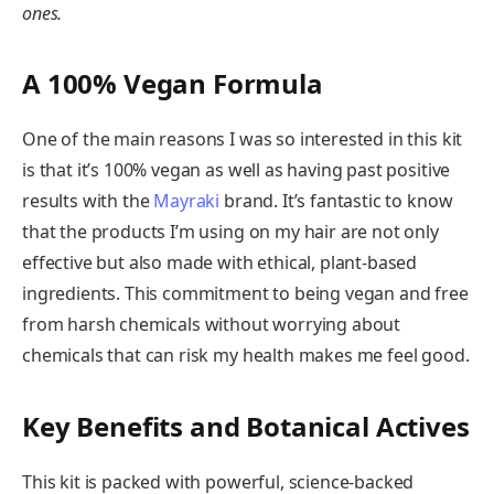
ones.
A 100% Vegan Formula
One of the main reasons I was so interested in this kit
is that it’s 100% vegan as well as having past positive
results with the
Mayraki
brand. It’s fantastic to know
that the products I’m using on my hair are not only
effective but also made with ethical, plant-based
ingredients. This commitment to being vegan and free
from harsh chemicals without worrying about
chemicals that can risk my health makes me feel good.
Key Benefits and Botanical Actives
This kit is packed with powerful, science-backed