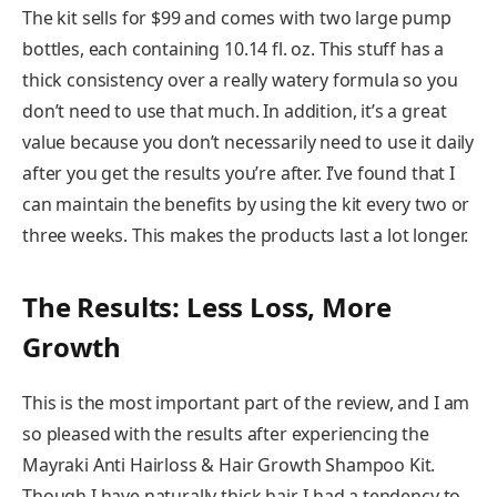
The kit sells for $99 and comes with two large pump
bottles, each containing 10.14 fl. oz. This stuff has a
thick consistency over a really watery formula so you
don’t need to use that much. In addition, it’s a great
value because you don’t necessarily need to use it daily
after you get the results you’re after. I’ve found that I
can maintain the benefits by using the kit every two or
three weeks. This makes the products last a lot longer.
The Results: Less Loss, More
Growth
This is the most important part of the review, and I am
so pleased with the results after experiencing the
Mayraki Anti Hairloss & Hair Growth Shampoo Kit.
Though I have naturally thick hair, I had a tendency to