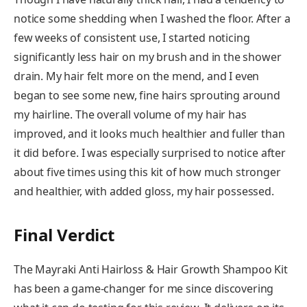
notice some shedding when I washed the floor. After a
few weeks of consistent use, I started noticing
significantly less hair on my brush and in the shower
drain. My hair felt more on the mend, and I even
began to see some new, fine hairs sprouting around
my hairline. The overall volume of my hair has
improved, and it looks much healthier and fuller than
it did before. I was especially surprised to notice after
about five times using this kit of how much stronger
and healthier, with added gloss, my hair possessed.
Final Verdict
The Mayraki Anti Hairloss & Hair Growth Shampoo Kit
has been a game-changer for me since discovering