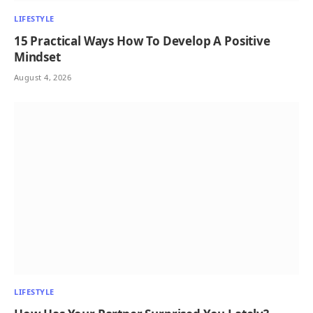
LIFESTYLE
15 Practical Ways How To Develop A Positive
Mindset
August 4, 2026
LIFESTYLE