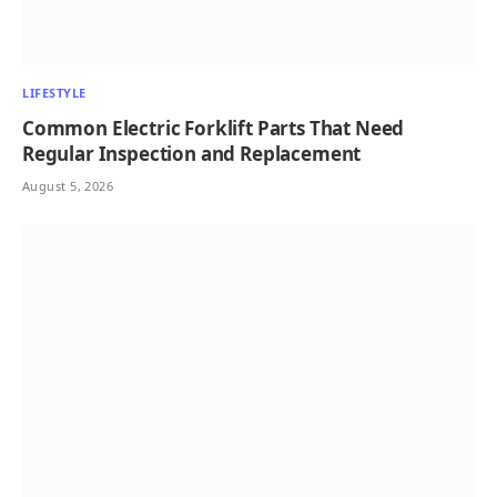
LIFESTYLE
Common Electric Forklift Parts That Need
Regular Inspection and Replacement
August 5, 2026