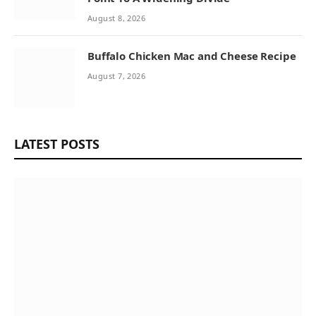
August 8, 2026
Buffalo Chicken Mac and Cheese Recipe
August 7, 2026
LATEST POSTS