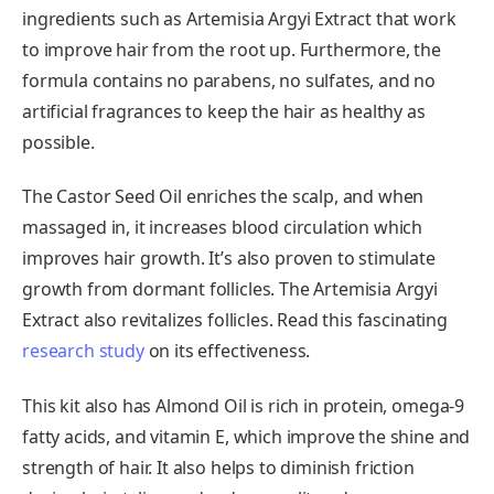
ingredients such as Artemisia Argyi Extract that work
to improve hair from the root up. Furthermore, the
formula contains no parabens, no sulfates, and no
artificial fragrances to keep the hair as healthy as
possible.
The Castor Seed Oil enriches the scalp, and when
massaged in, it increases blood circulation which
improves hair growth. It’s also proven to stimulate
growth from dormant follicles. The Artemisia Argyi
Extract also revitalizes follicles. Read this fascinating
research study
on its effectiveness.
This kit also has Almond Oil is rich in protein, omega-9
fatty acids, and vitamin E, which improve the shine and
strength of hair. It also helps to diminish friction