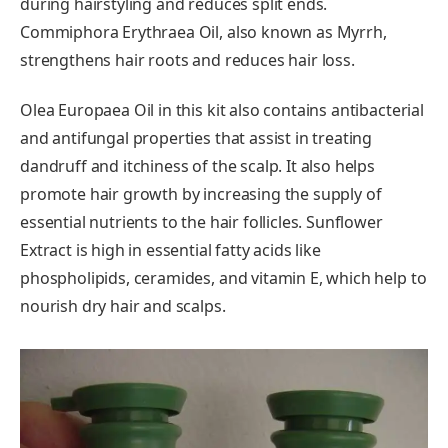
during hairstyling and reduces split ends.
Commiphora Erythraea Oil, also known as Myrrh,
strengthens hair roots and reduces hair loss.
Olea Europaea Oil in this kit also contains antibacterial
and antifungal properties that assist in treating
dandruff and itchiness of the scalp. It also helps
promote hair growth by increasing the supply of
essential nutrients to the hair follicles. Sunflower
Extract is high in essential fatty acids like
phospholipids, ceramides, and vitamin E, which help to
nourish dry hair and scalps.