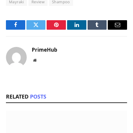
Mayraki
Review
Shampoo
Facebook
Twitter
Pinterest
LinkedIn
Tumblr
Email
PrimeHub
Website
RELATED
POSTS