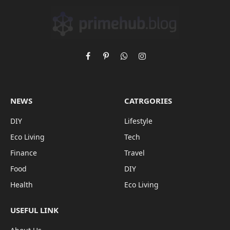
Facebook
Pinterest
WhatsApp
Instagram
NEWS
CATRGORIES
DIY
Lifestyle
Eco Living
Tech
Finance
Travel
Food
DIY
Health
Eco Living
USEFUL LINK