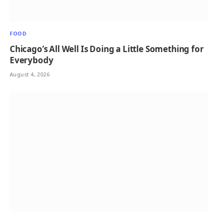
FOOD
Chicago’s All Well Is Doing a Little Something for
Everybody
August 4, 2026