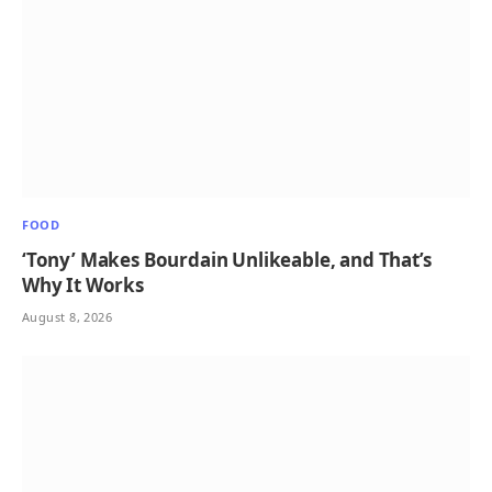
FOOD
‘Tony’ Makes Bourdain Unlikeable, and That’s
Why It Works
August 8, 2026