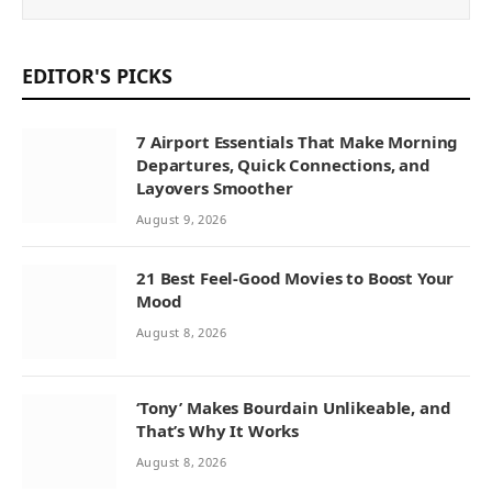
EDITOR'S PICKS
7 Airport Essentials That Make Morning
Departures, Quick Connections, and
Layovers Smoother
August 9, 2026
21 Best Feel-Good Movies to Boost Your
Mood
August 8, 2026
‘Tony’ Makes Bourdain Unlikeable, and
That’s Why It Works
August 8, 2026