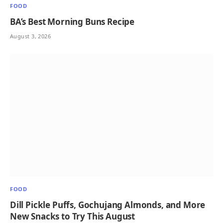
FOOD
BA’s Best Morning Buns Recipe
August 3, 2026
FOOD
Dill Pickle Puffs, Gochujang Almonds, and More
New Snacks to Try This August