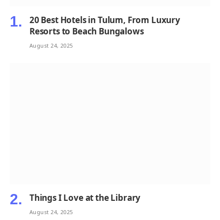
20 Best Hotels in Tulum, From Luxury
Resorts to Beach Bungalows
August 24, 2025
Things I Love at the Library
August 24, 2025