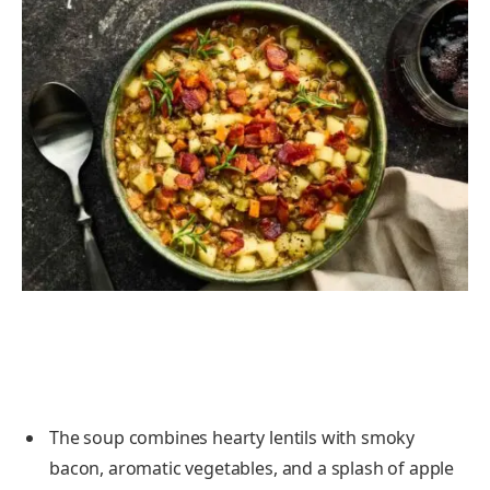
The soup combines hearty lentils with smoky
bacon, aromatic vegetables, and a splash of apple