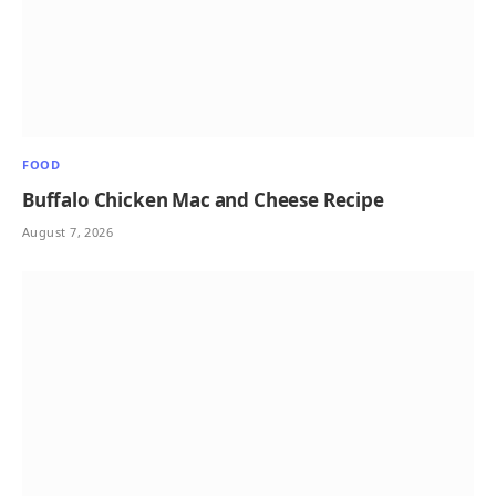
FOOD
Buffalo Chicken Mac and Cheese Recipe
August 7, 2026