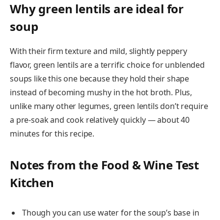
Why green lentils are ideal for
soup
With their firm texture and mild, slightly peppery
flavor, green lentils are a terrific choice for unblended
soups like this one because they hold their shape
instead of becoming mushy in the hot broth. Plus,
unlike many other legumes, green lentils don’t require
a pre-soak and cook relatively quickly — about 40
minutes for this recipe.
Notes from the Food & Wine Test
Kitchen
Though you can use water for the soup’s base in