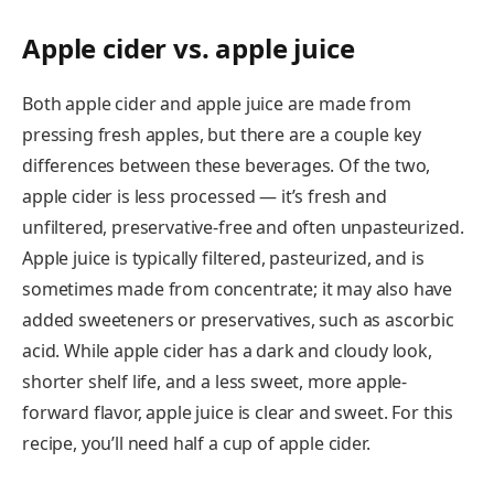
Apple cider vs. apple juice
Both apple cider and apple juice are made from
pressing fresh apples, but there are a couple key
differences between these beverages. Of the two,
apple cider is less processed — it’s fresh and
unfiltered, preservative-free and often unpasteurized.
Apple juice is typically filtered, pasteurized, and is
sometimes made from concentrate; it may also have
added sweeteners or preservatives, such as ascorbic
acid. While apple cider has a dark and cloudy look,
shorter shelf life, and a less sweet, more apple-
forward flavor, apple juice is clear and sweet. For this
recipe, you’ll need half a cup of apple cider.