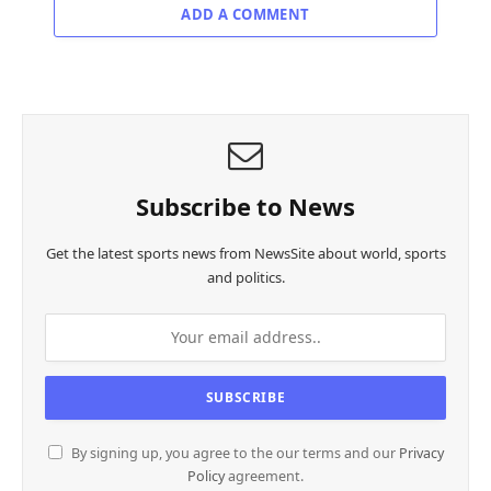
ADD A COMMENT
Subscribe to News
Get the latest sports news from NewsSite about world, sports
and politics.
By signing up, you agree to the our terms and our
Privacy
Policy
agreement.