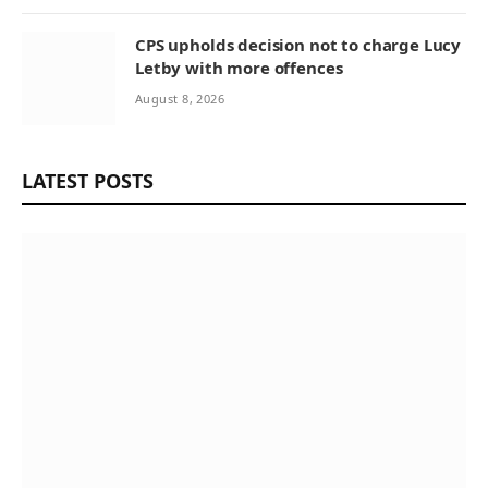
CPS upholds decision not to charge Lucy
Letby with more offences
August 8, 2026
LATEST POSTS