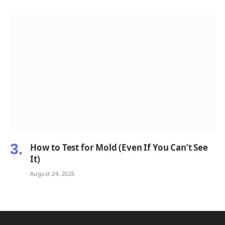
How to Test for Mold (Even If You Can’t See
It)
August 24, 2025