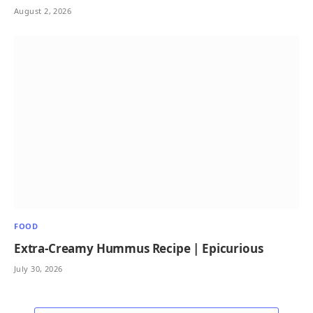
August 2, 2026
FOOD
Extra-Creamy Hummus Recipe | Epicurious
July 30, 2026