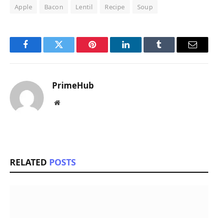
Apple
Bacon
Lentil
Recipe
Soup
Facebook
Twitter
Pinterest
LinkedIn
Tumblr
Email
PrimeHub
Website
RELATED
POSTS