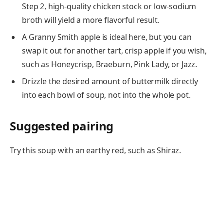
Step 2, high-quality chicken stock or low-sodium
broth will yield a more flavorful result.
A Granny Smith apple is ideal here, but you can
swap it out for another tart, crisp apple if you wish,
such as Honeycrisp, Braeburn, Pink Lady, or Jazz.
Drizzle the desired amount of buttermilk directly
into each bowl of soup, not into the whole pot.
Suggested pairing
Try this soup with an earthy red, such as Shiraz.