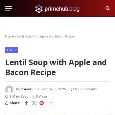
Home
»
Lentil Soup with Apple and Bacon Recipe
FOOD
Lentil Soup with Apple and
Bacon Recipe
By
PrimeHub
October 6, 2025
No Comments
2 Mins Read
0
Views
Share