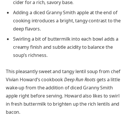
cider for a rich, savory base.
Adding a diced Granny Smith apple at the end of
cooking introduces a bright, tangy contrast to the
deep flavors.
Swirling a bit of buttermilk into each bowl adds a
creamy finish and subtle acidity to balance the
soup’s richness.
This pleasantly sweet and tangy lentil soup from chef
Vivian Howard’s cookbook
Deep Run Roots
gets a little
wake-up from the addition of diced Granny Smith
apple right before serving. Howard also likes to swirl
in fresh buttermilk to brighten up the rich lentils and
bacon.