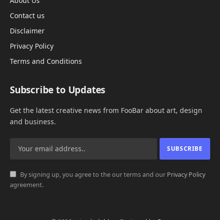
About Us
Contact us
Disclaimer
Privacy Policy
Terms and Conditions
Subscribe to Updates
Get the latest creative news from FooBar about art, design
and business.
By signing up, you agree to the our terms and our
Privacy Policy
agreement.