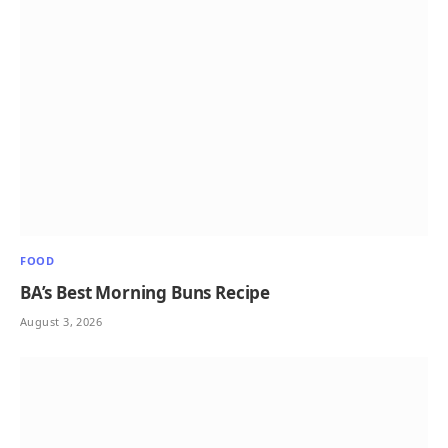
FOOD
BA’s Best Morning Buns Recipe
August 3, 2026