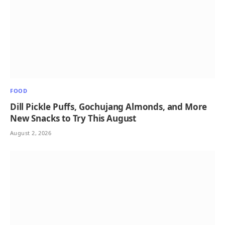
FOOD
Dill Pickle Puffs, Gochujang Almonds, and More
New Snacks to Try This August
August 2, 2026