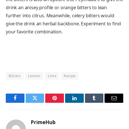
drink an anisey profile or orange bitters to lean
further into citrus. Meanwhile, celery bitters would
give the drink an herbal backbone. Experiment to find
your favorite combination.
Bitters
Lemon
Lime
Recipe
Facebook
Twitter
Pinterest
LinkedIn
Tumblr
Email
PrimeHub