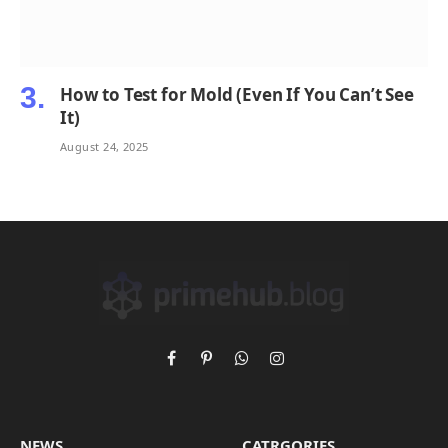
How to Test for Mold (Even If You Can’t See
It)
August 24, 2025
Facebook
Pinterest
WhatsApp
Instagram
NEWS
CATRGORIES