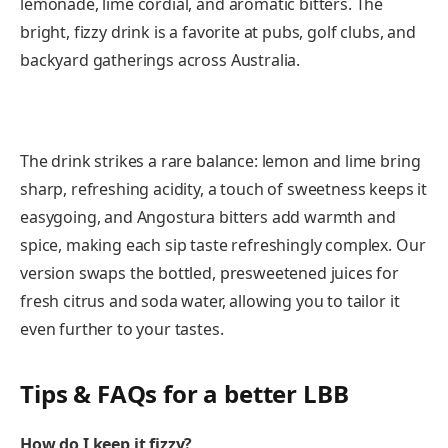
lemonade, lime cordial, and aromatic bitters. The
bright, fizzy drink is a favorite at pubs, golf clubs, and
backyard gatherings across Australia.
The drink strikes a rare balance: lemon and lime bring
sharp, refreshing acidity, a touch of sweetness keeps it
easygoing, and Angostura bitters add warmth and
spice, making each sip taste refreshingly complex. Our
version swaps the bottled, presweetened juices for
fresh citrus and soda water, allowing you to tailor it
even further to your tastes.
Tips & FAQs for a better LBB
How do I keep it fizzy?