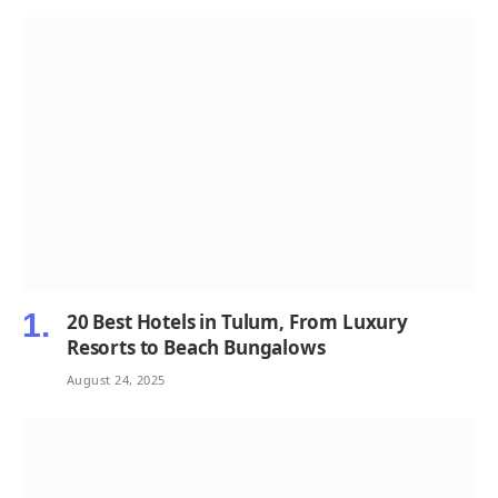
20 Best Hotels in Tulum, From Luxury
Resorts to Beach Bungalows
August 24, 2025