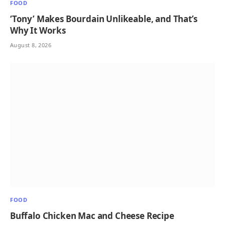
FOOD
‘Tony’ Makes Bourdain Unlikeable, and That’s
Why It Works
August 8, 2026
FOOD
Buffalo Chicken Mac and Cheese Recipe