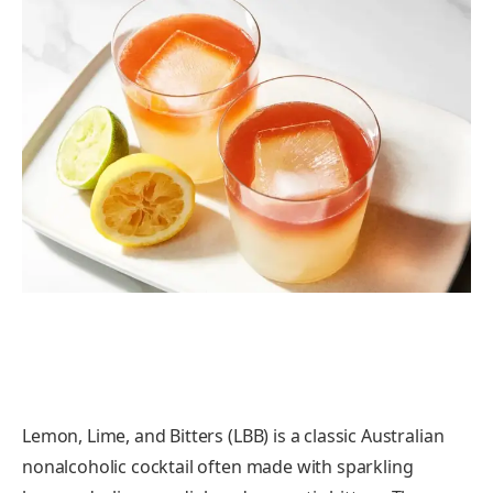
Lemon, Lime, and Bitters (LBB) is a classic Australian
nonalcoholic cocktail often made with sparkling