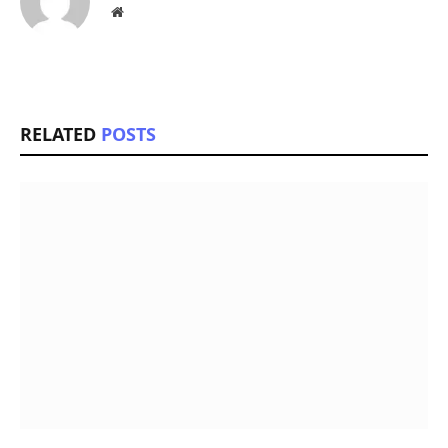
Website
RELATED
POSTS