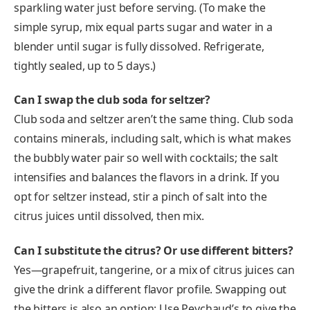
sparkling water just before serving. (To make the
simple syrup, mix equal parts sugar and water in a
blender until sugar is fully dissolved. Refrigerate,
tightly sealed, up to 5 days.)
Can I swap the club soda for seltzer?
Club soda and seltzer aren’t the same thing. Club soda
contains minerals, including salt, which is what makes
the bubbly water pair so well with cocktails; the salt
intensifies and balances the flavors in a drink. If you
opt for seltzer instead, stir a pinch of salt into the
citrus juices until dissolved, then mix.
Can I substitute the citrus? Or use different bitters?
Yes—grapefruit, tangerine, or a mix of citrus juices can
give the drink a different flavor profile. Swapping out
the bitters is also an option: Use Peychaud’s to give the