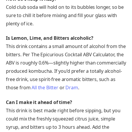
Cold club soda will hold on to its bubbles longer, so be
sure to chill it before mixing and fill your glass with
plenty of ice.
Is Lemon, Lime, and Bitters alcoholic?
This drink contains a small amount of alcohol from the
bitters. Per The Epicurious Cocktail ABV Calculator, the
ABV is roughly 0.6%—slightly higher than commercially
produced kombucha. If you’d prefer a totally alcohol-
free drink, use spirit-free aromatic bitters, such as
those from
All the Bitter
or
Dram
.
Can I make it ahead of time?
This drink is best made right before sipping, but you
could mix the freshly squeezed citrus juice, simple
syrup, and bitters up to 3 hours ahead. Add the