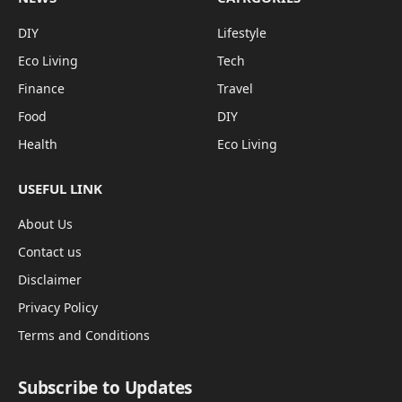
DIY
Lifestyle
Eco Living
Tech
Finance
Travel
Food
DIY
Health
Eco Living
USEFUL LINK
About Us
Contact us
Disclaimer
Privacy Policy
Terms and Conditions
Subscribe to Updates