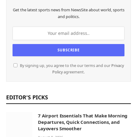
Get the latest sports news from NewsSite about world, sports
and politics.
By signing up, you agree to the our terms and our
Privacy
Policy
agreement.
EDITOR'S PICKS
7 Airport Essentials That Make Morning
Departures, Quick Connections, and
Layovers Smoother