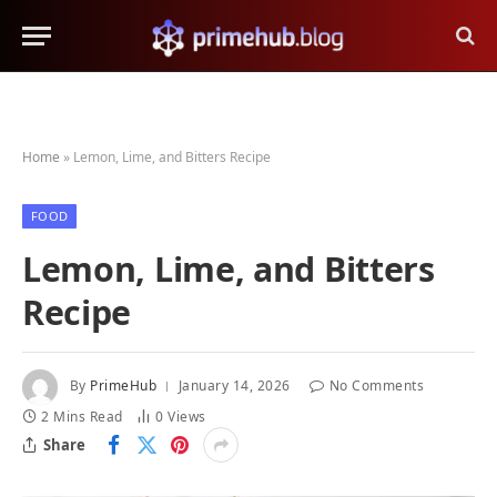
Home
»
Lemon, Lime, and Bitters Recipe
FOOD
Lemon, Lime, and Bitters
Recipe
By
PrimeHub
January 14, 2026
No Comments
2 Mins Read
0
Views
Share