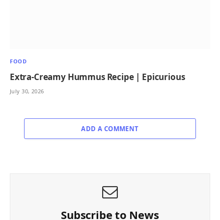
FOOD
Extra-Creamy Hummus Recipe | Epicurious
July 30, 2026
ADD A COMMENT
Subscribe to News