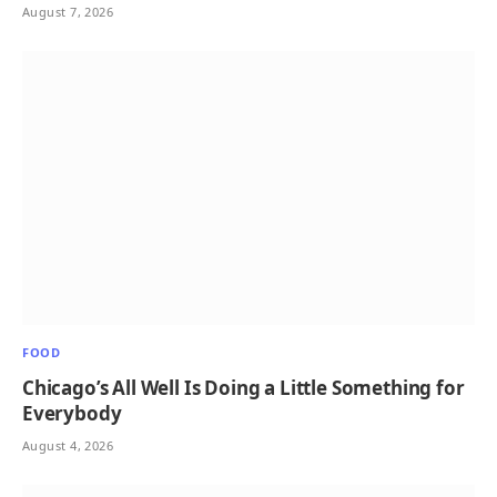
August 7, 2026
FOOD
Chicago’s All Well Is Doing a Little Something for
Everybody
August 4, 2026