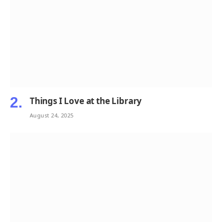
Things I Love at the Library
August 24, 2025