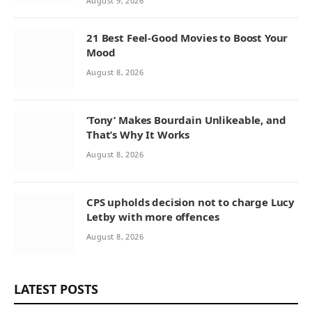
August 9, 2026
21 Best Feel-Good Movies to Boost Your
Mood
August 8, 2026
‘Tony’ Makes Bourdain Unlikeable, and
That’s Why It Works
August 8, 2026
CPS upholds decision not to charge Lucy
Letby with more offences
August 8, 2026
LATEST POSTS