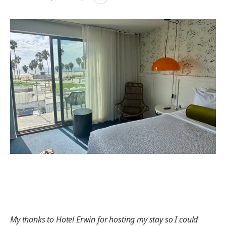
My thanks to Hotel Erwin for hosting my stay so I could