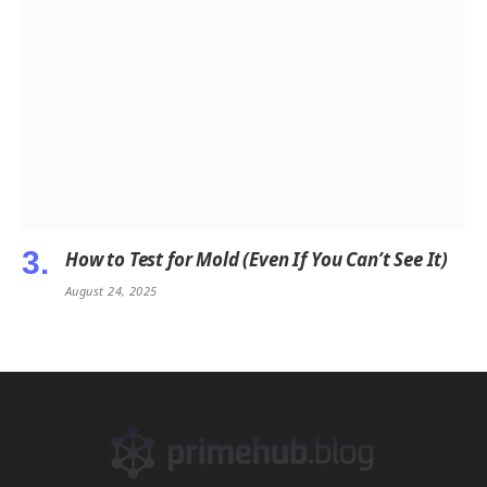
How to Test for Mold (Even If You Can’t See It)
August 24, 2025