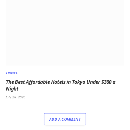
TRAVEL
The Best Affordable Hotels in Tokyo Under $300 a
Night
July 28, 2026
ADD A COMMENT