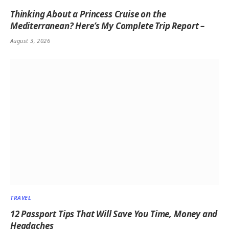
Thinking About a Princess Cruise on the
Mediterranean? Here’s My Complete Trip Report –
August 3, 2026
TRAVEL
12 Passport Tips That Will Save You Time, Money and
Headaches