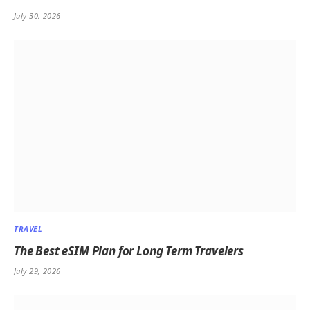
July 30, 2026
TRAVEL
The Best eSIM Plan for Long Term Travelers
July 29, 2026