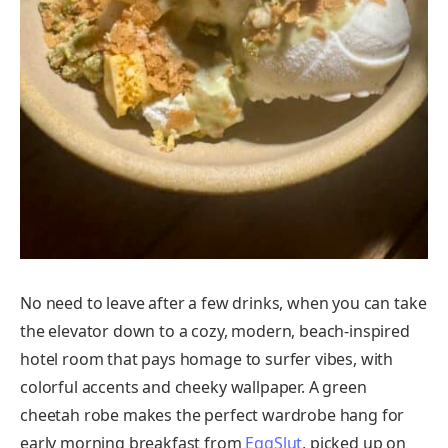
No need to leave after a few drinks, when you can take
the elevator down to a cozy, modern, beach-inspired
hotel room that pays homage to surfer vibes, with
colorful accents and cheeky wallpaper. A green
cheetah robe makes the perfect wardrobe hang for
early morning breakfast from
EggSlut
, picked up on