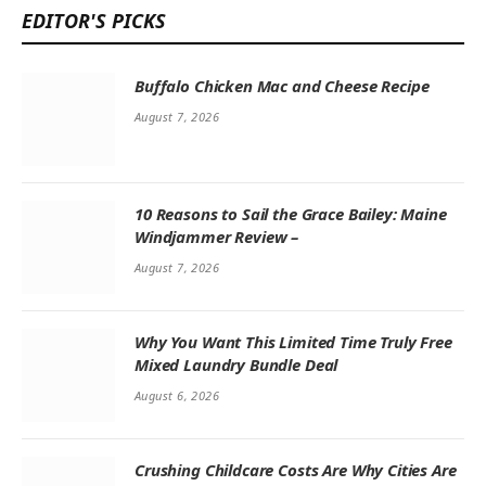
EDITOR'S PICKS
Buffalo Chicken Mac and Cheese Recipe
August 7, 2026
10 Reasons to Sail the Grace Bailey: Maine
Windjammer Review –
August 7, 2026
Why You Want This Limited Time Truly Free
Mixed Laundry Bundle Deal
August 6, 2026
Crushing Childcare Costs Are Why Cities Are