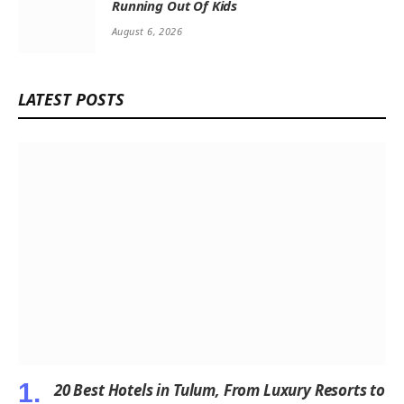
Running Out Of Kids
August 6, 2026
LATEST POSTS
20 Best Hotels in Tulum, From Luxury Resorts to