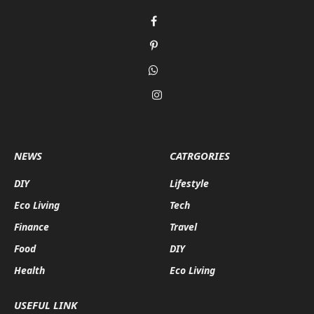
Facebook
Pinterest
WhatsApp
Instagram
NEWS
CATRGORIES
DIY
Lifestyle
Eco Living
Tech
Finance
Travel
Food
DIY
Health
Eco Living
USEFUL LINK