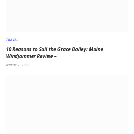
TRAVEL
10 Reasons to Sail the Grace Bailey: Maine
Windjammer Review –
August 7, 2026