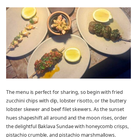
The menu is perfect for sharing, so begin with fried
zucchini chips with dip, lobster risotto, or the buttery
lobster skewer and beef filet skewers. As the sunset
hues shapeshift all around and the moon rises, order
the delightful Baklava Sundae with honeycomb crisps,
pistachio crumble, and pistachio marshmallows.