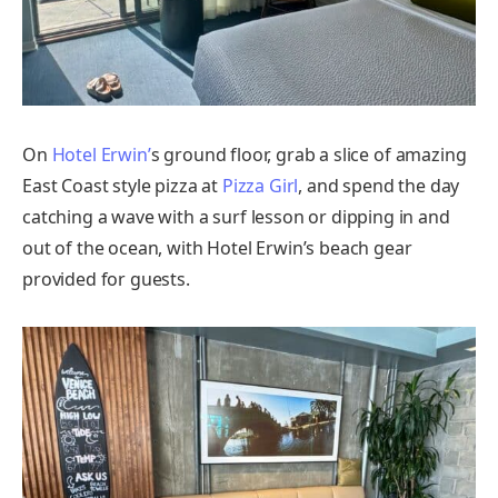
On
Hotel Erwin’
s ground floor, grab a slice of amazing
East Coast style pizza at
Pizza Girl
, and spend the day
catching a wave with a surf lesson or dipping in and
out of the ocean, with Hotel Erwin’s beach gear
provided for guests.