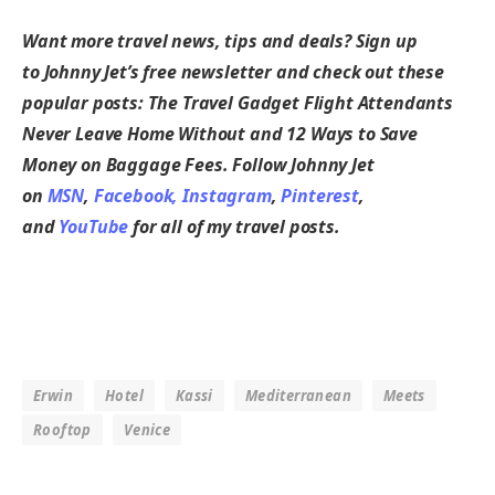
Want more travel news, tips and deals? Sign up
to
Johnny Jet’s free newsletter
and check out these
popular posts:
The Travel Gadget Flight Attendants
Never Leave Home Without
and
12 Ways to Save
Money on Baggage Fees
. Follow Johnny Jet
on
MSN
,
Facebook,
Instagram
,
Pinterest
,
and
YouTube
for all of my travel posts.
Erwin
Hotel
Kassi
Mediterranean
Meets
Rooftop
Venice