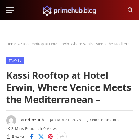
Home
»
Kassi Rooftop at Hotel Erwin, Where Venice Meets the Mediterranean –
TRAVEL
Kassi Rooftop at Hotel
Erwin, Where Venice Meets
the Mediterranean –
By
PrimeHub
January 21, 2026
No Comments
3 Mins Read
0
Views
Share