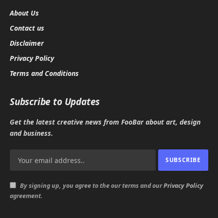
About Us
Contact us
Disclaimer
Privacy Policy
Terms and Conditions
Subscribe to Updates
Get the latest creative news from FooBar about art, design
and business.
By signing up, you agree to the our terms and our
Privacy Policy
agreement.