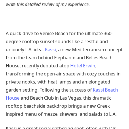
write this detailed review of my experience.
A quick drive to Venice Beach for the ultimate 360-
degree rooftop sunset sounds like a restful and
uniquely L.A. idea.
Kassi
, a new Mediterranean concept
from the team behind Elephante and Belles Beach
House, recently debuted atop
Hotel Erwin
,
transforming the open-air space with cozy couches in
private nooks, with heat lamps and an elongated
garden setting. Following the success of
Kassi Beach
House
and Beach Club in Las Vegas, this dramatic
rooftop beachside backdrop brings a new Greek
inspired menu of mezze, skewers, and salads to L.A.
Kassi is a great social gathering spot, often with DJs