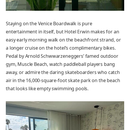
Staying on the Venice Boardwalk is pure
entertainment in itself, but Hotel Erwin makes for an
easy early morning walk on the beachfront strand, or
a longer cruise on the hotel’s complimentary bikes.
Pedal by Arnold Schwwarzeneggers’ famed outdoor
gym, Muscle Beach, watch paddleball players bang
away, or admire the daring skateboarders who catch
air in the 16,000-square-foot skate park on the beach
that looks like empty swimming pools.