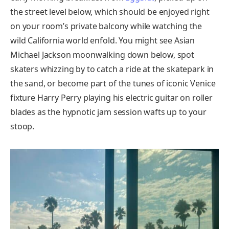
the street level below, which should be enjoyed right
on your room’s private balcony while watching the
wild California world enfold. You might see Asian
Michael Jackson moonwalking down below, spot
skaters whizzing by to catch a ride at the skatepark in
the sand, or become part of the tunes of iconic Venice
fixture Harry Perry playing his electric guitar on roller
blades as the hypnotic jam session wafts up to your
stoop.