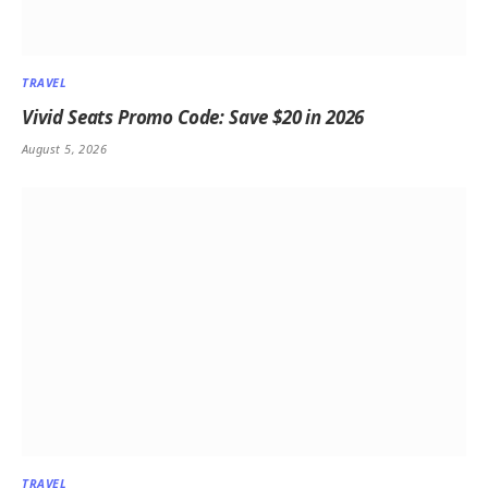
TRAVEL
Vivid Seats Promo Code: Save $20 in 2026
August 5, 2026
TRAVEL