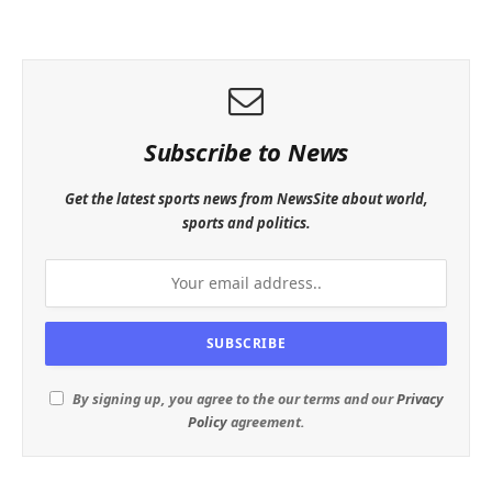
Subscribe to News
Get the latest sports news from NewsSite about world,
sports and politics.
By signing up, you agree to the our terms and our
Privacy
Policy
agreement.