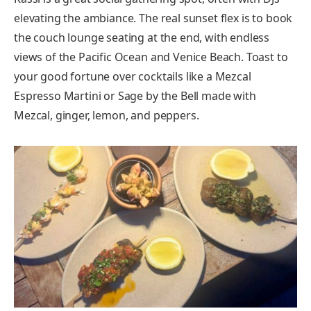
elevating the ambiance. The real sunset flex is to book
the couch lounge seating at the end, with endless
views of the Pacific Ocean and Venice Beach. Toast to
your good fortune over cocktails like a Mezcal
Espresso Martini or Sage by the Bell made with
Mezcal, ginger, lemon, and peppers.