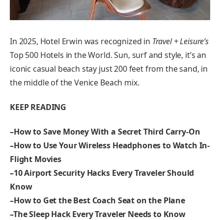
In 2025, Hotel Erwin was recognized in
Travel + Leisure’s
Top 500 Hotels in the World. Sun, surf and style, it’s an
iconic casual beach stay just 200 feet from the sand, in
the middle of the Venice Beach mix.
KEEP READING
–
How to Save Money With a Secret Third Carry-On
–
How to Use Your Wireless Headphones to Watch In-
Flight Movies
–
10 Airport Security Hacks Every Traveler Should
Know
–
How to Get the Best Coach Seat on the Plane
–
The Sleep Hack Every Traveler Needs to Know