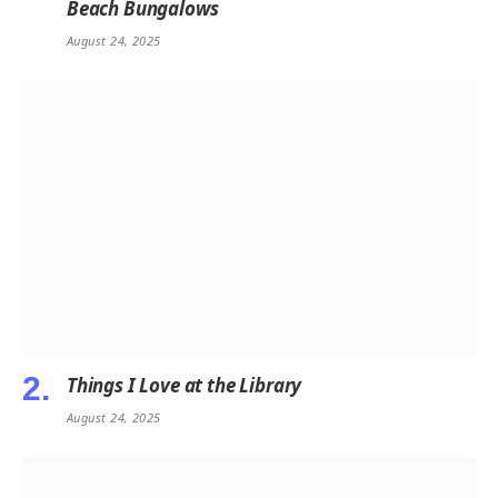
Beach Bungalows
August 24, 2025
Things I Love at the Library
August 24, 2025