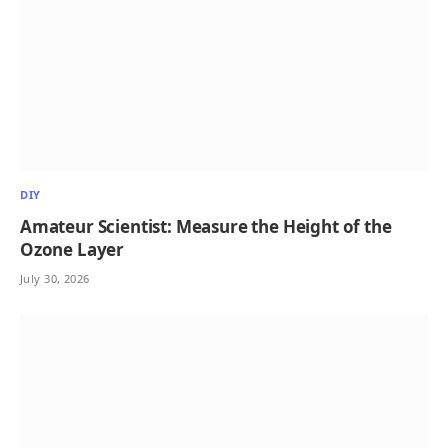
DIY
Amateur Scientist: Measure the Height of the
Ozone Layer
July 30, 2026