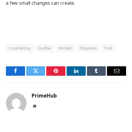
a few small changes can create.
Countertop
Curfew
Kitchen
Organize
Trick
Facebook
Twitter
Pinterest
LinkedIn
Tumblr
Email
PrimeHub
Website