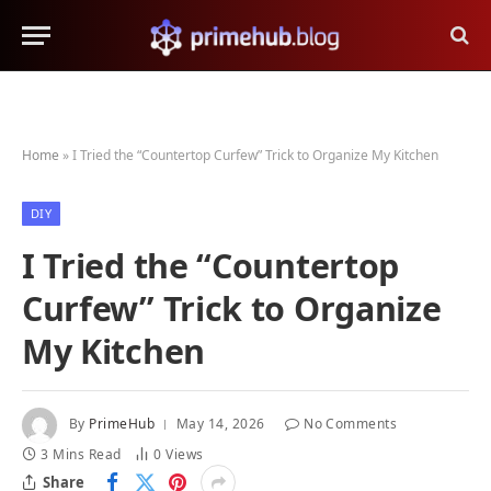
Home
»
I Tried the “Countertop Curfew” Trick to Organize My Kitchen
DIY
I Tried the “Countertop
Curfew” Trick to Organize
My Kitchen
By
PrimeHub
May 14, 2026
No Comments
3 Mins Read
0
Views
Share