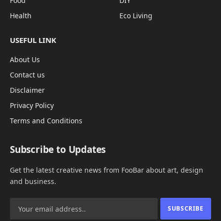
Food
DIY
Health
Eco Living
USEFUL LINK
About Us
Contact us
Disclaimer
Privacy Policy
Terms and Conditions
Subscribe to Updates
Get the latest creative news from FooBar about art, design
and business.