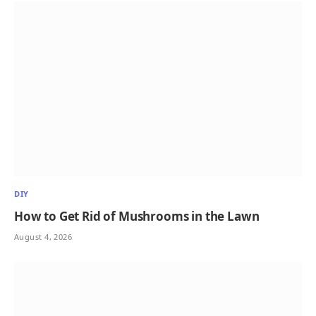
DIY
How to Get Rid of Mushrooms in the Lawn
August 4, 2026