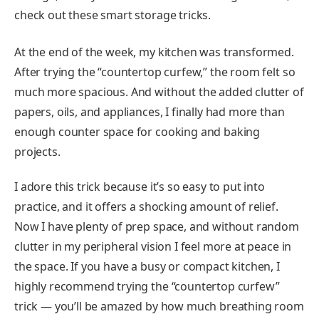
check out these smart storage tricks.
At the end of the week, my kitchen was transformed.
After trying the “countertop curfew,” the room felt so
much more spacious. And without the added clutter of
papers, oils, and appliances, I finally had more than
enough counter space for cooking and baking
projects.
I adore this trick because it’s so easy to put into
practice, and it offers a shocking amount of relief.
Now I have plenty of prep space, and without random
clutter in my peripheral vision I feel more at peace in
the space. If you have a busy or compact kitchen, I
highly recommend trying the “countertop curfew”
trick — you’ll be amazed by how much breathing room