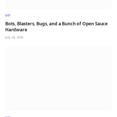
DIY
Bots, Blasters, Bugs, and a Bunch of Open Sauce
Hardware
July 26, 2026