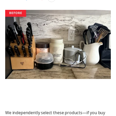
We independently select these products—if you buy