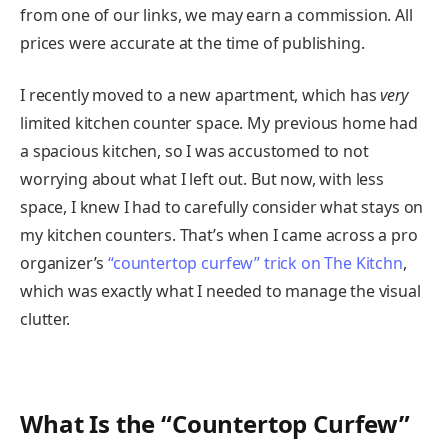
from one of our links, we may earn a commission. All
prices were accurate at the time of publishing.
I recently moved to a new apartment, which has
very
limited kitchen counter space. My previous home had
a spacious kitchen, so I was accustomed to not
worrying about what I left out. But now, with less
space, I knew I had to carefully consider what stays on
my kitchen counters. That’s when I came across a pro
organizer’s
“countertop curfew” trick on The Kitchn
,
which was exactly what I needed to manage the visual
clutter.
What Is the “Countertop Curfew”