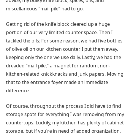
advice, my bulky knife block, spices, oils, and
miscellaneous “mail pile” had to go.
Getting rid of the knife block cleared up a huge
portion of our very limited counter space. Then I
tackled the oils: For some reason, we had five bottles
of olive oil on our kitchen counter. I put them away,
keeping only the one we use daily. Lastly, we had the
dreaded “mail pile,” a magnet for random, non-
kitchen-related knickknacks and junk papers. Moving
that to the entrance foyer made an immediate
difference.
Of course, throughout the process I did have to find
storage spots for everything I was removing from my
countertops. Luckily, my kitchen has plenty of cabinet
storage, but if you’re in need of added organization,