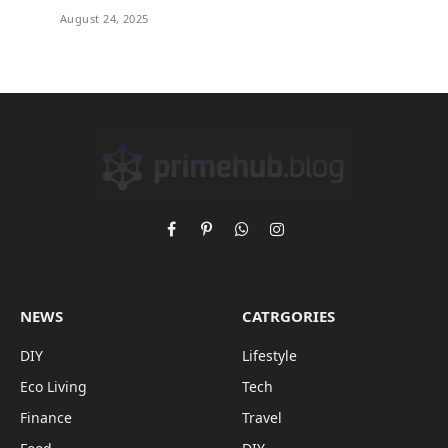
August 24, 2025
Facebook
Pinterest
WhatsApp
Instagram
NEWS
CATRGORIES
DIY
Lifestyle
Eco Living
Tech
Finance
Travel