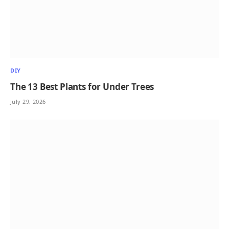
DIY
The 13 Best Plants for Under Trees
July 29, 2026