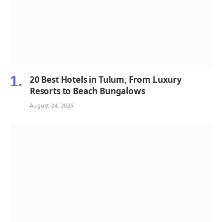
20 Best Hotels in Tulum, From Luxury
Resorts to Beach Bungalows
August 24, 2025