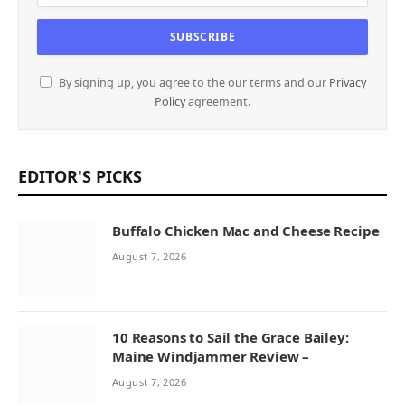
By signing up, you agree to the our terms and our
Privacy
Policy
agreement.
EDITOR'S PICKS
Buffalo Chicken Mac and Cheese Recipe
August 7, 2026
10 Reasons to Sail the Grace Bailey:
Maine Windjammer Review –
August 7, 2026