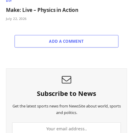
DIY
Make: Live – Physics in Action
July 22, 2026
ADD A COMMENT
Subscribe to News
Get the latest sports news from NewsSite about world, sports
and politics.