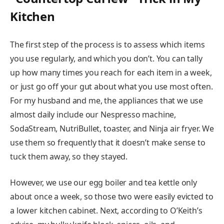
Kitchen
The first step of the process is to assess which items
you use regularly, and which you don’t. You can tally
up how many times you reach for each item in a week,
or just go off your gut about what you use most often.
For my husband and me, the appliances that we use
almost daily include our Nespresso machine,
SodaStream, NutriBullet, toaster, and Ninja air fryer. We
use them so frequently that it doesn’t make sense to
tuck them away, so they stayed.
However, we use our egg boiler and tea kettle only
about once a week, so those two were easily evicted to
a lower kitchen cabinet. Next, according to O’Keith’s