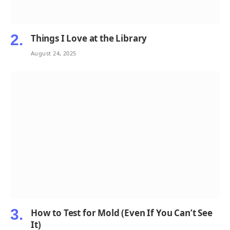
Things I Love at the Library
August 24, 2025
How to Test for Mold (Even If You Can’t See
It)