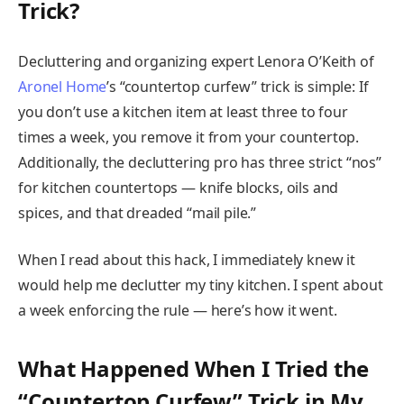
Trick?
Decluttering and organizing expert Lenora O’Keith of
Aronel Home
’s “countertop curfew” trick is simple: If
you don’t use a kitchen item at least three to four
times a week, you remove it from your countertop.
Additionally, the decluttering pro has three strict “nos”
for kitchen countertops — knife blocks, oils and
spices, and that dreaded “mail pile.”
When I read about this hack, I immediately knew it
would help me declutter my tiny kitchen. I spent about
a week enforcing the rule — here’s how it went.
What Happened When I Tried the
“Countertop Curfew” Trick in My