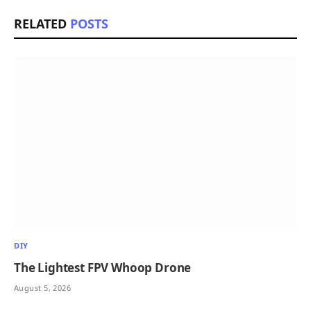
RELATED
POSTS
DIY
The Lightest FPV Whoop Drone
August 5, 2026