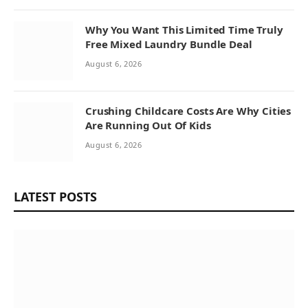
Why You Want This Limited Time Truly
Free Mixed Laundry Bundle Deal
August 6, 2026
Crushing Childcare Costs Are Why Cities
Are Running Out Of Kids
August 6, 2026
LATEST POSTS