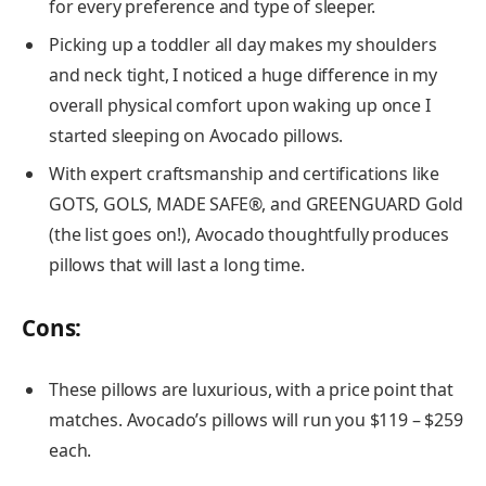
for every preference and type of sleeper.
Picking up a toddler all day makes my shoulders
and neck tight, I noticed a huge difference in my
overall physical comfort upon waking up once I
started sleeping on Avocado pillows.
With expert craftsmanship and certifications like
GOTS, GOLS, MADE SAFE®, and GREENGUARD Gold
(the list goes on!), Avocado thoughtfully produces
pillows that will last a long time.
Cons
:
These pillows are luxurious, with a price point that
matches. Avocado’s pillows will run you $119 – $259
each.