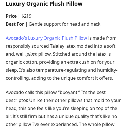
Luxury Organic Plush Pillow
Price
| $219
Best For
|
Gentle support for head and neck
Avocado’s Luxury Organic Plush Pillow
is made from
responsibly sourced Talalay latex molded into a soft
and, well,
plush
pillow. Stitched around the latex is
organic cotton, providing an extra cushion for your
sleep. It’s also temperature-regulating and humidity-
controlling, adding to the unique comfort it offers.
Avocado calls this pillow “buoyant.” It’s the best
descriptor. Unlike their other pillows that mold to your
head, this one feels like you’re sleeping on top of the
air. It’s still firm but has a unique quality that’s like no
other pillow I’ve ever experienced. The whole pillow