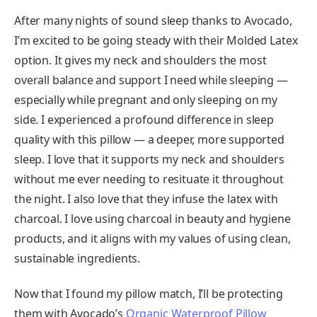
After many nights of sound sleep thanks to Avocado,
I’m excited to be going steady with their Molded Latex
option. It gives my neck and shoulders the most
overall balance and support I need while sleeping —
especially while pregnant and only sleeping on my
side. I experienced a profound difference in sleep
quality with this pillow — a deeper, more supported
sleep. I love that it supports my neck and shoulders
without me ever needing to resituate it throughout
the night. I also love that they infuse the latex with
charcoal. I love using charcoal in beauty and hygiene
products, and it aligns with my values of using clean,
sustainable ingredients.
Now that I found my pillow match, I’ll be protecting
them with Avocado’s
Organic Waterproof Pillow