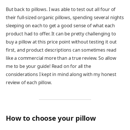
But back to pillows. I was able to test out all four of
their full-sized organic pillows, spending several nights
sleeping on each to get a good sense of what each
product had to offer. It can be pretty challenging to
buy a pillow at this price point without testing it out
first, and product descriptions can sometimes read
like a commercial more than a true review. So allow
me to be your guide! Read on for all the
considerations I kept in mind along with my honest
review of each pillow.
How to choose your pillow