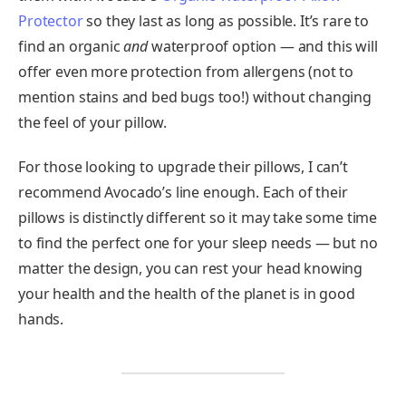
Protector
so they last as long as possible. It’s rare to
find an organic
and
waterproof option — and this will
offer even more protection from allergens (not to
mention stains and bed bugs too!) without changing
the feel of your pillow.
For those looking to upgrade their pillows, I can’t
recommend Avocado’s line enough. Each of their
pillows is distinctly different so it may take some time
to find the perfect one for your sleep needs — but no
matter the design, you can rest your head knowing
your health and the health of the planet is in good
hands.