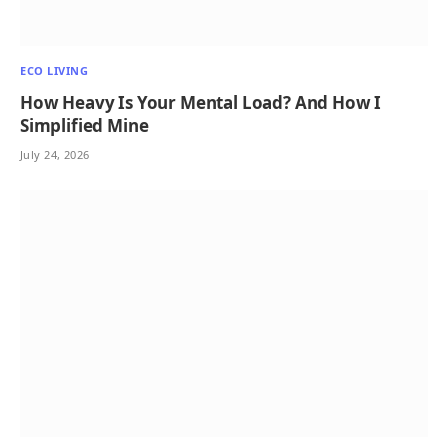
ECO LIVING
How Heavy Is Your Mental Load? And How I
Simplified Mine
July 24, 2026