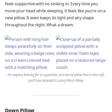
feels supportive with no sinking in. Every time you
move your head while sleeping, it feels like you’re on a
new pillow. It even keeps its light and airy shape
throughout the night. What a dream.
For anyone looking for a supportive, structured pillow that is also soft,
you’ll love Avocado’s Luxury Plush Pillow.
Down Pillow