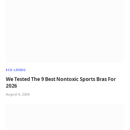
ECO LIVING
We Tested The 9 Best Nontoxic Sports Bras For
2026
August 6, 2026