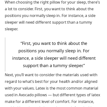
When choosing the right pillow for your sleep, there’s
a lot to consider. First, you want to think about the
positions you normally sleep in. For instance, a side
sleeper will need different support than a tummy
sleeper.
“First, you want to think about the
positions you normally sleep in. For
instance, a side sleeper will need different
support than a tummy sleeper.”
Next, you’ll want to consider the materials used with
regard to what’s best for your health and/or aligned
with your values. Latex is the most common material
used in Avocado pillows — but different types of latex
make for a different level of comfort. For instance,