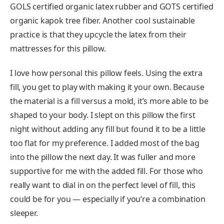
GOLS certified organic latex rubber and GOTS certified
organic kapok tree fiber. Another cool sustainable
practice is that they upcycle the latex from their
mattresses for this pillow.
I love how personal this pillow feels. Using the extra
fill, you get to play with making it your own. Because
the material is a fill versus a mold, it’s more able to be
shaped to your body. I slept on this pillow the first
night without adding any fill but found it to be a little
too flat for my preference. I added most of the bag
into the pillow the next day. It was fuller and more
supportive for me with the added fill. For those who
really want to dial in on the perfect level of fill, this
could be for you — especially if you’re a combination
sleeper.