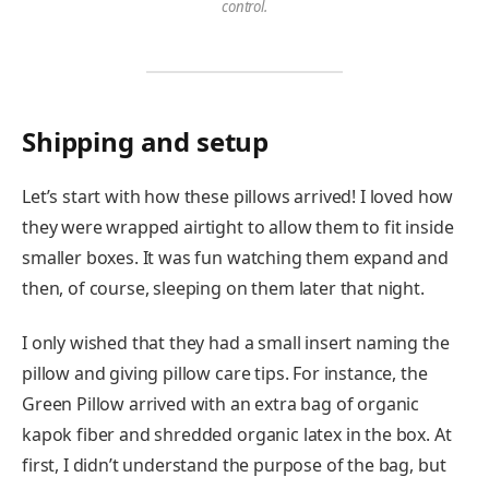
control.
Shipping and setup
Let’s start with how these pillows arrived! I loved how
they were wrapped airtight to allow them to fit inside
smaller boxes. It was fun watching them expand and
then, of course, sleeping on them later that night.
I only wished that they had a small insert naming the
pillow and giving pillow care tips. For instance, the
Green Pillow arrived with an extra bag of organic
kapok fiber and shredded organic latex in the box. At
first, I didn’t understand the purpose of the bag, but