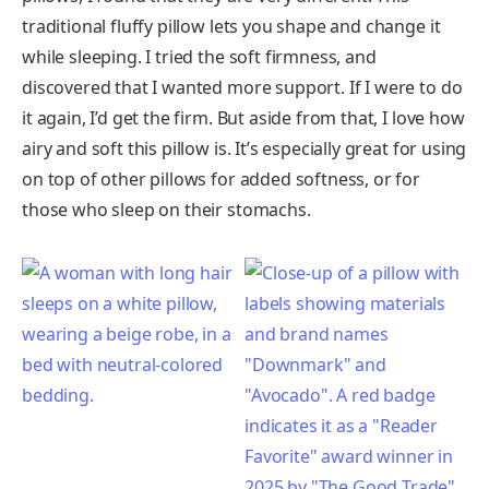
traditional fluffy pillow lets you shape and change it
while sleeping. I tried the soft firmness, and
discovered that I wanted more support. If I were to do
it again, I’d get the firm. But aside from that, I love how
airy and soft this pillow is. It’s especially great for using
on top of other pillows for added softness, or for
those who sleep on their stomachs.