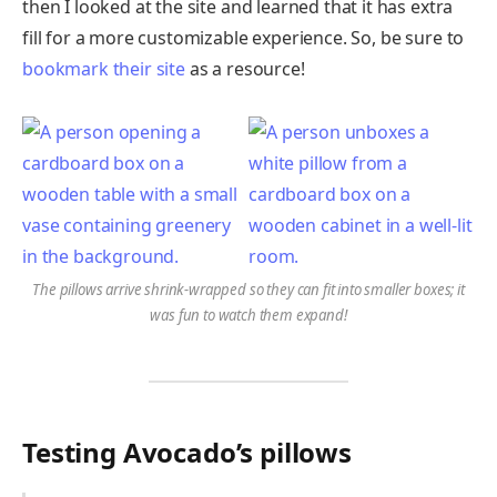
then I looked at the site and learned that it has extra
fill for a more customizable experience. So, be sure to
bookmark their site
as a resource!
The pillows arrive shrink-wrapped so they can fit into smaller boxes; it
was fun to watch them expand!
Testing Avocado’s pillows