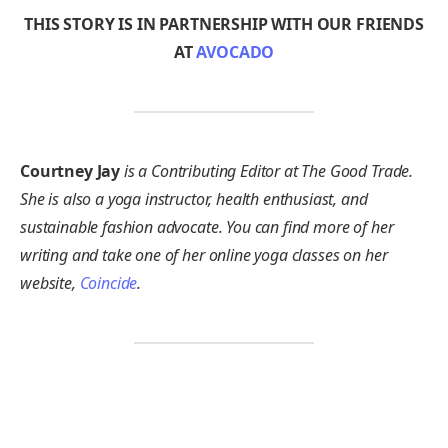
THIS STORY IS IN PARTNERSHIP WITH OUR FRIENDS
AT
AVOCADO
Courtney Jay
is a Contributing Editor at The Good Trade.
She is also a yoga instructor, health enthusiast, and
sustainable fashion advocate. You can find more of her
writing and take one of her online yoga classes on her
website,
Coincide
.