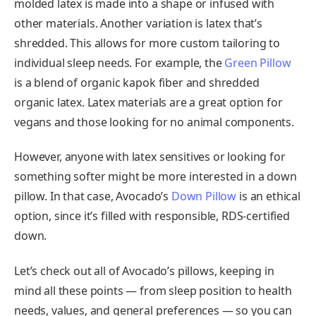
molded latex is made into a shape or infused with
other materials. Another variation is latex that’s
shredded. This allows for more custom tailoring to
individual sleep needs. For example, the
Green Pillow
is a blend of organic kapok fiber and shredded
organic latex. Latex materials are a great option for
vegans and those looking for no animal components.
However, anyone with latex sensitives or looking for
something softer might be more interested in a down
pillow. In that case, Avocado’s
Down Pillow
is an ethical
option, since it’s filled with responsible, RDS-certified
down.
Let’s check out all of Avocado’s pillows, keeping in
mind all these points — from sleep position to health
needs, values, and general preferences — so you can