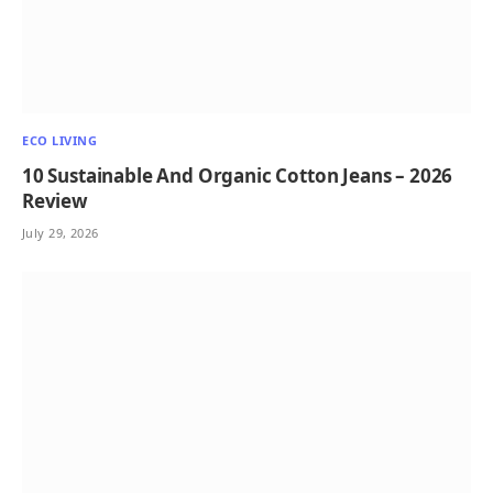
ECO LIVING
10 Sustainable And Organic Cotton Jeans – 2026
Review
July 29, 2026