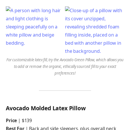
For customizable latex fill, try the Avocado Green Pillow, which allows you
to add or remove the organic, ethically sourced fill to your exact
preferences!
Avocado Molded Latex Pillow
Price
| $139
Best For
| Back and side sleepers, plus overall neck