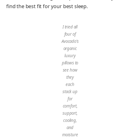
find the best fit for your best sleep.
I tried all
four of
Avocado’s
organic
luxury
pillows to
see how
they
each
stack up
for
comfort,
support,
cooling,
and
moisture