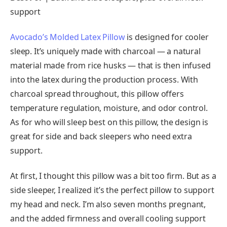
support
Avocado’s Molded Latex Pillow
is designed for cooler
sleep. It’s uniquely made with charcoal — a natural
material made from rice husks — that is then infused
into the latex during the production process. With
charcoal spread throughout, this pillow offers
temperature regulation, moisture, and odor control.
As for who will sleep best on this pillow, the design is
great for side and back sleepers who need extra
support.
At first, I thought this pillow was a bit too firm. But as a
side sleeper, I realized it’s the perfect pillow to support
my head and neck. I’m also seven months pregnant,
and the added firmness and overall cooling support