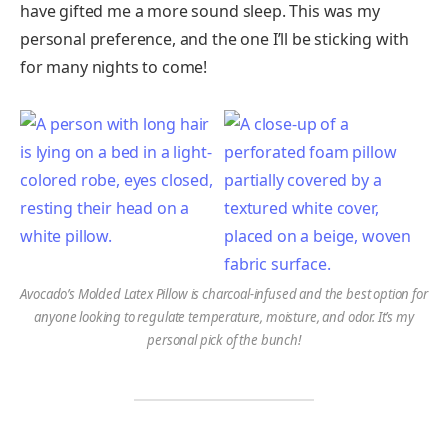
have gifted me a more sound sleep. This was my
personal preference, and the one I’ll be sticking with
for many nights to come!
Avocado’s Molded Latex Pillow is charcoal-infused and the best option for
anyone looking to regulate temperature, moisture, and odor. It’s my
personal pick of the bunch!