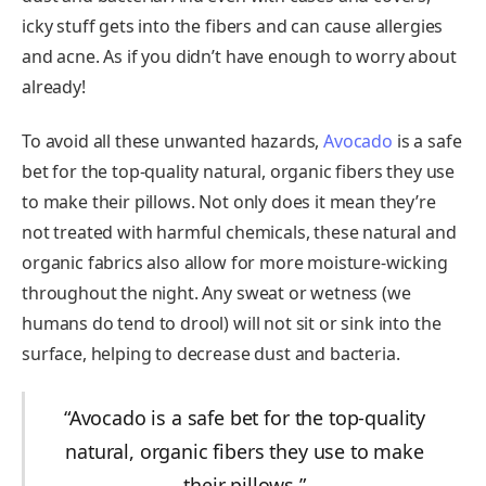
icky stuff gets into the fibers and can cause allergies
and acne. As if you didn’t have enough to worry about
already!
To avoid all these unwanted hazards,
Avocado
is a safe
bet for the top-quality natural, organic fibers they use
to make their pillows. Not only does it mean they’re
not treated with harmful chemicals, these natural and
organic fabrics also allow for more moisture-wicking
throughout the night. Any sweat or wetness (we
humans do tend to drool) will not sit or sink into the
surface, helping to decrease dust and bacteria.
“Avocado is a safe bet for the top-quality
natural, organic fibers they use to make
their pillows.”