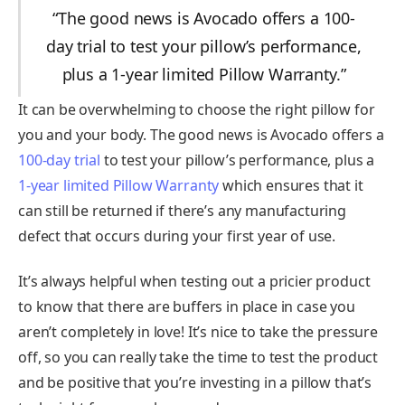
“The good news is Avocado offers a 100-
day trial to test your pillow’s performance,
plus a 1-year limited Pillow Warranty.”
It can be overwhelming to choose the right pillow for
you and your body. The good news is Avocado offers a
100-day trial
to test your pillow’s performance, plus a
1-year limited Pillow Warranty
which ensures that it
can still be returned if there’s any manufacturing
defect that occurs during your first year of use.
It’s always helpful when testing out a pricier product
to know that there are buffers in place in case you
aren’t completely in love! It’s nice to take the pressure
off, so you can really take the time to test the product
and be positive that you’re investing in a pillow that’s