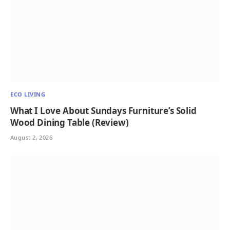
ECO LIVING
What I Love About Sundays Furniture’s Solid
Wood Dining Table (Review)
August 2, 2026