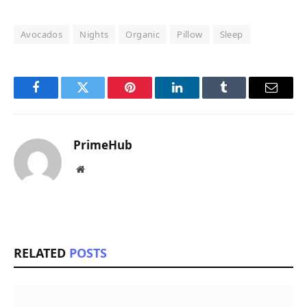
Avocados
Nights
Organic
Pillow
Sleep
Facebook
Twitter
Pinterest
LinkedIn
Tumblr
Email
PrimeHub
Website
RELATED
POSTS