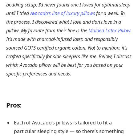
bedding setup, I’d never found one I loved for optimal sleep
until I tried
Avocado’s line of luxury pillows
for a week. In
the process, I discovered what I love and don’t love in a
pillow. My favorite from their line is the
Molded Latex Pillow
.
It’s made with charcoal-infused latex and responsibly
sourced GOTS certified organic cotton. Not to mention, it’s
crafted specifically for side-sleepers like me. Below, I discuss
which Avocado pillow will be best for you based on your
specific preferences and needs.
Pros
:
Each of Avocado’s pillows is tailored to fit a
particular sleeping style — so there’s something