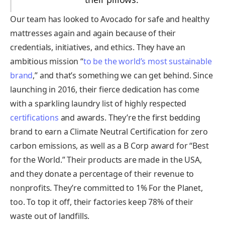
Our team has looked to Avocado for safe and healthy
mattresses again and again because of their
credentials, initiatives, and ethics. They have an
ambitious mission “
to be the world’s most sustainable
brand
,” and that’s something we can get behind. Since
launching in 2016, their fierce dedication has come
with a sparkling laundry list of highly respected
certifications
and awards. They’re the first bedding
brand to earn a Climate Neutral Certification for zero
carbon emissions, as well as a B Corp award for “Best
for the World.” Their products are made in the USA,
and they donate a percentage of their revenue to
nonprofits. They’re committed to 1% For the Planet,
too. To top it off, their factories keep 78% of their
waste out of landfills.