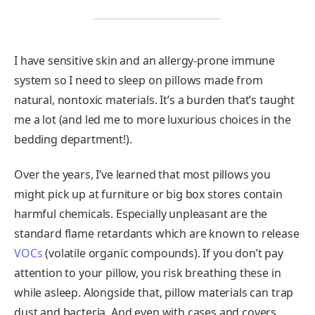
I have sensitive skin and an allergy-prone immune
system so I need to sleep on pillows made from
natural, nontoxic materials. It’s a burden that’s taught
me a lot (and led me to more luxurious choices in the
bedding department!).
Over the years, I’ve learned that most pillows you
might pick up at furniture or big box stores contain
harmful chemicals. Especially unpleasant are the
standard flame retardants which are known to release
VOCs
(volatile organic compounds). If you don’t pay
attention to your pillow, you risk breathing these in
while asleep. Alongside that, pillow materials can trap
dust and bacteria. And even with cases and covers,