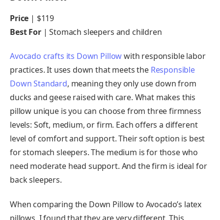
Price
| $119
Best For
| Stomach sleepers and children
Avocado crafts its Down Pillow
with responsible labor
practices. It uses down that meets the
Responsible
Down Standard
, meaning they only use down from
ducks and geese raised with care. What makes this
pillow unique is you can choose from three firmness
levels: Soft, medium, or firm. Each offers a different
level of comfort and support. Their soft option is best
for stomach sleepers. The medium is for those who
need moderate head support. And the firm is ideal for
back sleepers.
When comparing the Down Pillow to Avocado’s latex
pillows, I found that they are very different. This