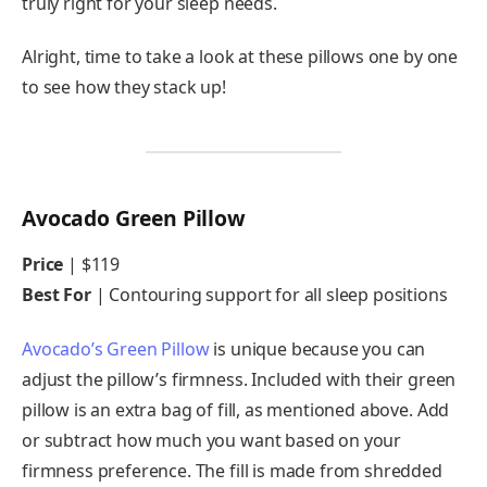
truly right for your sleep needs.
Alright, time to take a look at these pillows one by one
to see how they stack up!
Avocado Green Pillow
Price
|
$119
Best For
| Contouring support for all sleep positions
Avocado’s Green Pillow
is unique because you can
adjust the pillow’s firmness. Included with their green
pillow is an extra bag of fill, as mentioned above. Add
or subtract how much you want based on your
firmness preference. The fill is made from shredded