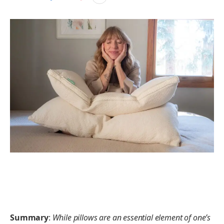
Summary
:
While pillows are an essential element of one’s