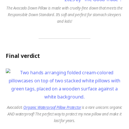
The Avocado Down Pillow is made with cruelty-free down that meets the
Responsible Down Standard. It’s soft and perfect for stomach sleepers
and kids!
Final verdict
Avocado’s
Organic Waterproof Pillow Protector
is a rare unicorn: organic
AND waterproof! The perfect way to protect my new pillow and make it
last for years.