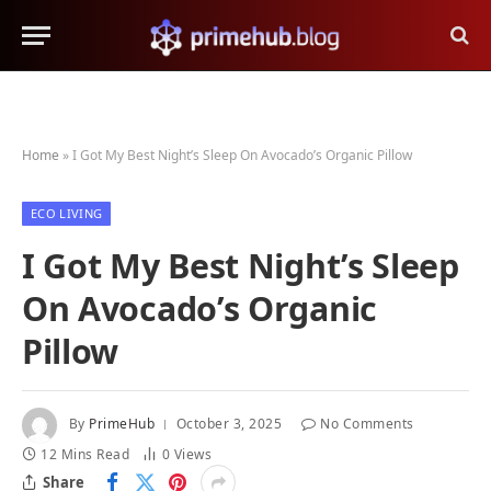
Home
»
I Got My Best Night’s Sleep On Avocado’s Organic Pillow
ECO LIVING
I Got My Best Night’s Sleep
On Avocado’s Organic
Pillow
By
PrimeHub
October 3, 2025
No Comments
12 Mins Read
0
Views
Share