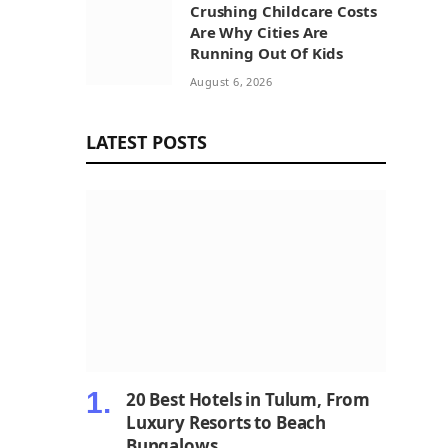
Crushing Childcare Costs
Are Why Cities Are
Running Out Of Kids
August 6, 2026
LATEST POSTS
20 Best Hotels in Tulum, From
Luxury Resorts to Beach
Bungalows