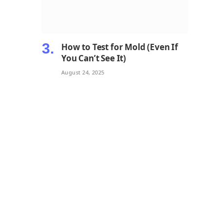
How to Test for Mold (Even If
You Can’t See It)
August 24, 2025