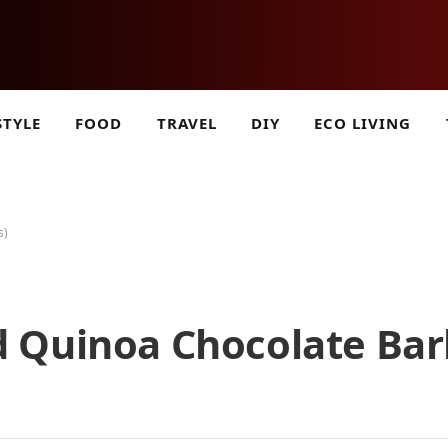
STYLE
FOOD
TRAVEL
DIY
ECO LIVING
s)
 Quinoa Chocolate Bar