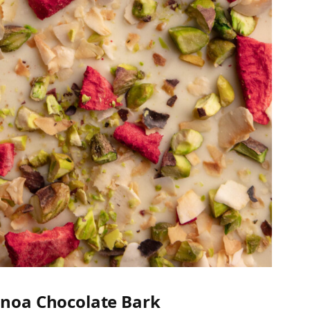
inoa Chocolate Bark