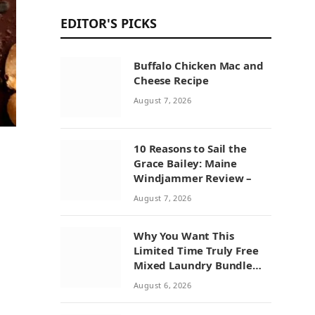
EDITOR'S PICKS
Buffalo Chicken Mac and
Cheese Recipe
August 7, 2026
10 Reasons to Sail the
Grace Bailey: Maine
Windjammer Review –
August 7, 2026
Why You Want This
Limited Time Truly Free
Mixed Laundry Bundle
Deal
August 6, 2026