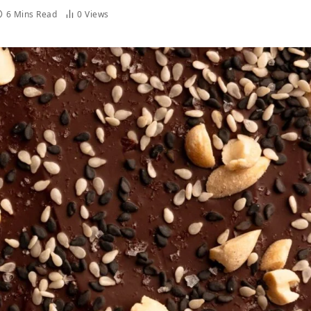
6 Mins Read
0
Views