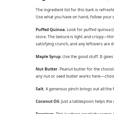
The ingredient list for this bark is refres
Use what you have on hand, follow your cr
Puffed Quinoa
. Look for puffed quinoa (
store. The texture is light and crispy—think
satisfying crunch, and any leftovers are d
Maple Syrup
. Use the good stuff. It give
Nut Butter
. Peanut butter for the chocola
any nut or seed butter works here—choos
Salt
. A generous pinch brings out all the f
Coconut Oil
. Just a tablespoon helps th
Toppings
. This is where creativity comes 