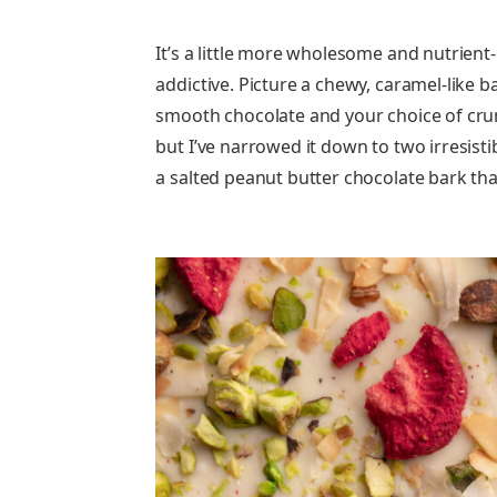
It’s a little more wholesome and nutrient-
addictive. Picture a chewy, caramel-like b
smooth chocolate and your choice of crunc
but I’ve narrowed it down to two irresistib
a salted peanut butter chocolate bark tha