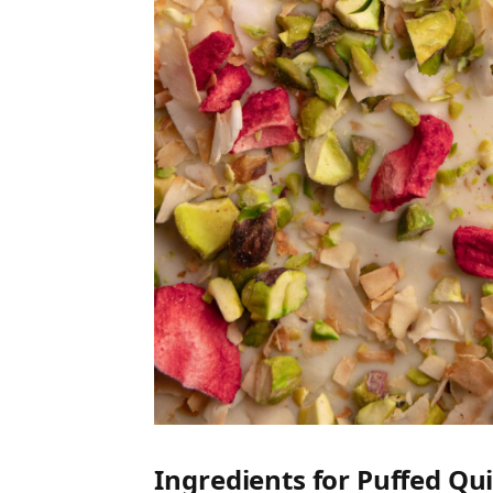
Ingredients for Puffed Qu