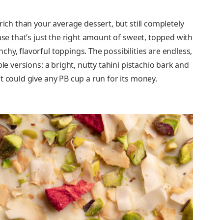
rich than your average dessert, but still completely
ase that’s just the right amount of sweet, topped with
hy, flavorful toppings. The possibilities are endless,
le versions: a bright, nutty tahini pistachio bark and
t could give any PB cup a run for its money.