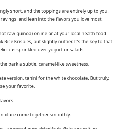
hingly short, and the toppings are entirely up to you.
avings, and lean into the flavors you love most.
not raw quinoa) online or at your local health food
 Rice Krispies, but slightly nuttier. It’s the key to that
elicious sprinkled over yogurt or salads.
s the bark a subtle, caramel-like sweetness.
te version, tahini for the white chocolate. But truly,
e your favorite.
lavors.
e mixture come together smoothly.
in—chopped nuts, dried fruit, flaky sea salt, or