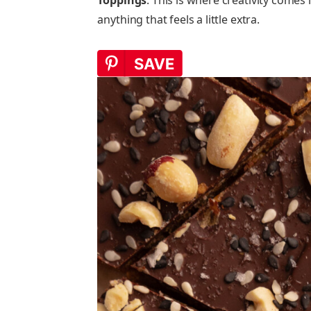
anything that feels a little extra.