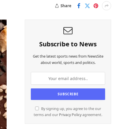
Share
Subscribe to News
Get the latest sports news from NewsSite
about world, sports and politics.
By signing up, you agree to the our
terms and our
Privacy Policy
agreement.