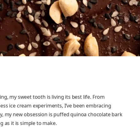
ing, my sweet tooth is living its best life. From
dless ice cream experiments, I’ve been embracing
ely, my new obsession is puffed quinoa chocolate bark
ng as it is simple to make.