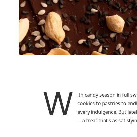
W
ith candy season in full sw
cookies to pastries to en
every indulgence. But lat
—a treat that’s as satisfyi