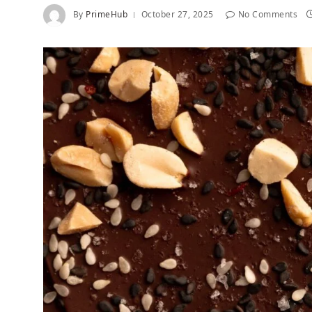
By
PrimeHub
October 27, 2025
No Comments