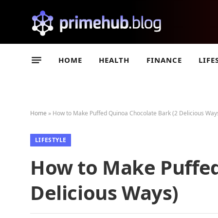
HOME
HEALTH
FINANCE
LIFE
Home
»
How to Make Puffed Quinoa Chocolate Bark (2 Delicious Way
LIFESTYLE
How to Make Puffed
Delicious Ways)