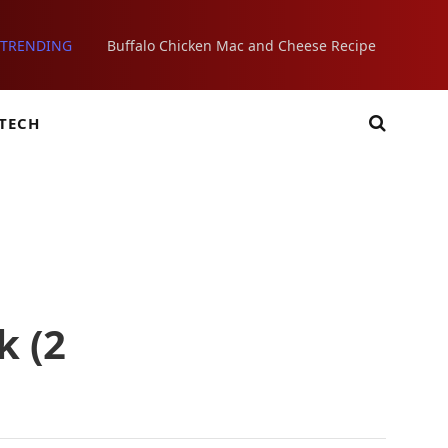
TRENDING
Buffalo Chicken Mac and Cheese Recipe
TECH
k (2