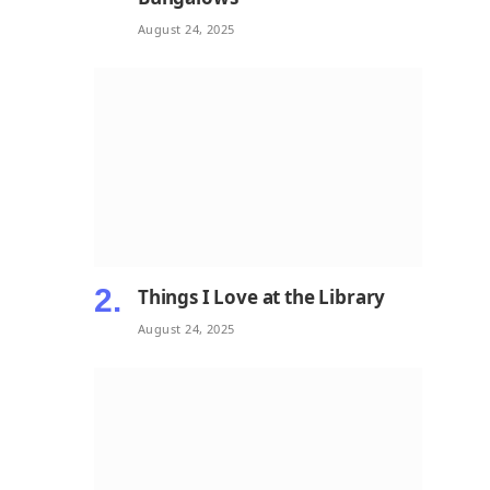
August 24, 2025
Things I Love at the Library
August 24, 2025