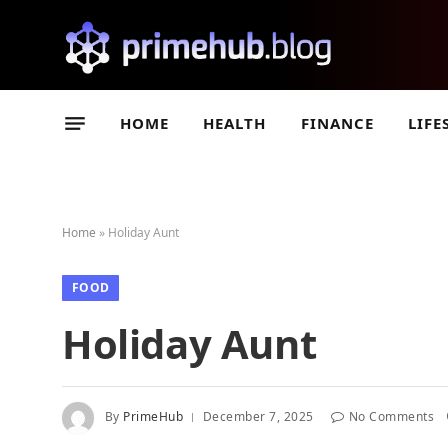
HOME
HEALTH
FINANCE
LIFE
Home
»
Holiday Aunt
FOOD
Holiday Aunt
By
PrimeHub
December 7, 2025
No Comments