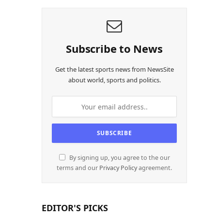
Subscribe to News
Get the latest sports news from NewsSite
about world, sports and politics.
By signing up, you agree to the our
terms and our
Privacy Policy
agreement.
EDITOR'S PICKS