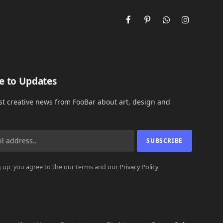
Facebook
Pinterest
WhatsApp
Instagram
e to Updates
est creative news from FooBar about art, design and
 up, you agree to the our terms and our
Privacy Policy