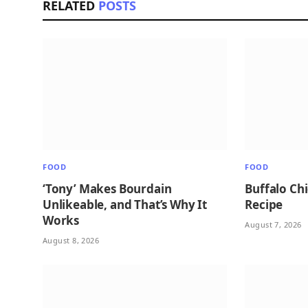
RELATED
POSTS
FOOD
FOOD
‘Tony’ Makes Bourdain
Buffalo Ch
Unlikeable, and That’s Why It
Recipe
Works
August 7, 2026
August 8, 2026