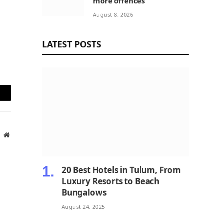
more offences
August 8, 2026
LATEST POSTS
mail
Website
20 Best Hotels in Tulum, From
Luxury Resorts to Beach
Bungalows
August 24, 2025