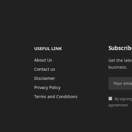
Subscrib
USEFUL LINK
About Us
Get the lat
business.
Contact us
Disclaimer
Privacy Policy
Terms and Conditions
By signing
agreement.