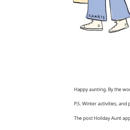
Happy aunting. By the wo
P.S. Winter activities, an
The post Holiday Aunt appe