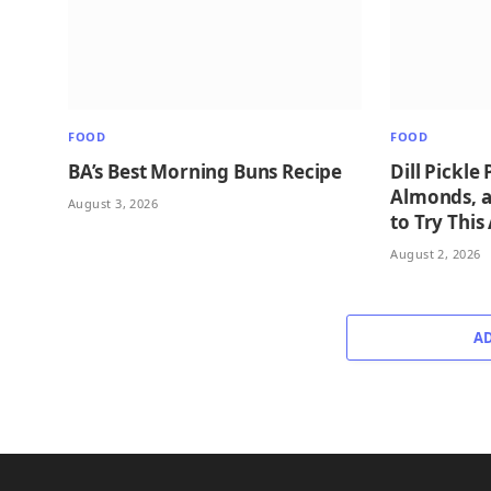
FOOD
FOOD
BA’s Best Morning Buns Recipe
Dill Pickle
Almonds, 
August 3, 2026
to Try This
August 2, 2026
A