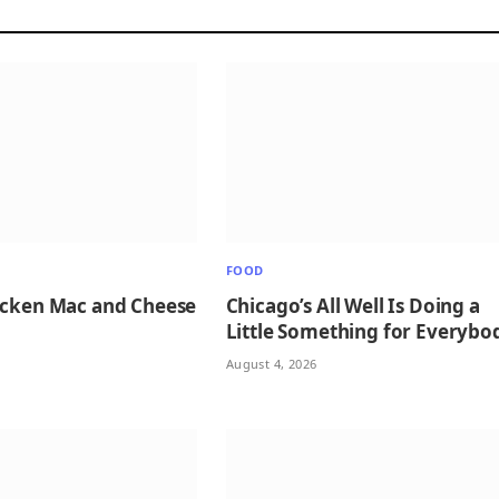
FOOD
icken Mac and Cheese
Chicago’s All Well Is Doing a
Little Something for Everybo
August 4, 2026