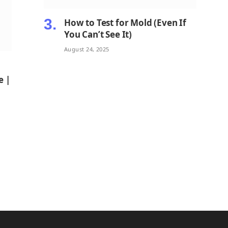
How to Test for Mold (Even If
You Can’t See It)
August 24, 2025
e |