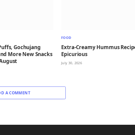
FOOD
 Puffs, Gochujang
Extra-Creamy Hummus Recip
and More New Snacks
Epicurious
 August
July 30, 2026
DD A COMMENT