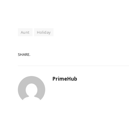
Aunt
Holiday
SHARE.
PrimeHub