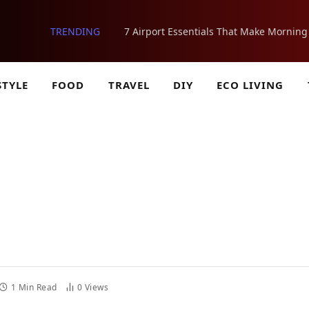
TRENDING
STYLE
FOOD
TRAVEL
DIY
ECO LIVING
1 Min Read
0
Views