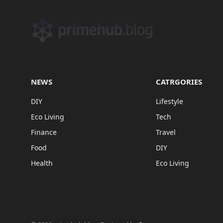
NEWS
CATRGORIES
DIY
Lifestyle
Eco Living
Tech
Finance
Travel
Food
DIY
Health
Eco Living