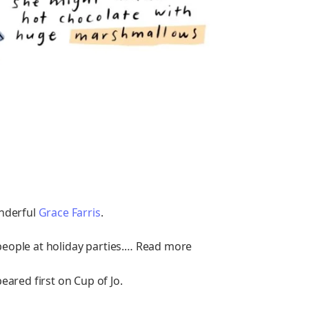
nderful
Grace Farris
.
d people at holiday parties.… Read more
ared first on Cup of Jo.