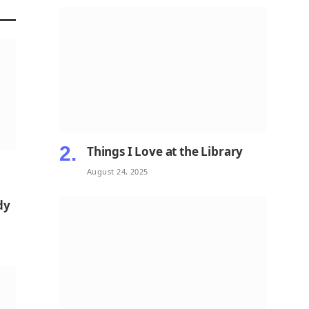
Things I Love at the Library
August 24, 2025
dy