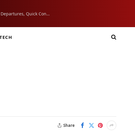
7 Airport Essentials That Make Morning Departures, Quick Connections, and Layovers Smoother
TECH
Share