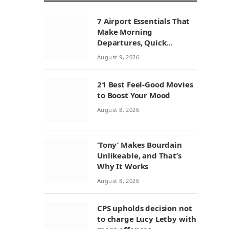
7 Airport Essentials That
Make Morning
Departures, Quick
Connections, and
August 9, 2026
Layovers Smoother
21 Best Feel-Good Movies
to Boost Your Mood
August 8, 2026
‘Tony’ Makes Bourdain
Unlikeable, and That’s
Why It Works
August 8, 2026
CPS upholds decision not
to charge Lucy Letby with