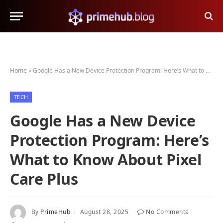
Home
»
Google Has a New Device Protection Program: Here’s What to Know About Pixel Care Plus
TECH
Google Has a New Device
Protection Program: Here’s
What to Know About Pixel
Care Plus
By
PrimeHub
August 28, 2025
No Comments