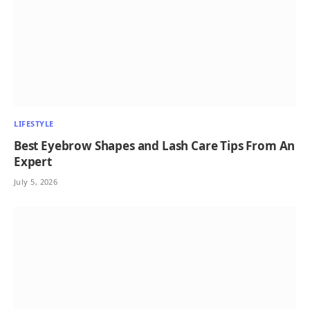
LIFESTYLE
Best Eyebrow Shapes and Lash Care Tips From An
Expert
July 5, 2026