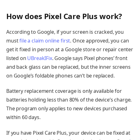
How does Pixel Care Plus work?
According to Google, if your screen is cracked, you
must
file a claim online first
. Once approved, you can
get it fixed in person at a Google store or repair center
listed on
UBreakIFix
. Google says Pixel phones’ front
and back glass can be replaced, but the inner screens
on Google’s foldable phones can’t be replaced.
Battery replacement coverage is only available for
batteries holding less than 80% of the device’s charge.
The program only applies to new devices purchased
within 60 days.
If you have Pixel Care Plus, your device can be fixed at