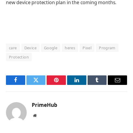
new device protection plan in the coming months.
care
Device
Google
heres
Pixel
Program
Protection
Facebook
Twitter
Pinterest
LinkedIn
Tumblr
Email
PrimeHub
Website