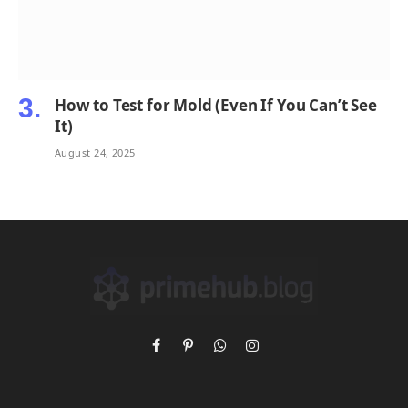
How to Test for Mold (Even If You Can’t See
It)
August 24, 2025
Facebook
Pinterest
WhatsApp
Instagram