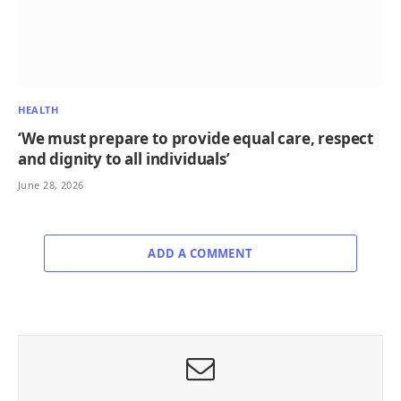
HEALTH
‘We must prepare to provide equal care, respect
and dignity to all individuals’
June 28, 2026
ADD A COMMENT