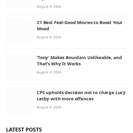
August 9, 2026
21 Best Feel-Good Movies to Boost Your
Mood
August 8, 2026
‘Tony’ Makes Bourdain Unlikeable, and
That’s Why It Works
August 8, 2026
CPS upholds decision not to charge Lucy
Letby with more offences
August 8, 2026
LATEST POSTS