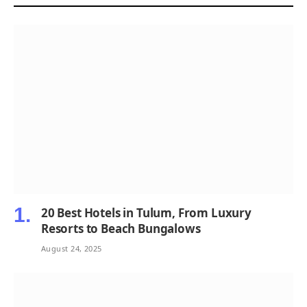
20 Best Hotels in Tulum, From Luxury
Resorts to Beach Bungalows
August 24, 2025