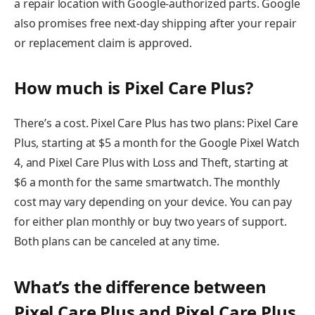
a repair location with Google-authorized parts. Google
also promises free next-day shipping after your repair
or replacement claim is approved.
How much is Pixel Care Plus?
There’s a cost. Pixel Care Plus has two plans: Pixel Care
Plus, starting at $5 a month for the Google Pixel Watch
4, and Pixel Care Plus with Loss and Theft, starting at
$6 a month for the same smartwatch. The monthly
cost may vary depending on your device. You can pay
for either plan monthly or buy two years of support.
Both plans can be canceled at any time.
What’s the difference between
Pixel Care Plus and Pixel Care Plus