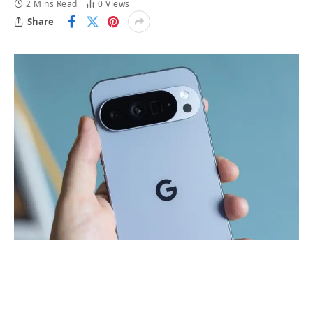
2 Mins Read
0
Views
Share