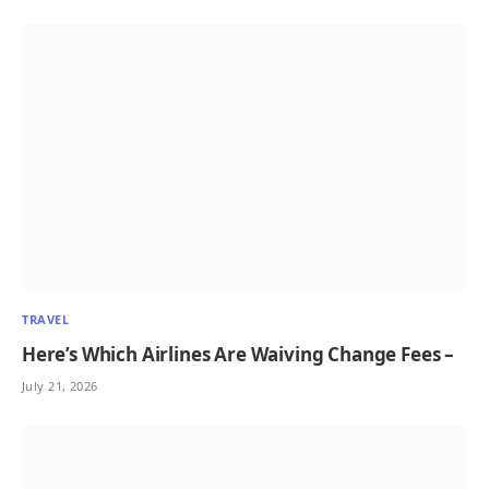
TRAVEL
Here’s Which Airlines Are Waiving Change Fees –
July 21, 2026