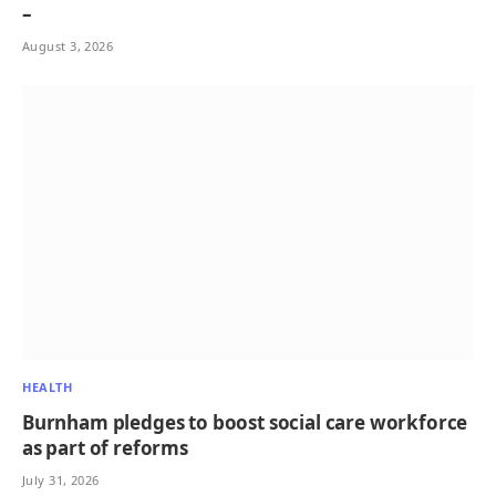
–
August 3, 2026
HEALTH
Burnham pledges to boost social care workforce
as part of reforms
July 31, 2026