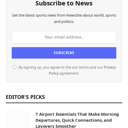
Subscribe to News
Get the latest sports news from NewsSite about world, sports
and politics.
By signing up, you agree to the our terms and our
Privacy
Policy
agreement.
EDITOR'S PICKS
7 Airport Essentials That Make Morning
Departures, Quick Connections, and
Layovers Smoother