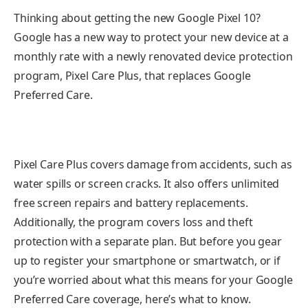
Thinking about getting the new Google Pixel 10?
Google has a new way to protect your new device at a
monthly rate with a newly renovated device protection
program, Pixel Care Plus, that replaces Google
Preferred Care.
Pixel Care Plus covers damage from accidents, such as
water spills or screen cracks. It also offers unlimited
free screen repairs and battery replacements.
Additionally, the program covers loss and theft
protection with a separate plan. But before you gear
up to register your smartphone or
smartwatch
, or if
you’re worried about what this means for your Google
Preferred Care coverage, here’s what to know.