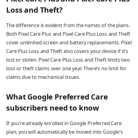
Loss and Theft?
The difference is evident from the names of the plans.
Both Pixel Care Plus and Pixel Care Plus Loss and Theft
cover unlimited screen and battery replacements. Pixel
Care Plus Loss and Theft also covers your device if it’s
lost or stolen. Pixel Care Plus Loss and Theft limits two
loss or theft claims over one year. There’s no limit for
claims due to mechanical issues.
What Google Preferred Care
subscribers need to know
If you’re already enrolled in Google Preferred Care
plan, you will automatically be moved into Google’s