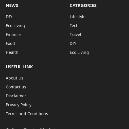
NEWS
CATRGORIES
DIY
Lifestyle
Eco Living
Tech
Finance
Travel
Food
DIY
Health
Eco Living
USEFUL LINK
About Us
Contact us
Disclaimer
Privacy Policy
Terms and Conditions