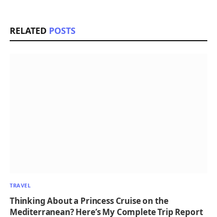
RELATED
POSTS
TRAVEL
Thinking About a Princess Cruise on the
Mediterranean? Here’s My Complete Trip Report