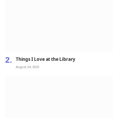
Things I Love at the Library
August 24, 2025