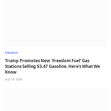
FINANCE
Trump Promotes New ‘Freedom Fuel’ Gas
Stations Selling $3.47 Gasoline. Here’s What We
Know
July 10, 2026