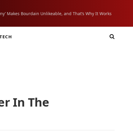
ony’ Makes Bourdain Unlikeable, and That’s Why It Works
TECH
er In The