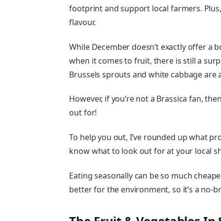
footprint and support local farmers. Plus,
flavour.
While December doesn’t exactly offer a bo
when it comes to fruit, there is still a s
Brussels sprouts and white cabbage are at
However, if you’re not a Brassica fan, then
out for!
To help you out, I’ve rounded up what pro
know what to look out for at your local 
Eating seasonally can be so much cheaper
better for the environment, so it’s a no-br
The Fruit & Vegetables I