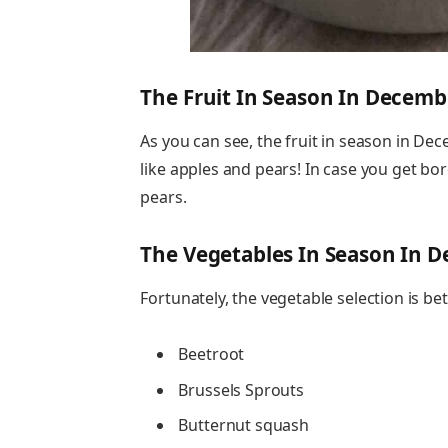
The Fruit In Season In Decemb
As you can see, the fruit in season in Dec
like apples and pears! In case you get bo
pears.
The Vegetables In Season In 
Fortunately, the vegetable selection is bet
Beetroot
Brussels Sprouts
Butternut squash