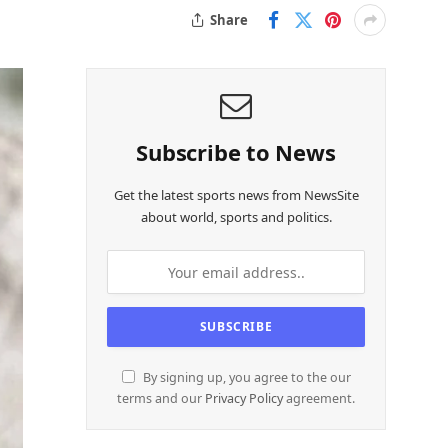
Share
Subscribe to News
Get the latest sports news from NewsSite
about world, sports and politics.
By signing up, you agree to the our
terms and our
Privacy Policy
agreement.