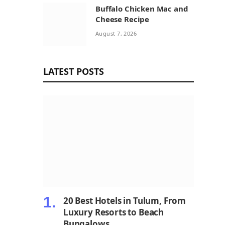
Buffalo Chicken Mac and
Cheese Recipe
August 7, 2026
LATEST POSTS
20 Best Hotels in Tulum, From
Luxury Resorts to Beach
Bungalows