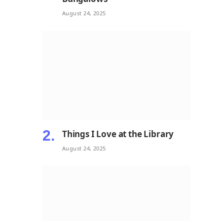
August 24, 2025
Things I Love at the Library
August 24, 2025