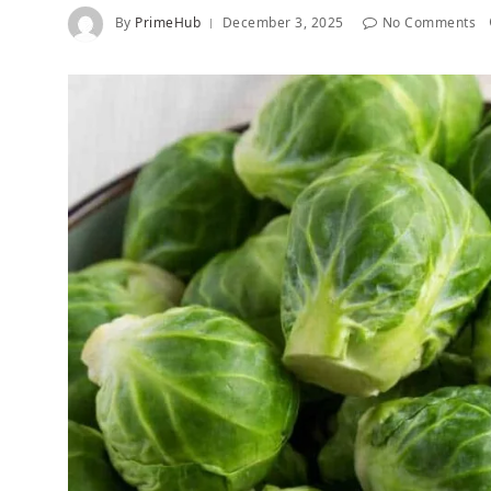
By
PrimeHub
December 3, 2025
No Comments