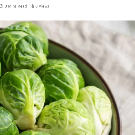
3 Mins Read
0
Views