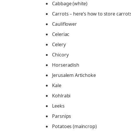
Cabbage (white)
Carrots – here’s how to store carrot
Cauliflower
Celeriac
Celery
Chicory
Horseradish
Jerusalem Artichoke
Kale
Kohlrabi
Leeks
Parsnips
Potatoes (maincrop)