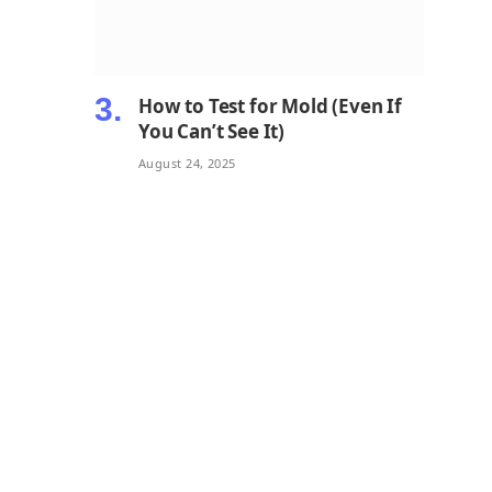
How to Test for Mold (Even If
You Can’t See It)
August 24, 2025