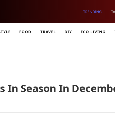
TRENDING
‘T
STYLE
FOOD
TRAVEL
DIY
ECO LIVING
es In Season In Decemb