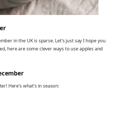
er
ember in the UK is sparse. Let’s just say I hope you
red, here are some clever ways to use apples and
December
ter! Here’s what’s in season: