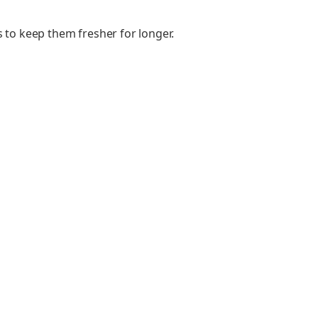
s to keep them fresher for longer.