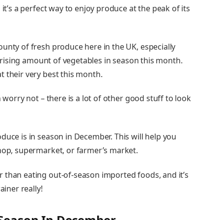
 it’s a perfect way to enjoy produce at the peak of its
unty of fresh produce here in the UK, especially
urprising amount of vegetables in season this month.
 their very best this month.
 worry not – there is a lot of other good stuff to look
duce is in season in December. This will help you
shop, supermarket, or farmer’s market.
 than eating out-of-season imported foods, and it’s
ainer really!
n Season In December