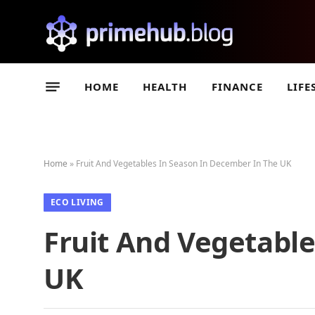
HOME
HEALTH
FINANCE
LIFE
Home
»
Fruit And Vegetables In Season In December In The UK
ECO LIVING
Fruit And Vegetabl
UK