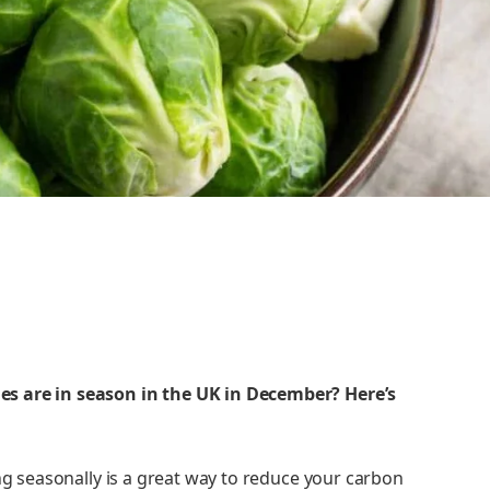
s are in season in the UK in December? Here’s
ing seasonally is a great way to reduce your carbon