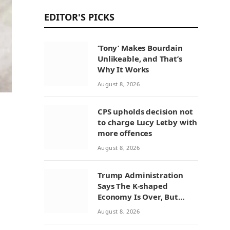
EDITOR'S PICKS
‘Tony’ Makes Bourdain
Unlikeable, and That’s
Why It Works
August 8, 2026
CPS upholds decision not
to charge Lucy Letby with
more offences
August 8, 2026
Trump Administration
Says The K-shaped
Economy Is Over, But
Economists Point To A
August 8, 2026
Widening Divide