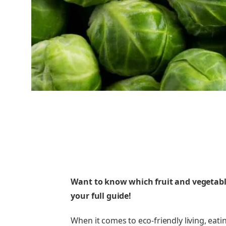
Want to know which fruit and vegetable
your full guide!
When it comes to eco-friendly living, eat