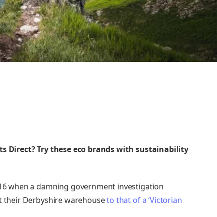
ts Direct? Try these
eco brands with sustainability
2016 when a damning government investigation
at their Derbyshire warehouse
to that of a ‘Victorian