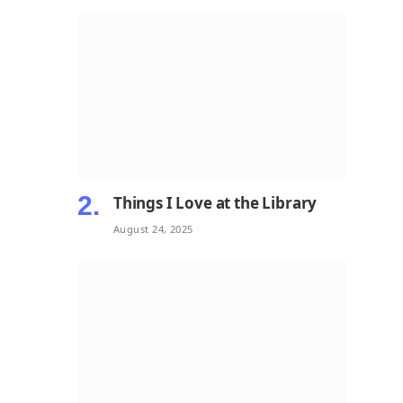
Things I Love at the Library
August 24, 2025