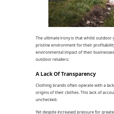
The ultimate irony is
that whilst outdoor 
pristine environment for their profitabili
environmental impact of their businesses
outdoor retailers:
A Lack Of Transparency
Clothing brands often operate with a lack
origins of their clothes. This lack of accou
unchecked.
Yet despite increased pressure for great