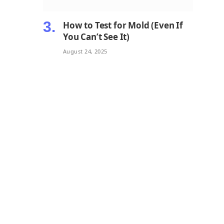
How to Test for Mold (Even If
You Can’t See It)
August 24, 2025