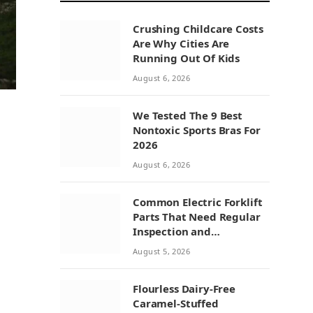
Crushing Childcare Costs
Are Why Cities Are
Running Out Of Kids
August 6, 2026
We Tested The 9 Best
Nontoxic Sports Bras For
2026
August 6, 2026
Common Electric Forklift
Parts That Need Regular
Inspection and
Replacement
August 5, 2026
Flourless Dairy-Free
Caramel-Stuffed