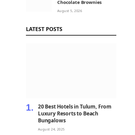
Chocolate Brownies
August 5, 2026
LATEST POSTS
20 Best Hotels in Tulum, From
Luxury Resorts to Beach
Bungalows
August 24, 2025