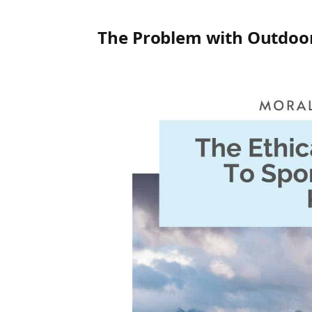
The Problem with Outdoor