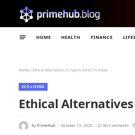
HOME
HEALTH
FINANCE
LIFE
Home
»
Ethical Alternatives To Sports Direct To Know
ECO LIVING
Ethical Alternative
By
PrimeHub
October 13, 2025
No Comments