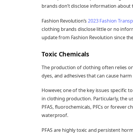
brands don’t disclose information about t
Fashion Revolution’s
2023 Fashion Transp
clothing brands disclose little or no inf
update from Fashion Revolution since then
Toxic Chemicals
The production of clothing often relies o
dyes, and adhesives that can cause harm
However, one of the key issues specific t
in clothing production. Particularly, the u
PFAS, fluorochemicals, PFCs or forever c
waterproof
.
PFAS
are highly toxic and persistent hor