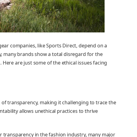
gear companies, like Sports Direct, depend on a
ty, many brands show a total disregard for the
.
Here are just some of the ethical issues facing
 of transparency, making it challenging to trace the
ntability allows unethical practices to thrive
er transparency in the fashion industry, many major