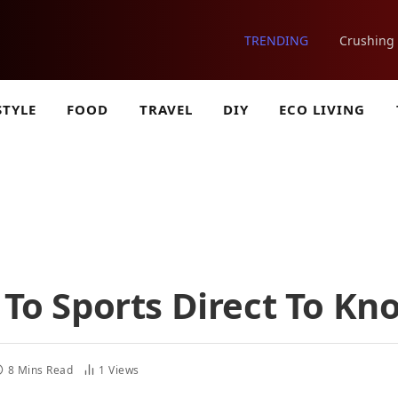
TRENDING
STYLE
FOOD
TRAVEL
DIY
ECO LIVING
s To Sports Direct To Kn
8 Mins Read
1
Views