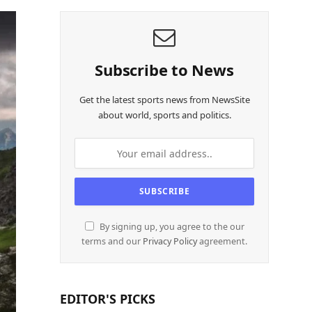
Subscribe to News
Get the latest sports news from NewsSite
about world, sports and politics.
By signing up, you agree to the our
terms and our
Privacy Policy
agreement.
EDITOR'S PICKS