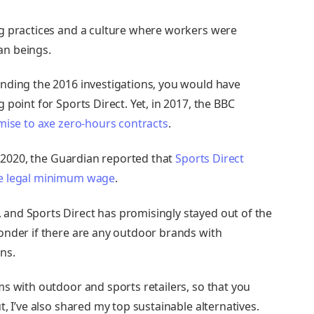
g practices and a culture where workers were
an beings.
nding the 2016 investigations, you would have
point for Sports Direct. Yet, in 2017, the BBC
mise to axe zero-hours contracts
.
ly 2020, the Guardian reported that
Sports Direct
he legal minimum wage
.
, and Sports Direct has promisingly stayed out of the
onder if there are any outdoor brands with
ons.
s with outdoor and sports retailers, so that you
, I’ve also shared my top sustainable alternatives.