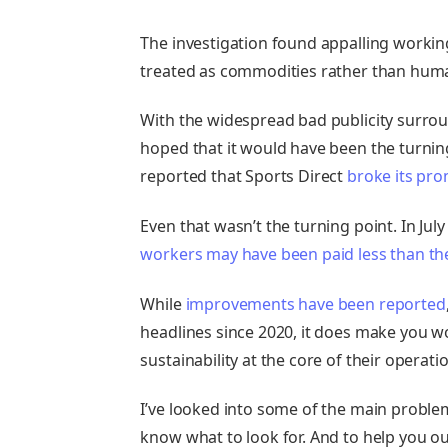
The investigation found appalling workin
treated as commodities rather than hum
With the widespread bad publicity surrou
hoped that it would have been the turning 
reported that Sports Direct
broke its pro
Even that wasn’t the turning point. In Ju
workers may have been paid less than t
While
improvements have been reported
headlines since 2020, it does make you w
sustainability at the core of their operati
I’ve looked into some of the main problem
know what to look for. And to help you out