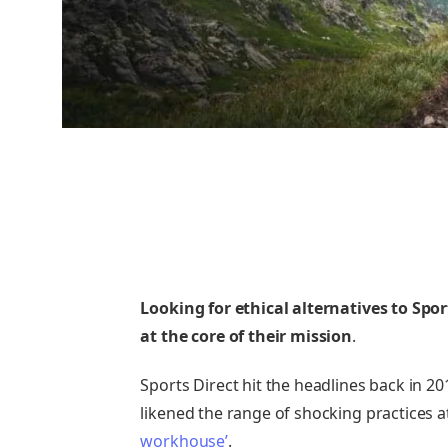
Looking for ethical alternatives to Spor
at the core of their mission
.
Sports Direct hit the headlines back in 
likened the range of shocking practices 
workhouse’
.