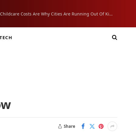
Crushing Childcare Costs Are Why Cities Are Running Out Of Kids
TECH
ow
Share