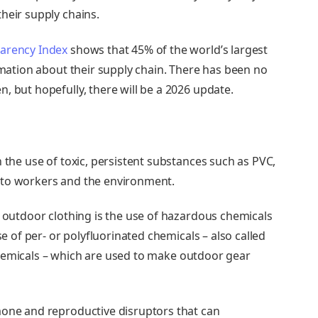
heir supply chains.
arency Index
shows that 45% of the world’s largest
ormation about their supply chain. There has been no
, but hopefully, there will be a 2026 update.
n the use of toxic, persistent substances such as PVC,
 to workers and the environment.
o outdoor clothing is the
use of hazardous chemicals
se of per- or polyfluorinated chemicals – also called
hemicals
– which are used to
make outdoor gear
mone and reproductive disruptors that can