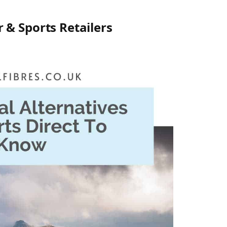
 & Sports Retailers