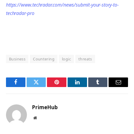
https://www.techradar.com/news/submit-your-story-to-
techradar-pro
Business
Countering
logic
threats
Facebook
Twitter
Pinterest
LinkedIn
Tumblr
Email
PrimeHub
Website