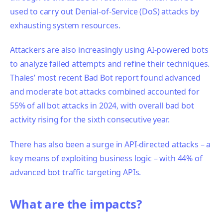
used to carry out Denial-of-Service (DoS) attacks by
exhausting system resources.
Attackers are also increasingly using AI-powered bots
to analyze failed attempts and refine their techniques.
Thales’ most recent Bad Bot report found advanced
and moderate bot attacks combined accounted for
55% of all bot attacks in 2024, with overall bad bot
activity rising for the sixth consecutive year.
There has also been a surge in API-directed attacks – a
key means of exploiting business logic – with 44% of
advanced bot traffic targeting APIs.
What are the impacts?