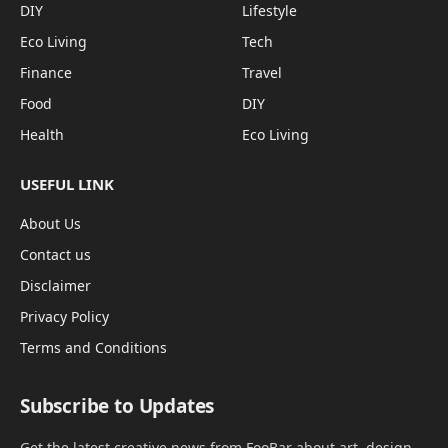
DIY
Lifestyle
Eco Living
Tech
Finance
Travel
Food
DIY
Health
Eco Living
USEFUL LINK
About Us
Contact us
Disclaimer
Privacy Policy
Terms and Conditions
Subscribe to Updates
Get the latest creative news from FooBar about art, design