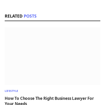
RELATED
POSTS
LIFESTYLE
How To Choose The Right Business Lawyer For
Your Needs