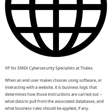
VP for EMEA Cybersecurity Specialists at Thales.
When an end user makes choices using software, or
interacting with a website, it is business logic that
determines how those instructions are carried out –
what data to pull from the associated databases, and
what business rules should be applied, if any.