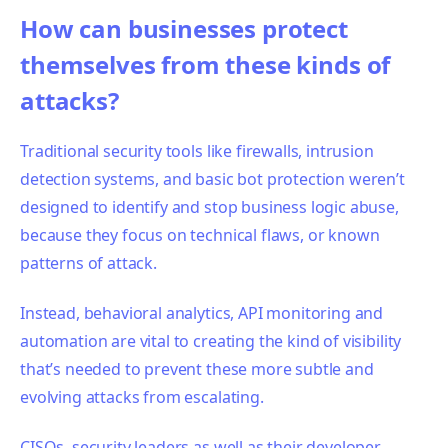
How can businesses protect
themselves from these kinds of
attacks?
Traditional
security tools like firewalls, intrusion
detection systems, and basic bot protection weren’t
designed to identify and stop business logic abuse,
because they focus on technical flaws, or known
patterns of attack.
Instead, behavioral analytics, API monitoring and
automation are vital to creating the kind of visibility
that’s needed to prevent these more subtle and
evolving attacks from escalating.
CISOs, security leaders as well as their developer