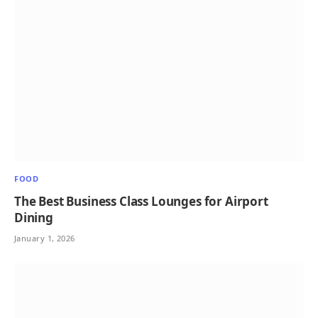
FOOD
The Best Business Class Lounges for Airport
Dining
January 1, 2026