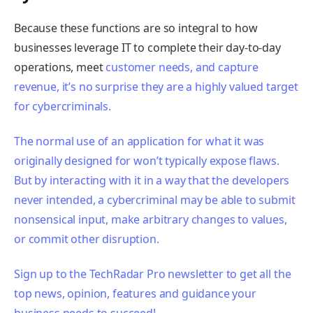
Because these functions are so integral to how
businesses leverage IT to complete their day-to-day
operations, meet
customer needs, and capture
revenue, it’s no surprise they are a highly valued target
for cybercriminals.
The normal use of an application for what it was
originally designed for won’t typically expose flaws.
But by interacting with it in a way that the developers
never intended, a cybercriminal may be able to submit
nonsensical input, make arbitrary changes to values,
or commit other disruption.
Sign up to the TechRadar Pro newsletter to get all the
top news, opinion, features and guidance your
business needs to succeed!