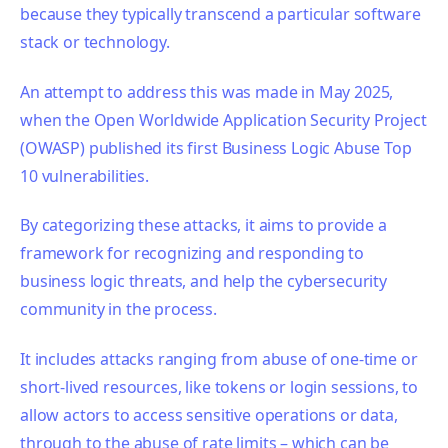
because they typically transcend a particular software
stack or technology.
An attempt to address this was made in May 2025,
when the Open Worldwide Application Security Project
(OWASP) published its first Business Logic Abuse Top
10 vulnerabilities.
By categorizing these attacks, it aims to provide a
framework for recognizing and responding to
business logic threats, and help the cybersecurity
community in the process.
It includes attacks ranging from abuse of one-time or
short-lived resources, like tokens or login sessions, to
allow actors to access sensitive operations or data,
through to the abuse of rate limits – which can be