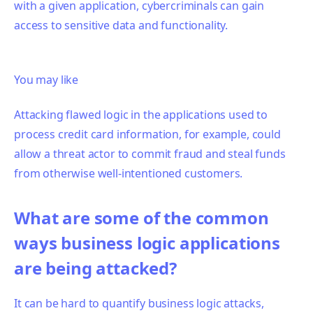
with a given application, cybercriminals can gain
access to sensitive data and functionality.
You may like
Attacking flawed logic in the applications used to
process credit card information, for example, could
allow a threat actor to commit fraud and steal funds
from otherwise well-intentioned customers.
What are some of the common
ways business logic applications
are being attacked?
It can be hard to quantify
business logic attacks,