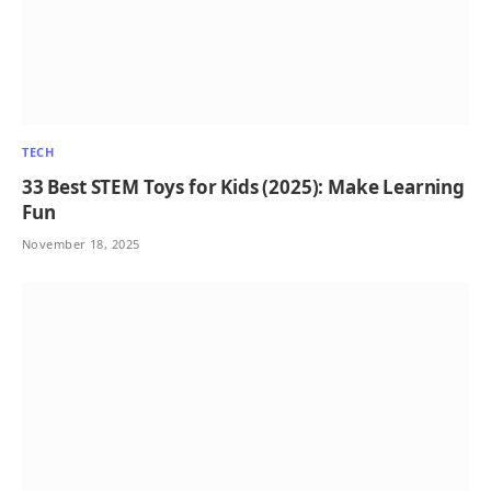
TECH
33 Best STEM Toys for Kids (2025): Make Learning
Fun
November 18, 2025