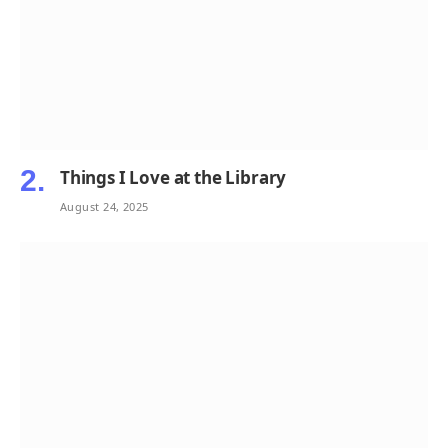
Things I Love at the Library
August 24, 2025