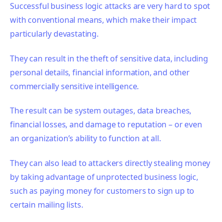
Successful business logic attacks are very hard to spot
with conventional means, which make their impact
particularly devastating.
They can result in the theft of sensitive
data, including
personal details, financial information, and other
commercially sensitive intelligence.
The result can be system outages, data breaches,
financial losses, and damage to reputation – or even
an organization’s ability to function at all.
They can also lead to attackers directly stealing money
by taking advantage of unprotected business logic,
such as paying money for customers to sign up to
certain mailing lists.