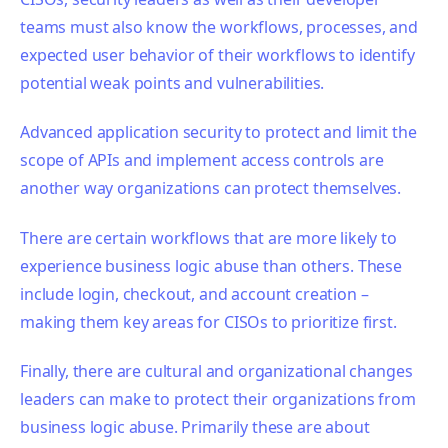
teams must also know the workflows, processes, and
expected user behavior of their workflows to identify
potential weak points and vulnerabilities.
Advanced application security to protect and limit the
scope of APIs and implement access controls are
another way organizations can protect themselves.
There are certain workflows that are more likely to
experience business logic abuse than others. These
include login, checkout, and account creation –
making them key areas for CISOs to prioritize first.
Finally, there are cultural and organizational changes
leaders can make to protect their organizations from
business logic abuse. Primarily these are about