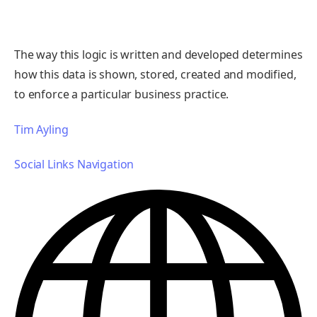
The way this logic is written and developed determines
how this data is shown, stored, created and modified,
to enforce a particular business practice.
Tim Ayling
Social Links Navigation