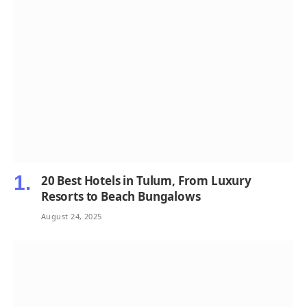
20 Best Hotels in Tulum, From Luxury
Resorts to Beach Bungalows
August 24, 2025