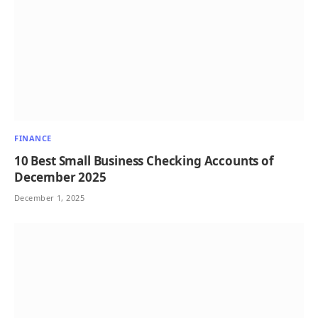
FINANCE
10 Best Small Business Checking Accounts of
December 2025
December 1, 2025