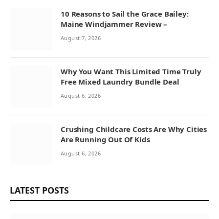
10 Reasons to Sail the Grace Bailey:
Maine Windjammer Review –
August 7, 2026
Why You Want This Limited Time Truly
Free Mixed Laundry Bundle Deal
August 6, 2026
Crushing Childcare Costs Are Why Cities
Are Running Out Of Kids
August 6, 2026
LATEST POSTS