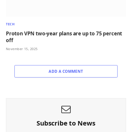
TECH
Proton VPN two-year plans are up to 75 percent
off
November 15, 2025
ADD A COMMENT
Subscribe to News