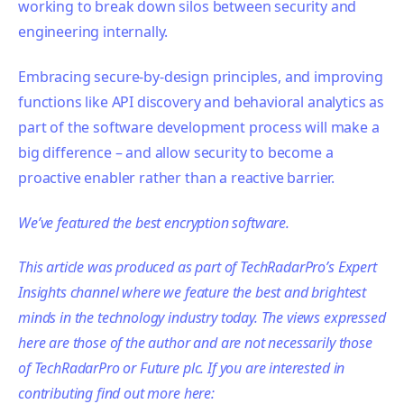
working to break down silos between security and
engineering internally.
Embracing secure-by-design principles, and improving
functions like API discovery and behavioral analytics as
part of the software development process will make a
big difference – and allow security to become a
proactive enabler rather than a reactive barrier.
We’ve featured the best encryption software.
This article was produced as part of TechRadarPro’s Expert
Insights channel where we feature the best and brightest
minds in the technology industry today. The views expressed
here are those of the author and are not necessarily those
of TechRadarPro or Future plc. If you are interested in
contributing find out more here: