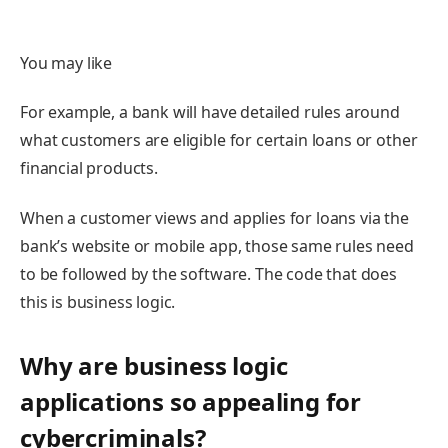
You may like
For example, a bank will have detailed rules around
what customers are eligible for certain loans or other
financial products.
When a customer views and applies for loans via the
bank’s website or mobile app, those same rules need
to be followed by the software. The code that does
this is business logic.
Why are business logic
applications so appealing for
cybercriminals?