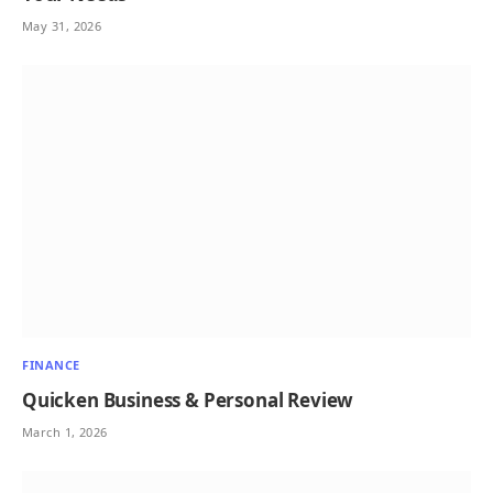
May 31, 2026
FINANCE
Quicken Business & Personal Review
March 1, 2026