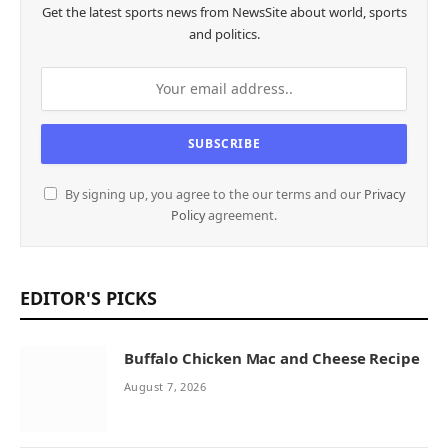
Get the latest sports news from NewsSite about world, sports
and politics.
By signing up, you agree to the our terms and our
Privacy
Policy
agreement.
EDITOR'S PICKS
Buffalo Chicken Mac and Cheese Recipe
August 7, 2026