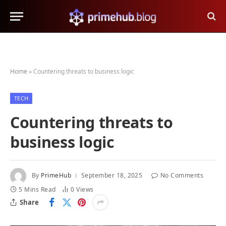
Home
»
Countering threats to business logic
TECH
Countering threats to
business logic
By
PrimeHub
September 18, 2025
No Comments
5 Mins Read
0
Views
Share