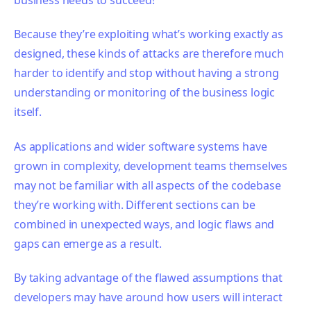
Because they’re exploiting what’s working exactly as
designed, these kinds of attacks are therefore much
harder to identify and stop without having a strong
understanding or monitoring of the business logic
itself.
As applications and wider software systems have
grown in complexity, development teams themselves
may not be familiar with all aspects of the codebase
they’re working with. Different sections can be
combined in unexpected ways, and logic flaws and
gaps can emerge as a result.
By taking advantage of the flawed assumptions that
developers may have around how users will interact