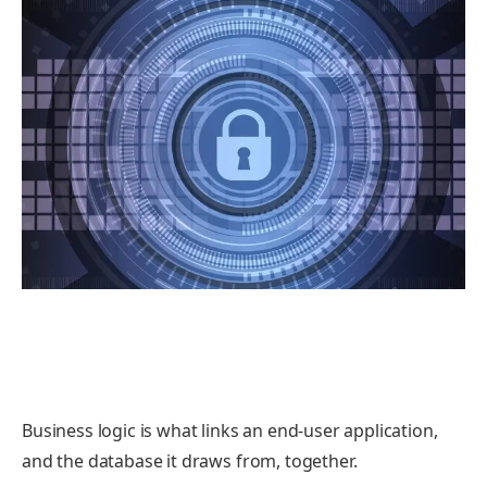
Business logic is what links an end-user application,
and the database it draws from, together.