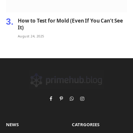
How to Test for Mold (Even If You Can’t See
It)
August 24, 2025
Facebook
Pinterest
WhatsApp
Instagram
NEWS
CATRGORIES